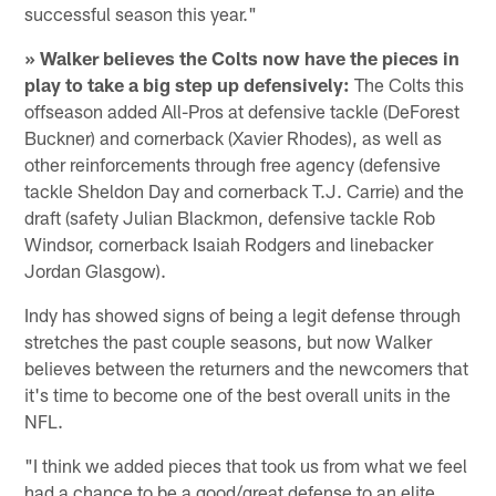
successful season this year."
» Walker believes the Colts now have the pieces in
play to take a big step up defensively:
The Colts this
offseason added All-Pros at defensive tackle (DeForest
Buckner) and cornerback (Xavier Rhodes), as well as
other reinforcements through free agency (defensive
tackle Sheldon Day and cornerback T.J. Carrie) and the
draft (safety Julian Blackmon, defensive tackle Rob
Windsor, cornerback Isaiah Rodgers and linebacker
Jordan Glasgow).
Indy has showed signs of being a legit defense through
stretches the past couple seasons, but now Walker
believes between the returners and the newcomers that
it's time to become one of the best overall units in the
NFL.
"I think we added pieces that took us from what we feel
had a chance to be a good/great defense to an elite