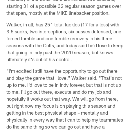
starting 31 of a possible 32 regular season games over
that span, mostly at the MIKE linebacker position.
Walker, in all, has 251 total tackles (17 for a loss) with
3.5 sacks, two interceptions, six passes defensed, one
forced fumble and one fumble recovery in his three
seasons with the Colts, and today said he'd love to keep
that going in Indy past the 2020 season, but knows
ultimately it's out of his control.
"I'm excited I still have the opportunity to go out there
and play the game that I love," Walker said. "That's not
up to me. I'd love to be in Indy forever, but that is not up
to me. I'll go out there, execute and do my job and
hopefully it works out that way. We will go from there,
but right now my focus is on playing this season and
getting in the best physical shape – mentally and
physically in every way that I can to help my teammates
do the same thing so we can go out and have a