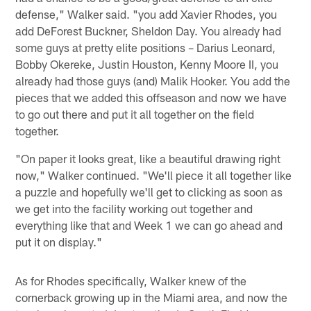
defense," Walker said. "you add Xavier Rhodes, you
add DeForest Buckner, Sheldon Day. You already had
some guys at pretty elite positions – Darius Leonard,
Bobby Okereke, Justin Houston, Kenny Moore II, you
already had those guys (and) Malik Hooker. You add the
pieces that we added this offseason and now we have
to go out there and put it all together on the field
together.
"On paper it looks great, like a beautiful drawing right
now," Walker continued. "We'll piece it all together like
a puzzle and hopefully we'll get to clicking as soon as
we get into the facility working out together and
everything like that and Week 1 we can go ahead and
put it on display."
As for Rhodes specifically, Walker knew of the
cornerback growing up in the Miami area, and now the