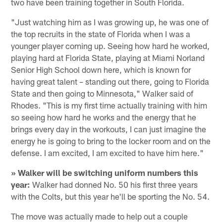
two have been training together in South Florida.
"Just watching him as I was growing up, he was one of
the top recruits in the state of Florida when I was a
younger player coming up. Seeing how hard he worked,
playing hard at Florida State, playing at Miami Norland
Senior High School down here, which is known for
having great talent – standing out there, going to Florida
State and then going to Minnesota," Walker said of
Rhodes. "This is my first time actually training with him
so seeing how hard he works and the energy that he
brings every day in the workouts, I can just imagine the
energy he is going to bring to the locker room and on the
defense. I am excited, I am excited to have him here."
» Walker will be switching uniform numbers this
year:
Walker had donned No. 50 his first three years
with the Colts, but this year he'll be sporting the No. 54.
The move was actually made to help out a couple