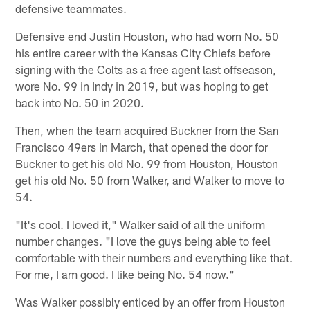
defensive teammates.
Defensive end Justin Houston, who had worn No. 50
his entire career with the Kansas City Chiefs before
signing with the Colts as a free agent last offseason,
wore No. 99 in Indy in 2019, but was hoping to get
back into No. 50 in 2020.
Then, when the team acquired Buckner from the San
Francisco 49ers in March, that opened the door for
Buckner to get his old No. 99 from Houston, Houston
get his old No. 50 from Walker, and Walker to move to
54.
"It's cool. I loved it," Walker said of all the uniform
number changes. "I love the guys being able to feel
comfortable with their numbers and everything like that.
For me, I am good. I like being No. 54 now."
Was Walker possibly enticed by an offer from Houston