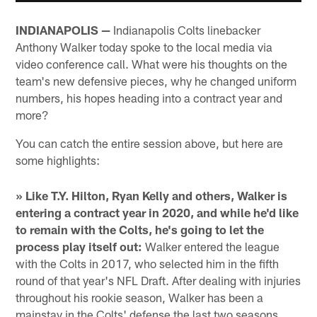
INDIANAPOLIS —
Indianapolis Colts linebacker
Anthony Walker today spoke to the local media via
video conference call. What were his thoughts on the
team's new defensive pieces, why he changed uniform
numbers, his hopes heading into a contract year and
more?
You can catch the entire session above, but here are
some highlights:
» Like T.Y. Hilton, Ryan Kelly and others, Walker is
entering a contract year in 2020, and while he'd like
to remain with the Colts, he's going to let the
process play itself out:
Walker entered the league
with the Colts in 2017, who selected him in the fifth
round of that year's NFL Draft. After dealing with injuries
throughout his rookie season, Walker has been a
mainstay in the Colts' defense the last two seasons,