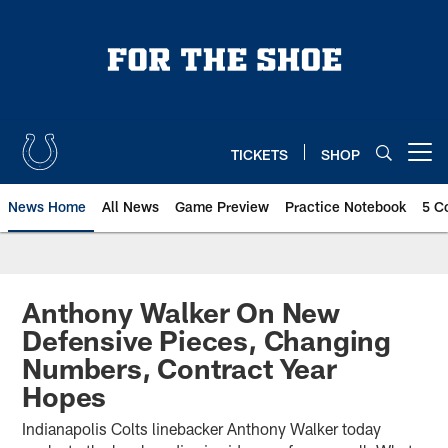
Skip
to
main
content
TICKETS
SHOP
Open menu button
News Home
All News
Game Preview
Practice Notebook
5 C
Anthony Walker On New
Defensive Pieces, Changing
Numbers, Contract Year
Hopes
Indianapolis Colts linebacker Anthony Walker today