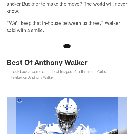
and/or Buckner to make the move? The world will never
know.
"We'll keep that in-house between us three," Walker
said with a smile.
Best Of Anthony Walker
Look back at some of the best images of Indianapolis Colts
linebacker Anthony Walker.