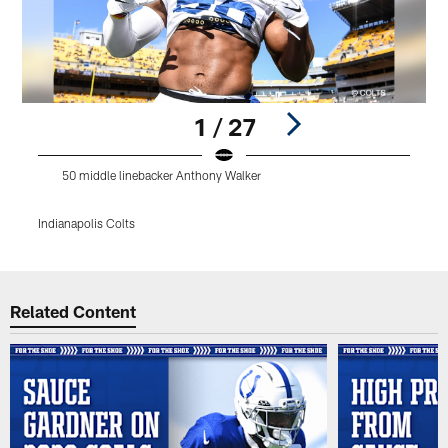
1 / 27
50 middle linebacker Anthony Walker
Indianapolis Colts
I
Pause
Play
Related Content