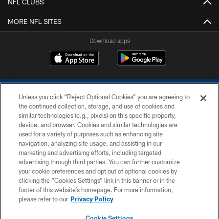
NFL CLUBS
MORE NFL SITES
Download apps
Unless you click “Reject Optional Cookies” you are agreeing to
the continued collection, storage, and use of cookies and
similar technologies (e.g., pixels) on this specific property,
device, and browser. Cookies and similar technologies are
COPYRIGHT © 2026 COLTS, INC.
used for a variety of purposes such as enhancing site
navigation, analyzing site usage, and assisting in our
PRIVACY POLICY
marketing and advertising efforts, including targeted
advertising through third parties. You can further customize
ACCESSIBILITY
your cookie preferences and opt out of optional cookies by
clicking the “Cookies Settings” link in this banner or in the
CONTACT US
footer of this website’s homepage. For more information,
SITE MAP
please refer to our
Privacy Policy
AD CHOICES
Cookie Settings