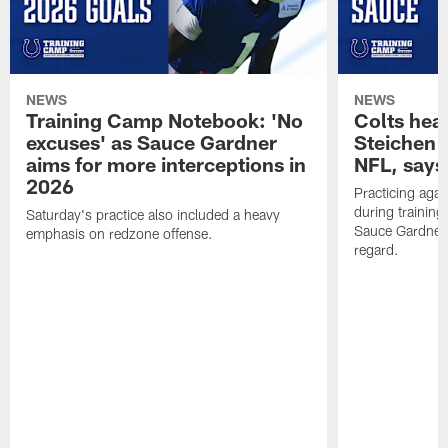
NEWS
NEWS
Training Camp Notebook: 'No
Colts hea
excuses' as Sauce Gardner
Steichen a
aims for more interceptions in
NFL, says
2026
Practicing agai
during trainin
Saturday's practice also included a heavy
Sauce Gardner 
emphasis on redzone offense.
regard.