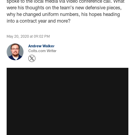
spoke to the local media via video conference call. What
were his thoughts on the team's new defensive pieces,
why he changed uniform numbers, his hopes heading
into a contract year and more?
May 20, 2020 at 09:02 PM
Andrew Walker
Colts.com Writer