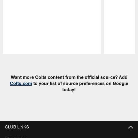
Pause
Play
Want more Colts content from the official source? Add
Colts.com
to your list of source preferences on Google
today!
CLUB LINKS