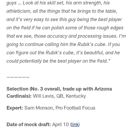
guys … Look at his skill set, his arm strength, his
athleticism, all the things that he brings to the table,
and it's very easy to see this guy being the best player
on the field if he can polish some of those rough edges
that we see, those accuracy and processing issues. I'm
going to continue calling him the Rubik's cube. If you
can figure out the Rubik's cube, it's beautiful, and he
could potentially be the best player on the field."
——————
Selection (No. 3 overall, trade up with Arizona
Cardinals):
Will Levis, QB, Kentucky
Expert:
Sam Monson, Pro Football Focus
Date of mock draft:
April 10 (
link
)