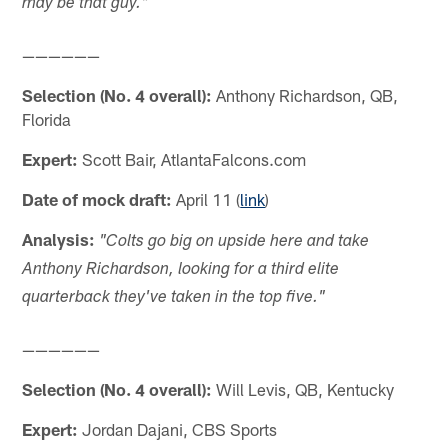
may be that guy."
——————
Selection (No. 4 overall):
Anthony Richardson, QB,
Florida
Expert:
Scott Bair, AtlantaFalcons.com
Date of mock draft:
April 11 (
link
)
Analysis:
"Colts go big on upside here and take
Anthony Richardson, looking for a third elite
quarterback they've taken in the top five."
——————
Selection (No. 4 overall):
Will Levis, QB, Kentucky
Expert:
Jordan Dajani, CBS Sports