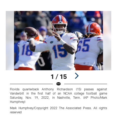
1 / 15
Florida quarterback Anthony Richardson (15) passes against
K
Vanderbilt in the first half of an NCAA college football game
t
Saturday, Nov. 19, 2022, in Nashville, Tenn. (AP Photo/Mark
L
Humphrey)
M
Mark Humphrey/Copyright 2022 The Associated Press. All rights
R
reserved
Pause
Play