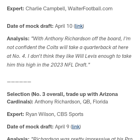
Expert:
Charlie Campbell, WalterFootball.com
Date of mock draft:
April 10 (
link
)
Analysis:
"With Anthony Richardson off the board, I'm
not confident the Colts will take a quarterback at here
at No. 4. I don't think they like Will Levis enough to take
him this high in the 2023 NFL Draft."
——————
Selection (No. 3 overall, trade up with Arizona
Cardinals):
Anthony Richardson, QB, Florida
Expert:
Ryan Wilson, CBS Sports
Date of mock draft:
April 9 (
link
)
Analysis:
"Richardson was pretty impressive at his Pro