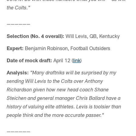
the Colts."
——————
Selection (No. 4 overall):
Will Levis, QB, Kentucky
Expert:
Benjamin Robinson, Football Outsiders
Date of mock draft:
April 12 (
link
)
Analysis:
"Many draftniks will be surprised by my
sending Will Levis to the Colts over Anthony
Richardson given how new head coach Shane
Steichen and general manager Chris Ballard have a
history of valuing elite athletes. Levis is toolsier than
people think and the more accurate passer."
——————