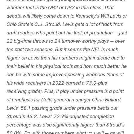
whether that is the QB2 or QB3 in this class. That
debate will likely come down to Kentucky's Will Levis or
Ohio State's C.J. Stroud. Levis gets a lot of flack from
draft readers who point out his lack of production — just
22 big-time throws to 24 turnover-worthy plays — over
the past two seasons. But it seems the NFL is much
higher on Levis than his numbers might indicate due to
their belief in his physical tools and how much better he
can be with some improved passing weapons (none of
his wide receivers in 2022 earned a 73.0-plus
receiving grade). Plus, if play under pressure is a point
of emphasis for Colts general manager Chris Ballard,
Levis' 58.1 passing grade under pressure beats out
Stroud's 46.2. Levis' 72.9% adjusted completion
percentage was also significantly higher than Stroud's
50.0%. Do with those numbers what you will — as will