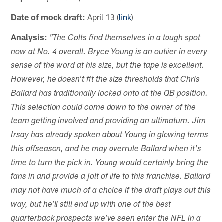
Date of mock draft:
April 13 (
link
)
Analysis:
"The Colts find themselves in a tough spot
now at No. 4 overall. Bryce Young is an outlier in every
sense of the word at his size, but the tape is excellent.
However, he doesn't fit the size thresholds that Chris
Ballard has traditionally locked onto at the QB position.
This selection could come down to the owner of the
team getting involved and providing an ultimatum. Jim
Irsay has already spoken about Young in glowing terms
this offseason, and he may overrule Ballard when it's
time to turn the pick in. Young would certainly bring the
fans in and provide a jolt of life to this franchise. Ballard
may not have much of a choice if the draft plays out this
way, but he'll still end up with one of the best
quarterback prospects we've seen enter the NFL in a