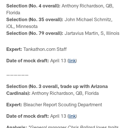
Selection (No. 4 overall):
Anthony Richardson, QB,
Florida
Selection (No. 35 overall):
John Michael Schmitz,
iOL, Minnesota
Selection (No. 79 overall):
Jartavius Martin, S, Illinois
Expert:
Tankathon.com Staff
Date of mock draft:
April 13 (
link
)
——————
Selection (No. 3 overall, trade up with Arizona
Cardinals):
Anthony Richardson, QB, Florida
Expert:
Bleacher Report Scouting Department
Date of mock draft:
April 13 (
link
)
Analysis: