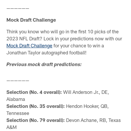
——————
Mock Draft Challenge
Think you know who will go in the first 10 picks of the
2023 NFL Draft? Lock in your predictions now with our
Mock Draft Challenge
for your chance to win a
Jonathan Taylor autographed football!
Previous mock draft predictions:
——————
Selection (No. 4 overall):
Will Anderson Jr., DE,
Alabama
Selection (No. 35 overall):
Hendon Hooker, QB,
Tennessee
Selection (No. 79 overall):
Devon Achane, RB, Texas
A&M