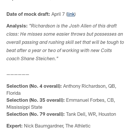
Date of mock draft:
April 7 (
link
)
Analysis:
"Richardson is the Josh Allen of this draft
class: He misses some easier throws but possesses an
overall passing and rushing skill set that will be tough to
beat after a year or two of working with new Colts
coach Shane Steichen."
——————
Selection (No. 4 overall):
Anthony Richardson, QB,
Florida
Selection (No. 35 overall):
Emmanuel Forbes, CB,
Mississippi State
Selection (No. 79 overall):
Tank Dell, WR, Houston
Expert:
Nick Baumgardner, The Athletic