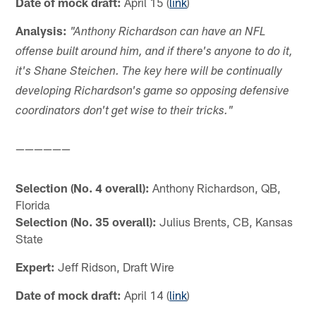
Date of mock draft:
April 15 (
link
)
Analysis:
"Anthony Richardson can have an NFL
offense built around him, and if there's anyone to do it,
it's Shane Steichen. The key here will be continually
developing Richardson's game so opposing defensive
coordinators don't get wise to their tricks."
——————
Selection (No. 4 overall):
Anthony Richardson, QB,
Florida
Selection (No. 35 overall):
Julius Brents, CB, Kansas
State
Expert:
Jeff Ridson, Draft Wire
Date of mock draft:
April 14 (
link
)