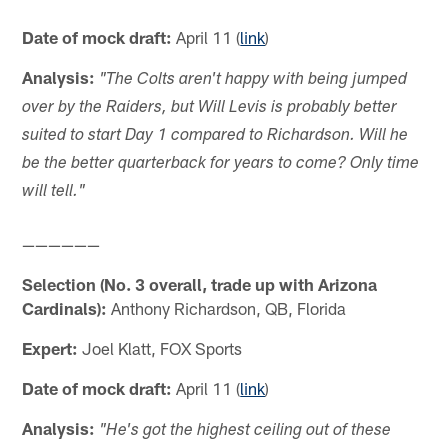
Date of mock draft:
April 11 (
link
)
Analysis:
"The Colts aren't happy with being jumped
over by the Raiders, but Will Levis is probably better
suited to start Day 1 compared to Richardson. Will he
be the better quarterback for years to come? Only time
will tell."
——————
Selection (No. 3 overall, trade up with Arizona
Cardinals):
Anthony Richardson, QB, Florida
Expert:
Joel Klatt, FOX Sports
Date of mock draft:
April 11 (
link
)
Analysis:
"He's got the highest ceiling out of these