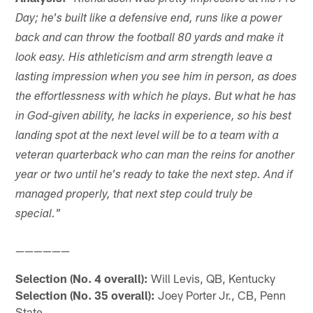
Day; he's built like a defensive end, runs like a power
back and can throw the football 80 yards and make it
look easy. His athleticism and arm strength leave a
lasting impression when you see him in person, as does
the effortlessness with which he plays. But what he has
in God-given ability, he lacks in experience, so his best
landing spot at the next level will be to a team with a
veteran quarterback who can man the reins for another
year or two until he's ready to take the next step. And if
managed properly, that next step could truly be
special."
——————
Selection (No. 4 overall):
Will Levis, QB, Kentucky
Selection (No. 35 overall):
Joey Porter Jr., CB, Penn
State