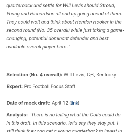
quarterback and settle for Will Levis should Stroud,
Young and Richardson all end up going ahead of them.
They could wait and think about Hendon Hooker in the
second round (No. 35 overall) while just taking a game-
changing, potential dominant defender and best
available overall player here."
——————
Selection (No. 4 overall):
Will Levis, QB, Kentucky
Expert:
Pro Football Focus Staff
Date of mock draft:
April 12 (
link
)
Analysis:
"There is no telling what the Colts could do
in this draft. In this scenario, let's say they stay put. I
still think they can get a young quarterback to invest in,