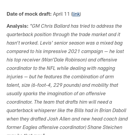
Date of mock draft:
April 11 (
link
)
Analysis:
"GM Chris Ballard has tried to address the
quarterback position through the trade market and it
hasn't worked. Levis' senior season was a mixed bag
compared to his impressive 2021 campaign — he lost
his top receiver (Wan'Dale Robinson) and offensive
coordinator to the NFL while dealing with nagging
injuries — but he features the combination of arm
talent, size (6-foot-4, 229 pounds) and mobility that
usually sparks the imagination of an offensive
coordinator. The team that drafts him will need a
quarterback whisperer like the Bills had in Brian Daboll
when they drafted Josh Allen and new head coach (and
former Eagles offensive coordinator) Shane Steichen