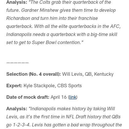
Analysis:
"The Colts grab their quarterback of the
future. Gardner Minshew gives them time to develop
Richardson and turn him into their franchise
quarterback. With all the elite quarterbacks in the AFC,
Indianapolis needs a quarterback with a big-time skill
set to get to Super Bowl contention."
——————
Selection (No. 4 overall):
Will Levis, QB, Kentucky
Expert:
Kyle Stackpole, CBS Sports
Date of mock draft:
April 16 (
link
)
Analysis:
"Indianapolis makes history by taking Will
Levis, as it's the first time in NFL Draft history that QBs
go 1-2-3-4. Levis has gotten a bad wrap throughout the