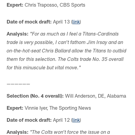
Expert:
Chris Traposso, CBS Sports
Date of mock draft:
April 13 (
link
)
Analysis:
"For as much as I feel a Titans-Cardinals
trade is very possible, I can't fathom Jim Irsay and an
on-the-hot-seat Chris Ballard allow the Titans to outbid
them for this selection. The Colts trade No. 35 overall
for this minuscule but vital move."
——————
Selection (No. 4 overall):
Will Anderson, DE, Alabama
Expert:
Vinnie Iyer, The Sporting News
Date of mock draft:
April 12 (
link
)
Analysis:
"The Colts won't force the issue on a