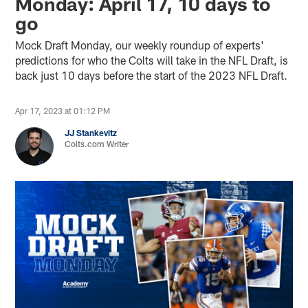
Monday: April 17, 10 days to
go
Mock Draft Monday, our weekly roundup of experts'
predictions for who the Colts will take in the NFL Draft, is
back just 10 days before the start of the 2023 NFL Draft.
Apr 17, 2023 at 01:12 PM
JJ Stankevitz
Colts.com Writer