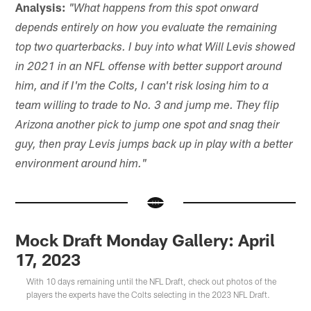
Analysis:
"What happens from this spot onward
depends entirely on how you evaluate the remaining
top two quarterbacks. I buy into what Will Levis showed
in 2021 in an NFL offense with better support around
him, and if I'm the Colts, I can't risk losing him to a
team willing to trade to No. 3 and jump me. They flip
Arizona another pick to jump one spot and snag their
guy, then pray Levis jumps back up in play with a better
environment around him."
Mock Draft Monday Gallery: April
17, 2023
With 10 days remaining until the NFL Draft, check out photos of the
players the experts have the Colts selecting in the 2023 NFL Draft.