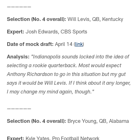
——————
Selection (No. 4 overall):
Will Levis, QB, Kentucky
Expert:
Josh Edwards, CBS Sports
Date of mock draft:
April 14 (
link
)
Analysis:
"Indianapolis sounds locked into the idea of
selecting a rookie quarterback. Most would expect
Anthony Richardson to go in this situation but my gut
says it would be Will Levis. If I think about it any longer,
I may change my mind again, though."
——————
Selection (No. 4 overall):
Bryce Young, QB, Alabama
Expert:
Kyle Yates, Pro Football Network