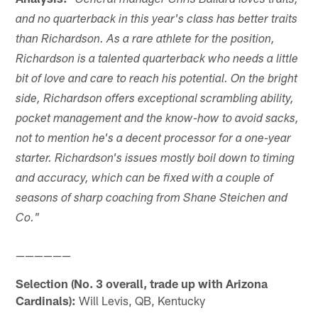
"General manager Chris Ballard loves traits,
and no quarterback in this year's class has better traits
than Richardson. As a rare athlete for the position,
Richardson is a talented quarterback who needs a little
bit of love and care to reach his potential. On the bright
side, Richardson offers exceptional scrambling ability,
pocket management and the know-how to avoid sacks,
not to mention he's a decent processor for a one-year
starter. Richardson's issues mostly boil down to timing
and accuracy, which can be fixed with a couple of
seasons of sharp coaching from Shane Steichen and
Co."
——————
Selection (No. 3 overall, trade up with Arizona
Cardinals):
Will Levis, QB, Kentucky