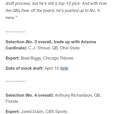
draft process, but he's still a top-10 pick. And with how
the QBs flew off the board, he's pushed up to No. 4
here."
——————
Selection (No. 3 overall, trade up with Arizona
Cardinals):
C.J. Stroud, QB, Ohio State
Expert:
Brad Biggs, Chicago Tribune
Date of mock draft:
April 16 (
link
)
——————
Selection (No. 4 overall):
Anthony Richardson, QB,
Florida
Expert:
Jared Dubin, CBS Sports