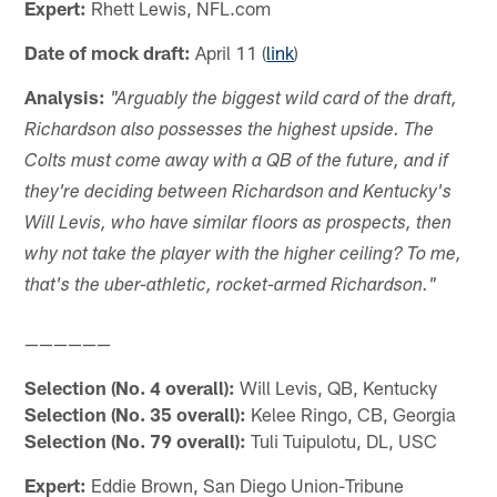
Expert:
Rhett Lewis, NFL.com
Date of mock draft:
April 11 (
link
)
Analysis:
"Arguably the biggest wild card of the draft,
Richardson also possesses the highest upside. The
Colts must come away with a QB of the future, and if
they're deciding between Richardson and Kentucky's
Will Levis, who have similar floors as prospects, then
why not take the player with the higher ceiling? To me,
that's the uber-athletic, rocket-armed Richardson."
——————
Selection (No. 4 overall):
Will Levis, QB, Kentucky
Selection (No. 35 overall):
Kelee Ringo, CB, Georgia
Selection (No. 79 overall):
Tuli Tuipulotu, DL, USC
Expert:
Eddie Brown, San Diego Union-Tribune