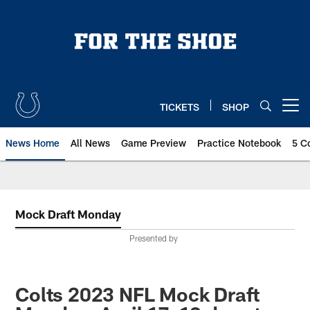
Skip
to
main
content
TICKETS
SHOP
Open menu button
News Home
All News
Game Preview
Practice Notebook
5 C
Mock Draft Monday
Presented by
Colts 2023 NFL Mock Draft