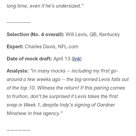
long time, even if he's undersized."
——————
Selection (No. 4 overall):
Will Levis, QB, Kentucky
Expert:
Charles Davis, NFL.com
Date of mock draft:
April 13 (
link
)
Analysis:
"In many mocks -- including my first go-
around a few weeks ago -- the big-armed Levis falls out
of the top 10. Witness the return! If this pairing comes
to fruition, don't be surprised if Levis takes the first
snap in Week 1, despite Indy's signing of Gardner
Minshew in free agency."
——————