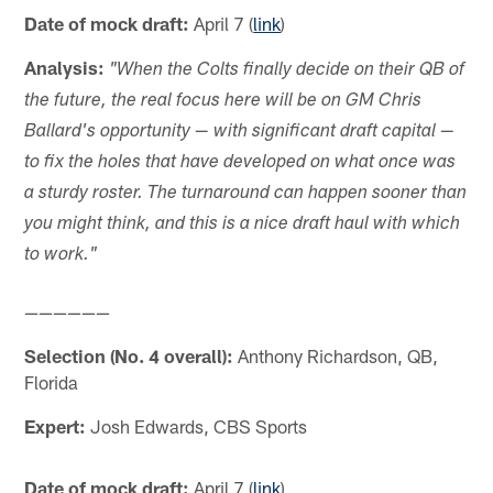
Date of mock draft:
April 7 (
link
)
Analysis:
"When the Colts finally decide on their QB of
the future, the real focus here will be on GM Chris
Ballard's opportunity — with significant draft capital —
to fix the holes that have developed on what once was
a sturdy roster. The turnaround can happen sooner than
you might think, and this is a nice draft haul with which
to work."
——————
Selection (No. 4 overall):
Anthony Richardson, QB,
Florida
Expert:
Josh Edwards, CBS Sports
Date of mock draft:
April 7 (
link
)