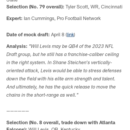
Selection (No. 79 overall):
Tyler Scott, WR, Cincinnati
Expert:
Ian Cummings, Pro Football Network
Date of mock draft:
April 8 (
link
)
Analysis:
"Will Levis may be QB4 of the 2023 NFL
Draft group, but he still has a franchise-caliber ceiling
in the right system. In Shane Steichen's vertically-
oriented attack, Levis would be able to stress defenses
down the field with his elite arm strength and talent.
And ultimately, he has the quick release to move the
chains in the short-range as well."
——————
Selection (No. 8 overall, trade down with Atlanta
Falcons):
Will Levis, QB, Kentucky