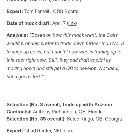
Expert:
Tom Fornelli, CBS Sports
Date of mock draft:
April 7 (
link
)
Analysis:
"Based on how this mock went, the Colts
would probably prefer to trade down further than No. 8
to snap up Levis, but I don't know who is trading up to
this spot right now. Still, they add draft capital by
moving down and still get a QB to develop. Not ideal,
but a good start."
——————
Selection (No. 3 overall, trade up with Arizona
Cardinals):
Anthony Richardson, QB, Florida
Selection (No. 35 overall):
Kelee Ringo, CB, Georgia
Expert:
Chad Reuter, NFL.com