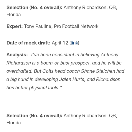
Selection (No. 4 overall):
Anthony Richardson, QB,
Florida
Expert:
Tony Pauline, Pro Football Network
Date of mock draft:
April 12 (
link
)
Analysis:
"I've been consistent in believing Anthony
Richardson is a boom-or-bust prospect, and he will be
overdrafted. But Colts head coach Shane Steichen had
a big hand in developing Jalen Hurts, and Richardson
has better physical tools."
——————
Selection (No. 4 overall):
Anthony Richardson, QB,
Florida