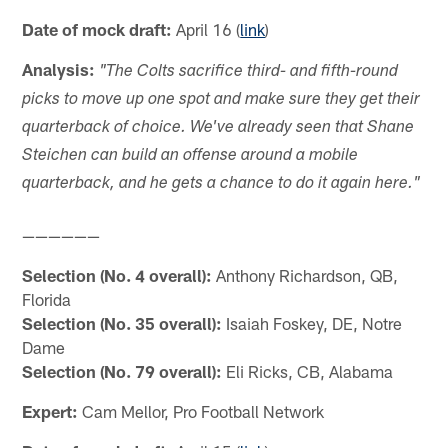
Date of mock draft:
April 16 (
link
)
Analysis:
"The Colts sacrifice third- and fifth-round
picks to move up one spot and make sure they get their
quarterback of choice. We've already seen that Shane
Steichen can build an offense around a mobile
quarterback, and he gets a chance to do it again here."
——————
Selection (No. 4 overall):
Anthony Richardson, QB,
Florida
Selection (No. 35 overall):
Isaiah Foskey, DE, Notre
Dame
Selection (No. 79 overall):
Eli Ricks, CB, Alabama
Expert:
Cam Mellor, Pro Football Network