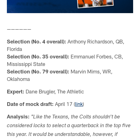
——————
Selection (No. 4 overall):
Anthony Richardson, QB,
Florida
Selection (No. 35 overall):
Emmanuel Forbes, CB,
Mississippi State
Selection (No. 79 overall):
Marvin Mims, WR,
Oklahoma
Expert:
Dane Brugler, The Athletic
Date of mock draft:
April 17 (
link
)
Analysis:
"Like the Texans, the Colts shouldn't be
considered locks to select a quarterback in the top five
this year. It would be understandable, however, if