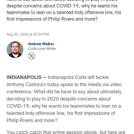
despite concerns about COVID-19, why he wants his
teammates to lean on a talented Indy offensive line, his
first impressions of Philip Rivers and more?
Aug 03, 2020 at 05:04 PM
Andrew Walker
Colts.com Writer
INDIANAPOLIS —
Indianapolis Colts left tackle
Anthony Castonzo today spoke to the media via video
conference. What did he have to say about ultimately
deciding to play in 2020 despite concerns about
COVID-19, why he wants his teammates to lean on a
talented Indy offensive line, his first impressions of
Philip Rivers and more?
You catch catch that entire session above, but here are