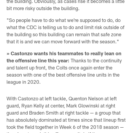
the building. Obviously, as cases rise it becomes a little
bit more risky outside the building.
"So people have to do what we're supposed to do, do
what the CDC is telling us to do and limit risk outside of
the building so this building can remain that safe zone
that it is and we can move forward with the season."
» Castonzo wants his teammates to really lean on
the offensive line this year:
Thanks to the continuity
and talent up front, the Colts once again enter the
season with one of the best offensive line units in the
league in 2020.
With Castonzo at left tackle, Quenton Nelson at left
guard, Ryan Kelly at center, Mark Glowinski at right
guard and Braden Smith at right tackle — a group that
has absolutely dominated at times since that lineup first
took the field together in Week 6 of the 2018 season —