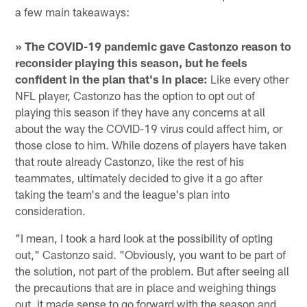
a few main takeaways:
» The COVID-19 pandemic gave Castonzo reason to
reconsider playing this season, but he feels
confident in the plan that's in place:
Like every other
NFL player, Castonzo has the option to opt out of
playing this season if they have any concerns at all
about the way the COVID-19 virus could affect him, or
those close to him. While dozens of players have taken
that route already Castonzo, like the rest of his
teammates, ultimately decided to give it a go after
taking the team's and the league's plan into
consideration.
"I mean, I took a hard look at the possibility of opting
out," Castonzo said. "Obviously, you want to be part of
the solution, not part of the problem. But after seeing all
the precautions that are in place and weighing things
out, it made sense to go forward with the season and