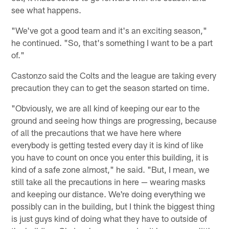
see what happens.
"We've got a good team and it's an exciting season,"
he continued. "So, that's something I want to be a part
of."
Castonzo said the Colts and the league are taking every
precaution they can to get the season started on time.
"Obviously, we are all kind of keeping our ear to the
ground and seeing how things are progressing, because
of all the precautions that we have here where
everybody is getting tested every day it is kind of like
you have to count on once you enter this building, it is
kind of a safe zone almost," he said. "But, I mean, we
still take all the precautions in here — wearing masks
and keeping our distance. We're doing everything we
possibly can in the building, but I think the biggest thing
is just guys kind of doing what they have to outside of