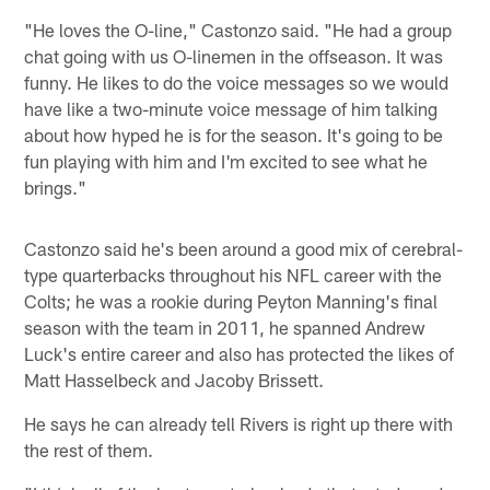
"He loves the O-line," Castonzo said. "He had a group
chat going with us O-linemen in the offseason. It was
funny. He likes to do the voice messages so we would
have like a two-minute voice message of him talking
about how hyped he is for the season. It's going to be
fun playing with him and I'm excited to see what he
brings."
Castonzo said he's been around a good mix of cerebral-
type quarterbacks throughout his NFL career with the
Colts; he was a rookie during Peyton Manning's final
season with the team in 2011, he spanned Andrew
Luck's entire career and also has protected the likes of
Matt Hasselbeck and Jacoby Brissett.
He says he can already tell Rivers is right up there with
the rest of them.