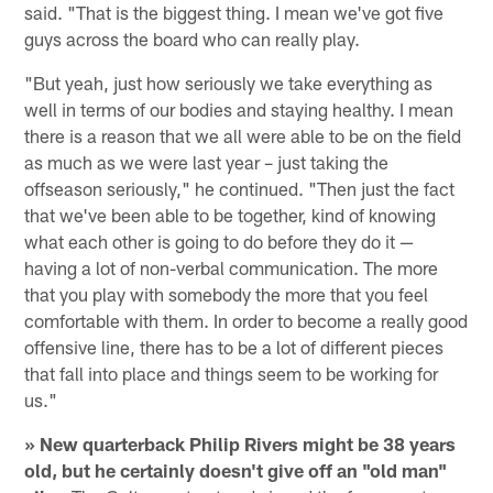
said. "That is the biggest thing. I mean we've got five
guys across the board who can really play.
"But yeah, just how seriously we take everything as
well in terms of our bodies and staying healthy. I mean
there is a reason that we all were able to be on the field
as much as we were last year – just taking the
offseason seriously," he continued. "Then just the fact
that we've been able to be together, kind of knowing
what each other is going to do before they do it —
having a lot of non-verbal communication. The more
that you play with somebody the more that you feel
comfortable with them. In order to become a really good
offensive line, there has to be a lot of different pieces
that fall into place and things seem to be working for
us."
» New quarterback Philip Rivers might be 38 years
old, but he certainly doesn't give off an "old man"