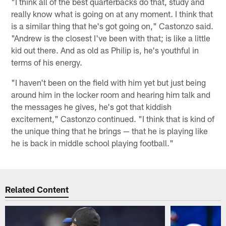
"I think all of the best quarterbacks do that, study and
really know what is going on at any moment. I think that
is a similar thing that he's got going on," Castonzo said.
"Andrew is the closest I've been with that; is like a little
kid out there. And as old as Philip is, he's youthful in
terms of his energy.
"I haven't been on the field with him yet but just being
around him in the locker room and hearing him talk and
the messages he gives, he's got that kiddish
excitement," Castonzo continued. "I think that is kind of
the unique thing that he brings — that he is playing like
he is back in middle school playing football."
Related Content