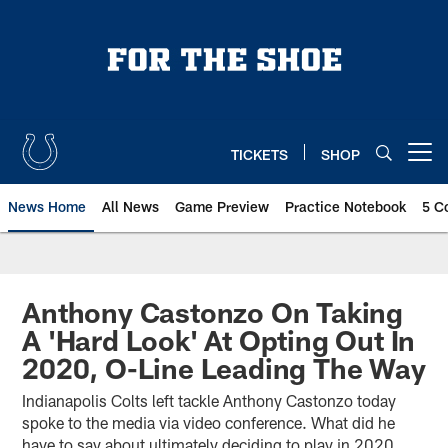
Skip
to
main
content
TICKETS
SHOP
Open menu button
News Home
All News
Game Preview
Practice Notebook
5 C
Anthony Castonzo On Taking
A 'Hard Look' At Opting Out In
2020, O-Line Leading The Way
Indianapolis Colts left tackle Anthony Castonzo today
spoke to the media via video conference. What did he
have to say about ultimately deciding to play in 2020