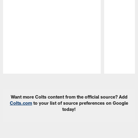
Pause
Play
Want more Colts content from the official source? Add
Colts.com
to your list of source preferences on Google
today!