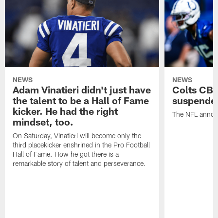
NEWS
NEWS
Adam Vinatieri didn't just have
Colts CB 
the talent to be a Hall of Fame
suspende
kicker. He had the right
The NFL announ
mindset, too.
On Saturday, Vinatieri will become only the
third placekicker enshrined in the Pro Football
Hall of Fame. How he got there is a
remarkable story of talent and perseverance.