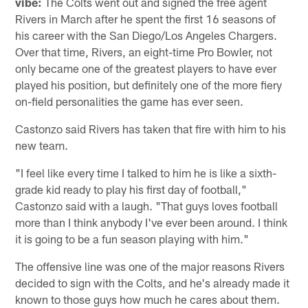
vibe:
The Colts went out and signed the free agent
Rivers in March after he spent the first 16 seasons of
his career with the San Diego/Los Angeles Chargers.
Over that time, Rivers, an eight-time Pro Bowler, not
only became one of the greatest players to have ever
played his position, but definitely one of the more fiery
on-field personalities the game has ever seen.
Castonzo said Rivers has taken that fire with him to his
new team.
"I feel like every time I talked to him he is like a sixth-
grade kid ready to play his first day of football,"
Castonzo said with a laugh. "That guys loves football
more than I think anybody I've ever been around. I think
it is going to be a fun season playing with him."
The offensive line was one of the major reasons Rivers
decided to sign with the Colts, and he's already made it
known to those guys how much he cares about them.