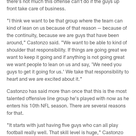
there's not much this offense can't do if the guys up
front take care of business.
"I think we want to be that group where the team can
kind of lean on us because of that reason — because of
the continuity, because we are guys that have been
around," Castonzo said. "We want to be able to kind of
shoulder that responsibility. If things are going great we
want to keep it going and if anything is not going great
we want people to lean on us and say, 'We need you
guys to get it going for us.' We take that responsibility to
heart and we are excited about it."
Castonzo has said more than once that this is the most
talented offensive line group he's played with now as he
enters his 10th NFL season. There are several reasons
for that.
"It starts with just having five guys who can all play
football really well. That skill level is huge," Castonzo