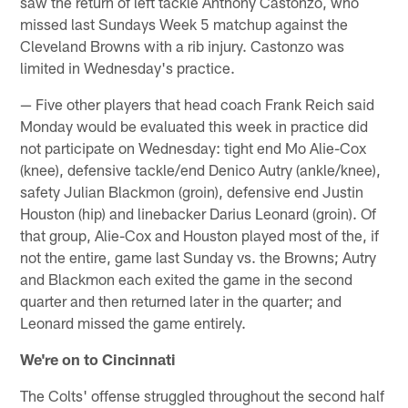
saw the return of left tackle Anthony Castonzo, who
missed last Sundays Week 5 matchup against the
Cleveland Browns with a rib injury. Castonzo was
limited in Wednesday's practice.
— Five other players that head coach Frank Reich said
Monday would be evaluated this week in practice did
not participate on Wednesday: tight end Mo Alie-Cox
(knee), defensive tackle/end Denico Autry (ankle/knee),
safety Julian Blackmon (groin), defensive end Justin
Houston (hip) and linebacker Darius Leonard (groin). Of
that group, Alie-Cox and Houston played most of the, if
not the entire, game last Sunday vs. the Browns; Autry
and Blackmon each exited the game in the second
quarter and then returned later in the quarter; and
Leonard missed the game entirely.
We're on to Cincinnati
The Colts' offense struggled throughout the second half