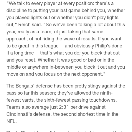
"We talk to every player at every position: there's a
discipline to putting your last game behind you, whether
you played lights out or whether you didn't play lights
out," Reich said. "So we've been talking a lot about this
year, really as a team, of just taking that same
approach, of not riding the wave of results. If you want
to be great in this league — and obviously Philip's done
it a long time — that's what you do; you block that out
and you reset. Whether it was good or bad or in the
middle or anywhere in-between you block it out and you
move on and you focus on the next opponent."
The Bengals' defense has been pretty stingy against the
pass so far this season; they've allowed the ninth-
fewest yards, the sixth-fewest passing touchdowns.
Teams also average just 2:31 per drive against
Cincinnati's defense, the second shortest time in the
NFL.