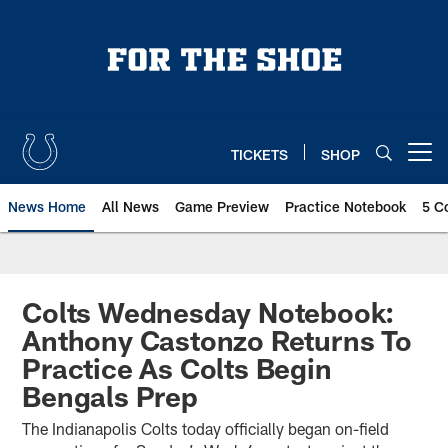
Skip
to
main
content
TICKETS
SHOP
Open menu button
News Home
All News
Game Preview
Practice Notebook
5 C
Colts Wednesday Notebook:
Anthony Castonzo Returns To
Practice As Colts Begin
Bengals Prep
The Indianapolis Colts today officially began on-field