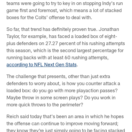
teams were going to try to key in on stopping Indy's run
game first and foremost, which means a lot of stacked
boxes for the Colts' offense to deal with.
So far, that trend has definitely proven true. Jonathan
Taylor, for example, has faced a loaded box of eight-
plus defenders on 27.27 percent of his rushing attempts
this season, which is the second largest percentage for
running backs with at least 60 rushing attempts,
according to NFL Next Gen Stats
.
The challenge that presents, other than just extra
defenders to worry about, is how you counter attack a
loaded box: do you go with more playaction passes?
Maybe throw in some screen plays? Do you work in
more quick throws to the perimeter?
Reich said today that's been an area in which he hopes
the offense can continue to improve moving forward;
they know they're just simply going to be facing stacked