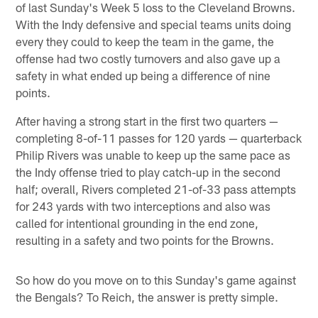
of last Sunday's Week 5 loss to the Cleveland Browns.
With the Indy defensive and special teams units doing
every they could to keep the team in the game, the
offense had two costly turnovers and also gave up a
safety in what ended up being a difference of nine
points.
After having a strong start in the first two quarters —
completing 8-of-11 passes for 120 yards — quarterback
Philip Rivers was unable to keep up the same pace as
the Indy offense tried to play catch-up in the second
half; overall, Rivers completed 21-of-33 pass attempts
for 243 yards with two interceptions and also was
called for intentional grounding in the end zone,
resulting in a safety and two points for the Browns.
So how do you move on to this Sunday's game against
the Bengals? To Reich, the answer is pretty simple.