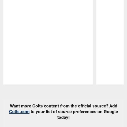
Pause
Play
Want more Colts content from the official source? Add
Colts.com
to your list of source preferences on Google
today!