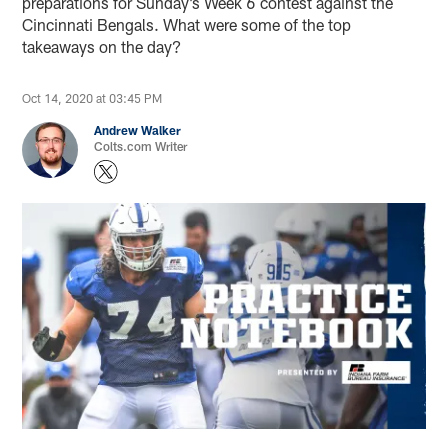
preparations for Sunday’s Week 6 contest against the
Cincinnati Bengals. What were some of the top
takeaways on the day?
Oct 14, 2020 at 03:45 PM
Andrew Walker
Colts.com Writer