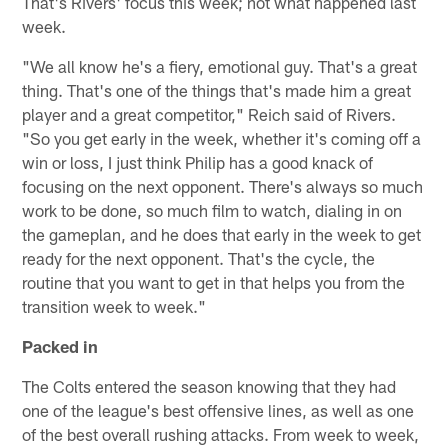
That's Rivers' focus this week; not what happened last
week.
"We all know he's a fiery, emotional guy. That's a great
thing. That's one of the things that's made him a great
player and a great competitor," Reich said of Rivers.
"So you get early in the week, whether it's coming off a
win or loss, I just think Philip has a good knack of
focusing on the next opponent. There's always so much
work to be done, so much film to watch, dialing in on
the gameplan, and he does that early in the week to get
ready for the next opponent. That's the cycle, the
routine that you want to get in that helps you from the
transition week to week."
Packed in
The Colts entered the season knowing that they had
one of the league's best offensive lines, as well as one
of the best overall rushing attacks. From week to week,