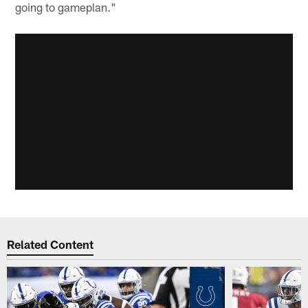
going to gameplan."
Related Content