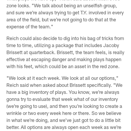
zone looks. "We talk about being an unselfish group,
and sure we're always trying to get T.Y. involved in every
area of the field, but we're not going to do that at the
expense of the team."
Reich could also decide to dig into his bag of tricks from
time to time, utilizing a package that includes Jacoby
Brissett at quarterback. Brissett, the team feels, is really
effective at escaping danger and making plays happen
with his feet, which could be an asset in the red zone.
"We look at it each week. We look at all our options,"
Reich said when asked about Brissett specifically. "We
have a big inventory of plays. You know, we're always
gonna try to evaluate that week what of our inventory
(we're going to use), and then you're looking to create a
wrinkle or two every week here or there. So we believe
in what we're doing, and we've just got to do a little bit
better. All options are always open each week as we're