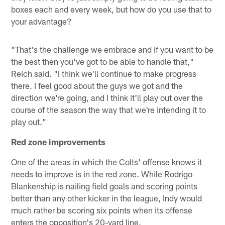
boxes each and every week, but how do you use that to
your advantage?
"That's the challenge we embrace and if you want to be
the best then you've got to be able to handle that,"
Reich said. "I think we'll continue to make progress
there. I feel good about the guys we got and the
direction we're going, and I think it'll play out over the
course of the season the way that we're intending it to
play out."
Red zone improvements
One of the areas in which the Colts' offense knows it
needs to improve is in the red zone. While Rodrigo
Blankenship is nailing field goals and scoring points
better than any other kicker in the league, Indy would
much rather be scoring six points when its offense
enters the opposition's 20-yard line.