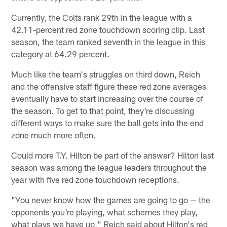
Currently, the Colts rank 29th in the league with a
42.11-percent red zone touchdown scoring clip. Last
season, the team ranked seventh in the league in this
category at 64.29 percent.
Much like the team's struggles on third down, Reich
and the offensive staff figure these red zone averages
eventually have to start increasing over the course of
the season. To get to that point, they're discussing
different ways to make sure the ball gets into the end
zone much more often.
Could more T.Y. Hilton be part of the answer? Hilton last
season was among the league leaders throughout the
year with five red zone touchdown receptions.
"You never know how the games are going to go — the
opponents you're playing, what schemes they play,
what plays we have up," Reich said about Hilton's red