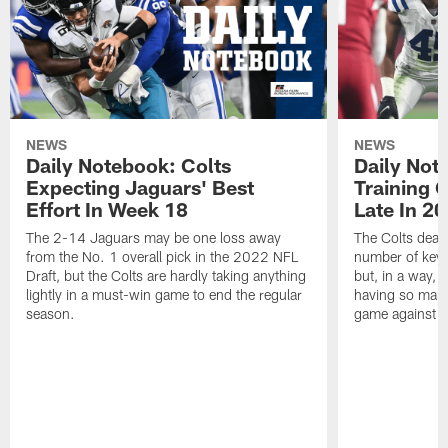
NEWS
NEWS
Daily Notebook: Colts
Daily Not
Expecting Jaguars' Best
Training 
Effort In Week 18
Late In 2
The 2-14 Jaguars may be one loss away
The Colts dealt
from the No. 1 overall pick in the 2022 NFL
number of key 
Draft, but the Colts are hardly taking anything
but, in a way, 
lightly in a must-win game to end the regular
having so many
season.
game against t