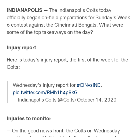
INDIANAPOLIS —
The Indianapolis Colts today
officially began on-field preparations for Sunday's Week
6 contest against the Cincinnati Bengals. What were
some of the top takeaways on the day?
Injury report
Here is today's injury report, the first of the week for the
Colts:
Wednesday's injury report for
#CINvsIND
.
pic.twitter.com/RMh1h4p8kG
— Indianapolis Colts (@Colts)
October 14, 2020
Injuries to monitor
— On the good news front, the Colts on Wednesday