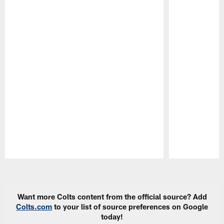
Pause
Play
Want more Colts content from the official source? Add
Colts.com
to your list of source preferences on Google
today!