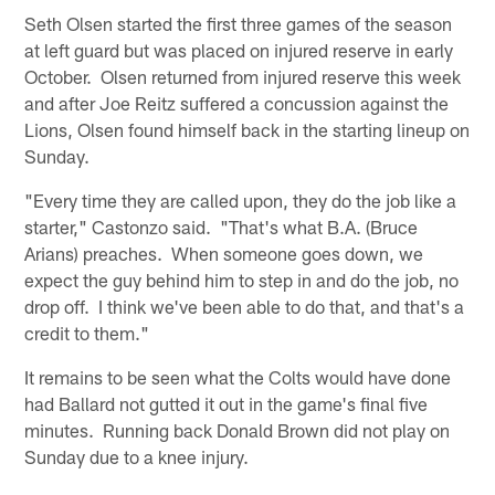
Seth Olsen started the first three games of the season
at left guard but was placed on injured reserve in early
October. Olsen returned from injured reserve this week
and after Joe Reitz suffered a concussion against the
Lions, Olsen found himself back in the starting lineup on
Sunday.
"Every time they are called upon, they do the job like a
starter," Castonzo said. "That's what B.A. (Bruce
Arians) preaches. When someone goes down, we
expect the guy behind him to step in and do the job, no
drop off. I think we've been able to do that, and that's a
credit to them."
It remains to be seen what the Colts would have done
had Ballard not gutted it out in the game's final five
minutes. Running back Donald Brown did not play on
Sunday due to a knee injury.