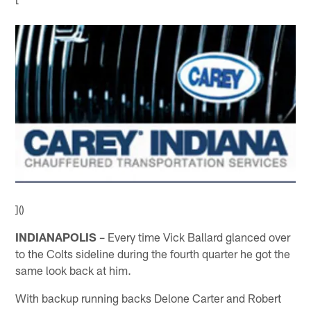
]()
INDIANAPOLIS
– Every time Vick Ballard glanced over
to the Colts sideline during the fourth quarter he got the
same look back at him.
With backup running backs Delone Carter and Robert