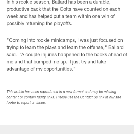
In his rookie season, Ballard has been a durable,
productive back that the Colts have counted on each
week and has helped put a team within one win of
possibly returning the playoffs.
"Coming into rookie minicamps, I was just focused on
trying to learn the plays and learn the offense," Ballard
said. "A couple injuries happened to the backs ahead of
me and that bumped me up. I just try and take
advantage of my opportunities."
This article has been reproduced in a new format and may be missing
content or contain faulty links. Please use the Contact Us link in our site
footer to report an issue.