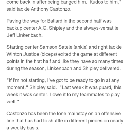
come back in after being banged him. Kudos to him,"
said tackle Anthony Castonzo.
Paving the way for Ballard in the second half was
backup center A.Q. Shipley and the always-versatile
Jeff Linkenbach.
Starting center Samson Satele (ankle) and right tackle
Winton Justice (biceps) exited the game at different
points in the first half and like they have so many times
during the season, Linkenbach and Shipley delivered.
"If I'm not starting, I've got to be ready to go in at any
moment," Shipley said. "Last week it was guard, this
week it was center. I owe it to my teammates to play
well."
Castonzo has been the lone mainstay on an offensive
line that has had to shuffle in different pieces on nearly
a weekly basis.