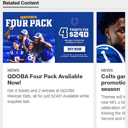
Related Content
NEWS
NEWS
QDOBA Four Pack Available
Colts ga
Now!
promotion
season
Get 4 tickets and 2 entrees at QDOBA
Mexican Eats, all for just $240! Available while
Themes will inc
supplies last.
new NFL x Nike 
celebration of 
Kicking the Sti
Service and mo