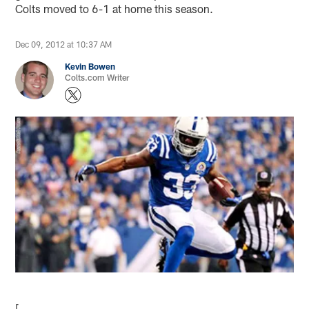
Colts moved to 6-1 at home this season.
Dec 09, 2012 at 10:37 AM
Kevin Bowen
Colts.com Writer
[