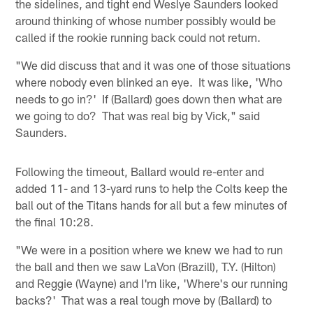
the sidelines, and tight end Weslye Saunders looked
around thinking of whose number possibly would be
called if the rookie running back could not return.
"We did discuss that and it was one of those situations
where nobody even blinked an eye. It was like, 'Who
needs to go in?' If (Ballard) goes down then what are
we going to do? That was real big by Vick," said
Saunders.
Following the timeout, Ballard would re-enter and
added 11- and 13-yard runs to help the Colts keep the
ball out of the Titans hands for all but a few minutes of
the final 10:28.
"We were in a position where we knew we had to run
the ball and then we saw LaVon (Brazill), T.Y. (Hilton)
and Reggie (Wayne) and I'm like, 'Where's our running
backs?' That was a real tough move by (Ballard) to