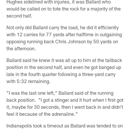
Hughes sidelined with injuries, it was Ballard who
would be called on to tote the rock for a majority of the
second half.
Not only did Ballard carry the load, he did it efficiently
with 12 carries for 77 yards after halftime in outgaining
opposing running back Chris Johnson by 50 yards on
the afternoon.
Ballard said he knew it was all up to him at the tailback
position in the second half, and even he got banged up
late in the fourth quarter following a three-yard carry
with 5:32 remaining.
"I was the last one left," Ballard said of the running
back position. "I got a stinger and it hurt when I first got
it, maybe for 30 seconds, then I went back in and didn't
feel it because of the adrenaline."
Indianapolis took a timeout as Ballard was tended to on