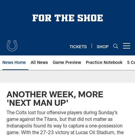
Skip
to
main
content
TICKETS
SHOP
Open menu button
News Home
All News
Game Preview
Practice Notebook
5 C
ANOTHER WEEK, MORE
'NEXT MAN UP'
The Colts lost four offensive players during Sunday’s
game against the Titans, but that did not matter as
Indianapolis found its way to capture a one-possession
game. With the 27-23 victory at Lucas Oil Stadium, the