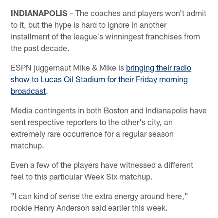
INDIANAPOLIS
– The coaches and players won't admit
to it, but the hype is hard to ignore in another
installment of the league's winningest franchises from
the past decade.
ESPN juggernaut Mike & Mike is
bringing their radio
show to Lucas Oil Stadium for their Friday morning
broadcast
.
Media contingents in both Boston and Indianapolis have
sent respective reporters to the other's city, an
extremely rare occurrence for a regular season
matchup.
Even a few of the players have witnessed a different
feel to this particular Week Six matchup.
"I can kind of sense the extra energy around here,"
rookie Henry Anderson said earlier this week.