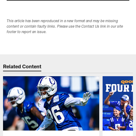
This article has been reproduced in a new format and may be missing
content or contain faulty links. Please use the Contact Us link in our site
footer to report an issue.
Related Content