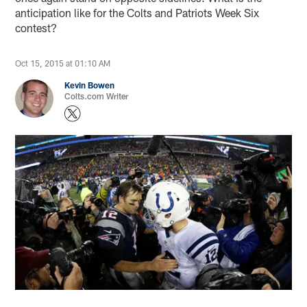
anticipation like for the Colts and Patriots Week Six
contest?
Oct 15, 2015 at 01:10 AM
Kevin Bowen
Colts.com Writer