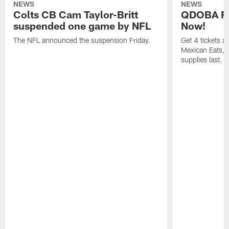
NEWS
NEWS
Colts CB Cam Taylor-Britt
QDOBA Fo
suspended one game by NFL
Now!
The NFL announced the suspension Friday.
Get 4 tickets 
Mexican Eats, a
supplies last.