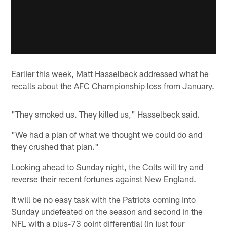
Earlier this week, Matt Hasselbeck addressed what he
recalls about the AFC Championship loss from January.
"They smoked us. They killed us," Hasselbeck said.
"We had a plan of what we thought we could do and
they crushed that plan."
Looking ahead to Sunday night, the Colts will try and
reverse their recent fortunes against New England.
It will be no easy task with the Patriots coming into
Sunday undefeated on the season and second in the
NFL with a plus-73 point differential (in just four