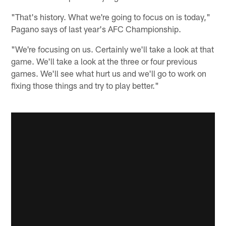
"That's history. What we're going to focus on is today,"
Pagano says of last year's AFC Championship.
"We're focusing on us. Certainly we'll take a look at that
game. We'll take a look at the three or four previous
games. We'll see what hurt us and we'll go to work on
fixing those things and try to play better."