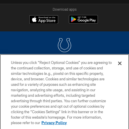
Download apps
Unless you click “Reject Optional Cookies” you are agreeing to
COPYRIGHT © 2026 COLTS, INC.
the continued collection, storage, and use of cookies and
similar technologies (e.g., pixels) on this specific property,
PRIVACY POLICY
device, and browser. Cookies and similar technologies are
ACCESSIBILITY
used for a variety of purposes such as enhancing site
navigation, analyzing site usage, and assisting in our
CONTACT US
marketing and advertising efforts, including targeted
advertising through third parties. You can further customize
SITE MAP
your cookie preferences and opt out of optional cookies by
AD CHOICES
clicking the “Cookies Settings” link in this banner or in the
footer of this website’s homepage. For more information,
YOUR PRIVACY CHOICES
please refer to our
Privacy Policy