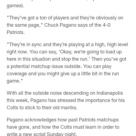
games).
"They've got a ton of players and they're obviously on
the same page," Chuck Pagano says of the 4-0
Patriots.
"They're in sync and they're playing at a high, high level
right now. You can say, 'Okay, we're going to load up
here in this situation and stop the run.' Then you've got
a potential matchup issue outside. You can play
coverage and you might give up a little bit in the run
game."
With all the outside noise descending on Indianapolis
this week, Pagano has stressed the importance for his
Colts to stick to their old mantra.
Pagano acknowledges how past Patriots matchups
have gone, and how the Colts must learn in order to
write a new script Sunday night.