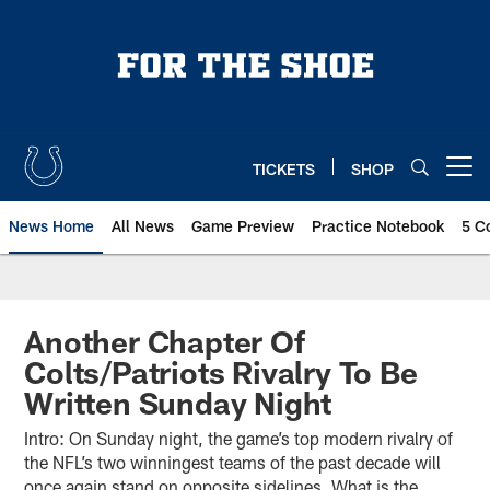
Skip
to
main
content
TICKETS
SHOP
Open menu button
News Home
All News
Game Preview
Practice Notebook
5 C
Another Chapter Of
Colts/Patriots Rivalry To Be
Written Sunday Night
Intro: On Sunday night, the game’s top modern rivalry of
the NFL’s two winningest teams of the past decade will
once again stand on opposite sidelines. What is the