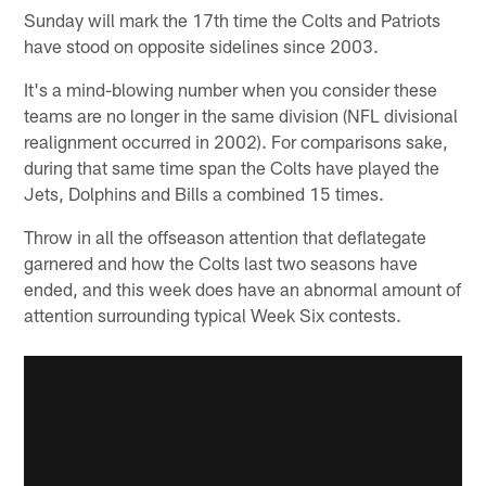
Sunday will mark the 17th time the Colts and Patriots
have stood on opposite sidelines since 2003.
It's a mind-blowing number when you consider these
teams are no longer in the same division (NFL divisional
realignment occurred in 2002). For comparisons sake,
during that same time span the Colts have played the
Jets, Dolphins and Bills a combined 15 times.
Throw in all the offseason attention that deflategate
garnered and how the Colts last two seasons have
ended, and this week does have an abnormal amount of
attention surrounding typical Week Six contests.