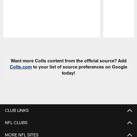
Pause
Play
Want more Colts content from the official source? Add
Colts.com
to your list of source preferences on Google
today!
CLUB LINKS
NFL CLUBS
MORE NFL SITES