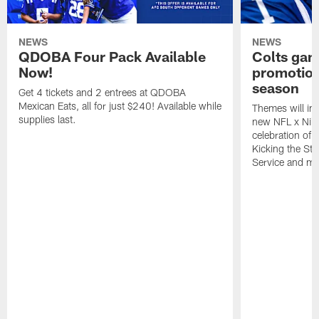
NEWS
NEWS
QDOBA Four Pack Available
Colts ga
Now!
promotion
season
Get 4 tickets and 2 entrees at QDOBA
Mexican Eats, all for just $240! Available while
Themes will inc
supplies last.
new NFL x Nike 
celebration of 
Kicking the Sti
Service and mo