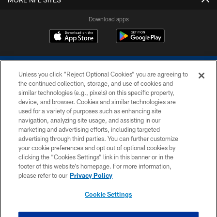
Download apps
Unless you click “Reject Optional Cookies” you are agreeing to
the continued collection, storage, and use of cookies and
similar technologies (e.g., pixels) on this specific property,
device, and browser. Cookies and similar technologies are
COPYRIGHT © 2026 COLTS, INC.
used for a variety of purposes such as enhancing site
navigation, analyzing site usage, and assisting in our
PRIVACY POLICY
marketing and advertising efforts, including targeted
advertising through third parties. You can further customize
ACCESSIBILITY
your cookie preferences and opt out of optional cookies by
clicking the “Cookies Settings” link in this banner or in the
CONTACT US
footer of this website’s homepage. For more information,
SITE MAP
please refer to our
Privacy Policy
AD CHOICES
Cookie Settings
YOUR PRIVACY CHOICES