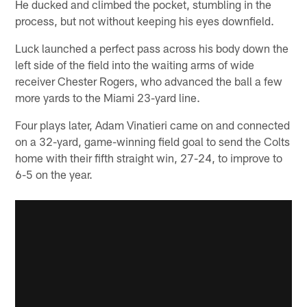
He ducked and climbed the pocket, stumbling in the
process, but not without keeping his eyes downfield.
Luck launched a perfect pass across his body down the
left side of the field into the waiting arms of wide
receiver Chester Rogers, who advanced the ball a few
more yards to the Miami 23-yard line.
Four plays later, Adam Vinatieri came on and connected
on a 32-yard, game-winning field goal to send the Colts
home with their fifth straight win, 27-24, to improve to
6-5 on the year.