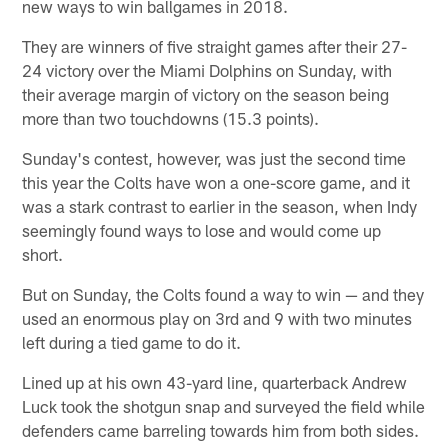
new ways to win ballgames in 2018.
They are winners of five straight games after their 27-
24 victory over the Miami Dolphins on Sunday, with
their average margin of victory on the season being
more than two touchdowns (15.3 points).
Sunday's contest, however, was just the second time
this year the Colts have won a one-score game, and it
was a stark contrast to earlier in the season, when Indy
seemingly found ways to lose and would come up
short.
But on Sunday, the Colts found a way to win — and they
used an enormous play on 3rd and 9 with two minutes
left during a tied game to do it.
Lined up at his own 43-yard line, quarterback Andrew
Luck took the shotgun snap and surveyed the field while
defenders came barreling towards him from both sides.