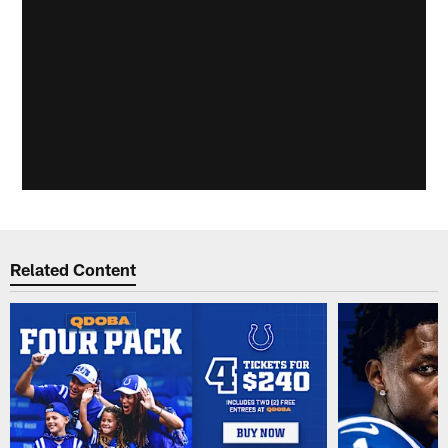
Related Content