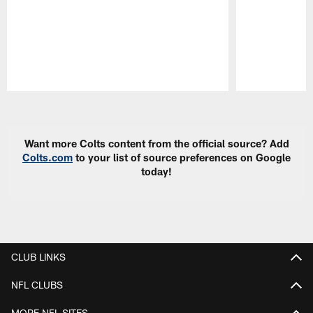
Pause
Play
Want more Colts content from the official source? Add
Colts.com
to your list of source preferences on Google
today!
CLUB LINKS
NFL CLUBS
MORE NFL SITES