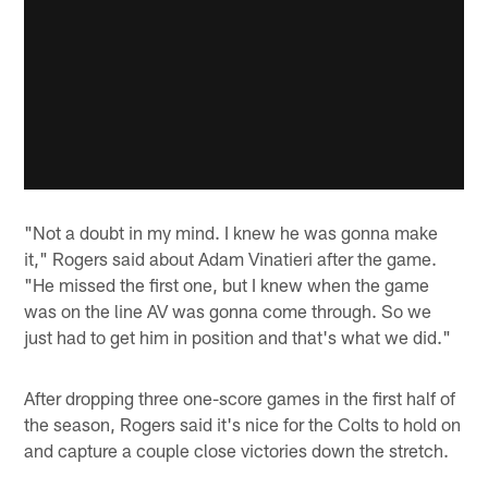
"Not a doubt in my mind. I knew he was gonna make
it," Rogers said about Adam Vinatieri after the game.
"He missed the first one, but I knew when the game
was on the line AV was gonna come through. So we
just had to get him in position and that's what we did."
After dropping three one-score games in the first half of
the season, Rogers said it's nice for the Colts to hold on
and capture a couple close victories down the stretch.