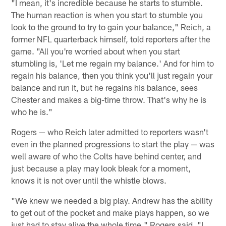
"I mean, it's incredible because he starts to stumble.
The human reaction is when you start to stumble you
look to the ground to try to gain your balance," Reich, a
former NFL quarterback himself, told reporters after the
game. "All you're worried about when you start
stumbling is, 'Let me regain my balance.' And for him to
regain his balance, then you think you'll just regain your
balance and run it, but he regains his balance, sees
Chester and makes a big-time throw. That's why he is
who he is."
Rogers — who Reich later admitted to reporters wasn't
even in the planned progressions to start the play — was
well aware of who the Colts have behind center, and
just because a play may look bleak for a moment,
knows it is not over until the whistle blows.
"We knew we needed a big play. Andrew has the ability
to get out of the pocket and make plays happen, so we
just had to stay alive the whole time," Rogers said. "I