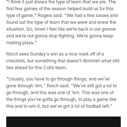
"I think it just shows the type of team that we are. The
first few games of the season helped build us for this
type of game," Rogers said. "We had a few losses and
found out the type of team that we were and knew the
situation. So, (now) I feel like we're back in our groove
and we're not gonna stop fighting. We're gonna keep
making plays."
Reich sees Sunday's win as a nice mark off of a
checklist, but something that doesn't diminish what still
lies ahead for this Colts team.
"Usually, you have to go through things, and we've
gone through 'em," Reich said. "We've still got a lot to
go through, and this was one of 'em. This was one of
the things you've gotta go through, to play a game like
this and to win it, but we've got a lot of football left."