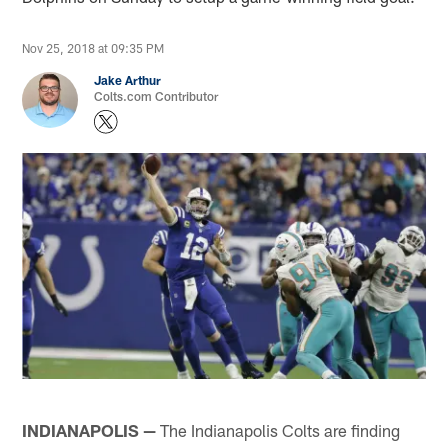
Nov 25, 2018 at 09:35 PM
Jake Arthur
Colts.com Contributor
INDIANAPOLIS —
The Indianapolis Colts are finding