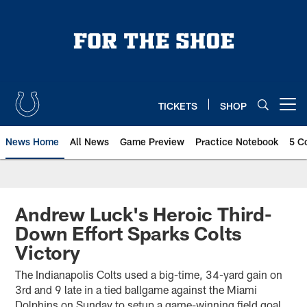
Skip
to
main
content
TICKETS
SHOP
Open menu button
News Home
All News
Game Preview
Practice Notebook
5 C
Andrew Luck's Heroic Third-
Down Effort Sparks Colts
Victory
The Indianapolis Colts used a big-time, 34-yard gain on
3rd and 9 late in a tied ballgame against the Miami
Dolphins on Sunday to setup a game-winning field goal.