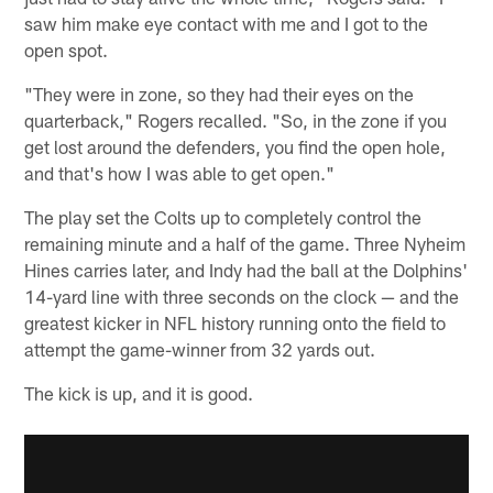
saw him make eye contact with me and I got to the
open spot.
"They were in zone, so they had their eyes on the
quarterback," Rogers recalled. "So, in the zone if you
get lost around the defenders, you find the open hole,
and that's how I was able to get open."
The play set the Colts up to completely control the
remaining minute and a half of the game. Three Nyheim
Hines carries later, and Indy had the ball at the Dolphins'
14-yard line with three seconds on the clock — and the
greatest kicker in NFL history running onto the field to
attempt the game-winner from 32 yards out.
The kick is up, and it is good.