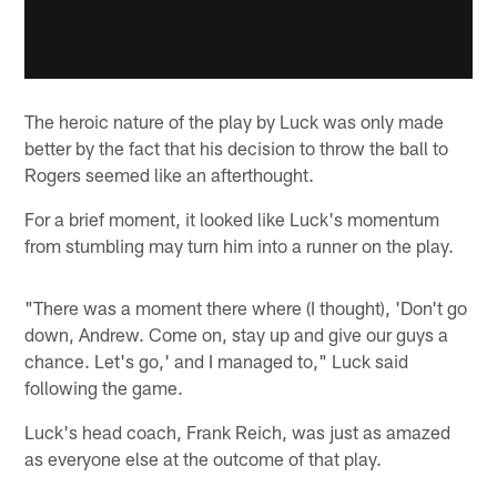
The heroic nature of the play by Luck was only made
better by the fact that his decision to throw the ball to
Rogers seemed like an afterthought.
For a brief moment, it looked like Luck's momentum
from stumbling may turn him into a runner on the play.
"There was a moment there where (I thought), 'Don't go
down, Andrew. Come on, stay up and give our guys a
chance. Let's go,' and I managed to," Luck said
following the game.
Luck's head coach, Frank Reich, was just as amazed
as everyone else at the outcome of that play.