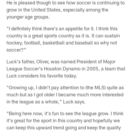
He is pleased though to see how soccer is continuing to
grow in the United States, especially among the
younger age groups.
"I definitely think there's an appetite for it. I think this
country is a great sports country as it is. It can sustain
hockey, football, basketball and baseball so why not
soccer?"
Luck's father, Oliver, was named President of Major
League Soccer's Houston Dynamo in 2005, a team that
Luck considers his favorite today.
"Growing up, I didn't pay attention to (the MLS) quite as
much but as I got older I became much more interested
in the league as a whole," Luck says.
"Being here now, it's fun to see the league grow. I think
it's great for the sport in this country and hopefully we
can keep this upward trend going and keep the quality