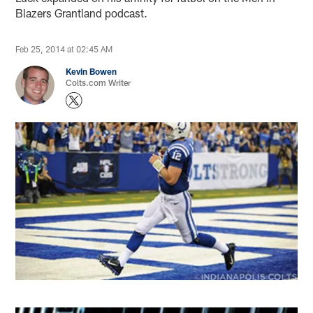
Blazers Grantland podcast.
Feb 25, 2014 at 02:45 AM
Kevin Bowen
Colts.com Writer