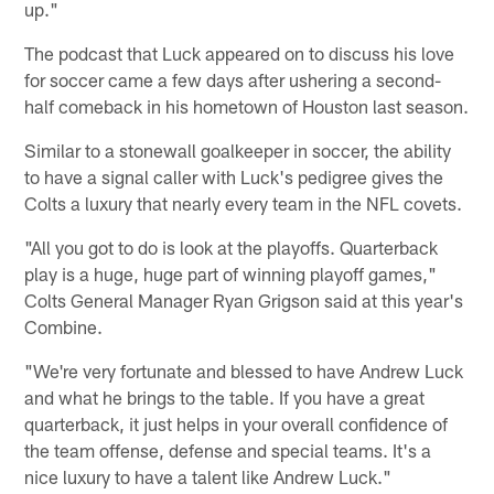
up."
The podcast that Luck appeared on to discuss his love
for soccer came a few days after ushering a second-
half comeback in his hometown of Houston last season.
Similar to a stonewall goalkeeper in soccer, the ability
to have a signal caller with Luck's pedigree gives the
Colts a luxury that nearly every team in the NFL covets.
"All you got to do is look at the playoffs. Quarterback
play is a huge, huge part of winning playoff games,"
Colts General Manager Ryan Grigson said at this year's
Combine.
"We're very fortunate and blessed to have Andrew Luck
and what he brings to the table. If you have a great
quarterback, it just helps in your overall confidence of
the team offense, defense and special teams. It's a
nice luxury to have a talent like Andrew Luck."