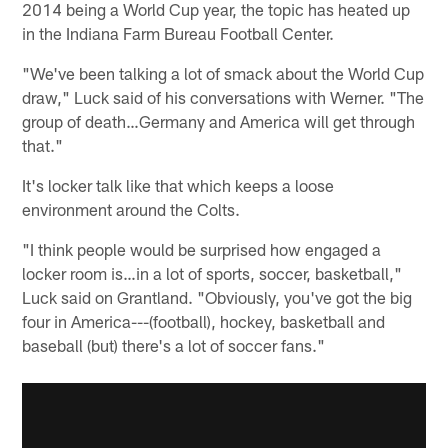
2014 being a World Cup year, the topic has heated up
in the Indiana Farm Bureau Football Center.
"We've been talking a lot of smack about the World Cup
draw," Luck said of his conversations with Werner. "The
group of death…Germany and America will get through
that."
It's locker talk like that which keeps a loose
environment around the Colts.
"I think people would be surprised how engaged a
locker room is…in a lot of sports, soccer, basketball,"
Luck said on Grantland. "Obviously, you've got the big
four in America---(football), hockey, basketball and
baseball (but) there's a lot of soccer fans."