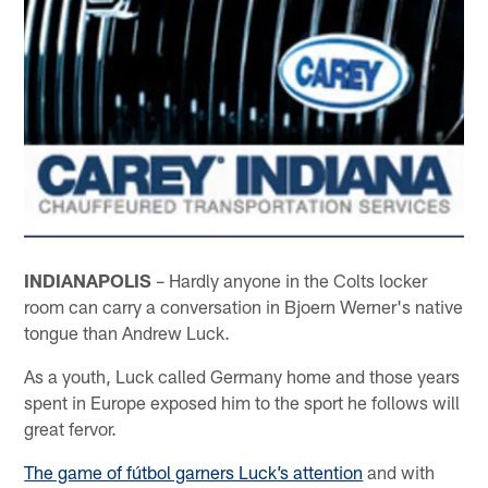
INDIANAPOLIS
– Hardly anyone in the Colts locker
room can carry a conversation in Bjoern Werner's native
tongue than Andrew Luck.
As a youth, Luck called Germany home and those years
spent in Europe exposed him to the sport he follows will
great fervor.
The game of fútbol garners Luck’s attention
and with