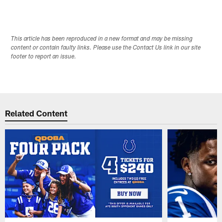
This article has been reproduced in a new format and may be missing
content or contain faulty links. Please use the Contact Us link in our site
footer to report an issue.
Related Content