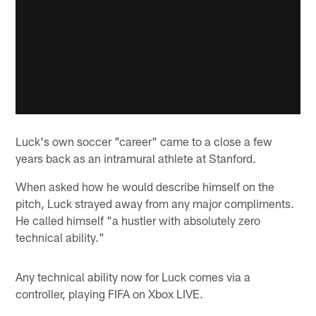
Luck's own soccer "career" came to a close a few
years back as an intramural athlete at Stanford.
When asked how he would describe himself on the
pitch, Luck strayed away from any major compliments.
He called himself "a hustler with absolutely zero
technical ability."
Any technical ability now for Luck comes via a
controller, playing FIFA on Xbox LIVE.