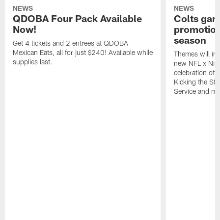
NEWS
NEWS
QDOBA Four Pack Available
Colts ga
Now!
promotion
season
Get 4 tickets and 2 entrees at QDOBA
Mexican Eats, all for just $240! Available while
Themes will inc
supplies last.
new NFL x Nike 
celebration of 
Kicking the Sti
Service and mo