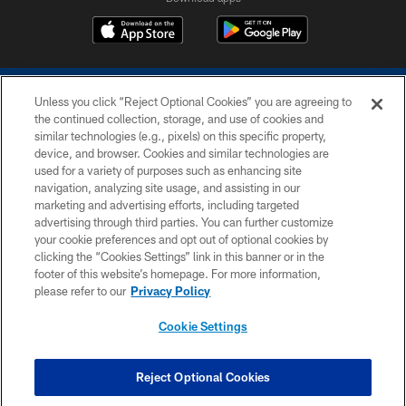
Unless you click “Reject Optional Cookies” you are agreeing to
the continued collection, storage, and use of cookies and
similar technologies (e.g., pixels) on this specific property,
device, and browser. Cookies and similar technologies are
COPYRIGHT © 2026 COLTS, INC.
used for a variety of purposes such as enhancing site
navigation, analyzing site usage, and assisting in our
PRIVACY POLICY
marketing and advertising efforts, including targeted
advertising through third parties. You can further customize
ACCESSIBILITY
your cookie preferences and opt out of optional cookies by
clicking the “Cookies Settings” link in this banner or in the
CONTACT US
footer of this website’s homepage. For more information,
SITE MAP
please refer to our
Privacy Policy
AD CHOICES
Cookie Settings
YOUR PRIVACY CHOICES
COOKIE SETTINGS
Reject Optional Cookies
PREFERENCE CENTER