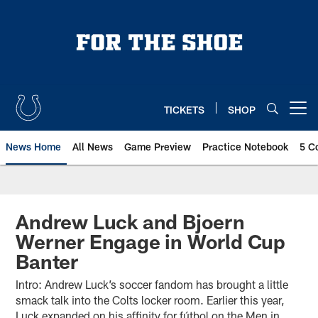
Skip
to
main
content
TICKETS
SHOP
Open menu button
News Home
All News
Game Preview
Practice Notebook
5 C
Andrew Luck and Bjoern
Werner Engage in World Cup
Banter
Intro: Andrew Luck’s soccer fandom has brought a little
smack talk into the Colts locker room. Earlier this year,
Luck expanded on his affinity for fútbol on the Men in