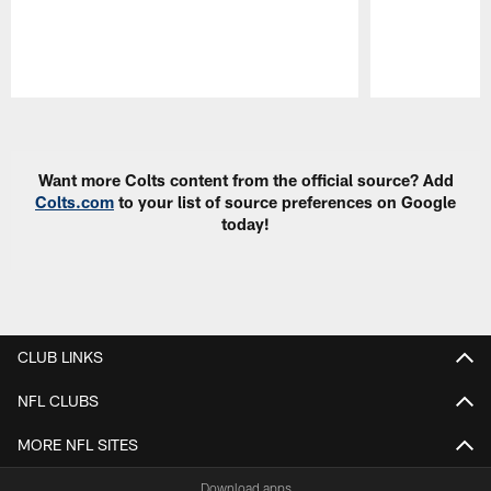
Pause
Play
Want more Colts content from the official source? Add
Colts.com
to your list of source preferences on Google
today!
CLUB LINKS
NFL CLUBS
MORE NFL SITES
Download apps