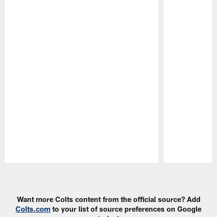
Pause
Play
Want more Colts content from the official source? Add
Colts.com
to your list of source preferences on Google