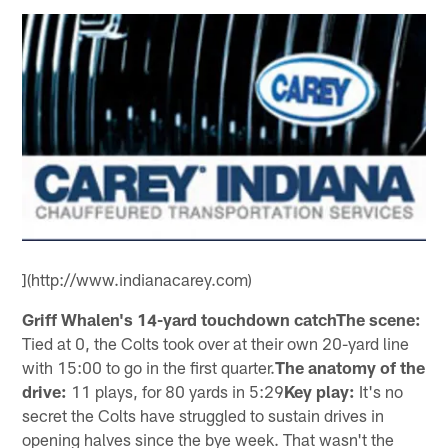
](http://www.indianacarey.com)
Griff Whalen's 14-yard touchdown catchThe scene:
Tied at 0, the Colts took over at their own 20-yard line
with 15:00 to go in the first quarter.
The anatomy of the
drive:
11 plays, for 80 yards in 5:29
Key play:
It's no
secret the Colts have struggled to sustain drives in
opening halves since the bye week. That wasn't the