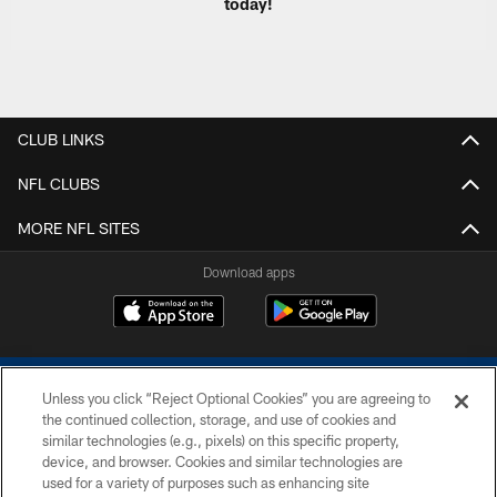
today!
CLUB LINKS
NFL CLUBS
MORE NFL SITES
Download apps
Unless you click “Reject Optional Cookies” you are agreeing to
the continued collection, storage, and use of cookies and
similar technologies (e.g., pixels) on this specific property,
device, and browser. Cookies and similar technologies are
COPYRIGHT © 2026 COLTS, INC.
used for a variety of purposes such as enhancing site