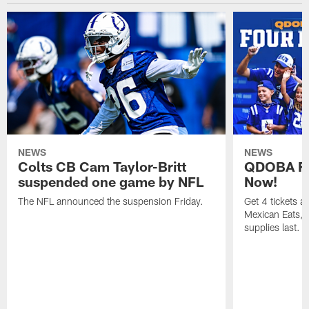
NEWS
NEWS
Colts CB Cam Taylor-Britt
QDOBA Fo
suspended one game by NFL
Now!
The NFL announced the suspension Friday.
Get 4 tickets 
Mexican Eats, a
supplies last.