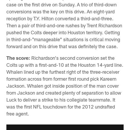
case on the first drive on Sunday. A trio of third-down
conversions was the key on this drive. An eight-yard
reception by T.Y. Hilton converted a third-and-three.
Then a pair of third-and-one rushes by Trent Richardson
pushed the Colts deeper into Houston territory. Getting
in third-and-"manageable" situations is critical moving
forward and on this drive that was definitely the case.
The score:
Richardson's second conversion set the
Colts up with a first-and-10 at the Houston 14-yard line.
Whalen lined up the furthest right of the three-receiver
formation across from former first round pick Kareem
Jackson. Whalen got inside position of the man cover
from Jackson and created plenty of separation to allow
Luck to deliver a strike to his collegiate teammate. It
was the first NFL touchdown for the 2012 undrafted
free agent.