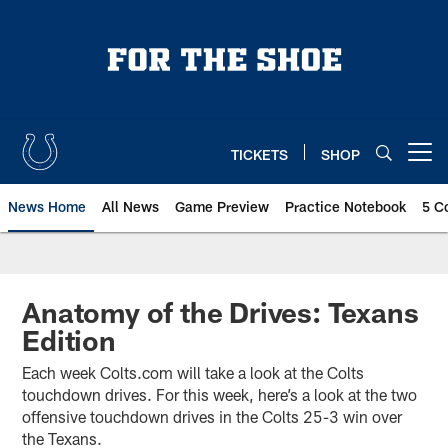
Skip
to
main
content
TICKETS
SHOP
Open menu button
News Home
All News
Game Preview
Practice Notebook
5 C
Anatomy of the Drives: Texans
Edition
Each week Colts.com will take a look at the Colts
touchdown drives. For this week, here’s a look at the two
offensive touchdown drives in the Colts 25-3 win over
the Texans.