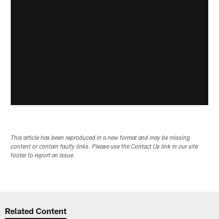
This article has been reproduced in a new format and may be missing
content or contain faulty links. Please use the Contact Us link in our site
footer to report an issue.
Related Content