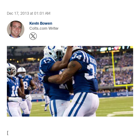
Dec 17, 2013 at 01:01 AM
Kevin Bowen
Colts.com Writer
[