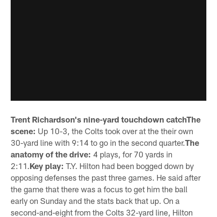
Trent Richardson's nine-yard touchdown catchThe
scene:
Up 10-3, the Colts took over at the their own
30-yard line with 9:14 to go in the second quarter.
The
anatomy of the drive:
4 plays, for 70 yards in
2:11.
Key play:
T.Y. Hilton had been bogged down by
opposing defenses the past three games. He said after
the game that there was a focus to get him the ball
early on Sunday and the stats back that up. On a
second-and-eight from the Colts 32-yard line, Hilton