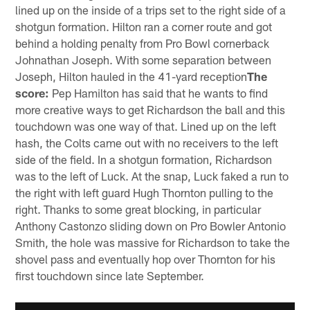
lined up on the inside of a trips set to the right side of a
shotgun formation. Hilton ran a corner route and got
behind a holding penalty from Pro Bowl cornerback
Johnathan Joseph. With some separation between
Joseph, Hilton hauled in the 41-yard reception
The
score:
Pep Hamilton has said that he wants to find
more creative ways to get Richardson the ball and this
touchdown was one way of that. Lined up on the left
hash, the Colts came out with no receivers to the left
side of the field. In a shotgun formation, Richardson
was to the left of Luck. At the snap, Luck faked a run to
the right with left guard Hugh Thornton pulling to the
right. Thanks to some great blocking, in particular
Anthony Castonzo sliding down on Pro Bowler Antonio
Smith, the hole was massive for Richardson to take the
shovel pass and eventually hop over Thornton for his
first touchdown since late September.