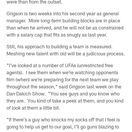
were than from the outset.
Grigson is two weeks into his second year as general
manager. More long-term building blocks are in place
than when he arrived, and he will not be as constrained
with a salary cap that fits as snugly as last year.
Still, his approach to building a team is measured.
Meshing new talent with old will be a judicious process.
"I've looked at a number of UFAs (unrestricted free
agents). I see them when we're watching opponents
film (when) we're preparing for the next team we play
throughout the season," said Grigson last week on the
Dan Dakich Show. "You see guys and you know who
they are. You kind of take a peek at them, and you kind
of look at them a little bit.
"If there's a guy who knocks my socks off that I feel is
going to help us get to our goal, I'll go guns blazing to