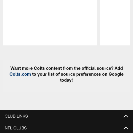
Pause
Play
Want more Colts content from the official source? Add
Colts.com
to your list of source preferences on Google
today!
CLUB LINKS
NFL CLUBS