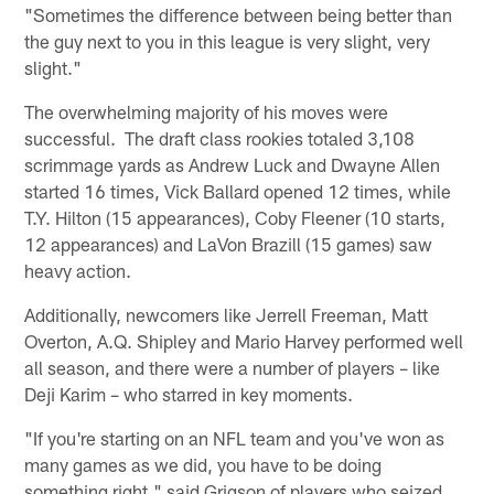
"Sometimes the difference between being better than
the guy next to you in this league is very slight, very
slight."
The overwhelming majority of his moves were
successful. The draft class rookies totaled 3,108
scrimmage yards as Andrew Luck and Dwayne Allen
started 16 times, Vick Ballard opened 12 times, while
T.Y. Hilton (15 appearances), Coby Fleener (10 starts,
12 appearances) and LaVon Brazill (15 games) saw
heavy action.
Additionally, newcomers like Jerrell Freeman, Matt
Overton, A.Q. Shipley and Mario Harvey performed well
all season, and there were a number of players – like
Deji Karim – who starred in key moments.
"If you're starting on an NFL team and you've won as
many games as we did, you have to be doing
something right," said Grigson of players who seized