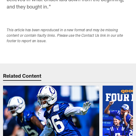
and they bought in."
This article has been reproduced in a new format and may be missing
content or contain faulty links. Please use the Contact Us link in our site
footer to report an issue.
Related Content