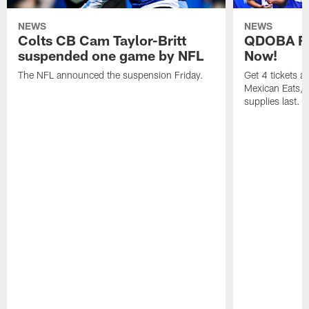
NEWS
NEWS
Colts CB Cam Taylor-Britt
QDOBA Fo
suspended one game by NFL
Now!
The NFL announced the suspension Friday.
Get 4 tickets 
Mexican Eats, a
supplies last.