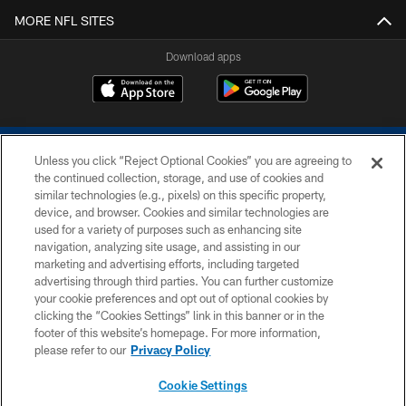
MORE NFL SITES
Download apps
Unless you click “Reject Optional Cookies” you are agreeing to
the continued collection, storage, and use of cookies and
similar technologies (e.g., pixels) on this specific property,
device, and browser. Cookies and similar technologies are
COPYRIGHT © 2026 COLTS, INC.
used for a variety of purposes such as enhancing site
navigation, analyzing site usage, and assisting in our
PRIVACY POLICY
marketing and advertising efforts, including targeted
advertising through third parties. You can further customize
ACCESSIBILITY
your cookie preferences and opt out of optional cookies by
clicking the “Cookies Settings” link in this banner or in the
CONTACT US
footer of this website’s homepage. For more information,
SITE MAP
please refer to our
Privacy Policy
AD CHOICES
Cookie Settings
YOUR PRIVACY CHOICES