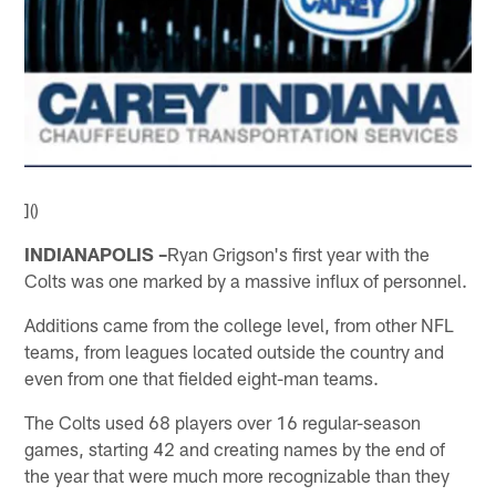
]()
INDIANAPOLIS –
Ryan Grigson's first year with the
Colts was one marked by a massive influx of personnel.
Additions came from the college level, from other NFL
teams, from leagues located outside the country and
even from one that fielded eight-man teams.
The Colts used 68 players over 16 regular-season
games, starting 42 and creating names by the end of
the year that were much more recognizable than they