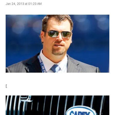
Jan 24, 2013 at 01:23 AM
[