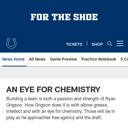
Skip
to
main
content
TICKETS
SHOP
Open menu button
News Home
All News
Game Preview
Practice Notebook
5 C
AN EYE FOR CHEMISTRY
Building a team is both a passion and strength of Ryan
Grigson. How Grigson does it is with elbow grease,
intellect and with an eye for chemistry. Those will be in
play as he approaches free agency and the draft.