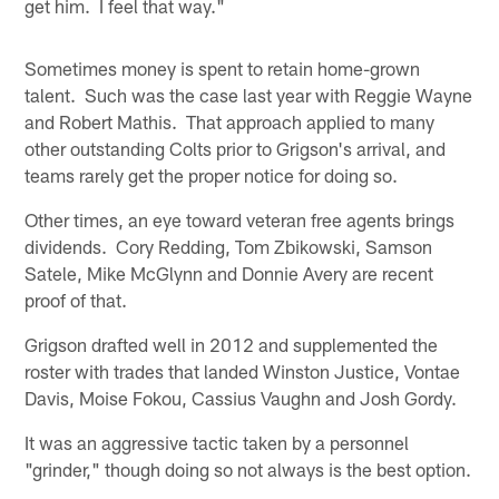
get him. I feel that way."
Sometimes money is spent to retain home-grown
talent. Such was the case last year with Reggie Wayne
and Robert Mathis. That approach applied to many
other outstanding Colts prior to Grigson's arrival, and
teams rarely get the proper notice for doing so.
Other times, an eye toward veteran free agents brings
dividends. Cory Redding, Tom Zbikowski, Samson
Satele, Mike McGlynn and Donnie Avery are recent
proof of that.
Grigson drafted well in 2012 and supplemented the
roster with trades that landed Winston Justice, Vontae
Davis, Moise Fokou, Cassius Vaughn and Josh Gordy.
It was an aggressive tactic taken by a personnel
"grinder," though doing so not always is the best option.