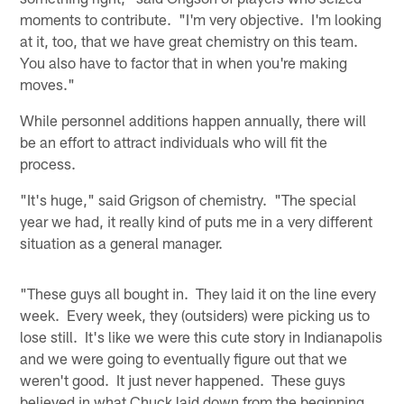
moments to contribute. "I'm very objective. I'm looking
at it, too, that we have great chemistry on this team.
You also have to factor that in when you're making
moves."
While personnel additions happen annually, there will
be an effort to attract individuals who will fit the
process.
"It's huge," said Grigson of chemistry. "The special
year we had, it really kind of puts me in a very different
situation as a general manager.
"These guys all bought in. They laid it on the line every
week. Every week, they (outsiders) were picking us to
lose still. It's like we were this cute story in Indianapolis
and we were going to eventually figure out that we
weren't good. It just never happened. These guys
believed in what Chuck laid down from the beginning,