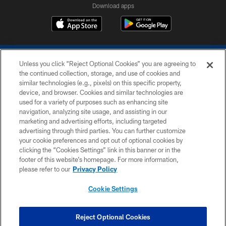
Download apps
Unless you click “Reject Optional Cookies” you are agreeing to
the continued collection, storage, and use of cookies and
similar technologies (e.g., pixels) on this specific property,
device, and browser. Cookies and similar technologies are
COPYRIGHT © 2026 COLTS, INC.
used for a variety of purposes such as enhancing site
navigation, analyzing site usage, and assisting in our
PRIVACY POLICY
marketing and advertising efforts, including targeted
advertising through third parties. You can further customize
ACCESSIBILITY
your cookie preferences and opt out of optional cookies by
clicking the “Cookies Settings” link in this banner or in the
CONTACT US
footer of this website’s homepage. For more information,
SITE MAP
please refer to our
Privacy Policy
AD CHOICES
Cookie Settings
YOUR PRIVACY CHOICES
COOKIE SETTINGS
Reject Optional Cookies