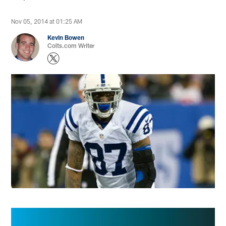
Nov 05, 2014 at 01:25 AM
Kevin Bowen
Colts.com Writer