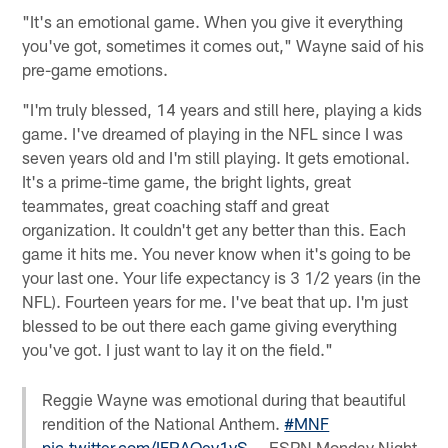
"It's an emotional game. When you give it everything
you've got, sometimes it comes out," Wayne said of his
pre-game emotions.
"I'm truly blessed, 14 years and still here, playing a kids
game. I've dreamed of playing in the NFL since I was
seven years old and I'm still playing. It gets emotional.
It's a prime-time game, the bright lights, great
teammates, great coaching staff and great
organization. It couldn't get any better than this. Each
game it hits me. You never know when it's going to be
your last one. Your life expectancy is 3 1/2 years (in the
NFL). Fourteen years for me. I've beat that up. I'm just
blessed to be out there each game giving everything
you've got. I just want to lay it on the field."
Reggie Wayne was emotional during that beautiful
rendition of the National Anthem.
#MNF
pic.twitter.com/IFRAQey1vS
— ESPN Monday Night