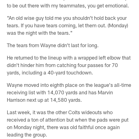
to be out there with my teammates, you get emotional.
"An old wise guy told me you shouldn't hold back your
tears. If you have tears coming, let them out. (Monday)
was the night with the tears."
The tears from Wayne didn't last for long.
He returned to the lineup with a wrapped left elbow that
didn't hinder him from catching four passes for 70
yards, including a 40-yard touchdown.
Wayne moved into eighth place on the league's all-time
receiving list with 14,070 yards and has Marvin
Harrison next up at 14,580 yards.
Last week, it was the other Colts wideouts who
received a ton of attention but when the pads were put
on Monday night, there was old faithful once again
leading the group.