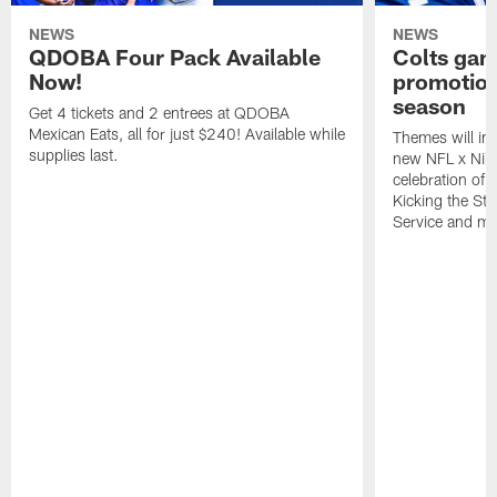
NEWS
NEWS
QDOBA Four Pack Available
Colts ga
Now!
promotion
season
Get 4 tickets and 2 entrees at QDOBA
Mexican Eats, all for just $240! Available while
Themes will inc
supplies last.
new NFL x Nike 
celebration of 
Kicking the Sti
Service and mo