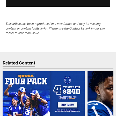
This article has been reproduced in a new format and may be missing
content or contain faulty links. Please use the Contact Us link in our site
footer to report an issue.
Related Content