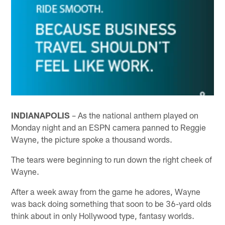
INDIANAPOLIS
– As the national anthem played on
Monday night and an ESPN camera panned to Reggie
Wayne, the picture spoke a thousand words.
The tears were beginning to run down the right cheek of
Wayne.
After a week away from the game he adores, Wayne
was back doing something that soon to be 36-yard olds
think about in only Hollywood type, fantasy worlds.