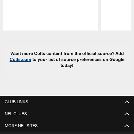
Pause
Play
Want more Colts content from the official source? Add
Colts.com
to your list of source preferences on Google
today!
CLUB LINKS
NFL CLUBS
MORE NFL SITES