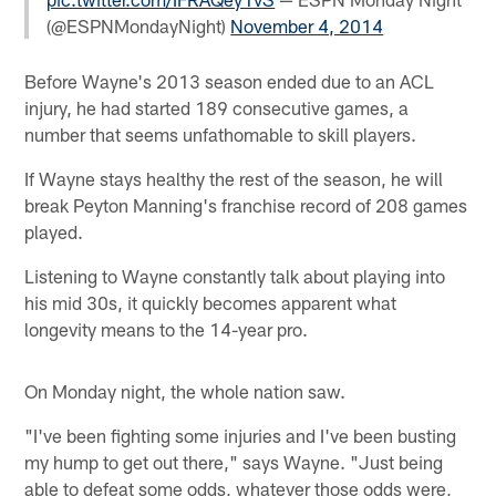
(@ESPNMondayNight)
November 4, 2014
Before Wayne's 2013 season ended due to an ACL
injury, he had started 189 consecutive games, a
number that seems unfathomable to skill players.
If Wayne stays healthy the rest of the season, he will
break Peyton Manning's franchise record of 208 games
played.
Listening to Wayne constantly talk about playing into
his mid 30s, it quickly becomes apparent what
longevity means to the 14-year pro.
On Monday night, the whole nation saw.
"I've been fighting some injuries and I've been busting
my hump to get out there," says Wayne. "Just being
able to defeat some odds, whatever those odds were,