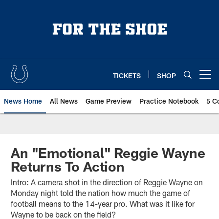
Skip
to
main
content
TICKETS
SHOP
Open menu button
News Home
All News
Game Preview
Practice Notebook
5 C
An "Emotional" Reggie Wayne
Returns To Action
Intro: A camera shot in the direction of Reggie Wayne on
Monday night told the nation how much the game of
football means to the 14-year pro. What was it like for
Wayne to be back on the field?