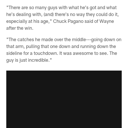
"There are so many guys with what he's got and what
he's dealing with, (and) there's no way they could do it,
especially at his age," Chuck Pagano said of Wayne
after the win.
"The catches he made over the middle---going down on
that arm, pulling that one down and running down the
sideline for a touchdown. It was awesome to see. The
guy is just incredible."