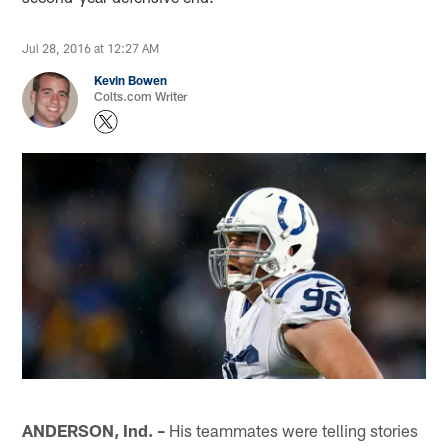
Jul 28, 2016 at 12:27 AM
Kevin Bowen
Colts.com Writer
ANDERSON, Ind. –
His teammates were telling stories