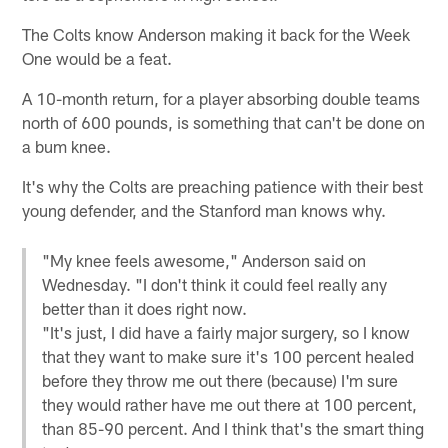
The Colts know Anderson making it back for the Week
One would be a feat.
A 10-month return, for a player absorbing double teams
north of 600 pounds, is something that can't be done on
a bum knee.
It's why the Colts are preaching patience with their best
young defender, and the Stanford man knows why.
"My knee feels awesome," Anderson said on
Wednesday. "I don't think it could feel really any
better than it does right now.
"It's just, I did have a fairly major surgery, so I know
that they want to make sure it's 100 percent healed
before they throw me out there (because) I'm sure
they would rather have me out there at 100 percent,
than 85-90 percent. And I think that's the smart thing