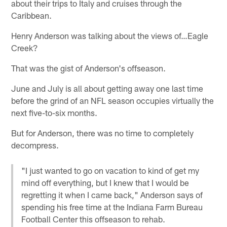
about their trips to Italy and cruises through the
Caribbean.
Henry Anderson was talking about the views of…Eagle
Creek?
That was the gist of Anderson's offseason.
June and July is all about getting away one last time
before the grind of an NFL season occupies virtually the
next five-to-six months.
But for Anderson, there was no time to completely
decompress.
"I just wanted to go on vacation to kind of get my
mind off everything, but I knew that I would be
regretting it when I came back," Anderson says of
spending his free time at the Indiana Farm Bureau
Football Center this offseason to rehab.