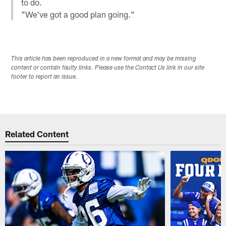
to do.
"We've got a good plan going."
This article has been reproduced in a new format and may be missing
content or contain faulty links. Please use the Contact Us link in our site
footer to report an issue.
Related Content