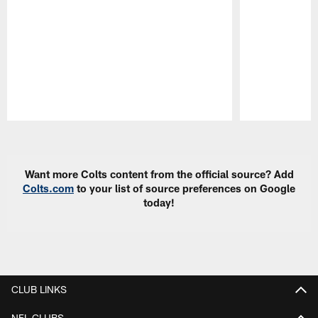
Pause
Play
Want more Colts content from the official source? Add
Colts.com
to your list of source preferences on Google
today!
CLUB LINKS
NFL CLUBS