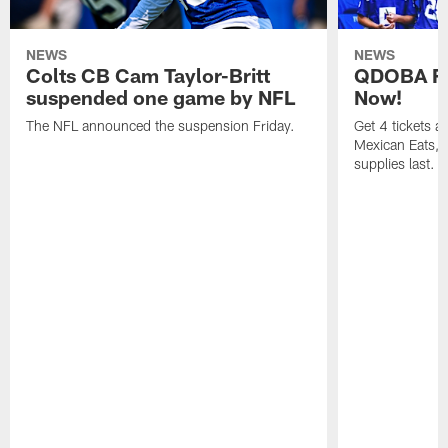
NEWS
NEWS
Colts CB Cam Taylor-Britt
QDOBA Fo
suspended one game by NFL
Now!
The NFL announced the suspension Friday.
Get 4 tickets 
Mexican Eats, a
supplies last.