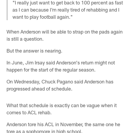
"I really just want to get back to 100 percent as fast
as I can because I'm really tired of rehabbing and I
want to play football again."
When Anderson will be able to strap on the pads again
is still a question.
But the answer is nearing.
In June, Jim Irsay said Anderson's return might not
happen for the start of the regular season.
On Wednesday, Chuck Pagano said Anderson has
progressed ahead of schedule.
What that schedule is exactly can be vague when it
comes to ACL rehab.
Anderson tore his ACL in November, the same one he
tore as a sophomore in high school.