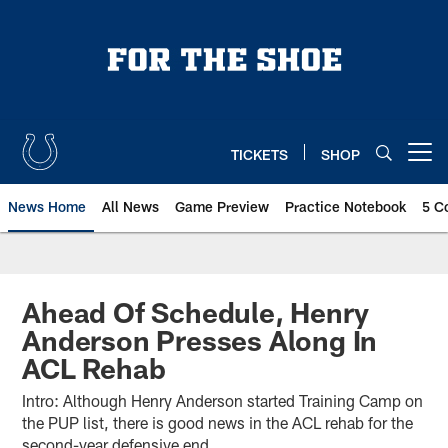
Skip
to
main
content
TICKETS
SHOP
Open menu button
News Home
All News
Game Preview
Practice Notebook
5 C
Ahead Of Schedule, Henry
Anderson Presses Along In
ACL Rehab
Intro: Although Henry Anderson started Training Camp on
the PUP list, there is good news in the ACL rehab for the
second-year defensive end.