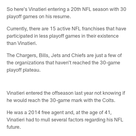
So here's Vinatieri entering a 20th NFL season with 30
playoff games on his resume.
Currently, there are 15 active NFL franchises that have
participated in less playoff games in their existence
than Vinatieri.
The Chargers, Bills, Jets and Chiefs are just a few of
the organizations that haven't reached the 30-game
playoff plateau.
Vinatieri entered the offseason last year not knowing if
he would reach the 30-game mark with the Colts.
He was a 2014 free agent and, at the age of 41,
Vinatieri had to mull several factors regarding his NFL
future.