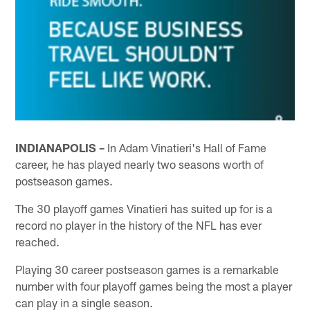
INDIANAPOLIS –
In Adam Vinatieri's Hall of Fame
career, he has played nearly two seasons worth of
postseason games.
The 30 playoff games Vinatieri has suited up for is a
record no player in the history of the NFL has ever
reached.
Playing 30 career postseason games is a remarkable
number with four playoff games being the most a player
can play in a single season.