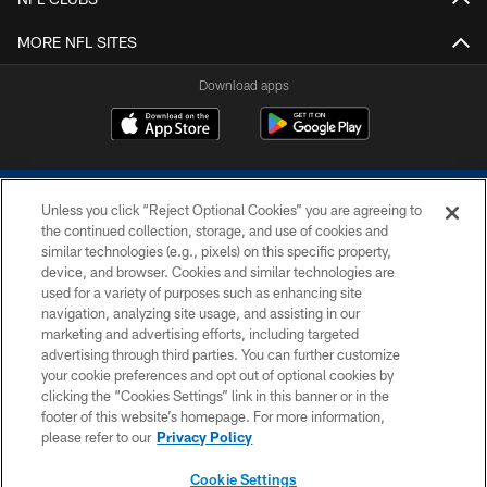
MORE NFL SITES
Download apps
Unless you click “Reject Optional Cookies” you are agreeing to
the continued collection, storage, and use of cookies and
similar technologies (e.g., pixels) on this specific property,
device, and browser. Cookies and similar technologies are
COPYRIGHT © 2026 COLTS, INC.
used for a variety of purposes such as enhancing site
navigation, analyzing site usage, and assisting in our
PRIVACY POLICY
marketing and advertising efforts, including targeted
advertising through third parties. You can further customize
ACCESSIBILITY
your cookie preferences and opt out of optional cookies by
clicking the “Cookies Settings” link in this banner or in the
CONTACT US
footer of this website’s homepage. For more information,
SITE MAP
please refer to our
Privacy Policy
AD CHOICES
Cookie Settings