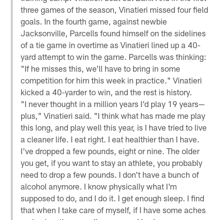
three games of the season, Vinatieri missed four field
goals. In the fourth game, against newbie
Jacksonville, Parcells found himself on the sidelines
of a tie game in overtime as Vinatieri lined up a 40-
yard attempt to win the game. Parcells was thinking:
"If he misses this, we'll have to bring in some
competition for him this week in practice." Vinatieri
kicked a 40-yarder to win, and the rest is history.
"I never thought in a million years I'd play 19 years—
plus," Vinatieri said. "I think what has made me play
this long, and play well this year, is I have tried to live
a cleaner life. I eat right. I eat healthier than I have.
I've dropped a few pounds, eight or nine. The older
you get, if you want to stay an athlete, you probably
need to drop a few pounds. I don't have a bunch of
alcohol anymore. I know physically what I'm
supposed to do, and I do it. I get enough sleep. I find
that when I take care of myself, if I have some aches