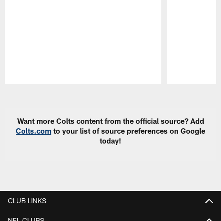
Pause
Play
Want more Colts content from the official source? Add
Colts.com
to your list of source preferences on Google
today!
CLUB LINKS
NFL CLUBS