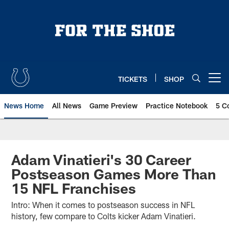
Skip
to
main
content
TICKETS
SHOP
Open menu button
News Home
All News
Game Preview
Practice Notebook
5 C
Adam Vinatieri's 30 Career
Postseason Games More Than
15 NFL Franchises
Intro: When it comes to postseason success in NFL
history, few compare to Colts kicker Adam Vinatieri.