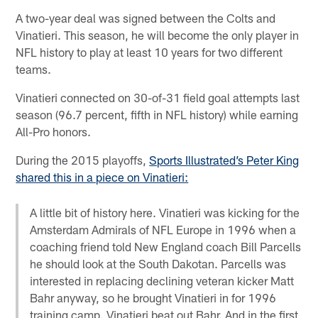
A two-year deal was signed between the Colts and
Vinatieri. This season, he will become the only player in
NFL history to play at least 10 years for two different
teams.
Vinatieri connected on 30-of-31 field goal attempts last
season (96.7 percent, fifth in NFL history) while earning
All-Pro honors.
During the 2015 playoffs,
Sports Illustrated’s Peter King
shared this in a piece on Vinatieri:
A little bit of history here. Vinatieri was kicking for the
Amsterdam Admirals of NFL Europe in 1996 when a
coaching friend told New England coach Bill Parcells
he should look at the South Dakotan. Parcells was
interested in replacing declining veteran kicker Matt
Bahr anyway, so he brought Vinatieri in for 1996
training camp. Vinatieri beat out Bahr. And in the first