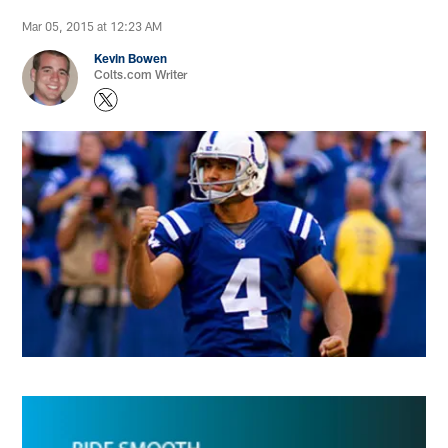
Mar 05, 2015 at 12:23 AM
Kevin Bowen
Colts.com Writer