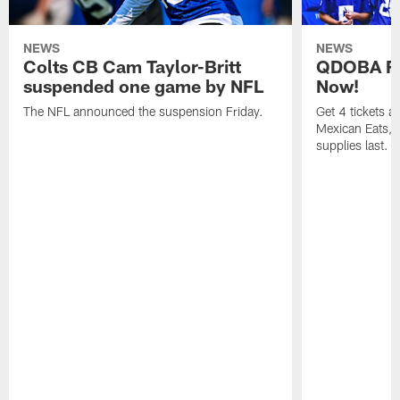
NEWS
NEWS
Colts CB Cam Taylor-Britt
QDOBA Fo
suspended one game by NFL
Now!
The NFL announced the suspension Friday.
Get 4 tickets 
Mexican Eats, a
supplies last.