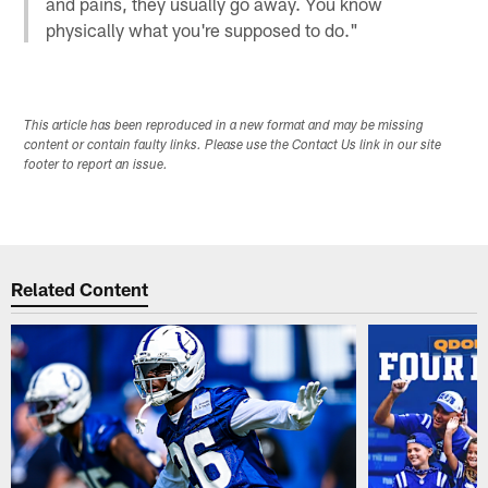
and pains, they usually go away. You know
physically what you're supposed to do."
This article has been reproduced in a new format and may be missing
content or contain faulty links. Please use the Contact Us link in our site
footer to report an issue.
Related Content