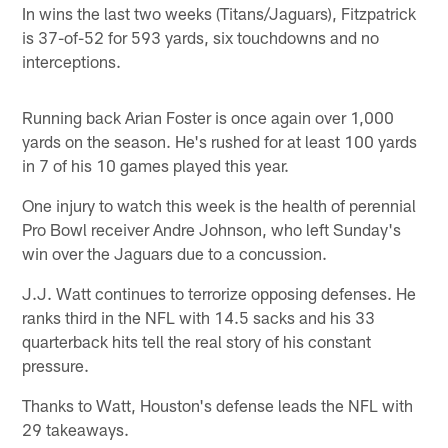
In wins the last two weeks (Titans/Jaguars), Fitzpatrick
is 37-of-52 for 593 yards, six touchdowns and no
interceptions.
Running back Arian Foster is once again over 1,000
yards on the season. He's rushed for at least 100 yards
in 7 of his 10 games played this year.
One injury to watch this week is the health of perennial
Pro Bowl receiver Andre Johnson, who left Sunday's
win over the Jaguars due to a concussion.
J.J. Watt continues to terrorize opposing defenses. He
ranks third in the NFL with 14.5 sacks and his 33
quarterback hits tell the real story of his constant
pressure.
Thanks to Watt, Houston's defense leads the NFL with
29 takeaways.