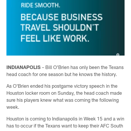
INDIANAPOLIS
– Bill O'Brien has only been the Texans
head coach for one season but he knows the history.
As O'Brien ended his postgame victory speech in the
Houston locker room on Sunday, the head coach made
sure his players knew what was coming the following
week.
Houston is coming to Indianapolis in Week 15 and a win
has to occur if the Texans want to keep their AFC South