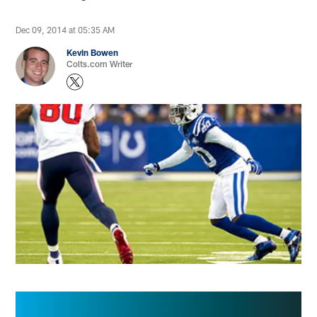
Dec 09, 2014 at 05:35 AM
Kevin Bowen
Colts.com Writer