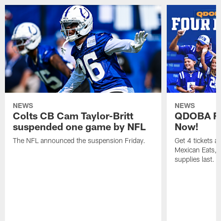
NEWS
NEWS
Colts CB Cam Taylor-Britt
QDOBA Fo
suspended one game by NFL
Now!
The NFL announced the suspension Friday.
Get 4 tickets 
Mexican Eats, a
supplies last.