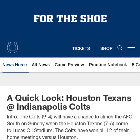
Skip
to
main
content
TICKETS
SHOP
Open menu button
News Home
All News
Game Preview
Practice Notebook
5 C
A Quick Look: Houston Texans
@ Indianapolis Colts
Intro: The Colts (9-4) will have a chance to clinch the AFC
South on Sunday when the Houston Texans (7-6) come
to Lucas Oil Stadium. The Colts have won all 12 of their
home meetings versus Houston.