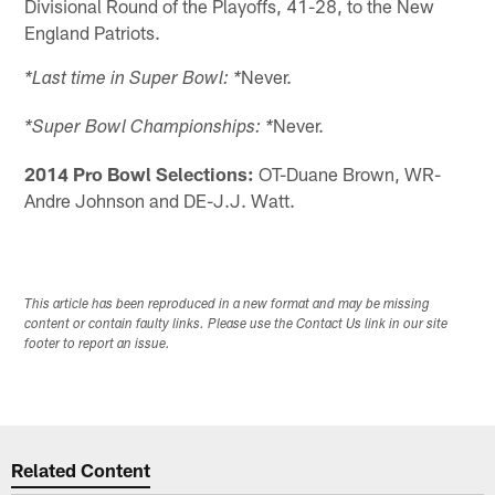
Divisional Round of the Playoffs, 41-28, to the New
England Patriots.
Never.
*Last time in Super Bowl: *
Never.
*Super Bowl Championships: *
2014 Pro Bowl Selections:
OT-Duane Brown, WR-
Andre Johnson and DE-J.J. Watt.
This article has been reproduced in a new format and may be missing
content or contain faulty links. Please use the Contact Us link in our site
footer to report an issue.
Related Content