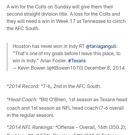
A win for the Colts on Sunday will give them their
second straight division title. A loss for the Colts and
they will need a win in Week 17 at Tennessee to clinch
the AFC South.
Houston has never won in Indy RT
@taniaganguli
:
"That's one of my goals before I leave this place, to
win in Indy." Arian Foster.
#Texans
— Kevin Bowen (@KBowen1070)
December 8, 2014
7-6, 2nd in the AFC South.
*2014 Record: *
Bill O'Brien, 1st season as Texans head
*Head Coach: *
coach and 1st season as NFL head coach (7-6 overall
in the regular season).
Offense – Overall, 16th (350.2);
*2014 NFL Rankings: *