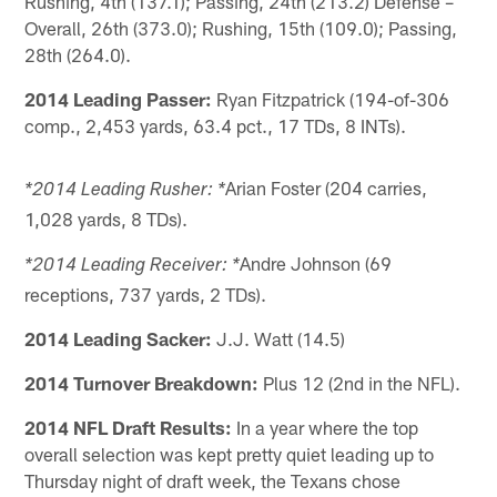
Rushing, 4th (137.1); Passing, 24th (213.2) Defense –
Overall, 26th (373.0); Rushing, 15th (109.0); Passing,
28th (264.0).
2014 Leading Passer:
Ryan Fitzpatrick (194-of-306
comp., 2,453 yards, 63.4 pct., 17 TDs, 8 INTs).
Arian Foster (204 carries,
*2014 Leading Rusher: *
1,028 yards, 8 TDs).
Andre Johnson (69
*2014 Leading Receiver: *
receptions, 737 yards, 2 TDs).
2014 Leading Sacker:
J.J. Watt (14.5)
2014 Turnover Breakdown:
Plus 12 (2nd in the NFL).
2014 NFL Draft Results:
In a year where the top
overall selection was kept pretty quiet leading up to
Thursday night of draft week, the Texans chose