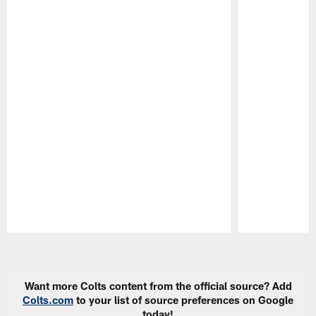
Pause
Play
Want more Colts content from the official source? Add
Colts.com
to your list of source preferences on Google
today!