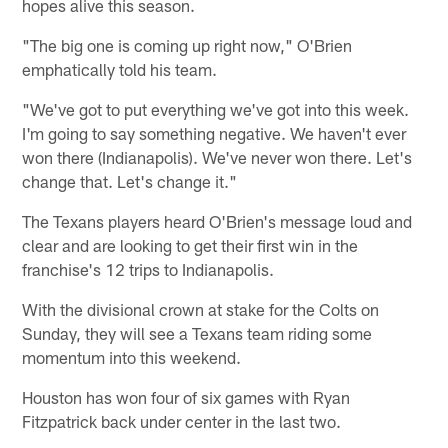
hopes alive this season.
"The big one is coming up right now," O'Brien
emphatically told his team.
"We've got to put everything we've got into this week.
I'm going to say something negative. We haven't ever
won there (Indianapolis). We've never won there. Let's
change that. Let's change it."
The Texans players heard O'Brien's message loud and
clear and are looking to get their first win in the
franchise's 12 trips to Indianapolis.
With the divisional crown at stake for the Colts on
Sunday, they will see a Texans team riding some
momentum into this weekend.
Houston has won four of six games with Ryan
Fitzpatrick back under center in the last two.