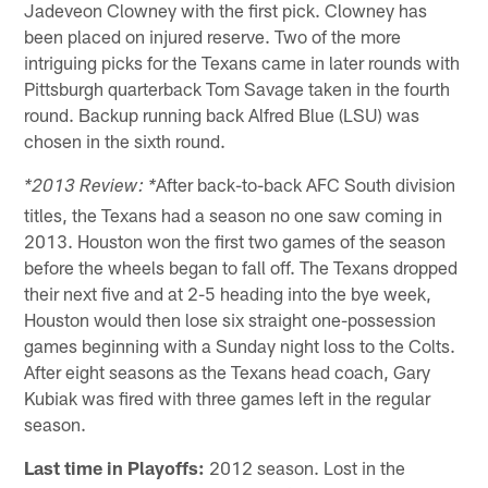
Jadeveon Clowney with the first pick. Clowney has
been placed on injured reserve. Two of the more
intriguing picks for the Texans came in later rounds with
Pittsburgh quarterback Tom Savage taken in the fourth
round. Backup running back Alfred Blue (LSU) was
chosen in the sixth round.
After back-to-back AFC South division
*2013 Review: *
titles, the Texans had a season no one saw coming in
2013. Houston won the first two games of the season
before the wheels began to fall off. The Texans dropped
their next five and at 2-5 heading into the bye week,
Houston would then lose six straight one-possession
games beginning with a Sunday night loss to the Colts.
After eight seasons as the Texans head coach, Gary
Kubiak was fired with three games left in the regular
season.
Last time in Playoffs:
2012 season. Lost in the