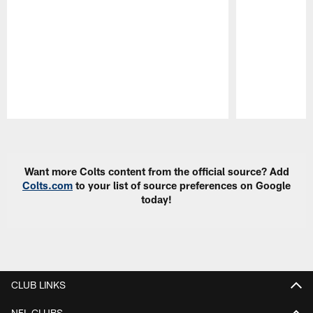
Pause
Play
Want more Colts content from the official source? Add
Colts.com
to your list of source preferences on Google
today!
CLUB LINKS
NFL CLUBS