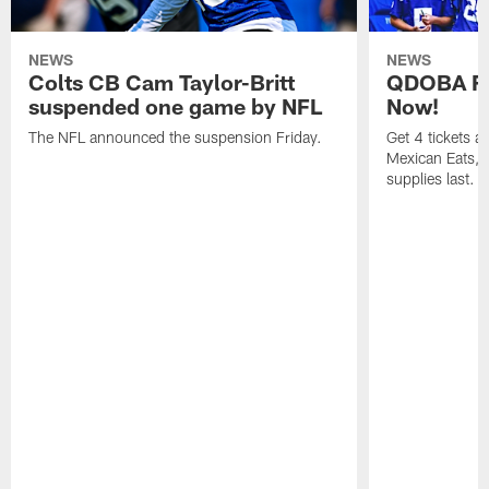
NEWS
NEWS
Colts CB Cam Taylor-Britt
QDOBA Fo
suspended one game by NFL
Now!
The NFL announced the suspension Friday.
Get 4 tickets 
Mexican Eats, a
supplies last.