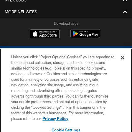
MORE NFL SITES
Download apps
Unless you click “Reject Optional Cookies” you are agreeing to
the continued collection, storage, and use of cookies and
similar technologies (e.g., pixels) on this specific property,
device, and browser. Cookies and similar technologies are
COPYRIGHT © 2026 COLTS, INC.
used for a variety of purposes such as enhancing site
navigation, analyzing site usage, and assisting in our
PRIVACY POLICY
marketing and advertising efforts, including targeted
advertising through third parties. You can further customize
ACCESSIBILITY
your cookie preferences and opt out of optional cookies by
clicking the “Cookies Settings” link in this banner or in the
CONTACT US
footer of this website’s homepage. For more information,
SITE MAP
please refer to our
Privacy Policy
AD CHOICES
Cookie Settings