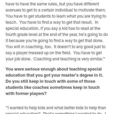
have to have the same rules, but you have different
avenues to get to a certain individual to motivate them.
You have to get students to learn what you are trying to
teach. You have to find a way to get that result. In
special education, if you say a kid has to read at the
fourth grade level at the end of the year, he's going to do
it because you're going to find a way to get that done.
You will in coaching, too. It doesn't to any good just to
say a player messed up on the field. You have to get
your job done. Coaching and teaching is very similar."
You were serious enough about teaching special
education that you got your master's degree in it.
Do you still keep in touch with some of those
students like coaches sometimes keep in touch
with former players?
"I wanted to help kids and what better kids to help than
special education? That's something I wanted to do. I