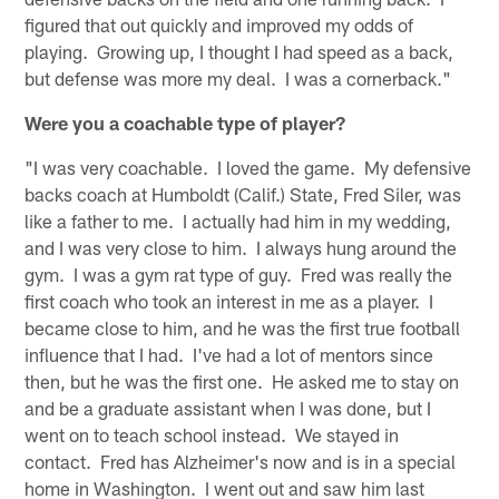
figured that out quickly and improved my odds of
playing. Growing up, I thought I had speed as a back,
but defense was more my deal. I was a cornerback."
Were you a coachable type of player?
"I was very coachable. I loved the game. My defensive
backs coach at Humboldt (Calif.) State, Fred Siler, was
like a father to me. I actually had him in my wedding,
and I was very close to him. I always hung around the
gym. I was a gym rat type of guy. Fred was really the
first coach who took an interest in me as a player. I
became close to him, and he was the first true football
influence that I had. I've had a lot of mentors since
then, but he was the first one. He asked me to stay on
and be a graduate assistant when I was done, but I
went on to teach school instead. We stayed in
contact. Fred has Alzheimer's now and is in a special
home in Washington. I went out and saw him last