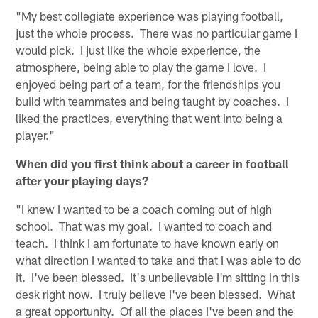
"My best collegiate experience was playing football,
just the whole process. There was no particular game I
would pick. I just like the whole experience, the
atmosphere, being able to play the game I love. I
enjoyed being part of a team, for the friendships you
build with teammates and being taught by coaches. I
liked the practices, everything that went into being a
player."
When did you first think about a career in football
after your playing days?
"I knew I wanted to be a coach coming out of high
school. That was my goal. I wanted to coach and
teach. I think I am fortunate to have known early on
what direction I wanted to take and that I was able to do
it. I've been blessed. It's unbelievable I'm sitting in this
desk right now. I truly believe I've been blessed. What
a great opportunity. Of all the places I've been and the