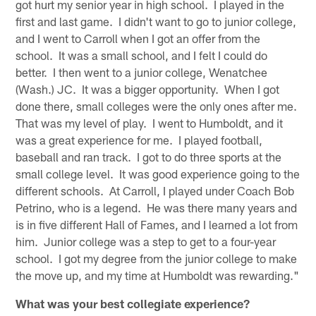
got hurt my senior year in high school. I played in the
first and last game. I didn't want to go to junior college,
and I went to Carroll when I got an offer from the
school. It was a small school, and I felt I could do
better. I then went to a junior college, Wenatchee
(Wash.) JC. It was a bigger opportunity. When I got
done there, small colleges were the only ones after me.
That was my level of play. I went to Humboldt, and it
was a great experience for me. I played football,
baseball and ran track. I got to do three sports at the
small college level. It was good experience going to the
different schools. At Carroll, I played under Coach Bob
Petrino, who is a legend. He was there many years and
is in five different Hall of Fames, and I learned a lot from
him. Junior college was a step to get to a four-year
school. I got my degree from the junior college to make
the move up, and my time at Humboldt was rewarding."
What was your best collegiate experience?