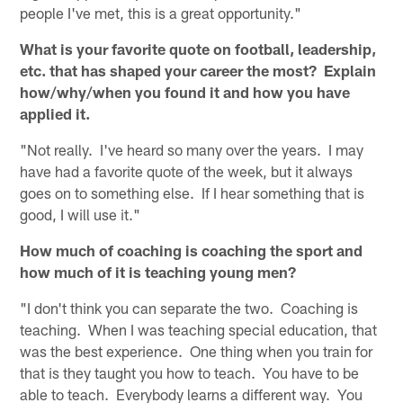
people I've met, this is a great opportunity."
What is your favorite quote on football, leadership,
etc. that has shaped your career the most? Explain
how/why/when you found it and how you have
applied it.
"Not really. I've heard so many over the years. I may
have had a favorite quote of the week, but it always
goes on to something else. If I hear something that is
good, I will use it."
How much of coaching is coaching the sport and
how much of it is teaching young men?
"I don't think you can separate the two. Coaching is
teaching. When I was teaching special education, that
was the best experience. One thing when you train for
that is they taught you how to teach. You have to be
able to teach. Everybody learns a different way. You