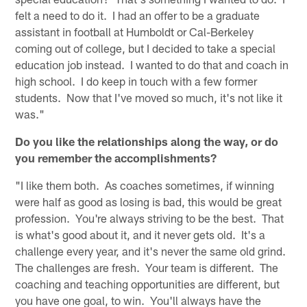
felt a need to do it. I had an offer to be a graduate
assistant in football at Humboldt or Cal-Berkeley
coming out of college, but I decided to take a special
education job instead. I wanted to do that and coach in
high school. I do keep in touch with a few former
students. Now that I've moved so much, it's not like it
was."
Do you like the relationships along the way, or do
you remember the accomplishments?
"I like them both. As coaches sometimes, if winning
were half as good as losing is bad, this would be great
profession. You're always striving to be the best. That
is what's good about it, and it never gets old. It's a
challenge every year, and it's never the same old grind.
The challenges are fresh. Your team is different. The
coaching and teaching opportunities are different, but
you have one goal, to win. You'll always have the