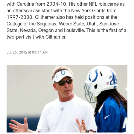
with Carolina from 2004-10. His other NFL role came as
an offensive assistant with the New York Giants from
1997-2000. Gillhamer also has held positions at the
College of the Sequoias, Weber State, Utah, San Jose
State, Nevada, Oregon and Louisville. This is the first of a
two-part visit with Gillhamer.
Jul 26, 2012 at 03:14 AM