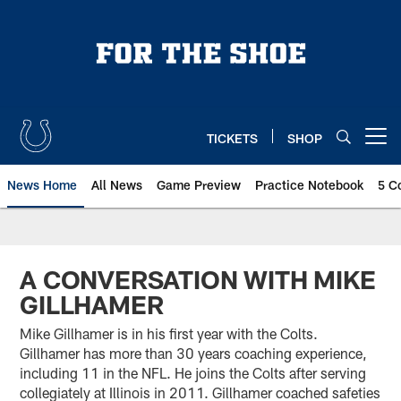
Skip
to
main
content
TICKETS
SHOP
Open menu button
News Home
All News
Game Preview
Practice Notebook
5 C
A CONVERSATION WITH MIKE
GILLHAMER
Mike Gillhamer is in his first year with the Colts.
Gillhamer has more than 30 years coaching experience,
including 11 in the NFL. He joins the Colts after serving
collegiately at Illinois in 2011. Gillhamer coached safeties