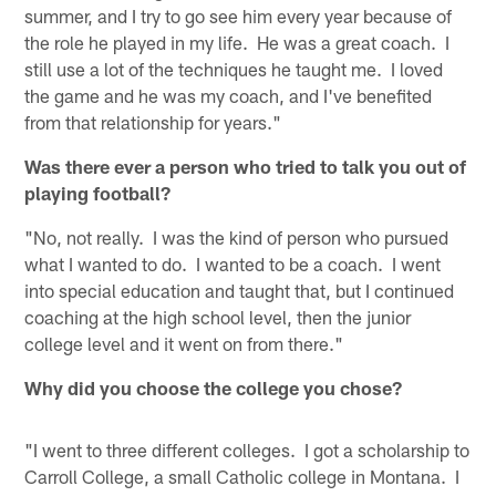
summer, and I try to go see him every year because of
the role he played in my life. He was a great coach. I
still use a lot of the techniques he taught me. I loved
the game and he was my coach, and I've benefited
from that relationship for years."
Was there ever a person who tried to talk you out of
playing football?
"No, not really. I was the kind of person who pursued
what I wanted to do. I wanted to be a coach. I went
into special education and taught that, but I continued
coaching at the high school level, then the junior
college level and it went on from there."
Why did you choose the college you chose?
"I went to three different colleges. I got a scholarship to
Carroll College, a small Catholic college in Montana. I