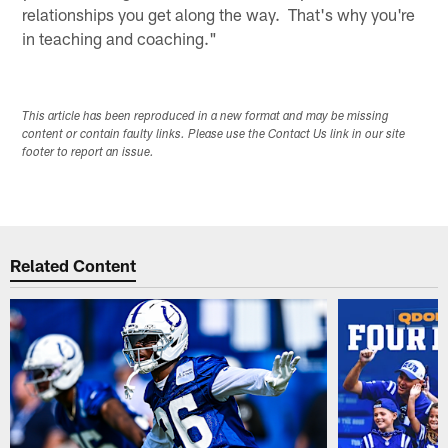
relationships you get along the way. That's why you're
in teaching and coaching."
This article has been reproduced in a new format and may be missing
content or contain faulty links. Please use the Contact Us link in our site
footer to report an issue.
Related Content