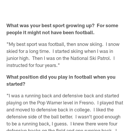
What was your best sport growing up? For some
people it might not have been football.
"My best sport was football, then snow skiing. I snow
skied for a long time. I started skiing when I was in
junior high. Then I was on the National Ski Patrol. I
instructed for four years."
What position did you play in football when you
started?
"I was a running back and defensive back and started
playing on the Pop Warner level in Fresno. I played that
and moved to defensive back in college. I liked the
defensive side of the ball better. I wasn't good enough
to be a running back, I guess. I knew there were four
defensive backs on the field and one running back. I