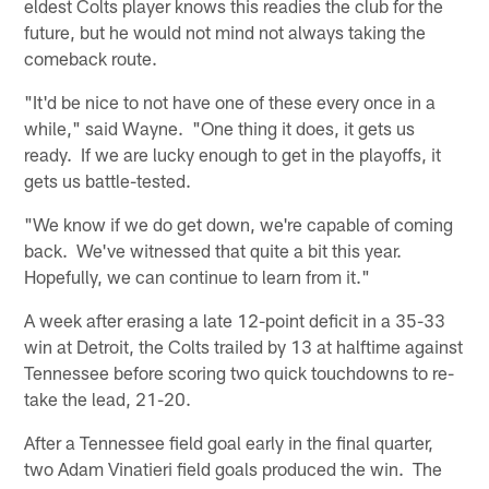
eldest Colts player knows this readies the club for the
future, but he would not mind not always taking the
comeback route.
"It'd be nice to not have one of these every once in a
while," said Wayne. "One thing it does, it gets us
ready. If we are lucky enough to get in the playoffs, it
gets us battle-tested.
"We know if we do get down, we're capable of coming
back. We've witnessed that quite a bit this year.
Hopefully, we can continue to learn from it."
A week after erasing a late 12-point deficit in a 35-33
win at Detroit, the Colts trailed by 13 at halftime against
Tennessee before scoring two quick touchdowns to re-
take the lead, 21-20.
After a Tennessee field goal early in the final quarter,
two Adam Vinatieri field goals produced the win. The