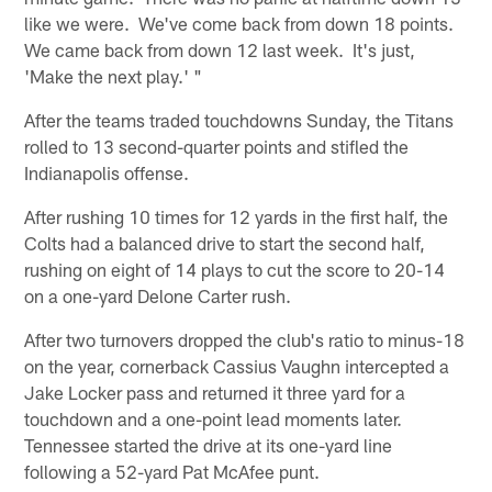
like we were. We've come back from down 18 points.
We came back from down 12 last week. It's just,
'Make the next play.' "
After the teams traded touchdowns Sunday, the Titans
rolled to 13 second-quarter points and stifled the
Indianapolis offense.
After rushing 10 times for 12 yards in the first half, the
Colts had a balanced drive to start the second half,
rushing on eight of 14 plays to cut the score to 20-14
on a one-yard Delone Carter rush.
After two turnovers dropped the club's ratio to minus-18
on the year, cornerback Cassius Vaughn intercepted a
Jake Locker pass and returned it three yard for a
touchdown and a one-point lead moments later.
Tennessee started the drive at its one-yard line
following a 52-yard Pat McAfee punt.