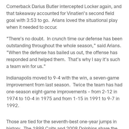
Cornerback Darius Butler intercepted Locker again, and
that takeaway accounted for Vinatieri's second field
goal with 3:53 to go. Arians loved the situational play
when it needed to occur.
"There's no doubt. In crunch time our defense has been
outstanding throughout the whole season," said Arians.
"When the defense has bailed us out, the offense has
responded and helped them. That's why I say it's such
a team win for us."
Indianapolis moved to 9-4 with the win, a seven-game
improvement from last season. Twice the team has had
one-season eight-game improvements – from 2-12 in
1974 to 10-4 in 1975 and from 1-15 in 1991 to 9-7 in
1992.
Those are tied for the seventh-best one-year jumps in
history. The 1999 Colts and 2008 Dolphins share the