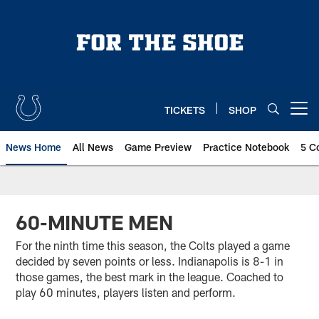
Skip
to
main
content
TICKETS
SHOP
Open menu button
News Home
All News
Game Preview
Practice Notebook
5 C
60-MINUTE MEN
For the ninth time this season, the Colts played a game
decided by seven points or less. Indianapolis is 8-1 in
those games, the best mark in the league. Coached to
play 60 minutes, players listen and perform.