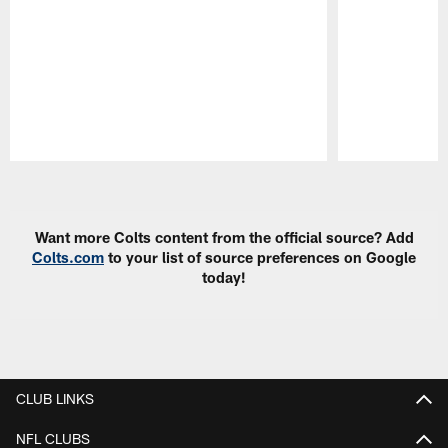
Pause
Play
Want more Colts content from the official source? Add
Colts.com
to your list of source preferences on Google
today!
CLUB LINKS
NFL CLUBS