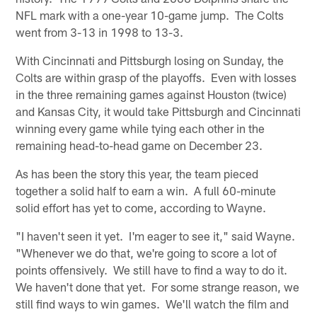
NFL mark with a one-year 10-game jump. The Colts
went from 3-13 in 1998 to 13-3.
With Cincinnati and Pittsburgh losing on Sunday, the
Colts are within grasp of the playoffs. Even with losses
in the three remaining games against Houston (twice)
and Kansas City, it would take Pittsburgh and Cincinnati
winning every game while tying each other in the
remaining head-to-head game on December 23.
As has been the story this year, the team pieced
together a solid half to earn a win. A full 60-minute
solid effort has yet to come, according to Wayne.
"I haven't seen it yet. I'm eager to see it," said Wayne.
"Whenever we do that, we're going to score a lot of
points offensively. We still have to find a way to do it.
We haven't done that yet. For some strange reason, we
still find ways to win games. We'll watch the film and