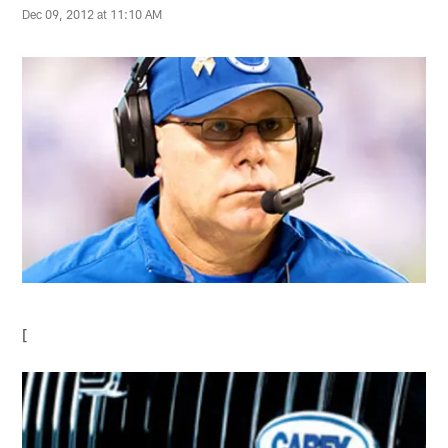
Dec 09, 2012 at 11:10 AM
[