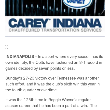
]()
INDIANAPOLIS
– In a sport where every season has its
own identity, the Colts have fashioned an 8-1 record in
games decided by seven points or less.
Sunday's 27-23 victory over Tennessee was another
such effort, and it was the club's sixth win this year in
the fourth quarter or overtime.
It was the 125th time in Reggie Wayne's regular-
season career that he has been a part of a win. The