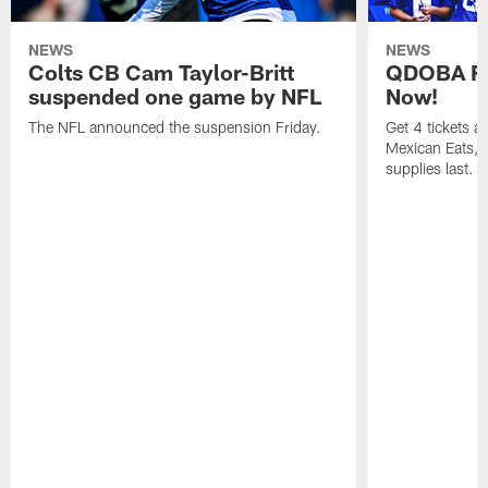
NEWS
NEWS
Colts CB Cam Taylor-Britt
QDOBA Fo
suspended one game by NFL
Now!
The NFL announced the suspension Friday.
Get 4 tickets 
Mexican Eats, a
supplies last.