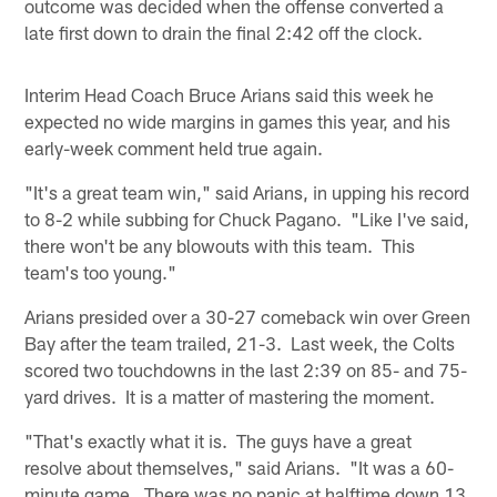
outcome was decided when the offense converted a
late first down to drain the final 2:42 off the clock.
Interim Head Coach Bruce Arians said this week he
expected no wide margins in games this year, and his
early-week comment held true again.
"It's a great team win," said Arians, in upping his record
to 8-2 while subbing for Chuck Pagano. "Like I've said,
there won't be any blowouts with this team. This
team's too young."
Arians presided over a 30-27 comeback win over Green
Bay after the team trailed, 21-3. Last week, the Colts
scored two touchdowns in the last 2:39 on 85- and 75-
yard drives. It is a matter of mastering the moment.
"That's exactly what it is. The guys have a great
resolve about themselves," said Arians. "It was a 60-
minute game. There was no panic at halftime down 13