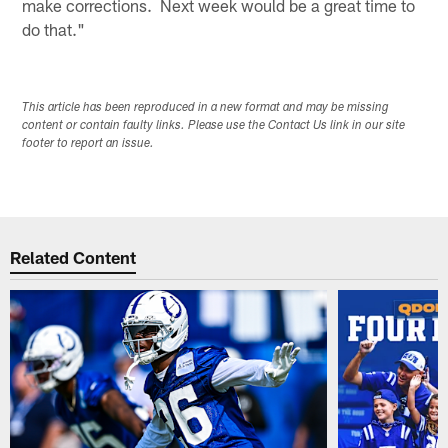
make corrections. Next week would be a great time to
do that."
This article has been reproduced in a new format and may be missing
content or contain faulty links. Please use the Contact Us link in our site
footer to report an issue.
Related Content