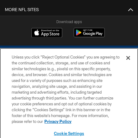
MORE NFL SITES
Download apps
Unless you click “Reject Optional Cookies” you are agreeing to
the continued collection, storage, and use of cookies and
similar technologies (e.g., pixels) on this specific property,
device, and browser. Cookies and similar technologies are
COPYRIGHT © 2026 COLTS, INC.
used for a variety of purposes such as enhancing site
navigation, analyzing site usage, and assisting in our
PRIVACY POLICY
marketing and advertising efforts, including targeted
advertising through third parties. You can further customize
ACCESSIBILITY
your cookie preferences and opt out of optional cookies by
clicking the “Cookies Settings” link in this banner or in the
CONTACT US
footer of this website’s homepage. For more information,
SITE MAP
please refer to our
Privacy Policy
AD CHOICES
Cookie Settings