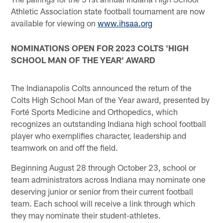
Athletic Association state football tournament are now
available for viewing on
www.ihsaa.org
NOMINATIONS OPEN FOR 2023 COLTS 'HIGH
SCHOOL MAN OF THE YEAR' AWARD
The Indianapolis Colts announced the return of the
Colts High School Man of the Year award, presented by
Forté Sports Medicine and Orthopedics, which
recognizes an outstanding Indiana high school football
player who exemplifies character, leadership and
teamwork on and off the field.
Beginning August 28 through October 23, school or
team administrators across Indiana may nominate one
deserving junior or senior from their current football
team. Each school will receive a link through which
they may nominate their student-athletes.