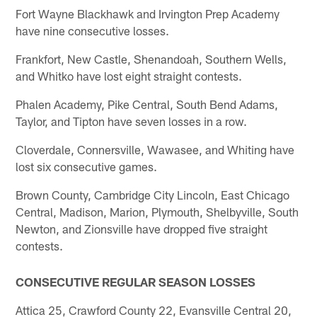
Fort Wayne Blackhawk and Irvington Prep Academy
have nine consecutive losses.
Frankfort, New Castle, Shenandoah, Southern Wells,
and Whitko have lost eight straight contests.
Phalen Academy, Pike Central, South Bend Adams,
Taylor, and Tipton have seven losses in a row.
Cloverdale, Connersville, Wawasee, and Whiting have
lost six consecutive games.
Brown County, Cambridge City Lincoln, East Chicago
Central, Madison, Marion, Plymouth, Shelbyville, South
Newton, and Zionsville have dropped five straight
contests.
CONSECUTIVE REGULAR SEASON LOSSES
Attica 25, Crawford County 22, Evansville Central 20,