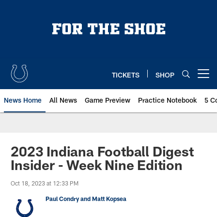
Skip
to
main
content
TICKETS
SHOP
Open menu button
News Home
All News
Game Preview
Practice Notebook
5 C
2023 Indiana Football Digest
Insider - Week Nine Edition
Oct 18, 2023 at 12:33 PM
Paul Condry and Matt Kopsea