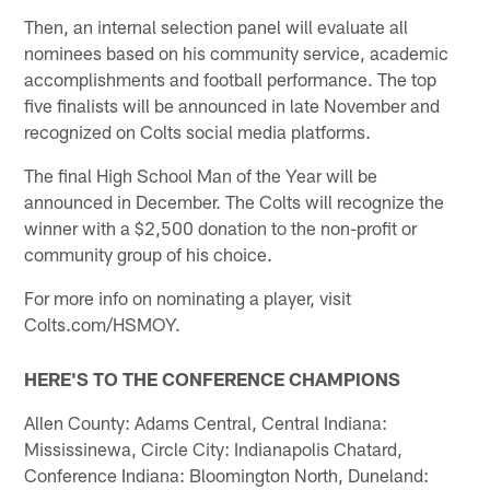
Then, an internal selection panel will evaluate all
nominees based on his community service, academic
accomplishments and football performance. The top
five finalists will be announced in late November and
recognized on Colts social media platforms.
The final High School Man of the Year will be
announced in December. The Colts will recognize the
winner with a $2,500 donation to the non-profit or
community group of his choice.
For more info on nominating a player, visit
Colts.com/HSMOY.
HERE'S TO THE CONFERENCE CHAMPIONS
Allen County: Adams Central, Central Indiana:
Mississinewa, Circle City: Indianapolis Chatard,
Conference Indiana: Bloomington North, Duneland: