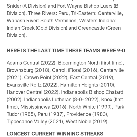
Snider (A Division) and Fort Wayne Bishop Luers (B
Division), Three Rivers: Peru, Tri-Eastern: Centerville,
Wabash River: South Vermillion, Western Indiana:
Indian Creek (Gold Division) and Greencastle (Green
Division).
HERE IS THE LAST TIME THESE TEAMS WERE 9-0
Adams Central (2022), Bloomington North (first time),
Brownsburg (2018), Carroll (Flora) (2016), Centerville
(2021), Crown Point (2022), East Central (2019),
Evansville Reitz (2022), Hamilton Heights (2010),
Hanover Central (2022), Indianapolis Bishop Chatard
(2002), Indianapolis Lutheran (8-0- 2022), Knox (first
time), Mississinewa (2016), North White (1999), Park
Tudor (1985), Peru (1937), Providence (1983),
Tippecanoe Valley (2021), West Noble (2019).
LONGEST CURRENT WINNING STREAKS