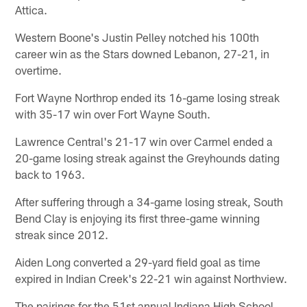
Attica.
Western Boone's Justin Pelley notched his 100th
career win as the Stars downed Lebanon, 27-21, in
overtime.
Fort Wayne Northrop ended its 16-game losing streak
with 35-17 win over Fort Wayne South.
Lawrence Central's 21-17 win over Carmel ended a
20-game losing streak against the Greyhounds dating
back to 1963.
After suffering through a 34-game losing streak, South
Bend Clay is enjoying its first three-game winning
streak since 2012.
Aiden Long converted a 29-yard field goal as time
expired in Indian Creek's 22-21 win against Northview.
The pairings for the 51st annual Indiana High School