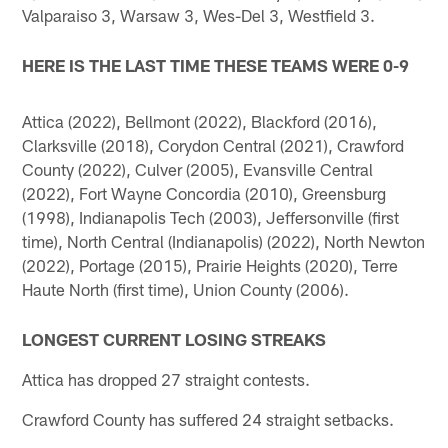
Valparaiso 3, Warsaw 3, Wes-Del 3, Westfield 3.
HERE IS THE LAST TIME THESE TEAMS WERE 0-9
Attica (2022), Bellmont (2022), Blackford (2016),
Clarksville (2018), Corydon Central (2021), Crawford
County (2022), Culver (2005), Evansville Central
(2022), Fort Wayne Concordia (2010), Greensburg
(1998), Indianapolis Tech (2003), Jeffersonville (first
time), North Central (Indianapolis) (2022), North Newton
(2022), Portage (2015), Prairie Heights (2020), Terre
Haute North (first time), Union County (2006).
LONGEST CURRENT LOSING STREAKS
Attica has dropped 27 straight contests.
Crawford County has suffered 24 straight setbacks.