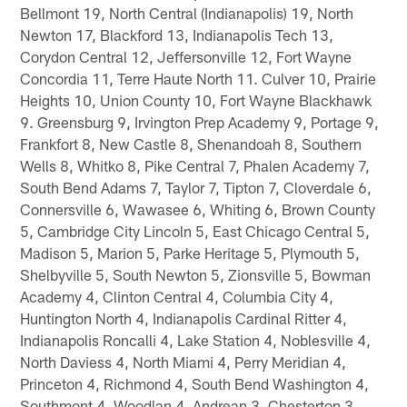
Bellmont 19, North Central (Indianapolis) 19, North
Newton 17, Blackford 13, Indianapolis Tech 13,
Corydon Central 12, Jeffersonville 12, Fort Wayne
Concordia 11, Terre Haute North 11. Culver 10, Prairie
Heights 10, Union County 10, Fort Wayne Blackhawk
9. Greensburg 9, Irvington Prep Academy 9, Portage 9,
Frankfort 8, New Castle 8, Shenandoah 8, Southern
Wells 8, Whitko 8, Pike Central 7, Phalen Academy 7,
South Bend Adams 7, Taylor 7, Tipton 7, Cloverdale 6,
Connersville 6, Wawasee 6, Whiting 6, Brown County
5, Cambridge City Lincoln 5, East Chicago Central 5,
Madison 5, Marion 5, Parke Heritage 5, Plymouth 5,
Shelbyville 5, South Newton 5, Zionsville 5, Bowman
Academy 4, Clinton Central 4, Columbia City 4,
Huntington North 4, Indianapolis Cardinal Ritter 4,
Indianapolis Roncalli 4, Lake Station 4, Noblesville 4,
North Daviess 4, North Miami 4, Perry Meridian 4,
Princeton 4, Richmond 4, South Bend Washington 4,
Southmont 4, Woodlan 4, Andrean 3, Chesterton 3,