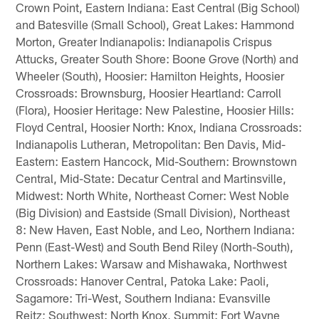
Crown Point, Eastern Indiana: East Central (Big School)
and Batesville (Small School), Great Lakes: Hammond
Morton, Greater Indianapolis: Indianapolis Crispus
Attucks, Greater South Shore: Boone Grove (North) and
Wheeler (South), Hoosier: Hamilton Heights, Hoosier
Crossroads: Brownsburg, Hoosier Heartland: Carroll
(Flora), Hoosier Heritage: New Palestine, Hoosier Hills:
Floyd Central, Hoosier North: Knox, Indiana Crossroads:
Indianapolis Lutheran, Metropolitan: Ben Davis, Mid-
Eastern: Eastern Hancock, Mid-Southern: Brownstown
Central, Mid-State: Decatur Central and Martinsville,
Midwest: North White, Northeast Corner: West Noble
(Big Division) and Eastside (Small Division), Northeast
8: New Haven, East Noble, and Leo, Northern Indiana:
Penn (East-West) and South Bend Riley (North-South),
Northern Lakes: Warsaw and Mishawaka, Northwest
Crossroads: Hanover Central, Patoka Lake: Paoli,
Sagamore: Tri-West, Southern Indiana: Evansville
Reitz; Southwest: North Knox, Summit: Fort Wayne