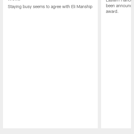
been announced
Staying busy seems to agree with Eli Manship
award.
Pause
Play