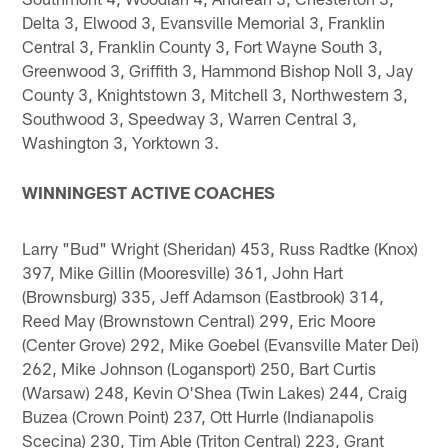
Delta 3, Elwood 3, Evansville Memorial 3, Franklin
Central 3, Franklin County 3, Fort Wayne South 3,
Greenwood 3, Griffith 3, Hammond Bishop Noll 3, Jay
County 3, Knightstown 3, Mitchell 3, Northwestern 3,
Southwood 3, Speedway 3, Warren Central 3,
Washington 3, Yorktown 3.
WINNINGEST ACTIVE COACHES
Larry "Bud" Wright (Sheridan) 453, Russ Radtke (Knox)
397, Mike Gillin (Mooresville) 361, John Hart
(Brownsburg) 335, Jeff Adamson (Eastbrook) 314,
Reed May (Brownstown Central) 299, Eric Moore
(Center Grove) 292, Mike Goebel (Evansville Mater Dei)
262, Mike Johnson (Logansport) 250, Bart Curtis
(Warsaw) 248, Kevin O'Shea (Twin Lakes) 244, Craig
Buzea (Crown Point) 237, Ott Hurrle (Indianapolis
Scecina) 230, Tim Able (Triton Central) 223, Grant