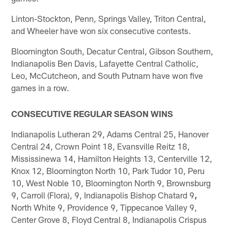
Linton-Stockton, Penn, Springs Valley, Triton Central,
and Wheeler have won six consecutive contests.
Bloomington South, Decatur Central, Gibson Southern,
Indianapolis Ben Davis, Lafayette Central Catholic,
Leo, McCutcheon, and South Putnam have won five
games in a row.
CONSECUTIVE REGULAR SEASON WINS
Indianapolis Lutheran 29, Adams Central 25, Hanover
Central 24, Crown Point 18, Evansville Reitz 18,
Mississinewa 14, Hamilton Heights 13, Centerville 12,
Knox 12, Bloomington North 10, Park Tudor 10, Peru
10, West Noble 10, Bloomington North 9, Brownsburg
9, Carroll (Flora), 9, Indianapolis Bishop Chatard 9
,
North White 9, Providence 9, Tippecanoe Valley 9,
Center Grove 8, Floyd Central 8, Indianapolis Crispus