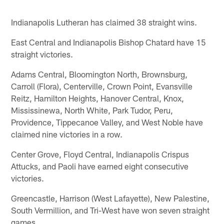
Indianapolis Lutheran has claimed 38 straight wins.
East Central and Indianapolis Bishop Chatard have 15
straight victories.
Adams Central, Bloomington North, Brownsburg,
Carroll (Flora), Centerville, Crown Point, Evansville
Reitz, Hamilton Heights, Hanover Central, Knox,
Mississinewa, North White, Park Tudor, Peru,
Providence, Tippecanoe Valley, and West Noble have
claimed nine victories in a row.
Center Grove, Floyd Central, Indianapolis Crispus
Attucks, and Paoli have earned eight consecutive
victories.
Greencastle, Harrison (West Lafayette), New Palestine,
South Vermillion, and Tri-West have won seven straight
games.