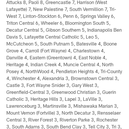
Attucks 8, Paoli 8, Greencastle 7, Harrison (West
Lafayette) 7, New Palestine 7, South Vermillion 7, Tri-
West 7, Linton-Stockton 6, Penn 6, Springs Valley 6,
Triton Central 6, Wheeler 6, Bloomington South 5,
Decatur Central 5, Gibson Southern 5, Indianapolis Ben
Davis 5, Lafayette Central Catholic 5, Leo 5,
McCutcheon 5, South Putnam 5, Batesville 4, Boone
Grove 4, Carroll (Fort Wayne) 4, Charlestown 4,
Danville 4, Eastern (Greentown) 4, East Noble 4,
Heritage 4, Indian Creek 4, Muncie Central 4, North
Posey 4, NorthWood 4, Pendleton Heights 4, Tri-County
4, Winchester 4, Alexandria 3, Brownstown Central 3,
Castle 3, Fort Wayne Snider 3, Gary West 3,
Greenfield-Central 3, Greenwood Christian 3, Guerin
Catholic 3, Heritage Hills 3, Lapel 3, LaVille 3,
Lawrenceburg 3, Martinsville 3, Mishawaka Marian 3,
Mount Vernon (Fortville) 3, North Decatur 3, Rensselaer
Central 3, River Forest 3, Riverton Parke 3, Rochester
3, South Adams 3, South Bend Clay 3, Tell City 3, Tri 3,