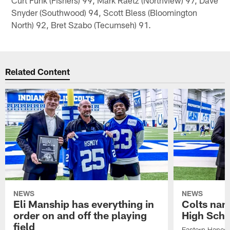
Snyder (Southwood) 94, Scott Bless (Bloomington
North) 92, Bret Szabo (Tecumseh) 91.
Related Content
NEWS
NEWS
Eli Manship has everything in
Colts nam
order on and off the playing
High Scho
field
Eastern Hanco