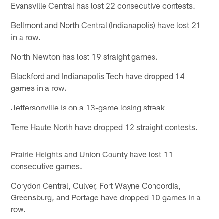
Evansville Central has lost 22 consecutive contests.
Bellmont and North Central (Indianapolis) have lost 21
in a row.
North Newton has lost 19 straight games.
Blackford and Indianapolis Tech have dropped 14
games in a row.
Jeffersonville is on a 13-game losing streak.
Terre Haute North have dropped 12 straight contests.
Prairie Heights and Union County have lost 11
consecutive games.
Corydon Central, Culver, Fort Wayne Concordia,
Greensburg, and Portage have dropped 10 games in a
row.