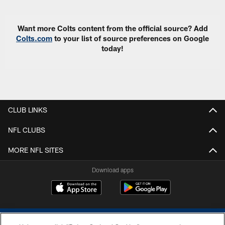
Want more Colts content from the official source? Add
Colts.com
to your list of source preferences on Google
today!
CLUB LINKS
NFL CLUBS
MORE NFL SITES
Download apps