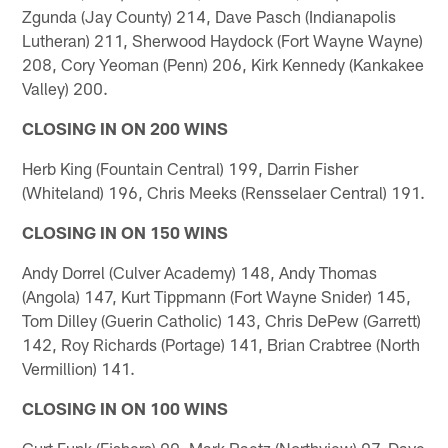
Zgunda (Jay County) 214, Dave Pasch (Indianapolis
Lutheran) 211, Sherwood Haydock (Fort Wayne Wayne)
208, Cory Yeoman (Penn) 206, Kirk Kennedy (Kankakee
Valley) 200.
CLOSING IN ON 200 WINS
Herb King (Fountain Central) 199, Darrin Fisher
(Whiteland) 196, Chris Meeks (Rensselaer Central) 191.
CLOSING IN ON 150 WINS
Andy Dorrel (Culver Academy) 148, Andy Thomas
(Angola) 147, Kurt Tippmann (Fort Wayne Snider) 145,
Tom Dilley (Guerin Catholic) 143, Chris DePew (Garrett)
142, Roy Richards (Portage) 141, Brian Crabtree (North
Vermillion) 141.
CLOSING IN ON 100 WINS
Curt Funk (Fishers) 99, Mark Raetz (Northview) 97, Dave