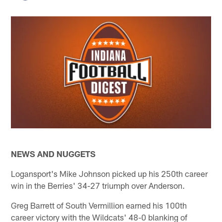
NEWS AND NUGGETS
Logansport's Mike Johnson picked up his 250th career
win in the Berries' 34-27 triumph over Anderson.
Greg Barrett of South Vermillion earned his 100th
career victory with the Wildcats' 48-0 blanking of