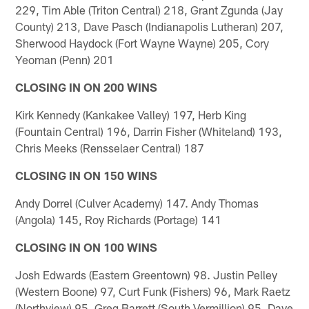
229, Tim Able (Triton Central) 218, Grant Zgunda (Jay
County) 213, Dave Pasch (Indianapolis Lutheran) 207,
Sherwood Haydock (Fort Wayne Wayne) 205, Cory
Yeoman (Penn) 201
CLOSING IN ON 200 WINS
Kirk Kennedy (Kankakee Valley) 197, Herb King
(Fountain Central) 196, Darrin Fisher (Whiteland) 193,
Chris Meeks (Rensselaer Central) 187
CLOSING IN ON 150 WINS
Andy Dorrel (Culver Academy) 147. Andy Thomas
(Angola) 145, Roy Richards (Portage) 141
CLOSING IN ON 100 WINS
Josh Edwards (Eastern Greentown) 98. Justin Pelley
(Western Boone) 97, Curt Funk (Fishers) 96, Mark Raetz
(Northview) 95, Greg Barrett (South Vermillion) 95, Dave