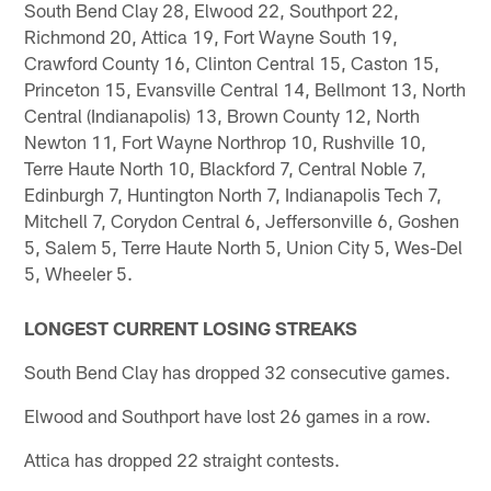
South Bend Clay 28, Elwood 22, Southport 22,
Richmond 20, Attica 19, Fort Wayne South 19,
Crawford County 16, Clinton Central 15, Caston 15,
Princeton 15, Evansville Central 14, Bellmont 13, North
Central (Indianapolis) 13, Brown County 12, North
Newton 11, Fort Wayne Northrop 10, Rushville 10,
Terre Haute North 10, Blackford 7, Central Noble 7,
Edinburgh 7, Huntington North 7, Indianapolis Tech 7,
Mitchell 7, Corydon Central 6, Jeffersonville 6, Goshen
5, Salem 5, Terre Haute North 5, Union City 5, Wes-Del
5, Wheeler 5.
LONGEST CURRENT LOSING STREAKS
South Bend Clay has dropped 32 consecutive games.
Elwood and Southport have lost 26 games in a row.
Attica has dropped 22 straight contests.