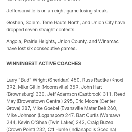
Jeffersonville is on an eight-game losing streak.
Goshen, Salem. Terre Haute North, and Union City have
dropped seven straight contests.
Angola, Prairie Heights, Union County, and Winamac
have lost six consecutive games.
WINNINGEST ACTIVE COACHES
Larry "Bud" Wright (Sheridan) 450, Russ Radtke (Knox)
392, Mike Gillin (Mooresville) 359, John Hart
(Brownsburg) 330, Jeff Adamson (Eastbrook) 311, Reed
May (Brownstown Central) 295, Eric Moore (Center
Grove) 287, Mike Goebel (Evansville Mater Dei) 260,
Mike Johnson (Logansport) 247, Bart Curtis (Warsaw)
244, Kevin O'Shea (Twin Lakes) 242, Craig Buzea
(Crown Point) 232, Ott Hurrle (Indianapolis Scecina)