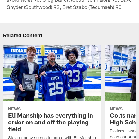
Snyder (Southwood) 92, Bret Szabo (Tecumseh) 90
Related Content
NEWS
NEWS
Eli Manship has everything in
Colts nam
order on and off the playing
High Scho
field
Eastern Hanco
been announced
Staying busy seems to agree with Eli Manship