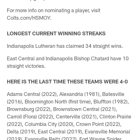
For more info on nominating a player, visit
Colts.com/HSMOY.
LONGEST CURRENT WINNING STREAKS
Indianapolis Lutheran has claimed 34 straight wins.
East Central and Indianapolis Bishop Chatard have 10
straight victories.
HERE IS THE LAST TIME THESE TEAMS WERE 4-0
Adams Central (2022), Alexandria (1981), Batesville
(2016), Bloomington North (first time), Bluffton (1982),
Brownsburg (2022), Brownstown Central (2021),
Carroll (Flora) (2022), Centerville (2021), Clinton Prairie
(2022), Columbia City (2020), Crown Point (2022),
Delta (2019), East Central (2019), Evansville Memorial
(2019), Evansville Reitz (2022), Fort Wayne Snider