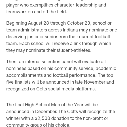
player who exemplifies character, leadership and
teamwork on and off the field.
Beginning August 28 through October 23, school or
team administrators across Indiana may nominate one
deserving junior or senior from their current football
team. Each school will receive a link through which
they may nominate their student-athletes.
Then, an internal selection panel will evaluate all
nominees based on his community service, academic
accomplishments and football performance. The top
five finalists will be announced in late November and
recognized on Colts social media platforms.
The final High School Man of the Year will be
announced in December. The Colts will recognize the
winner with a $2,500 donation to the non-profit or
community group of his choice.