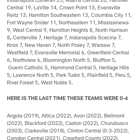
Central 19, LaVille 14, Crown Point 13, Evansville
Reitz 13, Hamilton Southeastern 13, Columbia City 11,
Fort Wayne Snider 11, Northeastern 11, Mississinewa
9, West Central 9, Hamilton Heights 8, North Harrison
8
,
Centerville 7, Heritage 7, Indianapolis Scecina 7,
Knox 7, New Haven 7, North Posey 7, Warsaw 7,
Westfield 7, Evansville Memorial 6, Greenfield-Central
6, Northview 6, Bloomington North 5, Bluffton 5,
Guerin Catholic 5, Hammond Central 5, Heritage Hills
5, Lawrence North 5, Park Tudor 5, Plainfield 5, Peru 5,
River Forest 5, West Noble 5.
HERE IS THE LAST TIME THESE TEAMS WERE 0-4
Angola (2019), Attica (2022), Avon (2022), Bellmont
(2022), Blackford (2022), Caston (2022), Churubusco
(2003), Clarksville (2018), Clinton Central (0-3-2022),
Corydon Central (2021), Crawford County (2022),