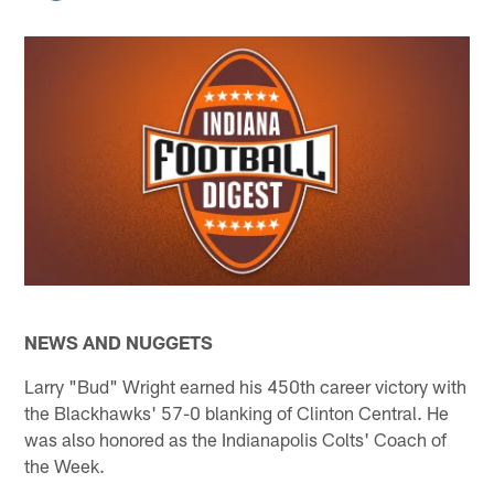
NEWS AND NUGGETS
Larry "Bud" Wright earned his 450th career victory with
the Blackhawks' 57-0 blanking of Clinton Central. He
was also honored as the Indianapolis Colts' Coach of
the Week.