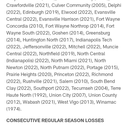
Crawfordville (2021), Culver Community (2005), Delphi
(2022), Edinburgh (2019), Elwood (2022), Evansville
Central (2022), Evansville Harrison (2021), Fort Wayne
Concordia (2010), Fort Wayne Northrop (2014), Fort
Wayne South (2022), Goshen (2014), Greensburg
(2014), Huntington North (2017), Indianapolis Tech
(2022), Jeffersonville (2022), Mitchell (2022), Muncie
Central (2022), Northfield (2019), North Central
(Indianapolis) (2022), North Miami (2021), North
Newton (2022), North Putnam (2022), Portage (2015),
Prairie Heights (2020), Princeton (2022), Richmond
(2022), Rushville (2021), Salem (2010), South Bend
Clay (2022), Southport (2022), Tecumseh (2004), Terre
Haute North (1992), Union City (2007), Union County
(2012), Wabash (2021), West Vigo (2013), Winamac
(1974).
CONSECUTIVE REGULAR SEASON LOSSES