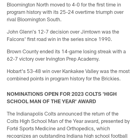
Bloomington North moved to 4-0 for the first time in
program history with its 25-24 overtime triumph over
rival Bloomington South.
John Glenn's 12-7 decision over Jimtown was the
Falcons' first road win in the series since 1990.
Brown County ended its 14-game losing streak with a
62-7 victory over Irvington Prep Academy.
Hobart's 53-48 win over Kankakee Valley was the most
combined points in program history for the Brickies.
NOMINATIONS OPEN FOR 2023 COLTS 'HIGH
SCHOOL MAN OF THE YEAR' AWARD
The Indianapolis Colts announced the return of the
Colts High School Man of the Year award, presented by
Forté Sports Medicine and Orthopedics, which
recognizes an outstanding Indiana high school football