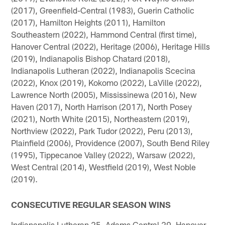
(2017), Greenfield-Central (1983), Guerin Catholic
(2017), Hamilton Heights (2011), Hamilton
Southeastern (2022), Hammond Central (first time),
Hanover Central (2022), Heritage (2006), Heritage Hills
(2019), Indianapolis Bishop Chatard (2018),
Indianapolis Lutheran (2022), Indianapolis Scecina
(2022), Knox (2019), Kokomo (2022), LaVille (2022),
Lawrence North (2005), Mississinewa (2016), New
Haven (2017), North Harrison (2017), North Posey
(2021), North White (2015), Northeastern (2019),
Northview (2022), Park Tudor (2022), Peru (2013),
Plainfield (2006), Providence (2007), South Bend Riley
(1995), Tippecanoe Valley (2022), Warsaw (2022),
West Central (2014), Westfield (2019), West Noble
(2019).
CONSECUTIVE REGULAR SEASON WINS
Indianapolis Lutheran 25, Adams Central 20, Hanover