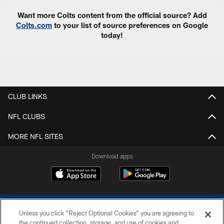
Want more Colts content from the official source? Add
Colts.com
to your list of source preferences on Google
today!
CLUB LINKS
NFL CLUBS
MORE NFL SITES
Download apps
Unless you click “Reject Optional Cookies” you are agreeing to
the continued collection, storage, and use of cookies and