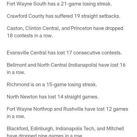
Fort Wayne South has a 21-game losing streak.
Crawford County has suffered 19 straight setbacks.
Caston, Clinton Central, and Princeton have dropped
18 contests in a row.
Evansville Central has lost 17 consecutive contests.
Bellmont and North Central (Indianapolis) have lost 16
in a row.
Richmond is on a 15-game losing streak.
North Newton has lost 14 straight games.
Fort Wayne Northrop and Rushville have lost 12 games
in a row.
Blackford, Edinburgh, Indianapolis Tech, and Mitchell
have dropped nine games in a row.