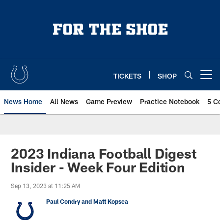
Skip
to
main
content
TICKETS
SHOP
Open menu button
News Home
All News
Game Preview
Practice Notebook
5 C
2023 Indiana Football Digest
Insider - Week Four Edition
Sep 13, 2023 at 11:25 AM
Paul Condry and Matt Kopsea