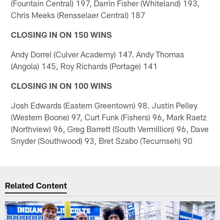
(Fountain Central) 197, Darrin Fisher (Whiteland) 193,
Chris Meeks (Rensselaer Central) 187
CLOSING IN ON 150 WINS
Andy Dorrel (Culver Academy) 147. Andy Thomas
(Angola) 145, Roy Richards (Portage) 141
CLOSING IN ON 100 WINS
Josh Edwards (Eastern Greentown) 98. Justin Pelley
(Western Boone) 97, Curt Funk (Fishers) 96, Mark Raetz
(Northview) 96, Greg Barrett (South Vermillion) 96, Dave
Snyder (Southwood) 93, Bret Szabo (Tecumseh) 90
Related Content