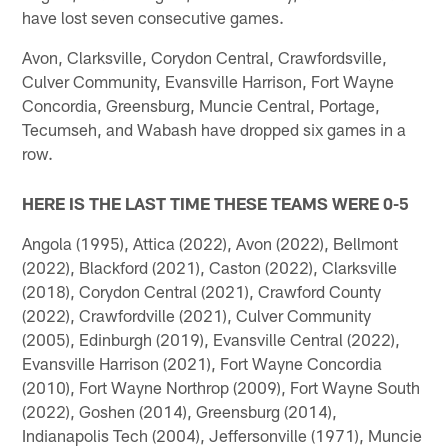
have lost seven consecutive games.
Avon, Clarksville, Corydon Central, Crawfordsville,
Culver Community, Evansville Harrison, Fort Wayne
Concordia, Greensburg, Muncie Central, Portage,
Tecumseh, and Wabash have dropped six games in a
row.
HERE IS THE LAST TIME THESE TEAMS WERE 0-5
Angola (1995), Attica (2022), Avon (2022), Bellmont
(2022), Blackford (2021), Caston (2022), Clarksville
(2018), Corydon Central (2021), Crawford County
(2022), Crawfordville (2021), Culver Community
(2005), Edinburgh (2019), Evansville Central (2022),
Evansville Harrison (2021), Fort Wayne Concordia
(2010), Fort Wayne Northrop (2009), Fort Wayne South
(2022), Goshen (2014), Greensburg (2014),
Indianapolis Tech (2004), Jeffersonville (1971), Muncie