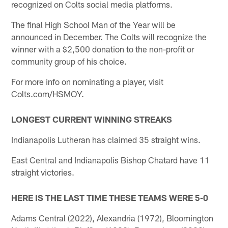
recognized on Colts social media platforms.
The final High School Man of the Year will be
announced in December. The Colts will recognize the
winner with a $2,500 donation to the non-profit or
community group of his choice.
For more info on nominating a player, visit
Colts.com/HSMOY.
LONGEST CURRENT WINNING STREAKS
Indianapolis Lutheran has claimed 35 straight wins.
East Central and Indianapolis Bishop Chatard have 11
straight victories.
HERE IS THE LAST TIME THESE TEAMS WERE 5-0
Adams Central (2022), Alexandria (1972), Bloomington