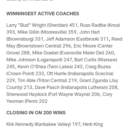
WINNINGEST ACTIVE COACHES
Larry "Bud" Wright (Sheridan) 451, Russ Radtke (Knox)
393, Mike Gillin (Mooresville) 359, John Hart
(Brownsburg) 331, Jeff Adamson (Eastbrook) 311
,
Reed
May (Brownstown Central) 296, Eric Moore (Center
Grove) 288, Mike Goebel (Evansville Mater Dei) 260,
Mike Johnson (Logansport) 247, Bart Curtis (Warsaw)
245, Kevin O'Shea (Twin Lakes) 243, Craig Buzea
(Crown Point) 233, Ott Hurrle (Indianapolis Scecina)
229, Tim Able (Triton Central) 219, Grant Zgunda (Jay
County) 213, Dave Pasch (Indianapolis Lutheran) 208,
Sherwood Haydock (Fort Wayne Wayne) 206, Cory
Yeoman (Penn) 202
CLOSING IN ON 200 WINS
Kirk Kennedy (Kankakee Valley) 197, Herb King