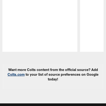
Pause
Play
Want more Colts content from the official source? Add
Colts.com
to your list of source preferences on Google
today!