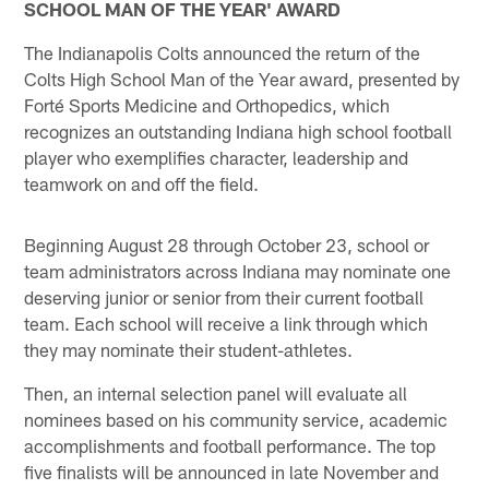
SCHOOL MAN OF THE YEAR' AWARD
The Indianapolis Colts announced the return of the
Colts High School Man of the Year award, presented by
Forté Sports Medicine and Orthopedics, which
recognizes an outstanding Indiana high school football
player who exemplifies character, leadership and
teamwork on and off the field.
Beginning August 28 through October 23, school or
team administrators across Indiana may nominate one
deserving junior or senior from their current football
team. Each school will receive a link through which
they may nominate their student-athletes.
Then, an internal selection panel will evaluate all
nominees based on his community service, academic
accomplishments and football performance. The top
five finalists will be announced in late November and