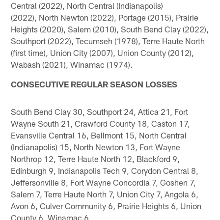
Central (2022), North Central (Indianapolis)
(2022), North Newton (2022), Portage (2015), Prairie
Heights (2020), Salem (2010), South Bend Clay (2022),
Southport (2022), Tecumseh (1978), Terre Haute North
(first time), Union City (2007), Union County (2012),
Wabash (2021), Winamac (1974).
CONSECUTIVE REGULAR SEASON LOSSES
South Bend Clay 30, Southport 24, Attica 21, Fort
Wayne South 21, Crawford County 18, Caston 17,
Evansville Central 16, Bellmont 15, North Central
(Indianapolis) 15, North Newton 13, Fort Wayne
Northrop 12, Terre Haute North 12, Blackford 9,
Edinburgh 9, Indianapolis Tech 9, Corydon Central 8,
Jeffersonville 8, Fort Wayne Concordia 7, Goshen 7,
Salem 7, Terre Haute North 7, Union City 7, Angola 6,
Avon 6, Culver Community 6, Prairie Heights 6, Union
County 6, Winamac 6.