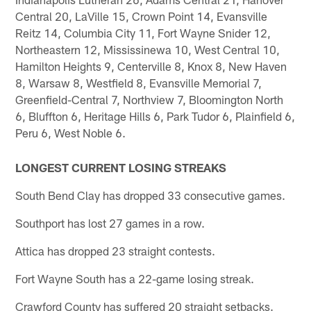
Central 20, LaVille 15, Crown Point 14, Evansville
Reitz 14, Columbia City 11, Fort Wayne Snider 12,
Northeastern 12, Mississinewa 10, West Central 10,
Hamilton Heights 9, Centerville 8, Knox 8, New Haven
8, Warsaw 8, Westfield 8, Evansville Memorial 7,
Greenfield-Central 7, Northview 7, Bloomington North
6, Bluffton 6, Heritage Hills 6, Park Tudor 6, Plainfield 6,
Peru 6, West Noble 6.
LONGEST CURRENT LOSING STREAKS
South Bend Clay has dropped 33 consecutive games.
Southport has lost 27 games in a row.
Attica has dropped 23 straight contests.
Fort Wayne South has a 22-game losing streak.
Crawford County has suffered 20 straight setbacks.