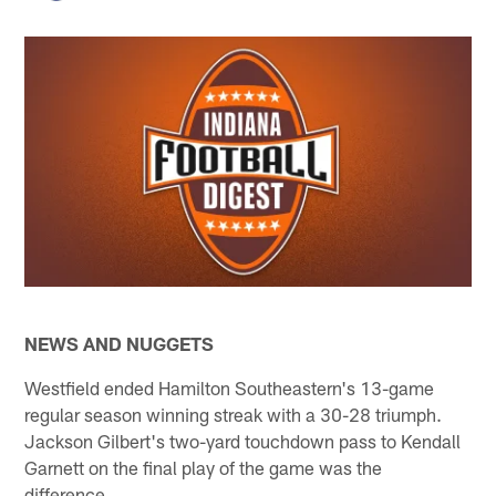
NEWS AND NUGGETS
Westfield ended Hamilton Southeastern's 13-game
regular season winning streak with a 30-28 triumph.
Jackson Gilbert's two-yard touchdown pass to Kendall
Garnett on the final play of the game was the
difference.