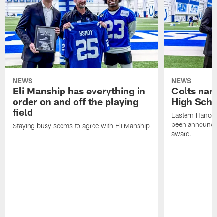
NEWS
NEWS
Eli Manship has everything in
Colts nam
order on and off the playing
High Scho
field
Eastern Hanco
been announced
Staying busy seems to agree with Eli Manship
award.