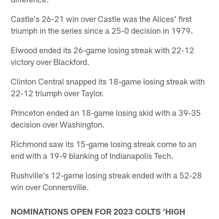
Castle's 26-21 win over Castle was the Alices' first
triumph in the series since a 25-0 decision in 1979.
Elwood ended its 26-game losing streak with 22-12
victory over Blackford.
Clinton Central snapped its 18-game losing streak with
22-12 triumph over Taylor.
Princeton ended an 18-game losing skid with a 39-35
decision over Washington.
Richmond saw its 15-game losing streak come to an
end with a 19-9 blanking of Indianapolis Tech.
Rushville's 12-game losing streak ended with a 52-28
win over Connersville.
NOMINATIONS OPEN FOR 2023 COLTS 'HIGH