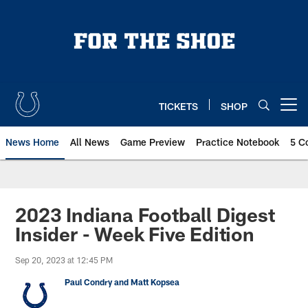
Skip
to
main
content
TICKETS
SHOP
Open menu button
News Home
All News
Game Preview
Practice Notebook
5 C
2023 Indiana Football Digest
Insider - Week Five Edition
Sep 20, 2023 at 12:45 PM
Paul Condry and Matt Kopsea