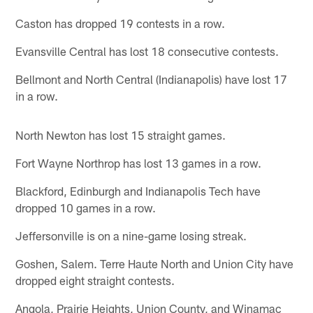
Caston has dropped 19 contests in a row.
Evansville Central has lost 18 consecutive contests.
Bellmont and North Central (Indianapolis) have lost 17
in a row.
North Newton has lost 15 straight games.
Fort Wayne Northrop has lost 13 games in a row.
Blackford, Edinburgh and Indianapolis Tech have
dropped 10 games in a row.
Jeffersonville is on a nine-game losing streak.
Goshen, Salem. Terre Haute North and Union City have
dropped eight straight contests.
Angola, Prairie Heights, Union County, and Winamac