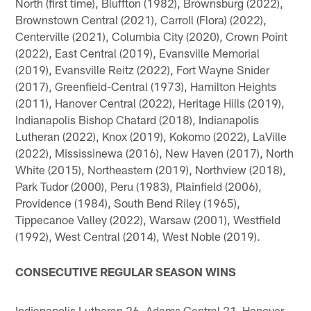
North (first time), Bluffton (1982), Brownsburg (2022),
Brownstown Central (2021), Carroll (Flora) (2022),
Centerville (2021), Columbia City (2020), Crown Point
(2022), East Central (2019), Evansville Memorial
(2019), Evansville Reitz (2022), Fort Wayne Snider
(2017), Greenfield-Central (1973), Hamilton Heights
(2011), Hanover Central (2022), Heritage Hills (2019),
Indianapolis Bishop Chatard (2018), Indianapolis
Lutheran (2022), Knox (2019), Kokomo (2022), LaVille
(2022), Mississinewa (2016), New Haven (2017), North
White (2015), Northeastern (2019), Northview (2018),
Park Tudor (2000), Peru (1983), Plainfield (2006),
Providence (1984), South Bend Riley (1965),
Tippecanoe Valley (2022), Warsaw (2001), Westfield
(1992), West Central (2014), West Noble (2019).
CONSECUTIVE REGULAR SEASON WINS
Indianapolis Lutheran 26, Adams Central 21, Hanover