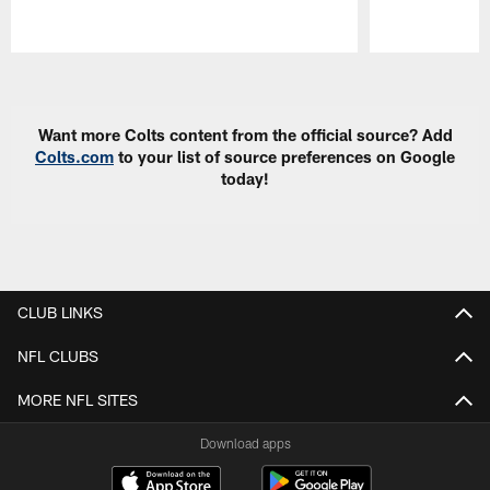
Pause
Play
Want more Colts content from the official source? Add
Colts.com
to your list of source preferences on Google
today!
CLUB LINKS
NFL CLUBS
MORE NFL SITES
Download apps