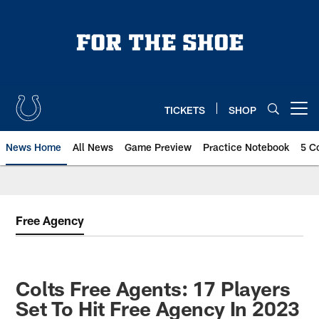
Skip
to
main
content
TICKETS
SHOP
Open menu button
News Home
All News
Game Preview
Practice Notebook
5 C
Free Agency
Colts Free Agents: 17 Players
Set To Hit Free Agency In 2023