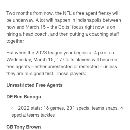
Two months from now, the NFL's free agent frenzy will
be underway. A lot will happen in Indianapolis between
now and March 15 – the Colts' focus right now is on
hiring a head coach, and then putting a coaching staff
together.
But when the 2023 league year begins at 4 p.m. on
Wednesday, March 15, 17 Colts players will become
free agents – either unrestricted or restricted – unless
they are re-signed first. Those players:
Unrestricted Free Agents
DE Ben Banogu
2022 stats: 16 games, 231 special teams snaps, 4
special teams tackles
CB Tony Brown