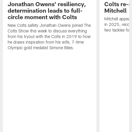
Jonathan Owens' resiliency,
Colts re-
determination leads to full-
Mitchell
circle moment with Colts
Mitchell appear
in 2025, recor
New Colts safety Jonathan Owens joined The
two tackles for
Colts Show this week to discuss everything
from his tryout with the Colts in 2019 to how
he draws inspiration from his wife, 7-time
Olympic gold medalist Simone Biles.