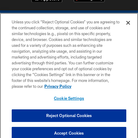
Unless you click “Reject Optional Cookies” you are agreeing to
the continued collection, storage, and use of cookies and
similar technologies (e.g., pixels) on this specific property,
device, and browser. Cookies and similar technologies are
COPYRIGHT © 2026 COLTS, INC.
used for a variety of purposes such as enhancing site
navigation, analyzing site usage, and assisting in our
PRIVACY POLICY
marketing and advertising efforts, including targeted
advertising through third parties. You can further customize
ACCESSIBILITY
your cookie preferences and opt out of optional cookies by
clicking the “Cookies Settings” link in this banner or in the
CONTACT US
footer of this website’s homepage. For more information,
SITE MAP
please refer to our
Privacy Policy
AD CHOICES
Cookie Settings
YOUR PRIVACY CHOICES
COOKIE SETTINGS
Reject Optional Cookies
PREFERENCE CENTER
Accept Cookies