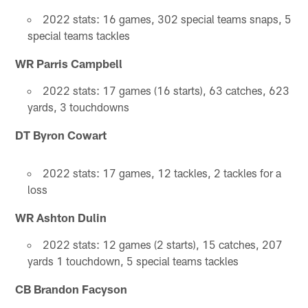
2022 stats: 16 games, 302 special teams snaps, 5
special teams tackles
WR Parris Campbell
2022 stats: 17 games (16 starts), 63 catches, 623
yards, 3 touchdowns
DT Byron Cowart
2022 stats: 17 games, 12 tackles, 2 tackles for a
loss
WR Ashton Dulin
2022 stats: 12 games (2 starts), 15 catches, 207
yards 1 touchdown, 5 special teams tackles
CB Brandon Facyson