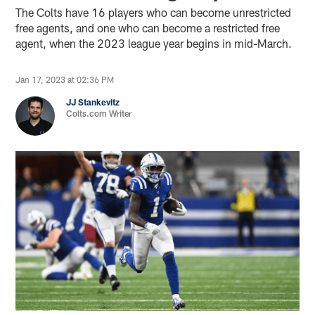
The Colts have 16 players who can become unrestricted
free agents, and one who can become a restricted free
agent, when the 2023 league year begins in mid-March.
Jan 17, 2023 at 02:36 PM
JJ Stankevitz
Colts.com Writer