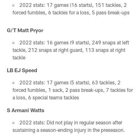
2022 stats: 17 games (16 starts), 151 tackles, 2
forced fumbles, 6 tackles for a loss, 5 pass break-ups
G/T Matt Pryor
2022 stats: 16 games (9 starts), 249 snaps at left
tackle, 212 snaps at right guard, 113 snaps at right
tackle
LB EJ Speed
2022 stats: 17 games (5 starts), 63 tackles, 2
forced fumbles, 1 sack, 2 pass break-ups, 7 tackles for
a loss, 6 special teams tackles
S Armani Watts
2022 stats: Did not play in regular season after
sustaining a season-ending injury in the preseason.