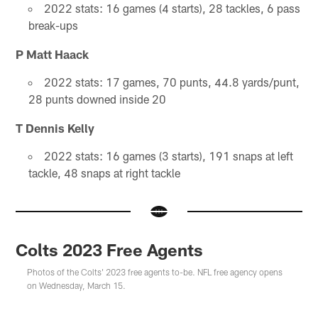
2022 stats: 16 games (4 starts), 28 tackles, 6 pass
break-ups
P Matt Haack
2022 stats: 17 games, 70 punts, 44.8 yards/punt,
28 punts downed inside 20
T Dennis Kelly
2022 stats: 16 games (3 starts), 191 snaps at left
tackle, 48 snaps at right tackle
Colts 2023 Free Agents
Photos of the Colts' 2023 free agents to-be. NFL free agency opens
on Wednesday, March 15.