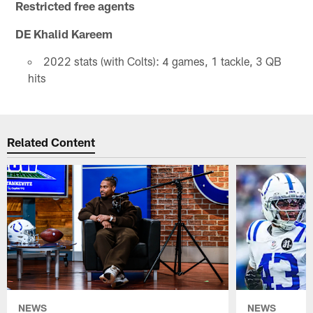
Restricted free agents
DE Khalid Kareem
2022 stats (with Colts): 4 games, 1 tackle, 3 QB
hits
Related Content
NEWS
NEWS