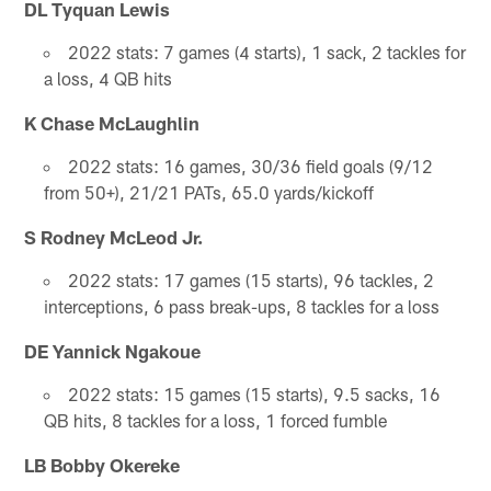
DL Tyquan Lewis
2022 stats: 7 games (4 starts), 1 sack, 2 tackles for
a loss, 4 QB hits
K Chase McLaughlin
2022 stats: 16 games, 30/36 field goals (9/12
from 50+), 21/21 PATs, 65.0 yards/kickoff
S Rodney McLeod Jr.
2022 stats: 17 games (15 starts), 96 tackles, 2
interceptions, 6 pass break-ups, 8 tackles for a loss
DE Yannick Ngakoue
2022 stats: 15 games (15 starts), 9.5 sacks, 16
QB hits, 8 tackles for a loss, 1 forced fumble
LB Bobby Okereke