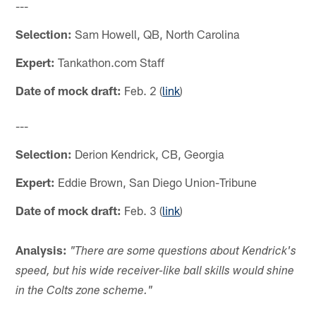
---
Selection:
Sam Howell, QB, North Carolina
Expert:
Tankathon.com Staff
Date of mock draft:
Feb. 2 (
link
)
---
Selection:
Derion Kendrick, CB, Georgia
Expert:
Eddie Brown, San Diego Union-Tribune
Date of mock draft:
Feb. 3 (
link
)
Analysis:
"
There are some questions about Kendrick's
speed, but his wide receiver-like ball skills would shine
in the Colts zone scheme."