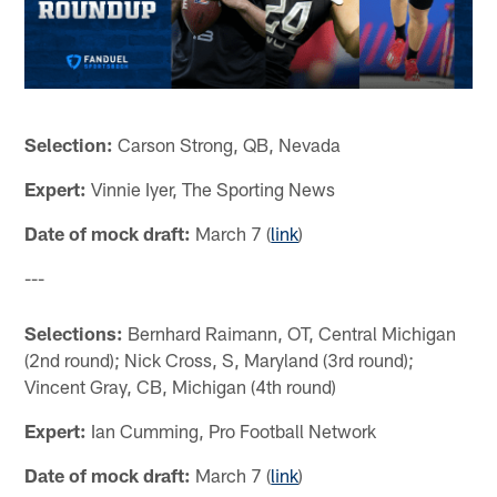
Selection:
Carson Strong, QB, Nevada
Expert:
Vinnie Iyer, The Sporting News
Date of mock draft:
March 7 (
link
)
---
Selections:
Bernhard Raimann, OT, Central Michigan
(2nd round); Nick Cross, S, Maryland (3rd round);
Vincent Gray, CB, Michigan (4th round)
Expert:
Ian Cumming, Pro Football Network
Date of mock draft:
March 7 (
link
)