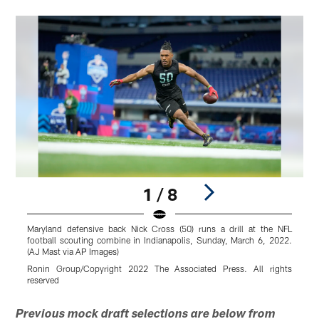
1 / 8
Maryland defensive back Nick Cross (50) runs a drill at the NFL
N
football scouting combine in Indianapolis, Sunday, March 6, 2022.
f
(AJ Mast via AP Images)
(
Ronin Group/Copyright 2022 The Associated Press. All rights
D
reserved
r
Pause
Play
Previous mock draft selections are below from