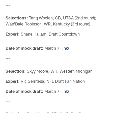
---
Selections:
Tariq Woolen, CB, UTSA (2nd round);
Wan'Dale Robinson, WR, Kentucky (3rd round)
Expert:
Shane Hallam, Draft Countdown
Date of mock draft:
March 7 (
link
)
---
Selection:
Skyy Moore, WR, Western Michigan
Expert:
Ric Serritella, NFL Draft Fan Nation
Date of mock draft:
March 7 (
link
)
---