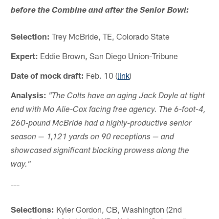
before the Combine and after the Senior Bowl:
Selection:
Trey McBride, TE, Colorado State
Expert:
Eddie Brown, San Diego Union-Tribune
Date of mock draft:
Feb. 10 (
link
)
Analysis:
"The Colts have an aging Jack Doyle at tight
end with Mo Alie-Cox facing free agency. The 6-foot-4,
260-pound McBride had a highly-productive senior
season — 1,121 yards on 90 receptions — and
showcased significant blocking prowess along the
way."
---
Selections:
Kyler Gordon, CB, Washington (2nd