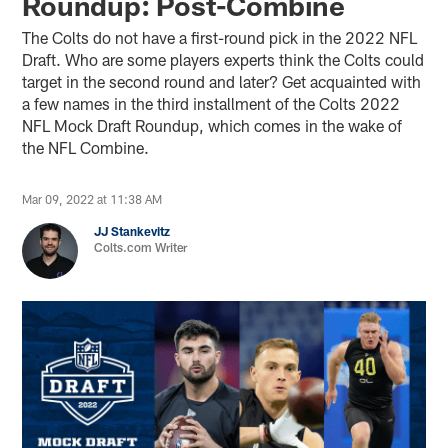
Roundup: Post-Combine
The Colts do not have a first-round pick in the 2022 NFL
Draft. Who are some players experts think the Colts could
target in the second round and later? Get acquainted with
a few names in the third installment of the Colts 2022
NFL Mock Draft Roundup, which comes in the wake of
the NFL Combine.
Mar 09, 2022 at 11:38 AM
JJ Stankevitz
Colts.com Writer