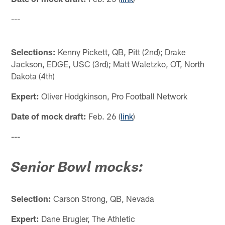
---
Selections:
Kenny Pickett, QB, Pitt (2nd); Drake
Jackson, EDGE, USC (3rd); Matt Waletzko, OT, North
Dakota (4th)
Expert:
Oliver Hodgkinson, Pro Football Network
Date of mock draft:
Feb. 26 (
link
)
---
Senior Bowl mocks:
Selection:
Carson Strong, QB, Nevada
Expert:
Dane Brugler, The Athletic