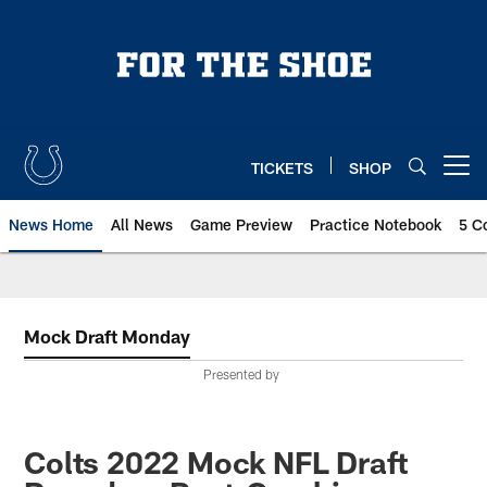
Skip
to
main
content
TICKETS
SHOP
Open menu button
News Home
All News
Game Preview
Practice Notebook
5 C
Mock Draft Monday
Presented by
Colts 2022 Mock NFL Draft