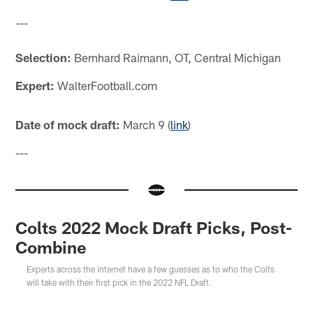
---
Selection:
Bernhard Raimann, OT, Central Michigan
Expert:
WalterFootball.com
Date of mock draft:
March 9 (
link
)
---
Colts 2022 Mock Draft Picks, Post-
Combine
Experts across the internet have a few guesses as to who the Colts
will take with their first pick in the 2022 NFL Draft.