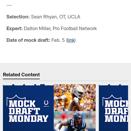
---
Selection:
Sean Rhyan, OT, UCLA
Expert:
Dalton Miller, Pro Football Network
Date of mock draft:
Feb. 5 (
link
)
Related Content