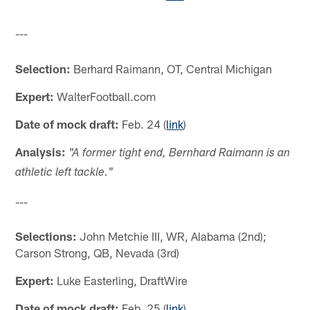
---
Selection:
Berhard Raimann, OT, Central Michigan
Expert:
WalterFootball.com
Date of mock draft:
Feb. 24 (
link
)
Analysis:
"A former tight end, Bernhard Raimann is an
athletic left tackle."
---
Selections:
John Metchie III, WR, Alabama (2nd);
Carson Strong, QB, Nevada (3rd)
Expert:
Luke Easterling, DraftWire
Date of mock draft:
Feb. 25 (
link
)