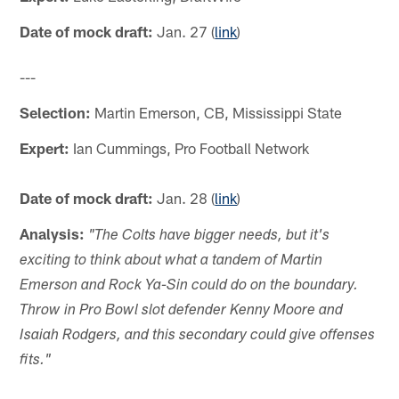
Date of mock draft:
Jan. 27 (
link
)
---
Selection:
Martin Emerson, CB, Mississippi State
Expert:
Ian Cummings, Pro Football Network
Date of mock draft:
Jan. 28 (
link
)
Analysis:
"The Colts have bigger needs, but it's
exciting to think about what a tandem of Martin
Emerson and Rock Ya-Sin could do on the boundary.
Throw in Pro Bowl slot defender Kenny Moore and
Isaiah Rodgers, and this secondary could give offenses
fits."