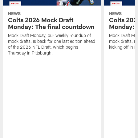
NEWS
NEWS
Colts 2026 Mock Draft
Colts 202
Monday: The final countdown
Monday: O
Mock Draft Monday, our weekly roundup of
Mock Draft Mon
mock drafts, is back for one last edition ahead
mock drafts, i
of the 2026 NFL Draft, which begins
kicking off in 
Thursday in Pittsburgh.