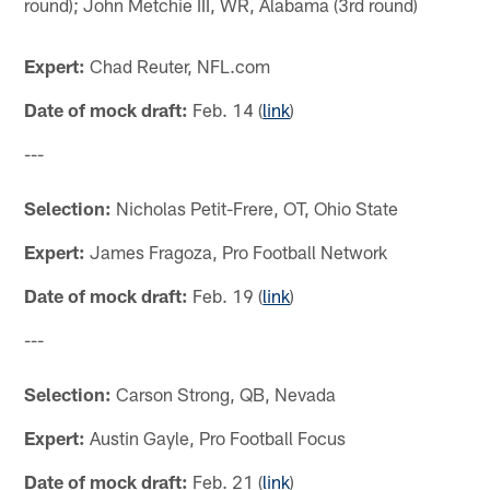
round); John Metchie III, WR, Alabama (3rd round)
Expert:
Chad Reuter, NFL.com
Date of mock draft:
Feb. 14 (
link
)
---
Selection:
Nicholas Petit-Frere, OT, Ohio State
Expert:
James Fragoza, Pro Football Network
Date of mock draft:
Feb. 19 (
link
)
---
Selection:
Carson Strong, QB, Nevada
Expert:
Austin Gayle, Pro Football Focus
Date of mock draft:
Feb. 21 (
link
)