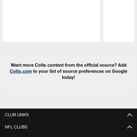
Pause
Play
Want more Colts content from the official source? Add
Colts.com
to your list of source preferences on Google
today!
CLUB LINKS
NFL CLUBS