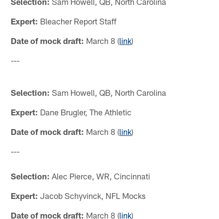
Selection:
Sam Howell, QB, North Carolina
Expert:
Bleacher Report Staff
Date of mock draft:
March 8 (
link
)
---
Selection:
Sam Howell, QB, North Carolina
Expert:
Dane Brugler, The Athletic
Date of mock draft:
March 8 (
link
)
---
Selection:
Alec Pierce, WR, Cincinnati
Expert:
Jacob Schyvinck, NFL Mocks
Date of mock draft:
March 8 (
link
)