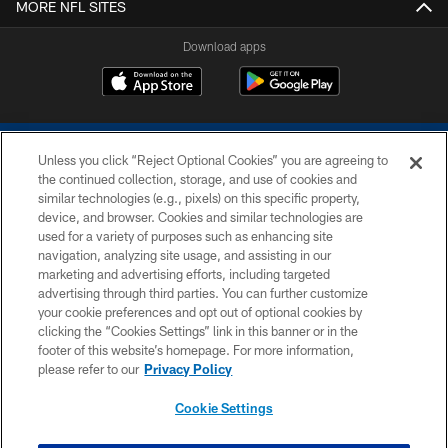
MORE NFL SITES
Download apps
Unless you click “Reject Optional Cookies” you are agreeing to
the continued collection, storage, and use of cookies and
similar technologies (e.g., pixels) on this specific property,
device, and browser. Cookies and similar technologies are
COPYRIGHT © 2026 COLTS, INC.
used for a variety of purposes such as enhancing site
navigation, analyzing site usage, and assisting in our
PRIVACY POLICY
marketing and advertising efforts, including targeted
advertising through third parties. You can further customize
ACCESSIBILITY
your cookie preferences and opt out of optional cookies by
clicking the “Cookies Settings” link in this banner or in the
CONTACT US
footer of this website’s homepage. For more information,
SITE MAP
please refer to our
Privacy Policy
AD CHOICES
Cookie Settings
YOUR PRIVACY CHOICES