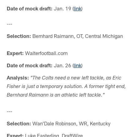
Date of mock draft:
Jan. 19 (
link
)
---
Selection:
Bernhard Raimann, OT, Central Michigan
Expert:
Walterfootball.com
Date of mock draft:
Jan. 26 (
link
)
Analysis:
"The Colts need a new left tackle, as Eric
Fisher is just a temporary solution. A former tight end,
Bernhard Raimann is an athletic left tackle."
---
Selection:
Wan'Dale Robinson, WR, Kentucky
Expert:
Luke Easterling, DraftWire