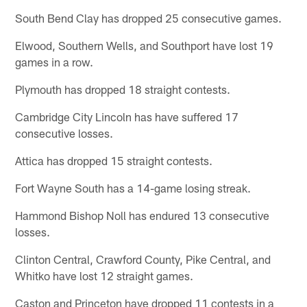
South Bend Clay has dropped 25 consecutive games.
Elwood, Southern Wells, and Southport have lost 19
games in a row.
Plymouth has dropped 18 straight contests.
Cambridge City Lincoln has have suffered 17
consecutive losses.
Attica has dropped 15 straight contests.
Fort Wayne South has a 14-game losing streak.
Hammond Bishop Noll has endured 13 consecutive
losses.
Clinton Central, Crawford County, Pike Central, and
Whitko have lost 12 straight games.
Caston and Princeton have dropped 11 contests in a