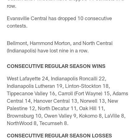
row.
Evansville Central has dropped 10 consecutive
contests.
Bellmont, Hammond Morton, and North Central
(Indianapolis) have lost nine in a row.
CONSECUTIVE REGULAR SEASON WINS
West Lafayette 24, Indianapolis Roncalli 22,
Indianapolis Lutheran 19, Linton-Stockton 18,
Tippecanoe Valley 16, Carroll (Fort Wayne) 15, Adams
Central 14, Hanover Central 13, Norwell 13, New
Palestine 12, North Decatur 11, Oak Hill 11,
Brownsburg 10, Owen Valley 9, Kokomo 8, LaVille 8,
NorthWood 8, Tecumseh 8.
CONSECUTIVE REGULAR SEASON LOSSES