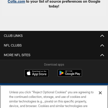
Colts.com
to your list of source preferences on Google
today!
CLUB LINKS
NFL CLUBS
MORE NFL SITES
Download apps
Unless you click “Reject Optional Cookies” you are agreeing to
the continued collection, storage, and use of cookies and
similar technologies (e.g., pixels) on this specific property,
device, and browser. Cookies and similar technologies are