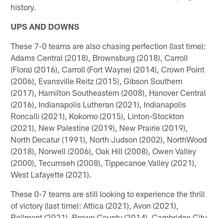
history.
UPS AND DOWNS
These 7-0 teams are also chasing perfection (last time):
Adams Central (2018), Brownsburg (2018), Carroll
(Flora) (2016), Carroll (Fort Wayne) (2014), Crown Point
(2006), Evansville Reitz (2015), Gibson Southern
(2017), Hamilton Southeastern (2008), Hanover Central
(2016), Indianapolis Lutheran (2021), Indianapolis
Roncalli (2021), Kokomo (2015), Linton-Stockton
(2021), New Palestine (2019), New Prairie (2019),
North Decatur (1991), North Judson (2002), NorthWood
(2018), Norwell (2006), Oak Hill (2008), Owen Valley
(2000), Tecumseh (2008), Tippecanoe Valley (2021),
West Lafayette (2021).
These 0-7 teams are still looking to experience the thrill
of victory (last time): Attica (2021), Avon (2021),
Bellmont (2021), Brown County (2014), Cambridge City