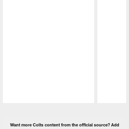
Pause
Play
Want more Colts content from the official source? Add