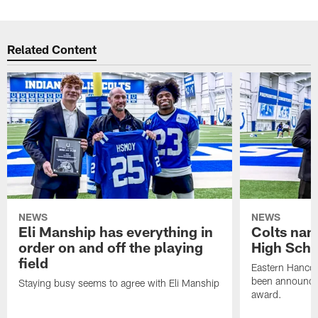
Related Content
NEWS
NEWS
Eli Manship has everything in
Colts nam
order on and off the playing
High Scho
field
Eastern Hanco
been announced
Staying busy seems to agree with Eli Manship
award.