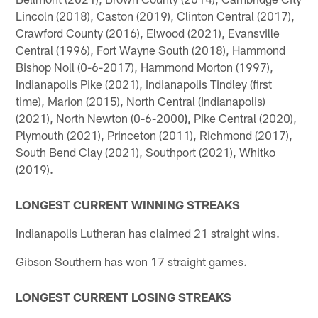
Lincoln (2018), Caston (2019), Clinton Central (2017),
Crawford County (2016), Elwood (2021), Evansville
Central (1996), Fort Wayne South (2018), Hammond
Bishop Noll (0-6-2017), Hammond Morton (1997),
Indianapolis Pike (2021), Indianapolis Tindley (first
time), Marion (2015), North Central (Indianapolis)
(2021), North Newton (0-6-2000
),
Pike Central (2020),
Plymouth (2021), Princeton (2011), Richmond (2017),
South Bend Clay (2021), Southport (2021), Whitko
(2019).
LONGEST CURRENT WINNING STREAKS
Indianapolis Lutheran has claimed 21 straight wins.
Gibson Southern has won 17 straight games.
LONGEST CURRENT LOSING STREAKS