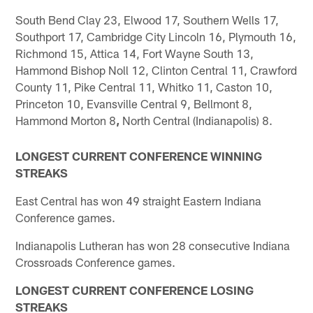
South Bend Clay 23, Elwood 17, Southern Wells 17,
Southport 17, Cambridge City Lincoln 16, Plymouth 16,
Richmond 15, Attica 14, Fort Wayne South 13,
Hammond Bishop Noll 12, Clinton Central 11, Crawford
County 11, Pike Central 11, Whitko 11, Caston 10,
Princeton 10, Evansville Central 9, Bellmont 8,
Hammond Morton 8
,
North Central (Indianapolis) 8.
LONGEST CURRENT CONFERENCE WINNING
STREAKS
East Central has won 49 straight Eastern Indiana
Conference games.
Indianapolis Lutheran has won 28 consecutive Indiana
Crossroads Conference games.
LONGEST CURRENT CONFERENCE LOSING
STREAKS