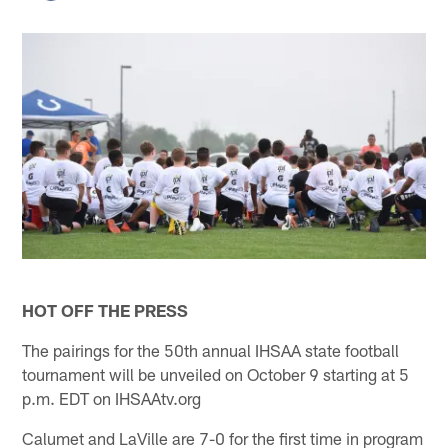
HOT OFF THE PRESS
The pairings for the 50th annual IHSAA state football
tournament will be unveiled on October 9 starting at 5
p.m. EDT on IHSAAtv.org
Calumet and LaVille are 7-0 for the first time in program