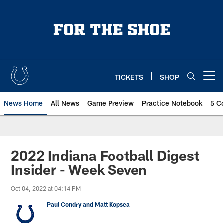
Skip
to
main
content
TICKETS
SHOP
Open menu button
News Home
All News
Game Preview
Practice Notebook
5 C
2022 Indiana Football Digest
Insider - Week Seven
Oct 04, 2022 at 04:14 PM
Paul Condry and Matt Kopsea