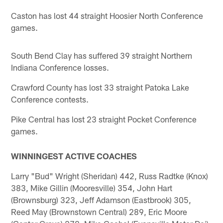
Caston has lost 44 straight Hoosier North Conference
games.
South Bend Clay has suffered 39 straight Northern
Indiana Conference losses.
Crawford County has lost 33 straight Patoka Lake
Conference contests.
Pike Central has lost 23 straight Pocket Conference
games.
WINNINGEST ACTIVE COACHES
Larry "Bud" Wright (Sheridan) 442, Russ Radtke (Knox)
383, Mike Gillin (Mooresville) 354, John Hart
(Brownsburg) 323, Jeff Adamson (Eastbrook) 305,
Reed May (Brownstown Central) 289, Eric Moore