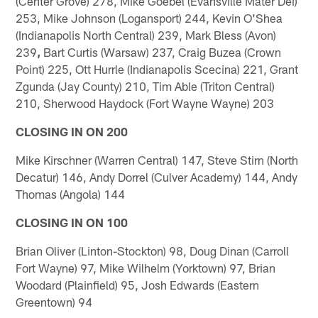
(Center Grove) 278, Mike Goebel (Evansville Mater Dei)
253, Mike Johnson (Logansport) 244, Kevin O'Shea
(Indianapolis North Central) 239, Mark Bless (Avon)
239
,
Bart Curtis (Warsaw) 237, Craig Buzea (Crown
Point) 225, Ott Hurrle (Indianapolis Scecina) 221, Grant
Zgunda (Jay County) 210, Tim Able (Triton Central)
210, Sherwood Haydock (Fort Wayne Wayne) 203
CLOSING IN ON 200
Mike Kirschner (Warren Central) 147, Steve Stirn (North
Decatur) 146, Andy Dorrel (Culver Academy) 144, Andy
Thomas (Angola) 144
CLOSING IN ON 100
Brian Oliver (Linton-Stockton) 98, Doug Dinan (Carroll
Fort Wayne) 97, Mike Wilhelm (Yorktown) 97, Brian
Woodard (Plainfield) 95, Josh Edwards (Eastern
Greentown) 94