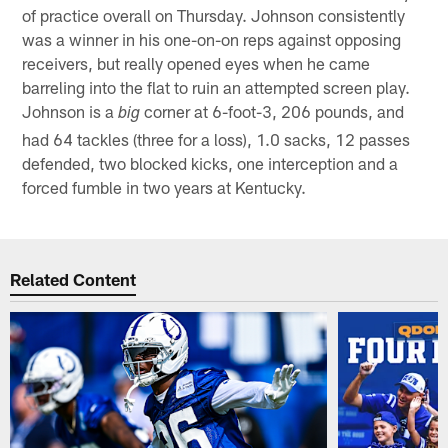
of practice overall on Thursday. Johnson consistently
was a winner in his one-on-on reps against opposing
receivers, but really opened eyes when he came
barreling into the flat to ruin an attempted screen play.
Johnson is a
corner at 6-foot-3, 206 pounds, and
big
had 64 tackles (three for a loss), 1.0 sacks, 12 passes
defended, two blocked kicks, one interception and a
forced fumble in two years at Kentucky.
Related Content