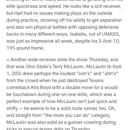
elite quickness and speed. He looks like a slot receiver,
but Hart had no issues making plays on the outside
during practice, showing off his ability to get separation
and also win physical battles with opposing defensive
backs in many different ways. Isabella, out of UMASS,
was just as impressive all week, despite his 5-foot-10,
195-pound frame.
» Another wide receiver stole the show Thursday, and
that was Ohio State's Terry McLaurin. McLaurin (6-foot-
1, 205) drew perhaps the loudest "ooh's" and "ahh's"
from the crowd when he just destroyed Texans
cornerback Kris Boyd with a double move for a would-
be touchdown during one-on-one drills, which was a
perfect example of how McLaurin isn't just quick and
shifty — he seems to be a solid route runner, too. Oh,
and straight from "the more you can do" category,
McLaurin was also solid as a gunner covering during
kicks in special teams drills on Thursday.