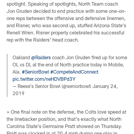
spotlight. Speaking of spotlights, North Team coach
Jon Gruden decided to end practice with some one-on-
one reps between the offensive and defensive linemen,
and Risner, who was second up, stuffed Arizona State's
Renell Wren. Risner properly celebrated his successful
rep with the Raiders' head coach.
Oakland
@Raiders
coach Jon Gruden fired up for some
OL vs DL at the end of North practice today in Mobile,
Ala.
#SeniorBowl
#CompeteAndConnect
pic.twitter.com/neHDVBPd3Y
— Reese's Senior Bowl (@seniorbowl)
January 24,
2019
» One final note on the defense, the Colts love speed at
the linebacker position, and that's exactly what North
Carolina State's Germaine Pratt showed on Thursday.
Pratt was clocked in at 20.4 mph during one play in