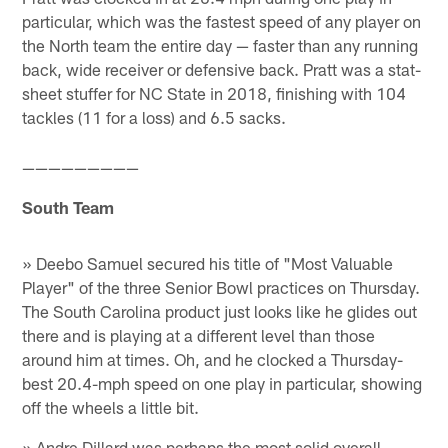
particular, which was the fastest speed of any player on
the North team the entire day — faster than any running
back, wide receiver or defensive back. Pratt was a stat-
sheet stuffer for NC State in 2018, finishing with 104
tackles (11 for a loss) and 6.5 sacks.
—————————
South Team
» Deebo Samuel secured his title of "Most Valuable
Player" of the three Senior Bowl practices on Thursday.
The South Carolina product just looks like he glides out
there and is playing at a different level than those
around him at times. Oh, and he clocked a Thursday-
best 20.4-mph speed on one play in particular, showing
off the wheels a little bit.
» Andre Dillard was perhaps the most solid overall