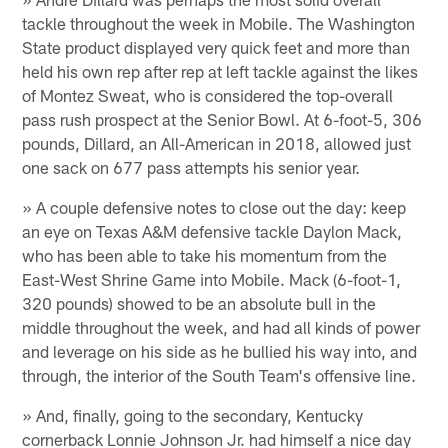
tackle throughout the week in Mobile. The Washington
State product displayed very quick feet and more than
held his own rep after rep at left tackle against the likes
of Montez Sweat, who is considered the top-overall
pass rush prospect at the Senior Bowl. At 6-foot-5, 306
pounds, Dillard, an All-American in 2018, allowed just
one sack on 677 pass attempts his senior year.
» A couple defensive notes to close out the day: keep
an eye on Texas A&M defensive tackle Daylon Mack,
who has been able to take his momentum from the
East-West Shrine Game into Mobile. Mack (6-foot-1,
320 pounds) showed to be an absolute bull in the
middle throughout the week, and had all kinds of power
and leverage on his side as he bullied his way into, and
through, the interior of the South Team's offensive line.
» And, finally, going to the secondary, Kentucky
cornerback Lonnie Johnson Jr. had himself a nice day