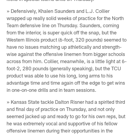
» Defensively, Khalen Saunders and L.J. Collier
wrapped up really solid weeks of practice for the North
Team defensive line on Thursday. Saunders, coming
from the interior, is super quick off the snap, but the
Western Illinois product (6-foot, 320 pounds) seemed to
have no issues matching up athletically and strength-
wise against the offensive linemen from bigger schools
across from him. Collier, meanwhile, is a little light at 6-
foot-2, 280 pounds (generally speaking), but the TCU
product was able to use his long, long arms to his
advantage time and time again off the edge to get wins
in one-on-one drills and in team sessions.
» Kansas State tackle Dalton Risner had a spirited third
and final day of practice on Thursday, and not only
seemed jacked up and ready to go for his own reps, but
he was extremely vocal and supportive of his fellow
offensive linemen during their opportunities in the