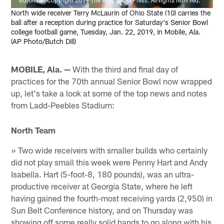
North wide receiver Terry McLaurin of Ohio State (10) carries the
ball after a reception during practice for Saturday's Senior Bowl
college football game, Tuesday, Jan. 22, 2019, in Mobile, Ala.
(AP Photo/Butch Dill)
MOBILE, Ala. —
With the third and final day of
practices for the 70th annual Senior Bowl now wrapped
up, let's take a look at some of the top news and notes
from Ladd-Peebles Stadium:
North Team
» Two wide receivers with smaller builds who certainly
did not play small this week were Penny Hart and Andy
Isabella. Hart (5-foot-8, 180 pounds), was an ultra-
productive receiver at Georgia State, where he left
having gained the fourth-most receiving yards (2,950) in
Sun Belt Conference history, and on Thursday was
showing off some really solid hands to go along with his