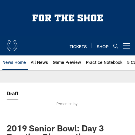
Skip
to
main
content
TICKETS
SHOP
Open menu button
News Home
All News
Game Preview
Practice Notebook
5 C
Draft
Presented by
2019 Senior Bowl: Day 3