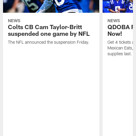
NEWS
NEWS
Colts CB Cam Taylor-Britt
QDOBA Fo
suspended one game by NFL
Now!
The NFL announced the suspension Friday.
Get 4 tickets 
Mexican Eats, a
supplies last.