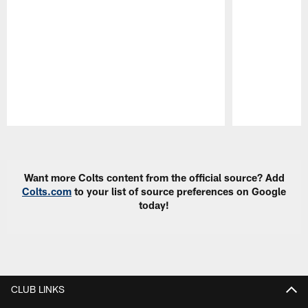
Pause
Play
Want more Colts content from the official source? Add
Colts.com
to your list of source preferences on Google
today!
CLUB LINKS