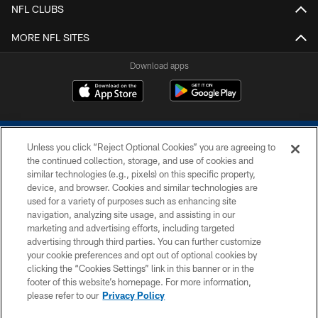
NFL CLUBS
MORE NFL SITES
Download apps
Unless you click “Reject Optional Cookies” you are agreeing to
the continued collection, storage, and use of cookies and
similar technologies (e.g., pixels) on this specific property,
device, and browser. Cookies and similar technologies are
COPYRIGHT © 2026 COLTS, INC.
used for a variety of purposes such as enhancing site
navigation, analyzing site usage, and assisting in our
PRIVACY POLICY
marketing and advertising efforts, including targeted
advertising through third parties. You can further customize
ACCESSIBILITY
your cookie preferences and opt out of optional cookies by
clicking the “Cookies Settings” link in this banner or in the
CONTACT US
footer of this website’s homepage. For more information,
SITE MAP
please refer to our
Privacy Policy
AD CHOICES