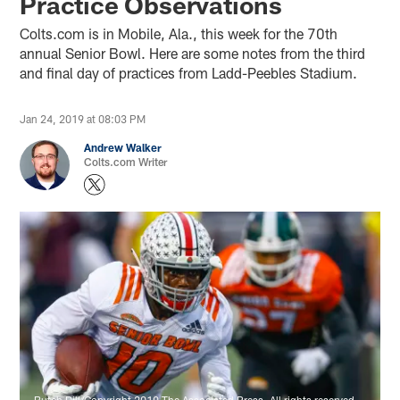
Practice Observations
Colts.com is in Mobile, Ala., this week for the 70th
annual Senior Bowl. Here are some notes from the third
and final day of practices from Ladd-Peebles Stadium.
Jan 24, 2019 at 08:03 PM
Andrew Walker
Colts.com Writer
Butch Dill/Copyright 2019 The Associated Press. All rights reserved.