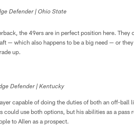
dge Defender | Ohio State
rback, the 49ers are in perfect position here. They c
raft — which also happens to be a big need — or they c
rade up.
Edge Defender | Kentucky
player capable of doing the duties of both an off-ball
s could use both options, but his abilities as a pass 
ople to Allen as a prospect.