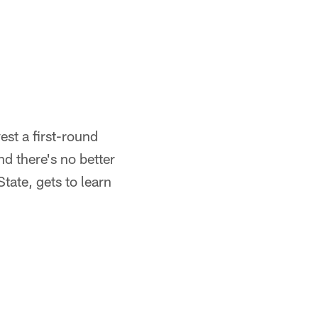
est a first-round
nd there's no better
tate, gets to learn