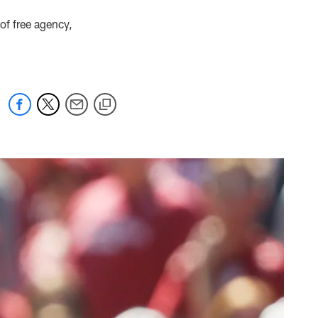
of free agency,