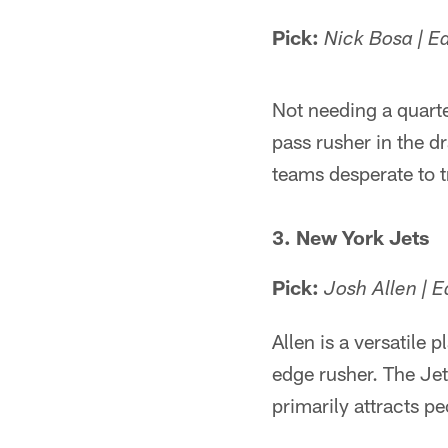
Pick:
Nick Bosa | E
Not needing a quarte
pass rusher in the d
teams desperate to t
3. New York Jets
Pick:
Josh Allen | 
Allen is a versatile 
edge rusher. The Jet
primarily attracts pe