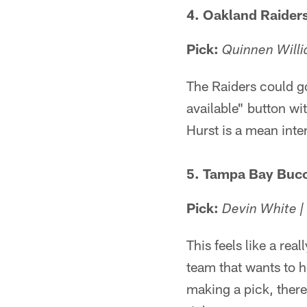
4. Oakland Raider
Pick:
Quinnen Willi
The Raiders could go
available" button wit
Hurst is a mean inter
5. Tampa Bay Buc
Pick:
Devin White |
This feels like a rea
team that wants to h
making a pick, there