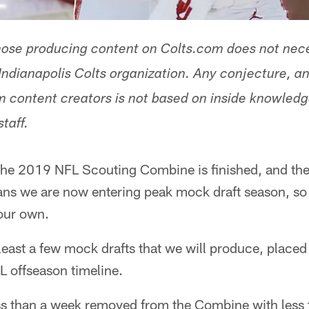
hose producing content on Colts.com does not nece
Indianapolis Colts organization. Any conjecture, an
 content creators is not based on inside knowled
staff.
he 2019 NFL Scouting Combine is finished, and the D
s we are now entering peak mock draft season, so it'
our own.
at least a few mock drafts that we will produce, place
L offseason timeline.
ess than a week removed from the Combine with less