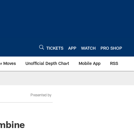
TICKETS
APP
WATCH
PRO SHOP
er Moves
Unofficial Depth Chart
Mobile App
RSS
Presented by
ombine