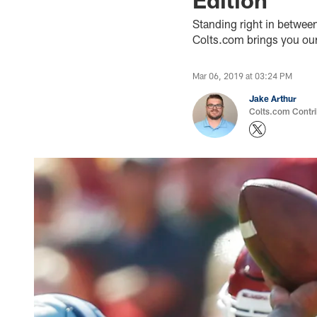
Standing right in betwee
Colts.com brings you our 
Mar 06, 2019 at 03:24 PM
Jake Arthur
Colts.com Contri