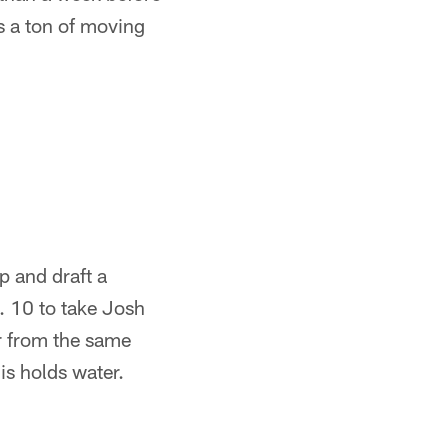
s a ton of moving
p and draft a
. 10 to take Josh
r from the same
his holds water.