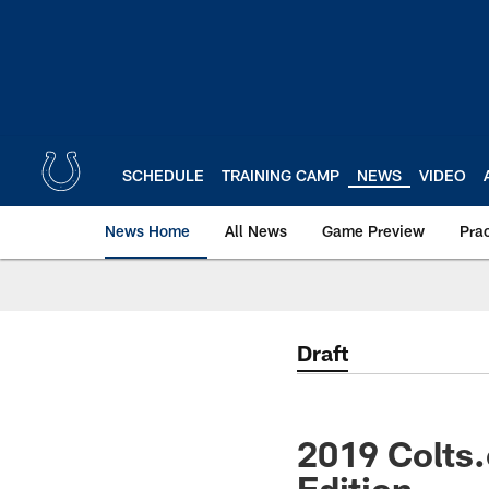
Skip
to
main
content
SCHEDULE
TRAINING CAMP
NEWS
VIDEO
News Home
All News
Game Preview
Pra
Draft
2019 Colts
Edition