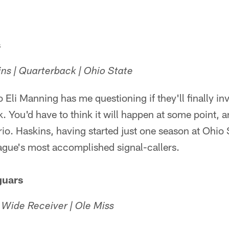
s
s | Quarterback | Ohio State
o Eli Manning has me questioning if they'll finally inv
. You'd have to think it will happen at some point, a
rio. Haskins, having started just one season at Ohio S
ague's most accomplished signal-callers.
guars
| Wide Receiver | Ole Miss