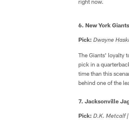
right now.
6. New York Giant
Pick:
Dwayne Haskin
The Giants' loyalty t
pick in a quarterback
time than this scena
behind one of the le
7. Jacksonville Ja
Pick:
D.K. Metcalf 