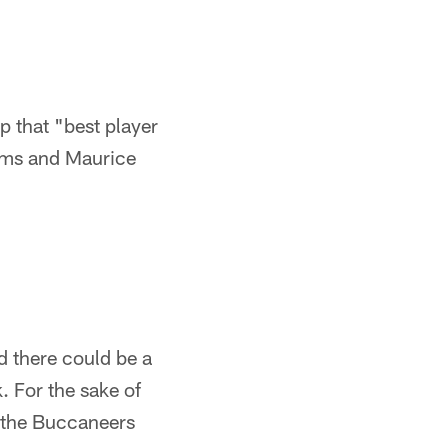
p that "best player
liams and Maurice
nd there could be a
. For the sake of
d the Buccaneers