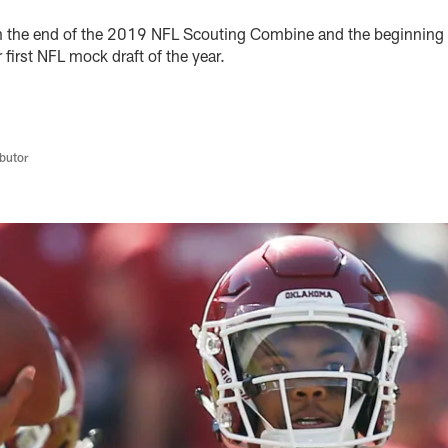
n the end of the 2019 NFL Scouting Combine and the beginning 
first NFL mock draft of the year.
butor