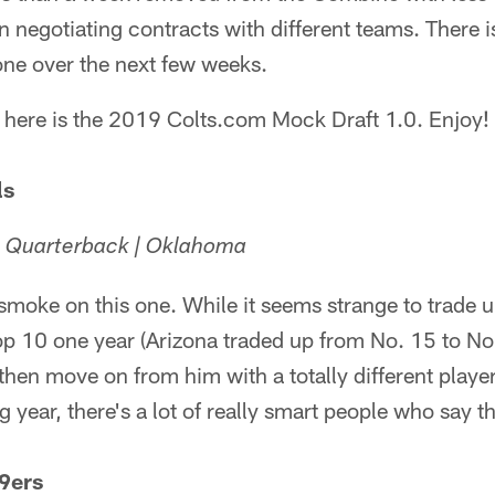
n negotiating contracts with different teams. There i
one over the next few weeks.
, here is the 2019 Colts.com Mock Draft 1.0. Enjoy!
ls
| Quarterback | Oklahoma
 smoke on this one. While it seems strange to trade u
op 10 one year (Arizona traded up from No. 15 to No
hen move on from him with a totally different playe
g year, there's a lot of really smart people who say t
9ers