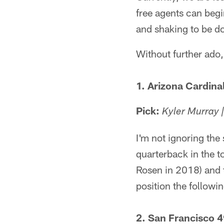
free agents can begi
and shaking to be d
Without further ado
1. Arizona Cardina
Pick:
Kyler Murray 
I'm not ignoring the
quarterback in the t
Rosen in 2018) and t
position the followin
2. San Francisco 4