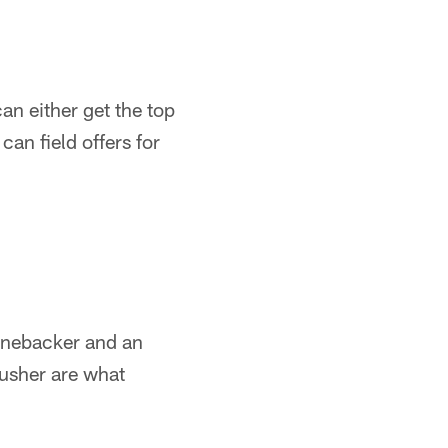
an either get the top
an field offers for
 linebacker and an
rusher are what