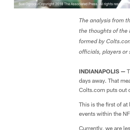
Sue Ogrocki/Copyright 2018 The Associated Press. All rights reserved.
The analysis from t
the thoughts of the 
formed by Colts.com
officials, players or 
INDIANAPOLIS —
T
days away. That mean
Colts.com puts out 
This is the first of 
events within the NF
Currently, we are l