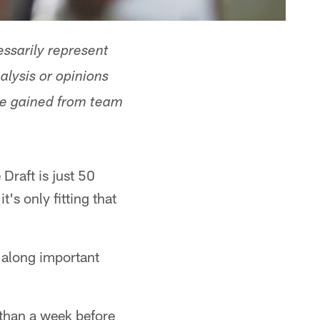
ssarily represent
alysis or opinions
ge gained from team
raft is just 50
s only fitting that
d along important
 than a week before