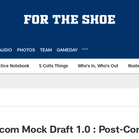
AUDIO
PHOTOS
TEAM
GAMEDAY
ctice Notebook
5 Colts Things
Who's In, Who's Out
Rost
.com Mock Draft 1.0 : Post-C