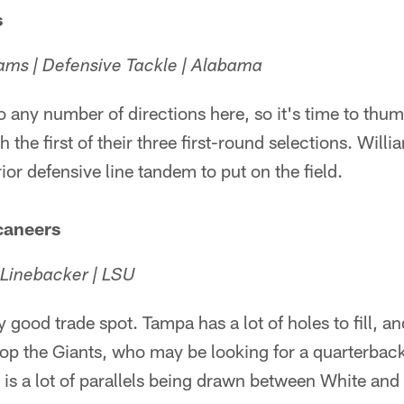
s
ams | Defensive Tackle | Alabama
 any number of directions here, so it's time to thum
h the first of their three first-round selections. Wil
ior defensive line tandem to put on the field.
caneers
 Linebacker | LSU
lly good trade spot. Tampa has a lot of holes to fill, a
op the Giants, who may be looking for a quarterback
 is a lot of parallels being drawn between White an