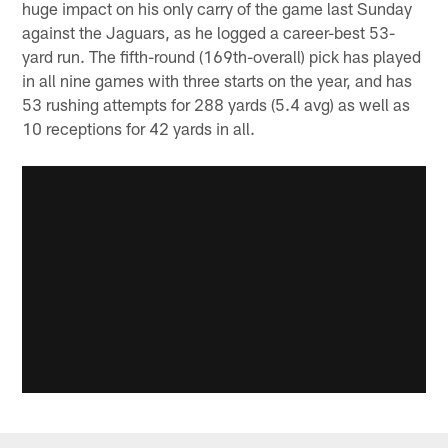
huge impact on his only carry of the game last Sunday
against the Jaguars, as he logged a career-best 53-
yard run. The fifth-round (169th-overall) pick has played
in all nine games with three starts on the year, and has
53 rushing attempts for 288 yards (5.4 avg) as well as
10 receptions for 42 yards in all.