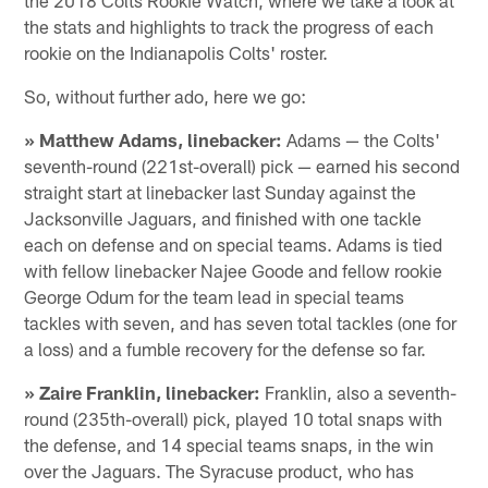
the stats and highlights to track the progress of each
rookie on the Indianapolis Colts' roster.
So, without further ado, here we go:
» Matthew Adams, linebacker:
Adams — the Colts'
seventh-round (221st-overall) pick — earned his second
straight start at linebacker last Sunday against the
Jacksonville Jaguars, and finished with one tackle
each on defense and on special teams. Adams is tied
with fellow linebacker Najee Goode and fellow rookie
George Odum for the team lead in special teams
tackles with seven, and has seven total tackles (one for
a loss) and a fumble recovery for the defense so far.
» Zaire Franklin, linebacker:
Franklin, also a seventh-
round (235th-overall) pick, played 10 total snaps with
the defense, and 14 special teams snaps, in the win
over the Jaguars. The Syracuse product, who has