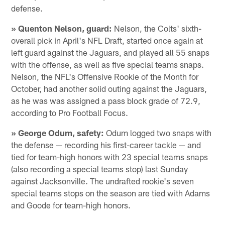
defense.
» Quenton Nelson, guard:
Nelson, the Colts' sixth-
overall pick in April's NFL Draft, started once again at
left guard against the Jaguars, and played all 55 snaps
with the offense, as well as five special teams snaps.
Nelson, the NFL's Offensive Rookie of the Month for
October, had another solid outing against the Jaguars,
as he was was assigned a pass block grade of 72.9,
according to Pro Football Focus.
» George Odum, safety:
Odum logged two snaps with
the defense — recording his first-career tackle — and
tied for team-high honors with 23 special teams snaps
(also recording a special teams stop) last Sunday
against Jacksonville. The undrafted rookie's seven
special teams stops on the season are tied with Adams
and Goode for team-high honors.