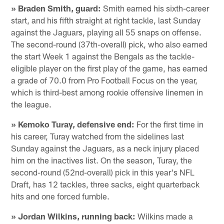
» Braden Smith, guard:
Smith earned his sixth-career
start, and his fifth straight at right tackle, last Sunday
against the Jaguars, playing all 55 snaps on offense.
The second-round (37th-overall) pick, who also earned
the start Week 1 against the Bengals as the tackle-
eligible player on the first play of the game, has earned
a grade of 70.0 from Pro Football Focus on the year,
which is third-best among rookie offensive linemen in
the league.
» Kemoko Turay, defensive end:
For the first time in
his career, Turay watched from the sidelines last
Sunday against the Jaguars, as a neck injury placed
him on the inactives list. On the season, Turay, the
second-round (52nd-overall) pick in this year's NFL
Draft, has 12 tackles, three sacks, eight quarterback
hits and one forced fumble.
» Jordan Wilkins, running back:
Wilkins made a