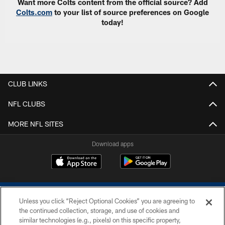
Want more Colts content from the official source? Add
Colts.com
to your list of source preferences on Google
today!
CLUB LINKS
NFL CLUBS
MORE NFL SITES
Download apps
Unless you click “Reject Optional Cookies” you are agreeing to
the continued collection, storage, and use of cookies and
similar technologies (e.g., pixels) on this specific property,