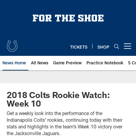
Skip
to
main
content
TICKETS
SHOP
Open menu button
News Home
All News
Game Preview
Practice Notebook
5 C
2018 Colts Rookie Watch:
Week 10
Get a weekly look into the performance of the
Indianapolis Colts’ rookies, continuing today with their
stats and highlights in the team’s Week 10 victory over
the Jacksonville Jaguars.