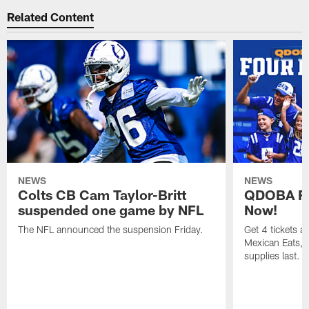
Related Content
NEWS
NEWS
Colts CB Cam Taylor-Britt
QDOBA Fo
suspended one game by NFL
Now!
The NFL announced the suspension Friday.
Get 4 tickets 
Mexican Eats, a
supplies last.