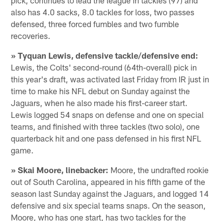
also has 4.0 sacks, 8.0 tackles for loss, two passes
defensed, three forced fumbles and two fumble
recoveries.
» Tyquan Lewis, defensive tackle/defensive end:
Lewis, the Colts' second-round (64th-overall) pick in
this year's draft, was activated last Friday from IR just in
time to make his NFL debut on Sunday against the
Jaguars, when he also made his first-career start.
Lewis logged 54 snaps on defense and one on special
teams, and finished with three tackles (two solo), one
quarterback hit and one pass defensed in his first NFL
game.
» Skai Moore, linebacker:
Moore, the undrafted rookie
out of South Carolina, appeared in his fifth game of the
season last Sunday against the Jaguars, and logged 14
defensive and six special teams snaps. On the season,
Moore, who has one start, has two tackles for the