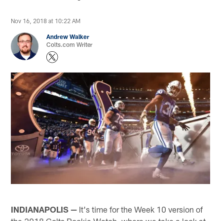
Nov 16, 2018 at 10:22 AM
Andrew Walker
Colts.com Writer
INDIANAPOLIS —
It's time for the Week 10 version of
the 2018 Colts Rookie Watch, where we take a look at