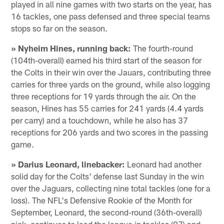
played in all nine games with two starts on the year, has
16 tackles, one pass defensed and three special teams
stops so far on the season.
» Nyheim Hines, running back:
The fourth-round
(104th-overall) earned his third start of the season for
the Colts in their win over the Jauars, contributing three
carries for three yards on the ground, while also logging
three receptions for 19 yards through the air. On the
season, Hines has 55 carries for 241 yards (4.4 yards
per carry) and a touchdown, while he also has 37
receptions for 206 yards and two scores in the passing
game.
» Darius Leonard, linebacker:
Leonard had another
solid day for the Colts' defense last Sunday in the win
over the Jaguars, collecting nine total tackles (one for a
loss). The NFL's Defensive Rookie of the Month for
September, Leonard, the second-round (36th-overall)
pick, continues to lead the league in tackles (97) and