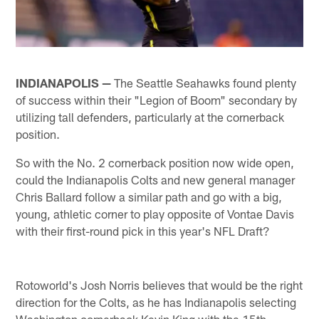
INDIANAPOLIS —
The Seattle Seahawks found plenty
of success within their "Legion of Boom" secondary by
utilizing tall defenders, particularly at the cornerback
position.
So with the No. 2 cornerback position now wide open,
could the Indianapolis Colts and new general manager
Chris Ballard follow a similar path and go with a big,
young, athletic corner to play opposite of Vontae Davis
with their first-round pick in this year's NFL Draft?
Rotoworld's Josh Norris believes that would be the right
direction for the Colts, as he has Indianapolis selecting