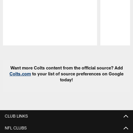
Pause
Play
Want more Colts content from the official source? Add
Colts.com
to your list of source preferences on Google
today!
CLUB LINKS
NFL CLUBS