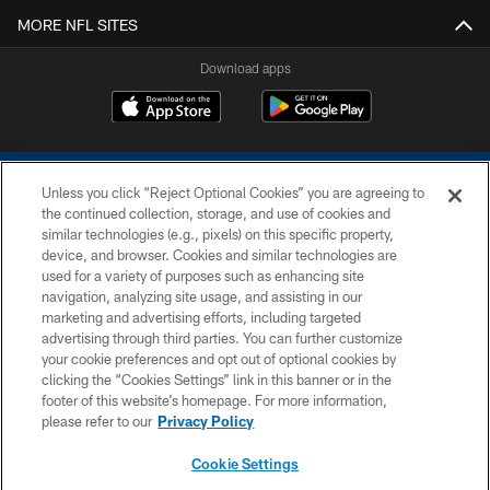
MORE NFL SITES
Download apps
Unless you click “Reject Optional Cookies” you are agreeing to
the continued collection, storage, and use of cookies and
similar technologies (e.g., pixels) on this specific property,
device, and browser. Cookies and similar technologies are
COPYRIGHT © 2026 COLTS, INC.
used for a variety of purposes such as enhancing site
navigation, analyzing site usage, and assisting in our
PRIVACY POLICY
marketing and advertising efforts, including targeted
advertising through third parties. You can further customize
ACCESSIBILITY
your cookie preferences and opt out of optional cookies by
clicking the “Cookies Settings” link in this banner or in the
CONTACT US
footer of this website’s homepage. For more information,
SITE MAP
please refer to our
Privacy Policy
AD CHOICES
Cookie Settings
YOUR PRIVACY CHOICES