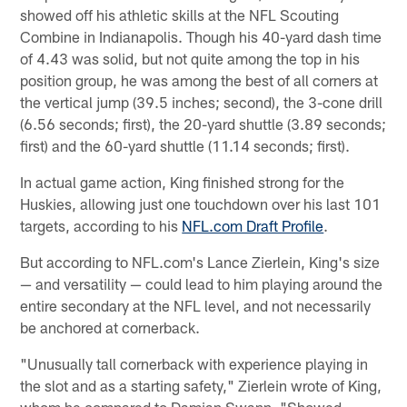
showed off his athletic skills at the NFL Scouting
Combine in Indianapolis. Though his 40-yard dash time
of 4.43 was solid, but not quite among the top in his
position group, he was among the best of all corners at
the vertical jump (39.5 inches; second), the 3-cone drill
(6.56 seconds; first), the 20-yard shuttle (3.89 seconds;
first) and the 60-yard shuttle (11.14 seconds; first).
In actual game action, King finished strong for the
Huskies, allowing just one touchdown over his last 101
targets, according to his
NFL.com Draft Profile
.
But according to NFL.com's Lance Zierlein, King's size
— and versatility — could lead to him playing around the
entire secondary at the NFL level, and not necessarily
be anchored at cornerback.
"Unusually tall cornerback with experience playing in
the slot and as a starting safety," Zierlein wrote of King,