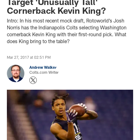
Target 'Unusually Tall'
Cornerback Kevin King?
Intro: In his most recent mock draft, Rotoworld’s Josh
Norris has the Indianapolis Colts selecting Washington
cornerback Kevin King with their first-round pick. What
does King bring to the table?
Mar 27, 2017 at 02:51 PM
Andrew Walker
Colts.com Writer