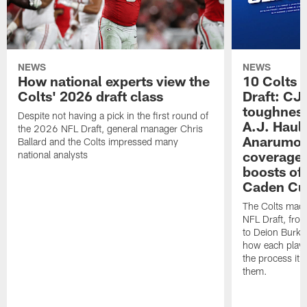
NEWS
NEWS
How national experts view the
10 Colts 
Colts' 2026 draft class
Draft: CJ 
toughness
Despite not having a pick in the first round of
A.J. Haul
the 2026 NFL Draft, general manager Chris
Anarumo's
Ballard and the Colts impressed many
coverages
national analysts
boosts of
Caden Cur
The Colts made
NFL Draft, fro
to Deion Burks
how each playe
the process it t
them.