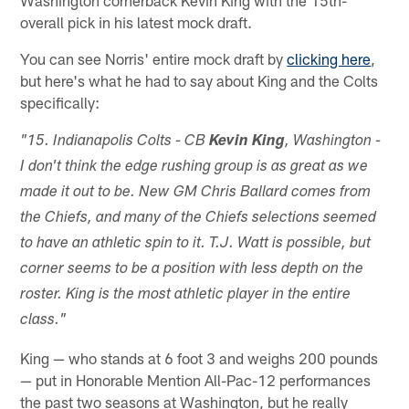
Washington cornerback Kevin King with the 15th-
overall pick in his latest mock draft.
You can see Norris' entire mock draft by
clicking here
,
but here's what he had to say about King and the Colts
specifically:
"15. Indianapolis Colts - CB
Kevin King
, Washington -
I don't think the edge rushing group is as great as we
made it out to be. New GM Chris Ballard comes from
the Chiefs, and many of the Chiefs selections seemed
to have an athletic spin to it. T.J. Watt is possible, but
corner seems to be a position with less depth on the
roster. King is the most athletic player in the entire
class."
King — who stands at 6 foot 3 and weighs 200 pounds
— put in Honorable Mention All-Pac-12 performances
the past two seasons at Washington, but he really