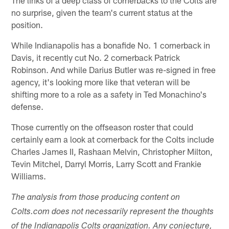
The links of a deep class of cornerbacks to the Colts are
no surprise, given the team's current status at the
position.
While Indianapolis has a bonafide No. 1 cornerback in
Davis, it recently cut No. 2 cornerback Patrick
Robinson. And while Darius Butler was re-signed in free
agency, it's looking more like that veteran will be
shifting more to a role as a safety in Ted Monachino's
defense.
Those currently on the offseason roster that could
certainly earn a look at cornerback for the Colts include
Charles James II, Rashaan Melvin, Christopher Milton,
Tevin Mitchel, Darryl Morris, Larry Scott and Frankie
Williams.
The analysis from those producing content on
Colts.com does not necessarily represent the thoughts
of the Indianapolis Colts organization. Any conjecture,