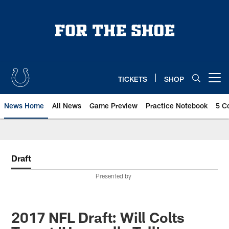
Skip
to
main
content
TICKETS
SHOP
Open menu button
News Home
All News
Game Preview
Practice Notebook
5 C
Draft
Presented by
2017 NFL Draft: Will Colts