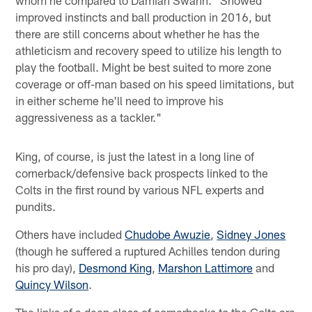
whom he compared to Damian Swann. "Showed
improved instincts and ball production in 2016, but
there are still concerns about whether he has the
athleticism and recovery speed to utilize his length to
play the football. Might be best suited to more zone
coverage or off-man based on his speed limitations, but
in either scheme he'll need to improve his
aggressiveness as a tackler."
King, of course, is just the latest in a long line of
cornerback/defensive back prospects linked to the
Colts in the first round by various NFL experts and
pundits.
Others have included
Chudobe Awuzie
,
Sidney Jones
(though he suffered a ruptured Achilles tendon during
his pro day),
Desmond King
,
Marshon Lattimore
and
Quincy Wilson
.