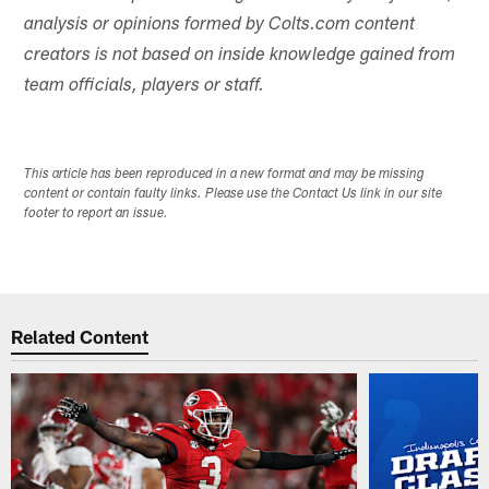
analysis or opinions formed by Colts.com content
creators is not based on inside knowledge gained from
team officials, players or staff.
This article has been reproduced in a new format and may be missing
content or contain faulty links. Please use the Contact Us link in our site
footer to report an issue.
Related Content