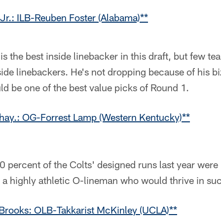
Jr.: ILB-Reuben Foster (Alabama)**
 is the best inside linebacker in this draft, but few t
side linebackers. He's not dropping because of his b
ld be one of the best value picks of Round 1.
ay.: OG-Forrest Lamp (Western Kentucky)**
0 percent of the Colts' designed runs last year were 
 a highly athletic O-lineman who would thrive in s
Brooks: OLB-Takkarist McKinley (UCLA)**