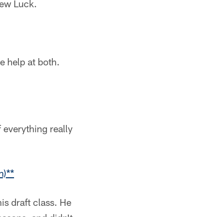
rew Luck.
e help at both.
 everything really
n)**
is draft class. He