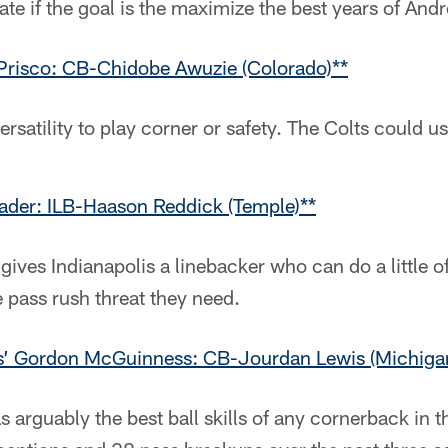
te if the goal is the maximize the best years of And
Prisco: CB-Chidobe Awuzie (Colorado)**
ersatility to play corner or safety. The Colts could us
ader: ILB-Haason Reddick (Temple)**
gives Indianapolis a linebacker who can do a little of
e pass rush threat they need.
us’ Gordon McGuinness: CB-Jourdan Lewis (Michiga
s arguably the best ball skills of any cornerback in th