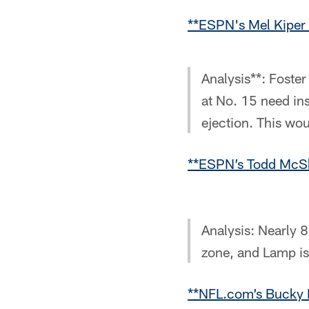
**ESPN's Mel Kiper 
Analysis**: Foster
at No. 15 need in
ejection. This wou
**ESPN’s Todd McSh
Analysis: Nearly 8
zone, and Lamp is
**NFL.com’s Bucky 