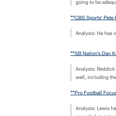
going to be adequa
**CBS Sports’ Pete 
Analysis: He has v
**SB Nation’s Dan K
Analysis: Reddick 
well, including th
**Pro Football Foc
Analysis: Lewis ha