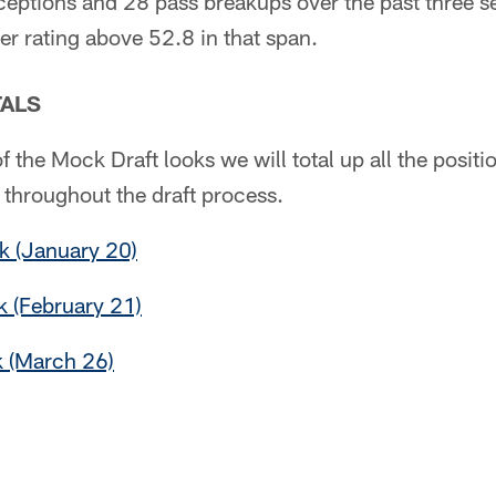
ceptions and 28 pass breakups over the past three s
er rating above 52.8 in that span.
ALS
f the Mock Draft looks we will total up all the posit
 throughout the draft process.
k (January 20)
 (February 21)
k (March 26)