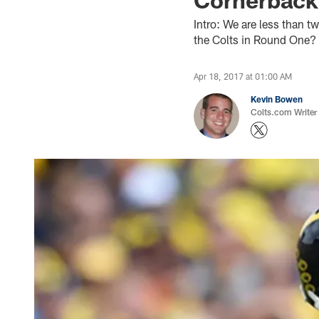
Intro: We are less than 
the Colts in Round One?
Apr 18, 2017 at 01:00 AM
Kevin Bowen
Colts.com Writer