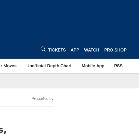
TICKETS
APP
WATCH
PRO SHOP
er Moves
Unofficial Depth Chart
Mobile App
RSS
Presented by
s,