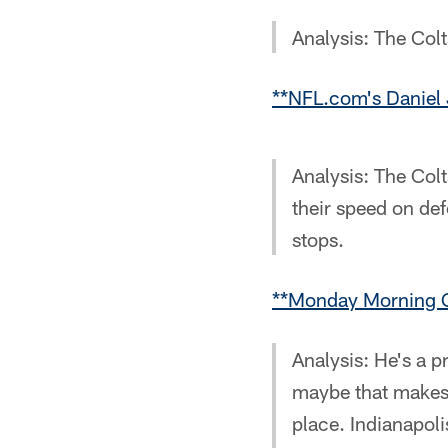
Analysis: The Colt
**NFL.com's Daniel 
Analysis: The Col
their speed on de
stops.
**Monday Morning Q
Analysis: He's a p
maybe that makes 
place. Indianapoli