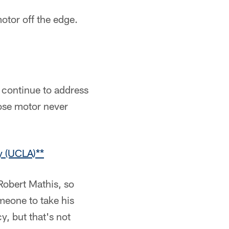
otor off the edge.
 continue to address
hose motor never
y (UCLA)**
 Robert Mathis, so
meone to take his
y, but that's not