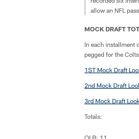
recorded six inter
allow an NFL pass
MOCK DRAFT TOT
In each installment o
pegged for the Colts
1ST Mock Draft Loo
2nd Mock Draft Look
3rd Mock Draft Loo
Totals:
OLB: 11