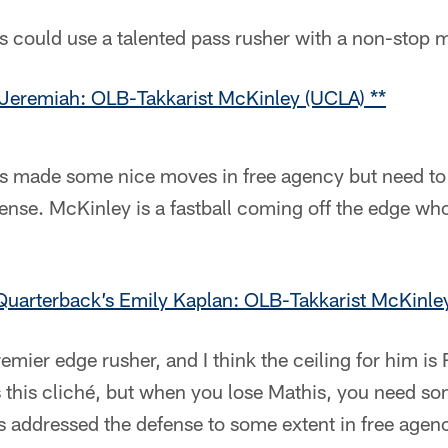
s could use a talented pass rusher with a non-stop m
Jeremiah: OLB-Takkarist McKinley (UCLA) **
ts made some nice moves in free agency but need to
fense. McKinley is a fastball coming off the edge w
uarterback’s Emily Kaplan: OLB-Takkarist McKinle
remier edge rusher, and I think the ceiling for him is
this cliché, but when you lose Mathis, you need so
s addressed the defense to some extent in free agenc