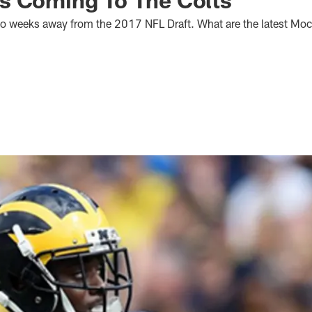
two weeks away from the 2017 NFL Draft. What are the latest Mock