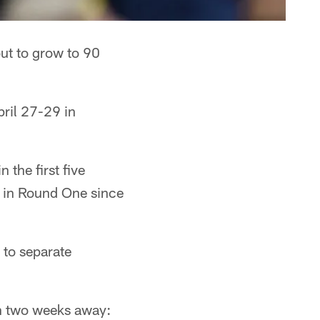
ut to grow to 90
pril 27-29 in
 the first five
d in Round One since
g to separate
an two weeks away: