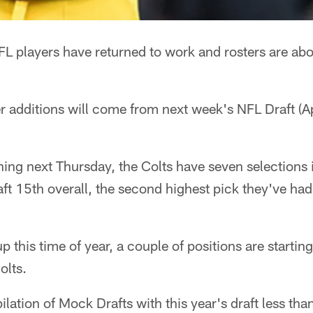
L players have returned to work and rosters are abo
r additions will come from next week's NFL Draft (A
ing next Thursday, the Colts have seven selections in
aft 15th overall, the second highest pick they've ha
 this time of year, a couple of positions are startin
olts.
lation of Mock Drafts with this year's draft less th