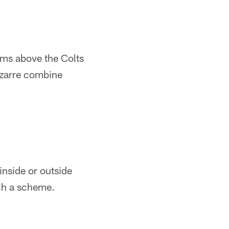
eams above the Colts
izarre combine
inside or outside
uch a scheme.