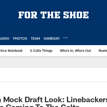
AUDIO
PHOTOS
TEAM
GAMEDAY
ctice Notebook
5 Colts Things
Who's In, Who's Out
Rost
 Mock Draft Look: Linebacker
s Coming To The Colts