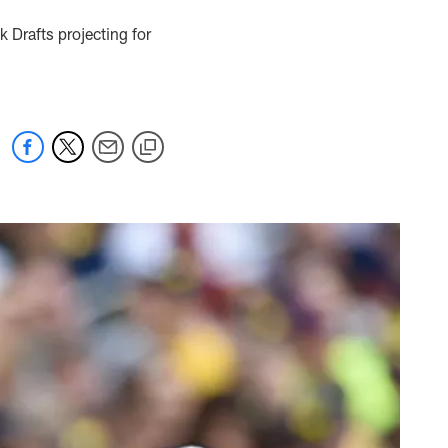
 Drafts projecting for