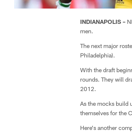
INDIANAPOLIS –
NF
men.
The next major roste
Philadelphia).
With the draft beginn
rounds. They will dr
2012.
As the mocks build up
themselves for the C
Here's another compi