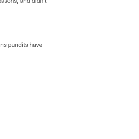
easons, and didn't
ions pundits have