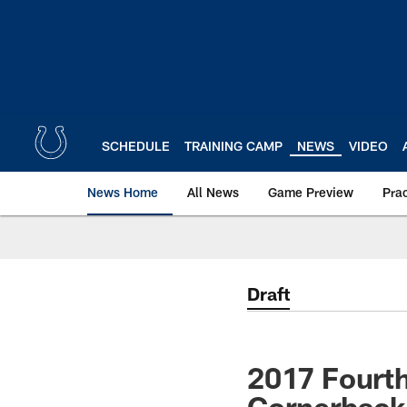
Skip
to
main
content
SCHEDULE
TRAINING CAMP
NEWS
VIDEO
News Home
All News
Game Preview
Pra
Draft
2017 Fourth
Cornerback