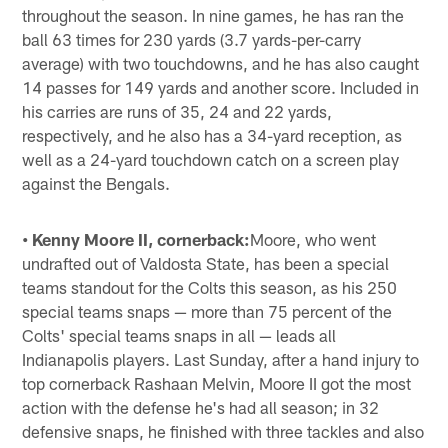
throughout the season. In nine games, he has ran the
ball 63 times for 230 yards (3.7 yards-per-carry
average) with two touchdowns, and he has also caught
14 passes for 149 yards and another score. Included in
his carries are runs of 35, 24 and 22 yards,
respectively, and he also has a 34-yard reception, as
well as a 24-yard touchdown catch on a screen play
against the Bengals.
• Kenny Moore II, cornerback:
Moore, who went
undrafted out of Valdosta State, has been a special
teams standout for the Colts this season, as his 250
special teams snaps — more than 75 percent of the
Colts' special teams snaps in all — leads all
Indianapolis players. Last Sunday, after a hand injury to
top cornerback Rashaan Melvin, Moore II got the most
action with the defense he's had all season; in 32
defensive snaps, he finished with three tackles and also