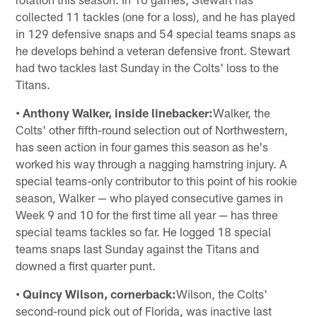
collected 11 tackles (one for a loss), and he has played
in 129 defensive snaps and 54 special teams snaps as
he develops behind a veteran defensive front. Stewart
had two tackles last Sunday in the Colts' loss to the
Titans.
• Anthony Walker, inside linebacker:
Walker, the
Colts' other fifth-round selection out of Northwestern,
has seen action in four games this season as he's
worked his way through a nagging hamstring injury. A
special teams-only contributor to this point of his rookie
season, Walker — who played consecutive games in
Week 9 and 10 for the first time all year — has three
special teams tackles so far. He logged 18 special
teams snaps last Sunday against the Titans and
downed a first quarter punt.
• Quincy Wilson, cornerback:
Wilson, the Colts'
second-round pick out of Florida, was inactive last