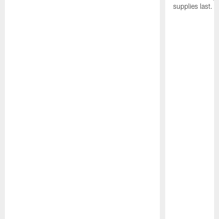
supplies last.