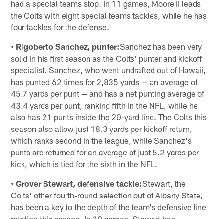
had a special teams stop. In 11 games, Moore II leads
the Colts with eight special teams tackles, while he has
four tackles for the defense.
• Rigoberto Sanchez, punter:
Sanchez has been very
solid in his first season as the Colts' punter and kickoff
specialist. Sanchez, who went undrafted out of Hawaii,
has punted 62 times for 2,835 yards — an average of
45.7 yards per punt — and has a net punting average of
43.4 yards per punt, ranking fifth in the NFL, while he
also has 21 punts inside the 20-yard line. The Colts this
season also allow just 18.3 yards per kickoff return,
which ranks second in the league, while Sanchez's
punts are returned for an average of just 5.2 yards per
kick, which is tied for the sixth in the NFL.
• Grover Stewart, defensive tackle:
Stewart, the
Colts' other fourth-round selection out of Albany State,
has been a key to the depth of the team's defensive line
rotation this season. In 10 games, Stewart has