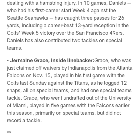
dealing with a hamstring injury. In 10 games, Daniels —
who had his first-career start Week 4 against the
Seattle Seahawks — has caught three passes for 26
yards, including a career-best 13-yard reception in the
Colts' Week 5 victory over the San Francisco 49ers.
Daniels has also contributed two tackles on special
teams.
• Jermaine Grace, inside linebacker:
Grace, who was
just claimed off waivers by Indianapolis from the Atlanta
Falcons on Nov. 15, played in his first game with the
Colts last Sunday against the Titans, as he logged 12
snaps, all on special teams, and had one special teams
tackle. Grace, who went undrafted out of the University
of Miami, played in five games with the Falcons earlier
this season, primarily on special teams, but did not
record a tackle.
**