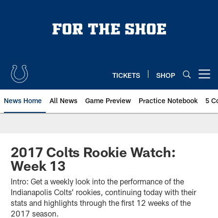
Skip
to
main
content
TICKETS
SHOP
Open menu button
News Home
All News
Game Preview
Practice Notebook
5 C
2017 Colts Rookie Watch:
Week 13
Intro: Get a weekly look into the performance of the
Indianapolis Colts’ rookies, continuing today with their
stats and highlights through the first 12 weeks of the
2017 season.