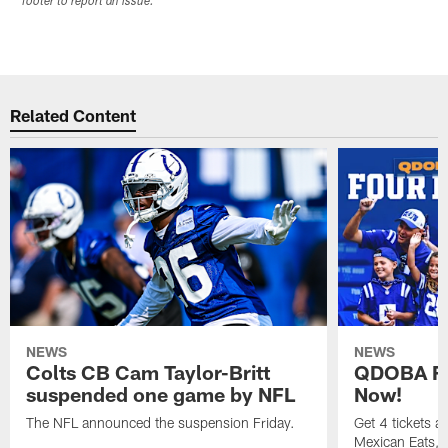
footer to report an issue.
Related Content
NEWS
NEWS
Colts CB Cam Taylor-Britt
QDOBA Fo
suspended one game by NFL
Now!
The NFL announced the suspension Friday.
Get 4 tickets 
Mexican Eats, a