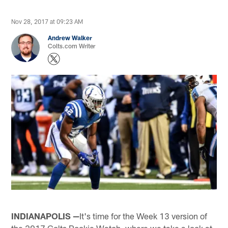
Nov 28, 2017 at 09:23 AM
Andrew Walker
Colts.com Writer
INDIANAPOLIS —
It's time for the Week 13 version of
the 2017 Colts Rookie Watch, where we take a look at