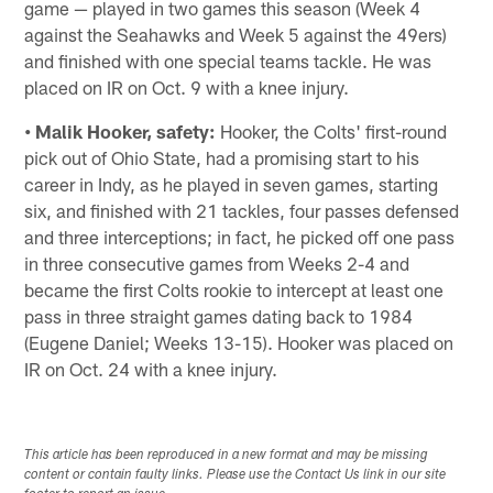
game — played in two games this season (Week 4
against the Seahawks and Week 5 against the 49ers)
and finished with one special teams tackle. He was
placed on IR on Oct. 9 with a knee injury.
• Malik Hooker, safety:
Hooker, the Colts' first-round
pick out of Ohio State, had a promising start to his
career in Indy, as he played in seven games, starting
six, and finished with 21 tackles, four passes defensed
and three interceptions; in fact, he picked off one pass
in three consecutive games from Weeks 2-4 and
became the first Colts rookie to intercept at least one
pass in three straight games dating back to 1984
(Eugene Daniel; Weeks 13-15). Hooker was placed on
IR on Oct. 24 with a knee injury.
This article has been reproduced in a new format and may be missing
content or contain faulty links. Please use the Contact Us link in our site