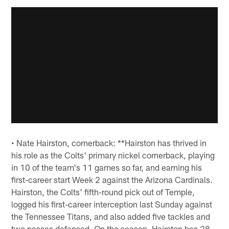
• Nate Hairston, cornerback: **Hairston has thrived in
his role as the Colts' primary nickel cornerback, playing
in 10 of the team's 11 games so far, and earning his
first-career start Week 2 against the Arizona Cardinals.
Hairston, the Colts' fifth-round pick out of Temple,
logged his first-career interception last Sunday against
the Tennessee Titans, and also added five tackles and
two passes defensed. On the season, Hairston has 28