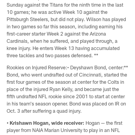
Sunday against the Titans for the ninth time in the last
10 games; he was active Week 10 against the
Pittsburgh Steelers, but did not play. Wilson has played
in two games so far this season, including earning his
first-career starter Week 2 against the Arizona
Cardinals, when he suffered, and played through, a
knee injury. He enters Week 13 having accumulated
three tackles and two passes defensed. **
Rookies on Injured Reserve:• Deyshawn Bond, center:**
Bond, who went undrafted out of Cincinnati, started the
first four games of the season at center for the Colts in
place of the injured Ryan Kelly, and became just the
fifth undrafted NFL rookie since 2001 to start at center
in his team's season opener. Bond was placed on IR on
Oct. 3 after suffering a quad injury.
• Krishawn Hogan, wide receiver:
Hogan — the first
player from NAIA Marian University to play in an NFL