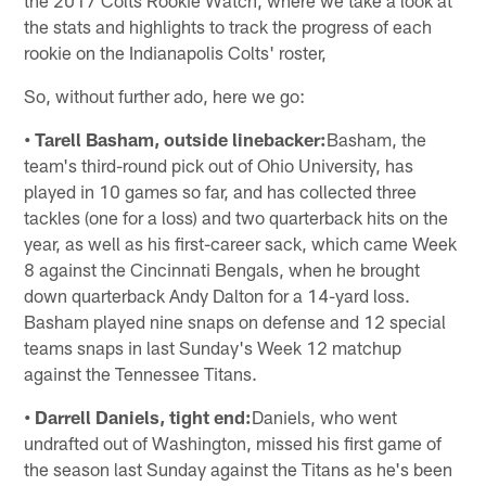
the stats and highlights to track the progress of each
rookie on the Indianapolis Colts' roster,
So, without further ado, here we go:
• Tarell Basham, outside linebacker:
Basham, the
team's third-round pick out of Ohio University, has
played in 10 games so far, and has collected three
tackles (one for a loss) and two quarterback hits on the
year, as well as his first-career sack, which came Week
8 against the Cincinnati Bengals, when he brought
down quarterback Andy Dalton for a 14-yard loss.
Basham played nine snaps on defense and 12 special
teams snaps in last Sunday's Week 12 matchup
against the Tennessee Titans.
• Darrell Daniels, tight end:
Daniels, who went
undrafted out of Washington, missed his first game of
the season last Sunday against the Titans as he's been