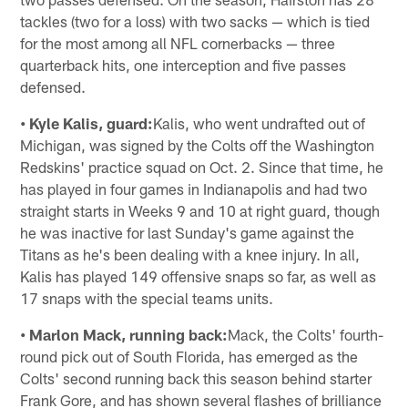
tackles (two for a loss) with two sacks — which is tied
for the most among all NFL cornerbacks — three
quarterback hits, one interception and five passes
defensed.
• Kyle Kalis, guard:
Kalis, who went undrafted out of
Michigan, was signed by the Colts off the Washington
Redskins' practice squad on Oct. 2. Since that time, he
has played in four games in Indianapolis and had two
straight starts in Weeks 9 and 10 at right guard, though
he was inactive for last Sunday's game against the
Titans as he's been dealing with a knee injury. In all,
Kalis has played 149 offensive snaps so far, as well as
17 snaps with the special teams units.
• Marlon Mack, running back:
Mack, the Colts' fourth-
round pick out of South Florida, has emerged as the
Colts' second running back this season behind starter
Frank Gore, and has shown several flashes of brilliance