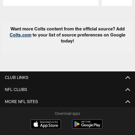
Pause
Play
Want more Colts content from the official source? Add
Colts.com
to your list of source preferences on Google
today!
CLUB LINKS
NFL CLUBS
MORE NFL SITES
Download apps