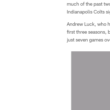
much of the past two
Indianapolis Colts si
Andrew Luck, who had
first three seasons, 
just seven games ove