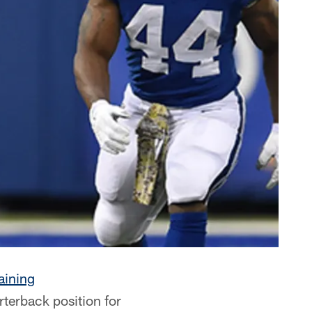
aining
rterback position for