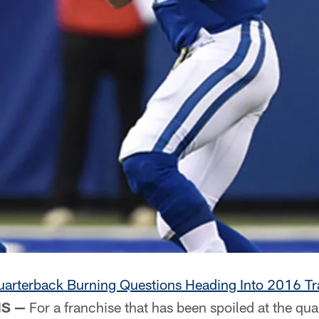
arterback Burning Questions Heading Into 2016 Tr
IS —
For a franchise that has been spoiled at the qua