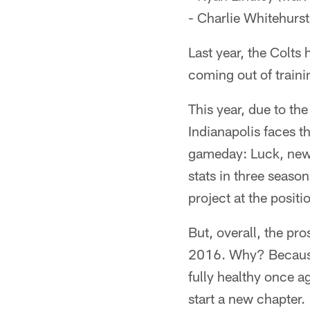
- Charlie Whitehurst 
Last year, the Colts
coming out of traini
This year, due to the
Indianapolis faces th
gameday: Luck, new 
stats in three seaso
project at the positi
But, overall, the pr
2016. Why? Because 
fully healthy once a
start a new chapter.