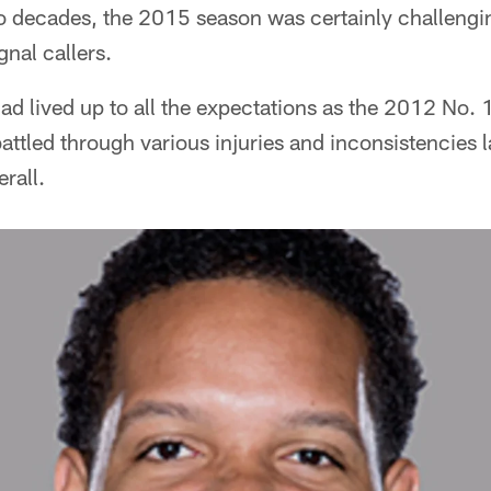
 decades, the 2015 season was certainly challenging
gnal callers.
 lived up to all the expectations as the 2012 No. 1-
battled through various injuries and inconsistencies l
rall.