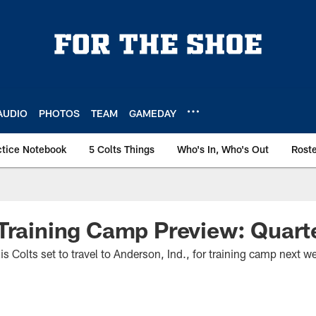
AUDIO
PHOTOS
TEAM
GAMEDAY
ctice Notebook
5 Colts Things
Who's In, Who's Out
Rost
Training Camp Preview: Quart
lis Colts set to travel to Anderson, Ind., for training camp next