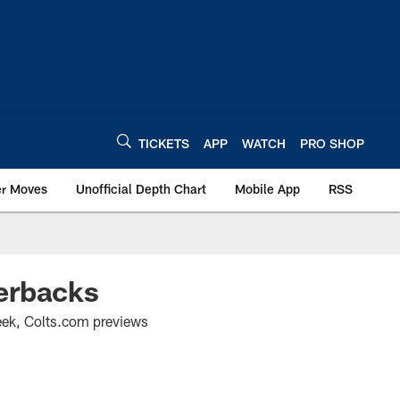
TICKETS
APP
WATCH
PRO SHOP
er Moves
Unofficial Depth Chart
Mobile App
RSS
erbacks
 week, Colts.com previews