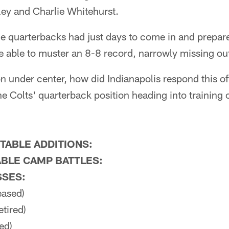
ey and Charlie Whitehurst.
me quarterbacks had just days to come in and prepar
 able to muster an 8-8 record, narrowly missing out
ion under center, how did Indianapolis respond this o
 the Colts' quarterback position heading into training
TABLE ADDITIONS:
BLE CAMP BATTLES:
SSES:
eased)
etired)
ed)