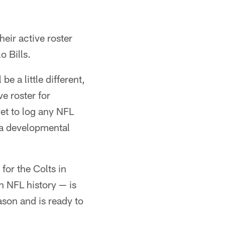
eir active roster
o Bills.
be a little different,
ve roster for
et to log any NFL
s a developmental
for the Colts in
 NFL history — is
ason and is ready to