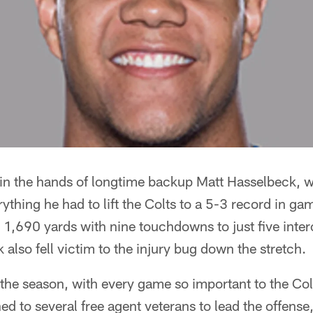
e in the hands of longtime backup Matt Hasselbeck, 
rything he had to lift the Colts to a 5-3 record in g
r 1,690 yards with nine touchdowns to just five inter
also fell victim to the injury bug down the stretch.
f the season, with every game so important to the Colt
ed to several free agent veterans to lead the offense