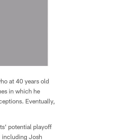
who at 40 years old
ames in which he
ceptions. Eventually,
s' potential playoff
, including Josh