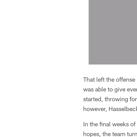
That left the offens
was able to give eve
started, throwing fo
however, Hasselbeck 
In the final weeks o
hopes, the team turn