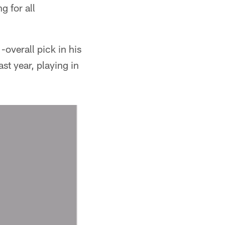
 for all
overall pick in his
ast year, playing in