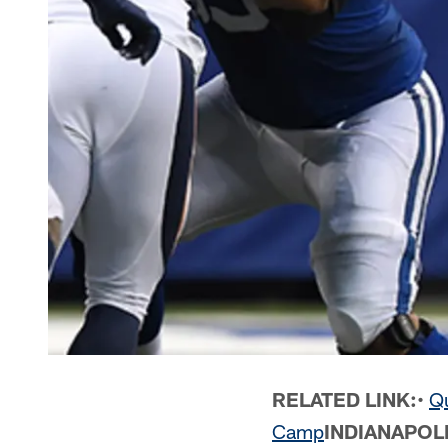
RELATED LINK:
•
Qu
Camp
INDIANAPOL