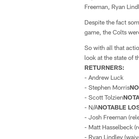
Freeman, Ryan Lindl
Despite the fact so
game, the Colts were
So with all that act
look at the state of
RETURNERS:
- Andrew Luck
- Stephen Morris
NO
- Scott Tolzien
NOTA
- N/A
NOTABLE LO
- Josh Freeman (rel
- Matt Hasselbeck (r
- Ryan Lindley (waiv