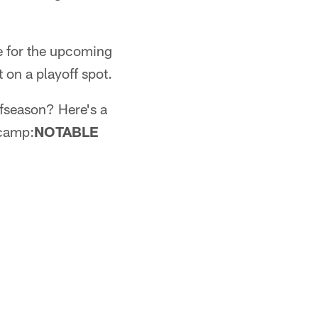
e for the upcoming
 on a playoff spot.
ffseason? Here's a
 camp:
NOTABLE