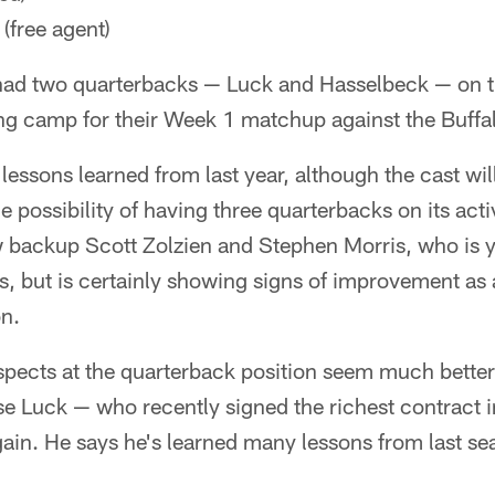
(free agent)
 had two quarterbacks — Luck and Hasselbeck — on th
ng camp for their Week 1 matchup against the Buffal
 lessons learned from last year, although the cast will 
e possibility of having three quarterbacks on its acti
backup Scott Zolzien and Stephen Morris, who is y
ns, but is certainly showing signs of improvement a
on.
ospects at the quarterback position seem much better 
Luck — who recently signed the richest contract in
gain. He says he's learned many lessons from last se