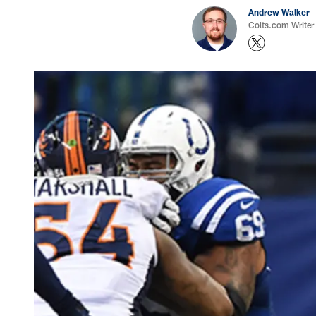
Andrew Walker
Colts.com Writer