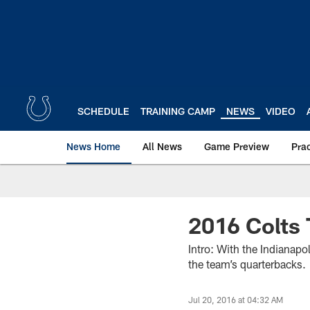
Skip
to
main
content
SCHEDULE
TRAINING CAMP
NEWS
VIDEO
News Home
All News
Game Preview
Pra
2016 Colts 
Intro: With the Indianapo
the team’s quarterbacks.
Jul 20, 2016 at 04:32 AM