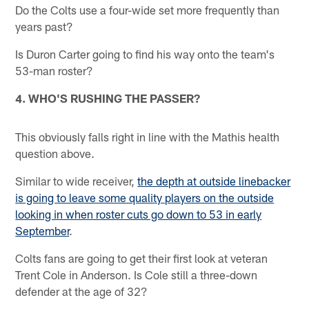
Do the Colts use a four-wide set more frequently than
years past?
Is Duron Carter going to find his way onto the team's
53-man roster?
4. WHO'S RUSHING THE PASSER?
This obviously falls right in line with the Mathis health
question above.
Similar to wide receiver,
the depth at outside linebacker
is going to leave some quality players on the outside
looking in when roster cuts go down to 53 in early
September
.
Colts fans are going to get their first look at veteran
Trent Cole in Anderson. Is Cole still a three-down
defender at the age of 32?