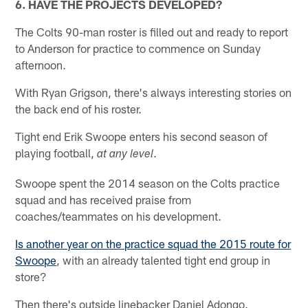
6. HAVE THE PROJECTS DEVELOPED?
The Colts 90-man roster is filled out and ready to report
to Anderson for practice to commence on Sunday
afternoon.
With Ryan Grigson, there's always interesting stories on
the back end of his roster.
Tight end Erik Swoope enters his second season of
playing football,
.
at any level
Swoope spent the 2014 season on the Colts practice
squad and has received praise from
coaches/teammates on his development.
Is another year on the practice squad the 2015 route for
Swoope
, with an already talented tight end group in
store?
Then there's outside linebacker Daniel Adongo.