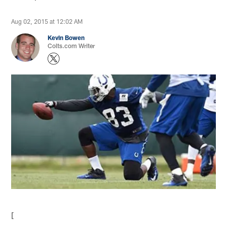
Aug 02, 2015 at 12:02 AM
Kevin Bowen
Colts.com Writer
[