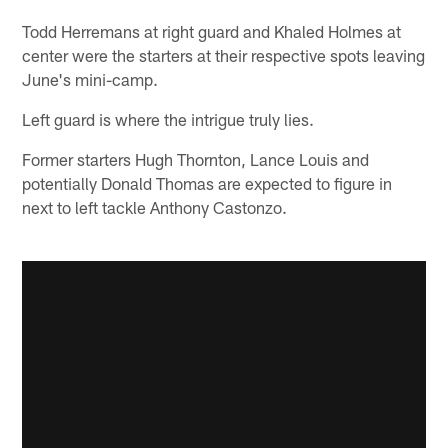
Todd Herremans at right guard and Khaled Holmes at
center were the starters at their respective spots leaving
June's mini-camp.
Left guard is where the intrigue truly lies.
Former starters Hugh Thornton, Lance Louis and
potentially Donald Thomas are expected to figure in
next to left tackle Anthony Castonzo.