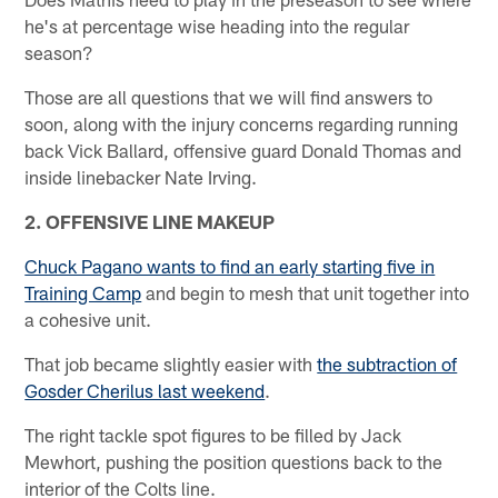
he's at percentage wise heading into the regular
season?
Those are all questions that we will find answers to
soon, along with the injury concerns regarding running
back Vick Ballard, offensive guard Donald Thomas and
inside linebacker Nate Irving.
2. OFFENSIVE LINE MAKEUP
Chuck Pagano wants to find an early starting five in
Training Camp
and begin to mesh that unit together into
a cohesive unit.
That job became slightly easier with
the subtraction of
Gosder Cherilus last weekend
.
The right tackle spot figures to be filled by Jack
Mewhort, pushing the position questions back to the
interior of the Colts line.