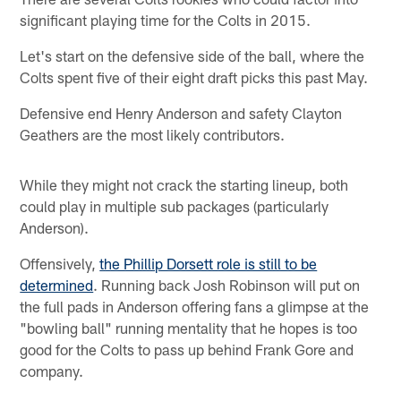
significant playing time for the Colts in 2015.
Let's start on the defensive side of the ball, where the
Colts spent five of their eight draft picks this past May.
Defensive end Henry Anderson and safety Clayton
Geathers are the most likely contributors.
While they might not crack the starting lineup, both
could play in multiple sub packages (particularly
Anderson).
Offensively,
the Phillip Dorsett role is still to be
determined
. Running back Josh Robinson will put on
the full pads in Anderson offering fans a glimpse at the
"bowling ball" running mentality that he hopes is too
good for the Colts to pass up behind Frank Gore and
company.