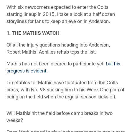
With six newcomers expected to enter the Colts
starting lineup in 2015, I take a look at a half dozen
storylines for fans to keep an eye on in Anderson.
1. THE MATHIS WATCH
Of all the injury questions heading into Anderson,
Robert Mathis' Achilles rehab tops the list.
Mathis has not been cleared to participate yet,
but his
progress is evident
.
Timetables for Mathis have fluctuated from the Colts
brass, with No. 98 sticking firm to his Week One plan of
being on the field when the regular season kicks off.
Will Mathis hit the field before camp breaks in two
weeks?
Does Mathis need to play in the preseason to see where