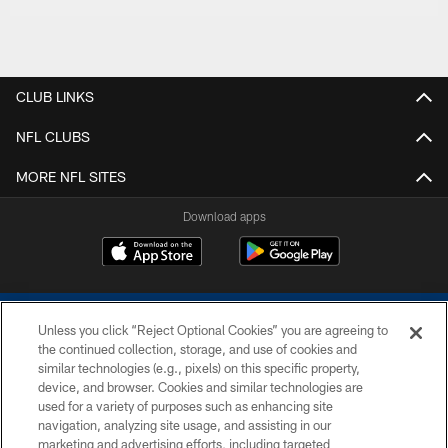
CLUB LINKS
NFL CLUBS
MORE NFL SITES
Download apps
Unless you click “Reject Optional Cookies” you are agreeing to
the continued collection, storage, and use of cookies and
similar technologies (e.g., pixels) on this specific property,
device, and browser. Cookies and similar technologies are
COPYRIGHT © 2026 COLTS, INC.
used for a variety of purposes such as enhancing site
navigation, analyzing site usage, and assisting in our
PRIVACY POLICY
marketing and advertising efforts, including targeted