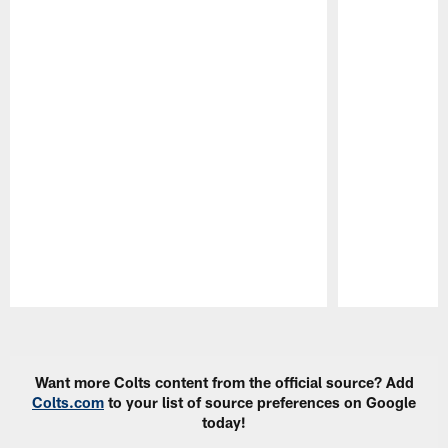
Pause
Play
Want more Colts content from the official source? Add
Colts.com
to your list of source preferences on Google
today!