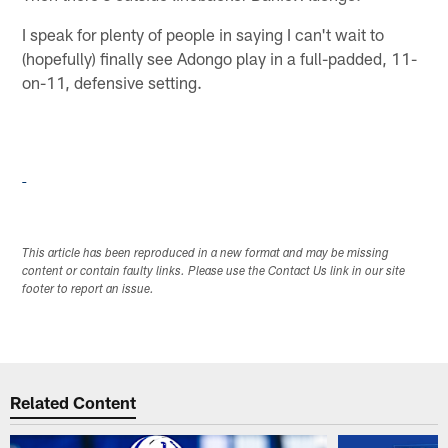
I speak for plenty of people in saying I can't wait to
(hopefully) finally see Adongo play in a full-padded, 11-
on-11, defensive setting.
This article has been reproduced in a new format and may be missing
content or contain faulty links. Please use the Contact Us link in our site
footer to report an issue.
Related Content