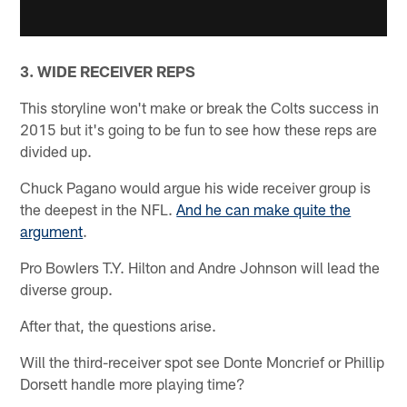
3. WIDE RECEIVER REPS
This storyline won't make or break the Colts success in
2015 but it's going to be fun to see how these reps are
divided up.
Chuck Pagano would argue his wide receiver group is
the deepest in the NFL.
And he can make quite the
argument
.
Pro Bowlers T.Y. Hilton and Andre Johnson will lead the
diverse group.
After that, the questions arise.
Will the third-receiver spot see Donte Moncrief or Phillip
Dorsett handle more playing time?