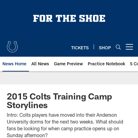
Skip
to
main
content
TICKETS
SHOP
Open menu button
News Home
All News
Game Preview
Practice Notebook
5 C
2015 Colts Training Camp
Storylines
Intro: Colts players have moved into their Anderson
University dorms for the next two weeks. What should
fans be looking for when camp practice opens up on
Sunday afternoon?