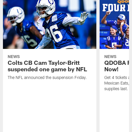
NEWS
NEWS
Colts CB Cam Taylor-Britt
QDOBA Fo
suspended one game by NFL
Now!
The NFL announced the suspension Friday.
Get 4 tickets 
Mexican Eats, a
supplies last.