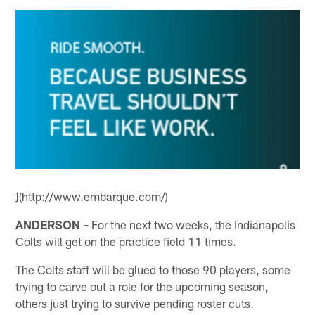
](http://www.embarque.com/)
ANDERSON –
For the next two weeks, the Indianapolis
Colts will get on the practice field 11 times.
The Colts staff will be glued to those 90 players, some
trying to carve out a role for the upcoming season,
others just trying to survive pending roster cuts.