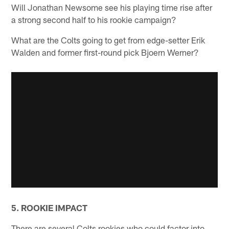
Will Jonathan Newsome see his playing time rise after
a strong second half to his rookie campaign?
What are the Colts going to get from edge-setter Erik
Walden and former first-round pick Bjoern Werner?
5. ROOKIE IMPACT
There are several Colts rookies who could factor into