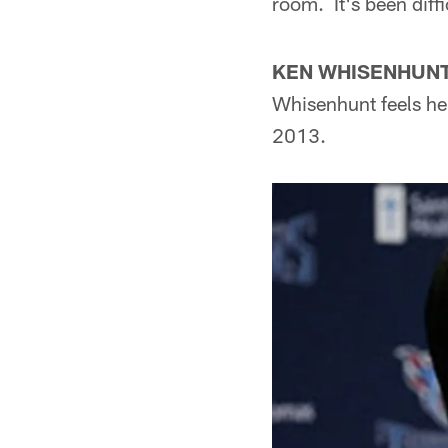
room. It's been diffi
KEN WHISENHUNT 
Whisenhunt feels he
2013.