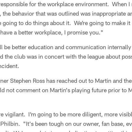
responsible for the workplace environment. When I r
, the behavior that was outlined was inappropriate an
going to do things about it. We're going to make it b
have a better workplace, I promise you."
ill be better education and communication internally
d the club was in concert with the league about poss
ncident.
ner Stephen Ross has reached out to Martin and the 
d not comment on Martin's playing future prior to M
e vigilant. I'm going to be more diligent, more visib
d Philbin. "It's been tough on our owner, fan base, e