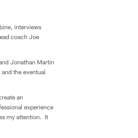
ine, interviews
 head coach Joe
o and Jonathan Martin
o and the eventual
create an
fessional experience
es my attention. It