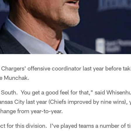
hargers' offensive coordinator last year before taki
ke Munchak.
outh. You get a good feel for that," said Whisenhun
nsas City last year (Chiefs improved by nine wins)
change from year-to-year.
ect for this division. I've played teams a number of 