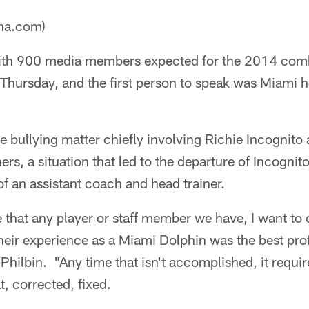
ana.com)
th 900 media members expected for the 2014 comb
. Thursday, and the first person to speak was Miami
e bullying matter chiefly involving Richie Incognit
ers, a situation that led to the departure of Incognit
of an assistant coach and head trainer.
e that any player or staff member we have, I want to 
eir experience as a Miami Dolphin was the best pro
 Philbin. "Any time that isn't accomplished, it requir
t, corrected, fixed.