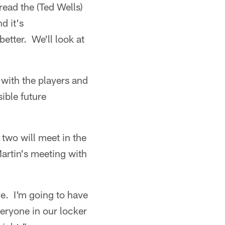
ead the (Ted Wells)
d it's
etter. We'll look at
 with the players and
ible future
two will meet in the
artin's meeting with
le. I'm going to have
veryone in our locker