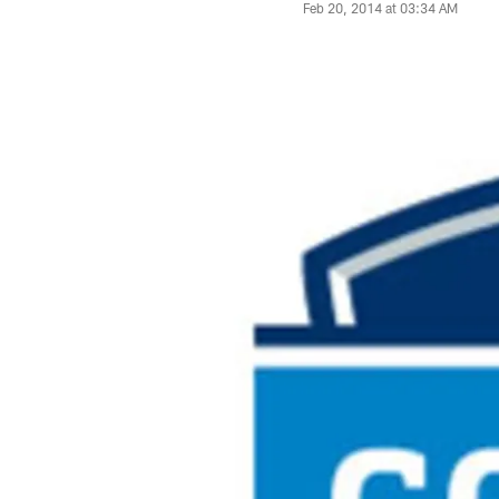
Feb 20, 2014 at 03:34 AM