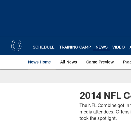
Skip
to
main
content
SCHEDULE
TRAINING CAMP
NEWS
VIDEO
News Home
All News
Game Preview
Pra
2014 NFL C
The NFL Combine got in f
media attendees. Offensiv
took the spotlight.