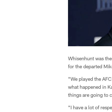
Whisenhunt was the C
for the departed Mi
"We played the AFC S
what happened in Ka
things are going to 
"I have a lot of resp