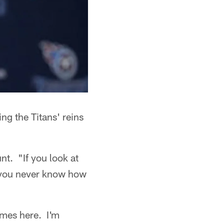
ng the Titans' reins
t. "If you look at
, you never know how
times here. I'm