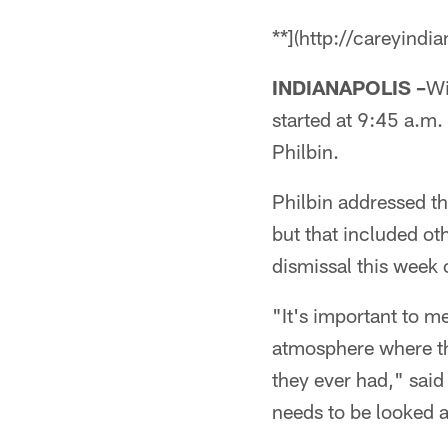
**](http://careyindi
INDIANAPOLIS –
Wi
started at 9:45 a.m
Philbin.
Philbin addressed th
but that included oth
dismissal this week 
"It's important to m
atmosphere where th
they ever had," said
needs to be looked a