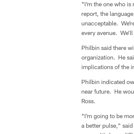
"I'm the one who is 
report, the language
unacceptable. We're 
every avenue. We'll 
Philbin said there w
organization. He sai
implications of the i
Philbin indicated ow
near future. He woul
Ross.
"I'm going to be mor
a better pulse," sai