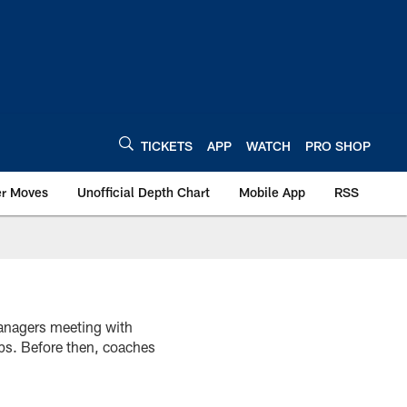
TICKETS
APP
WATCH
PRO SHOP
er Moves
Unofficial Depth Chart
Mobile App
RSS
anagers meeting with
ups. Before then, coaches