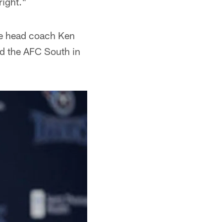
right."
 head coach Ken
ed the AFC South in