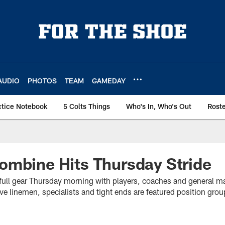
AUDIO
PHOTOS
TEAM
GAMEDAY
ctice Notebook
5 Colts Things
Who's In, Who's Out
Rost
ombine Hits Thursday Stride
ull gear Thursday morning with players, coaches and general m
e linemen, specialists and tight ends are featured position gro