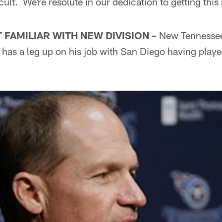
cult. We're resolute in our dedication to getting this 
FAMILIAR WITH NEW DIVISION –
New Tennessee
 has a leg up on his job with San Diego having play