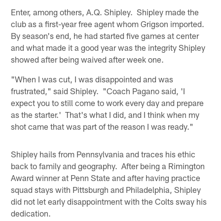
Enter, among others, A.Q. Shipley. Shipley made the
club as a first-year free agent whom Grigson imported.
By season's end, he had started five games at center
and what made it a good year was the integrity Shipley
showed after being waived after week one.
"When I was cut, I was disappointed and was
frustrated," said Shipley. "Coach Pagano said, 'I
expect you to still come to work every day and prepare
as the starter.' That's what I did, and I think when my
shot came that was part of the reason I was ready."
Shipley hails from Pennsylvania and traces his ethic
back to family and geography. After being a Rimington
Award winner at Penn State and after having practice
squad stays with Pittsburgh and Philadelphia, Shipley
did not let early disappointment with the Colts sway his
dedication.