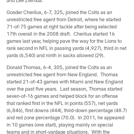
and Lee Ziemba.
Gosder Cherilus, 6-7, 325, joined the Colts as an
unrestricted free agent from Detroit, where he started
71-of-75 games at right tackle after being selected
17th overall in the 2008 draft. Cherilus started 16
games last year, helping pave the way for the Lions to
rank second in NFL in passing yards (4,927), third in net
yards (6,540) and ninth in sacks allowed (29).
Donald Thomas, 6-4, 305, joined the Colts as an
unrestricted free agent from New England. Thomas
started 21-of-43 games with Miami and New England
over the past five years. Last season, Thomas started
seven-of-16 games and helped block for an offense
that ranked first in the NFL in points (557), net yards
(6,846), first downs (444), third-down percentage (48.7)
and red zone percentage (70.0). In 2011, he appeared
in 10 games (one start), playing mainly on special
teams and in short-yardage situations. With the