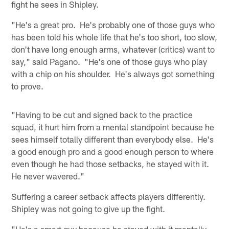
fight he sees in Shipley.
"He's a great pro. He's probably one of those guys who
has been told his whole life that he's too short, too slow,
don't have long enough arms, whatever (critics) want to
say," said Pagano. "He's one of those guys who play
with a chip on his shoulder. He's always got something
to prove.
"Having to be cut and signed back to the practice
squad, it hurt him from a mental standpoint because he
sees himself totally different than everybody else. He's
a good enough pro and a good enough person to where
even though he had those setbacks, he stayed with it.
He never wavered."
Suffering a career setback affects players differently.
Shipley was not going to give up the fight.