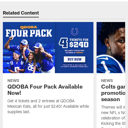
Related Content
NEWS
NEWS
QDOBA Four Pack Available
Colts ga
Now!
promotion
season
Get 4 tickets and 2 entrees at QDOBA
Mexican Eats, all for just $240! Available while
Themes will inc
supplies last.
new NFL x Nike 
celebration of 
Kicking the Sti