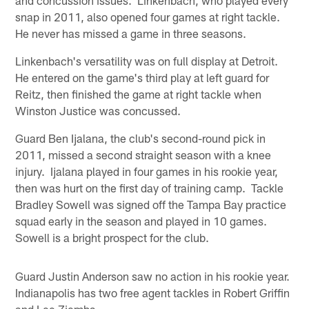
and concussion issues. Linkenbach, who played every
snap in 2011, also opened four games at right tackle.
He never has missed a game in three seasons.
Linkenbach's versatility was on full display at Detroit.
He entered on the game's third play at left guard for
Reitz, then finished the game at right tackle when
Winston Justice was concussed.
Guard Ben Ijalana, the club's second-round pick in
2011, missed a second straight season with a knee
injury. Ijalana played in four games in his rookie year,
then was hurt on the first day of training camp. Tackle
Bradley Sowell was signed off the Tampa Bay practice
squad early in the season and played in 10 games.
Sowell is a bright prospect for the club.
Guard Justin Anderson saw no action in his rookie year.
Indianapolis has two free agent tackles in Robert Griffin