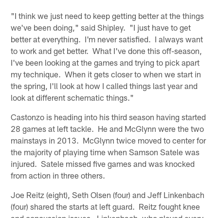
"I think we just need to keep getting better at the things
we've been doing," said Shipley. "I just have to get
better at everything. I'm never satisfied. I always want
to work and get better. What I've done this off-season,
I've been looking at the games and trying to pick apart
my technique. When it gets closer to when we start in
the spring, I'll look at how I called things last year and
look at different schematic things."
Castonzo is heading into his third season having started
28 games at left tackle. He and McGlynn were the two
mainstays in 2013. McGlynn twice moved to center for
the majority of playing time when Samson Satele was
injured. Satele missed five games and was knocked
from action in three others.
Joe Reitz (eight), Seth Olsen (four) and Jeff Linkenbach
(four) shared the starts at left guard. Reitz fought knee