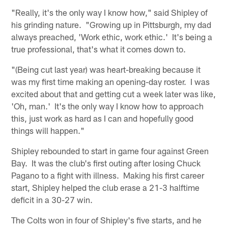
"Really, it's the only way I know how," said Shipley of
his grinding nature. "Growing up in Pittsburgh, my dad
always preached, 'Work ethic, work ethic.' It's being a
true professional, that's what it comes down to.
"(Being cut last year) was heart-breaking because it
was my first time making an opening-day roster. I was
excited about that and getting cut a week later was like,
'Oh, man.' It's the only way I know how to approach
this, just work as hard as I can and hopefully good
things will happen."
Shipley rebounded to start in game four against Green
Bay. It was the club's first outing after losing Chuck
Pagano to a fight with illness. Making his first career
start, Shipley helped the club erase a 21-3 halftime
deficit in a 30-27 win.
The Colts won in four of Shipley's five starts, and he