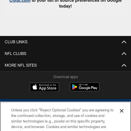
Colts.com
to your list of source preferences on Google
today!
CLUB LINKS
NFL CLUBS
MORE NFL SITES
Download apps
Unless you click “Reject Optional Cookies” you are agreeing to
the continued collection, storage, and use of cookies and
similar technologies (e.g., pixels) on this specific property,
device, and browser. Cookies and similar technologies are
COPYRIGHT © 2026 COLTS, INC.