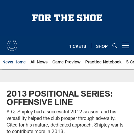
Skip
to
main
content
TICKETS
SHOP
Open menu button
News Home
All News
Game Preview
Practice Notebook
5 C
2013 POSITIONAL SERIES:
OFFENSIVE LINE
A.Q. Shipley had a successful 2012 season, and his
versatility helped the club prosper through adversity.
Cited for his mature, dedicated approach, Shipley wants
to contribute more in 2013.