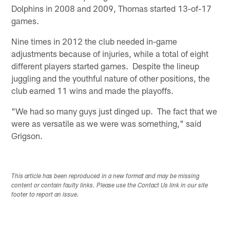
Dolphins in 2008 and 2009, Thomas started 13-of-17
games.
Nine times in 2012 the club needed in-game
adjustments because of injuries, while a total of eight
different players started games. Despite the lineup
juggling and the youthful nature of other positions, the
club earned 11 wins and made the playoffs.
"We had so many guys just dinged up. The fact that we
were as versatile as we were was something," said
Grigson.
This article has been reproduced in a new format and may be missing
content or contain faulty links. Please use the Contact Us link in our site
footer to report an issue.