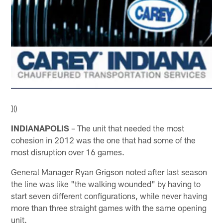
]()
INDIANAPOLIS
– The unit that needed the most
cohesion in 2012 was the one that had some of the
most disruption over 16 games.
General Manager Ryan Grigson noted after last season
the line was like "the walking wounded" by having to
start seven different configurations, while never having
more than three straight games with the same opening
unit.