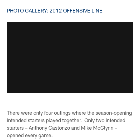
PHOTO GALLERY: 2012 OFFENSIVE LINE
There were only four outings where the season-opening
intended starters played together. Only two intended
starters – Anthony Castonzo and Mike McGlynn –
opened every game.