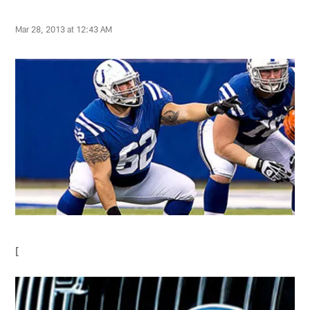
Mar 28, 2013 at 12:43 AM
[