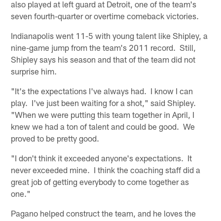
also played at left guard at Detroit, one of the team's
seven fourth-quarter or overtime comeback victories.
Indianapolis went 11-5 with young talent like Shipley, a
nine-game jump from the team's 2011 record. Still,
Shipley says his season and that of the team did not
surprise him.
"It's the expectations I've always had. I know I can
play. I've just been waiting for a shot," said Shipley.
"When we were putting this team together in April, I
knew we had a ton of talent and could be good. We
proved to be pretty good.
"I don't think it exceeded anyone's expectations. It
never exceeded mine. I think the coaching staff did a
great job of getting everybody to come together as
one."
Pagano helped construct the team, and he loves the