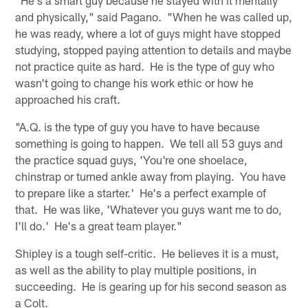
"He's a smart guy because he stayed with it mentally
and physically," said Pagano. "When he was called up,
he was ready, where a lot of guys might have stopped
studying, stopped paying attention to details and maybe
not practice quite as hard. He is the type of guy who
wasn't going to change his work ethic or how he
approached his craft.
"A.Q. is the type of guy you have to have because
something is going to happen. We tell all 53 guys and
the practice squad guys, 'You're one shoelace,
chinstrap or turned ankle away from playing. You have
to prepare like a starter.' He's a perfect example of
that. He was like, 'Whatever you guys want me to do,
I'll do.' He's a great team player."
Shipley is a tough self-critic. He believes it is a must,
as well as the ability to play multiple positions, in
succeeding. He is gearing up for his second season as
a Colt.