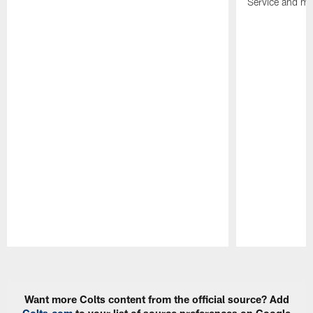
Service and mo
Pause
Play
Want more Colts content from the official source? Add