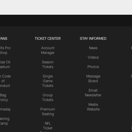
FANS
TICKET CENTER
STAY INFORMED
lts Pro
Account
News
Shop
Manager
Videos
cas Oil
Season
tadium
Tickets
Photos
n Code
Single
Message
of
Game
Board
onduct
Tickets
Email
Bag
Group
Newsletter
olicy
Tickets
Media
meday
Premium
Website
Seating
aining
Camp
NFL
Ticket