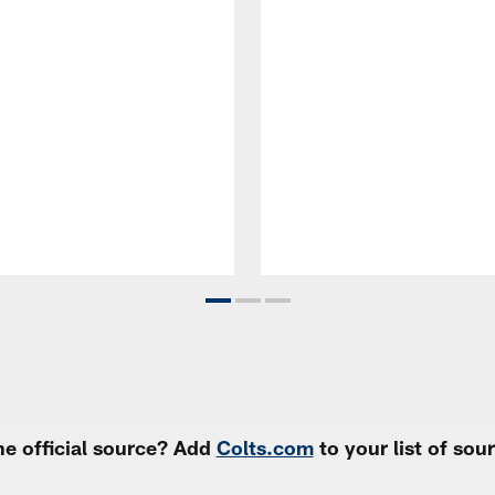
e official source? Add
Colts.com
to your list of so