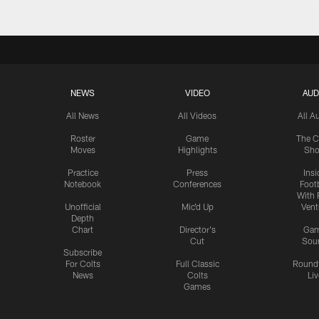
NEWS
VIDEO
AUD
All News
All Videos
All A
Roster
Game
The C
Moves
Highlights
Sh
Practice
Press
Insi
Notebook
Conferences
Footb
With 
Unofficial
Mic'd Up
Vent
Depth
Chart
Director's
Ga
Cut
Sou
Subscribe
For Colts
Full Classic
Round
News
Colts
Liv
Games