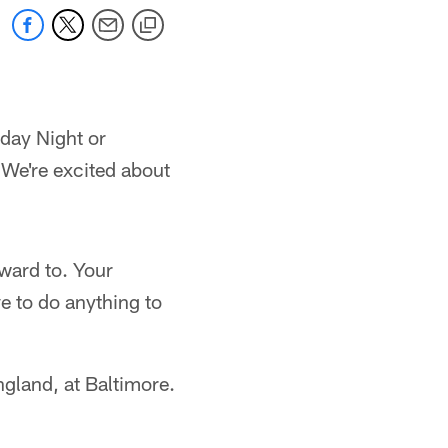
nday Night or
 We're excited about
ward to. Your
e to do anything to
England, at Baltimore.