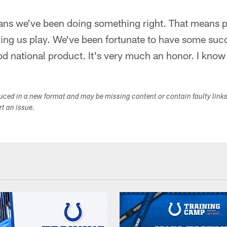
ans we've been doing something right. That means 
ing us play. We've been fortunate to have some succ
 national product. It's very much an honor. I know 
duced in a new format and may be missing content or contain faulty link
ort an issue.