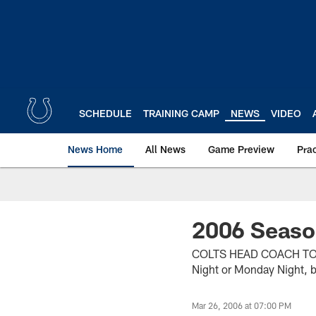
Skip
to
main
content
SCHEDULE
TRAINING CAMP
NEWS
VIDEO
News Home
All News
Game Preview
Pra
2006 Seaso
COLTS HEAD COACH TONY 
Night or Monday Night, b
Mar 26, 2006 at 07:00 PM