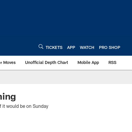
TICKETS
APP
WATCH
PRO SHOP
er Moves
Unofficial Depth Chart
Mobile App
RSS
ning
 it would be on Sunday