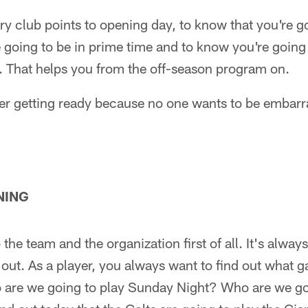
ery club points to opening day, to know that you're g
 going to be in prime time and to know you're going
. That helps you from the off-season program on.
rper getting ready because no one wants to be embar
NING
to the team and the organization first of all. It's alwa
ut. As a player, you always want to find out what g
 are we going to play Sunday Night? Who are we go