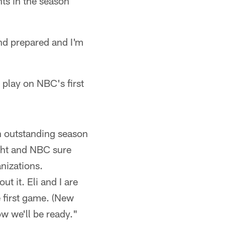
nts in the season
and prepared and I'm
o play on NBC's first
n outstanding season
ght and NBC sure
anizations.
ut it. Eli and I are
 first game. (New
w we'll be ready."