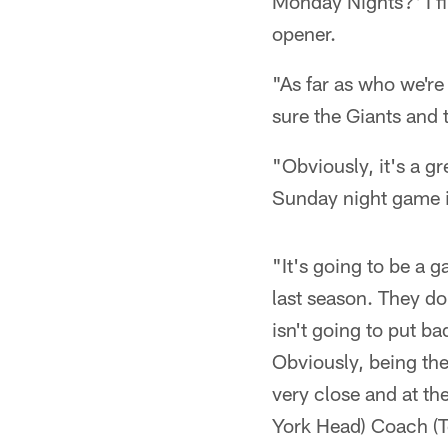
Monday Nights?' I fi
opener.
"As far as who we're
sure the Giants and 
"Obviously, it's a gr
Sunday night game i
"It's going to be a
last season. They d
isn't going to put ba
Obviously, being the 
very close and at th
York Head) Coach (To