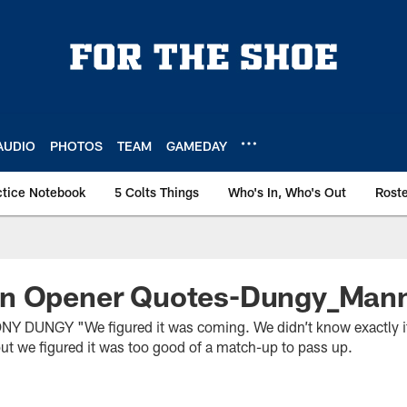
AUDIO
PHOTOS
TEAM
GAMEDAY
ctice Notebook
5 Colts Things
Who's In, Who's Out
Rost
n Opener Quotes-Dungy_Man
DUNGY "We figured it was coming. We didn’t know exactly if
ut we figured it was too good of a match-up to pass up.