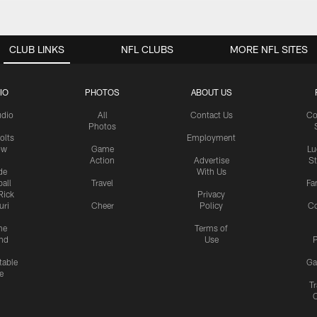
CLUB LINKS
NFL CLUBS
MORE NFL SITES
IO
PHOTOS
ABOUT US
udio
All
Contact Us
Co
Photos
olts
Employment
ow
Game
Lu
Action
Advertise
S
de
With Us
all
Travel
Fa
Rick
Privacy
uri
Cheer
Policy
C
me
Terms of
nd
Use
P
table
Ga
e
Tr