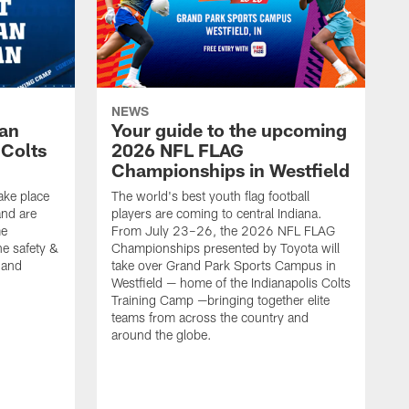
NEWS
Fan
Your guide to the upcoming
 Colts
2026 NFL FLAG
Championships in Westfield
ake place
The world's best youth flag football
nd are
players are coming to central Indiana.
me
From July 23–26, the 2026 NFL FLAG
he safety &
Championships presented by Toyota will
, and
take over Grand Park Sports Campus in
Westfield — home of the Indianapolis Colts
Training Camp —bringing together elite
teams from across the country and
around the globe.