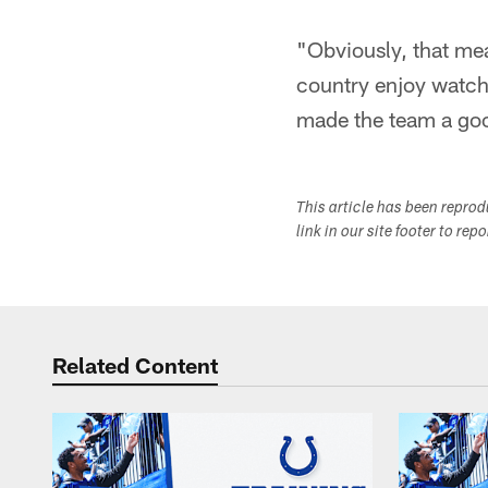
"Obviously, that me
country enjoy watch
made the team a good
This article has been repro
link in our site footer to rep
Related Content