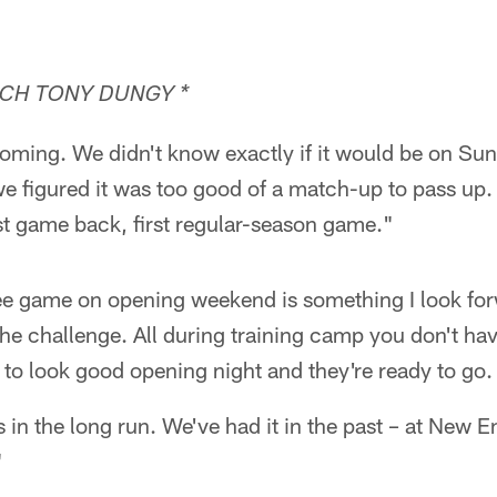
CH TONY DUNGY *
oming. We didn't know exactly if it would be on Su
e figured it was too good of a match-up to pass up.
irst game back, first regular-season game."
e game on opening weekend is something I look for
he challenge. All during training camp you don't hav
to look good opening night and they're ready to go.
 us in the long run. We've had it in the past – at New 
"