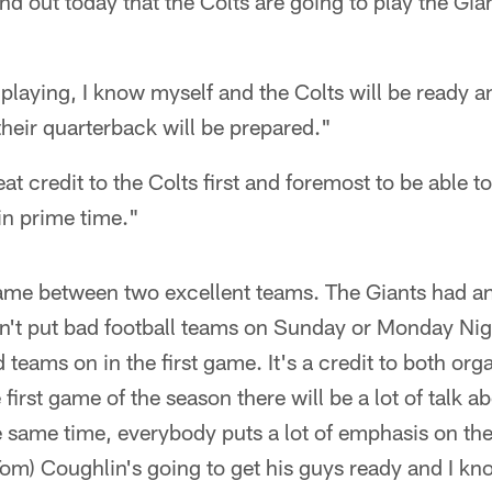
nd out today that the Colts are going to play the Gia
 playing, I know myself and the Colts will be ready 
their quarterback will be prepared."
eat credit to the Colts first and foremost to be able t
n prime time."
 game between two excellent teams. The Giants had a
on't put bad football teams on Sunday or Monday Ni
d teams on in the first game. It's a credit to both org
first game of the season there will be a lot of talk abo
e same time, everybody puts a lot of emphasis on the
m) Coughlin's going to get his guys ready and I kno