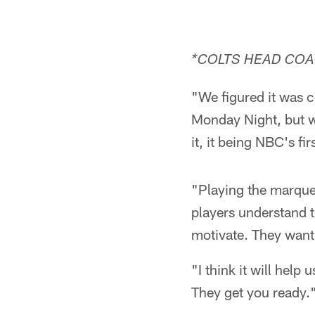
*COLTS HEAD COA
"We figured it was c
Monday Night, but w
it, it being NBC's f
"Playing the marque
players understand t
motivate. They want 
"I think it will help
They get you ready.