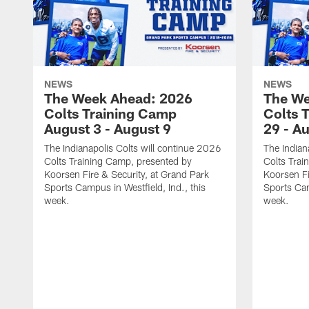
NEWS
NEWS
The Week Ahead: 2026
The We
Colts Training Camp
Colts 
August 3 - August 9
29 - A
The Indianapolis Colts will continue 2026
The Indian
Colts Training Camp, presented by
Colts Trai
Koorsen Fire & Security, at Grand Park
Koorsen Fi
Sports Campus in Westfield, Ind., this
Sports Cam
week.
week.