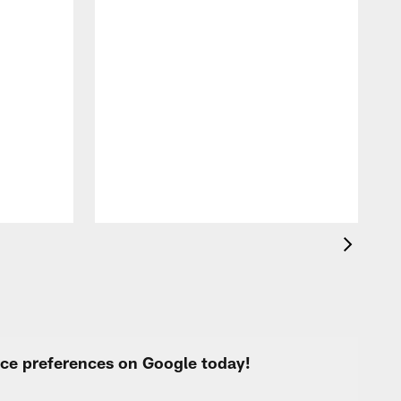
F
o
e
i
p
urce preferences on Google today!