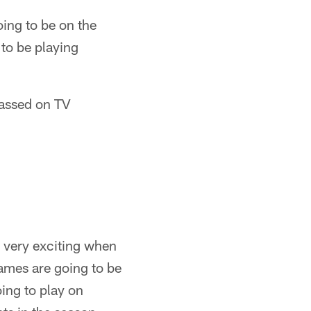
oing to be on the
 to be playing
rassed on TV
ys very exciting when
ames are going to be
ing to play on