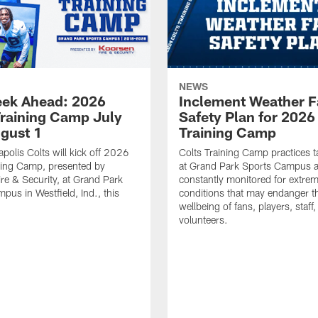
NEWS
ek Ahead: 2026
Inclement Weather 
Training Camp July
Safety Plan for 2026
ugust 1
Training Camp
apolis Colts will kick off 2026
Colts Training Camp practices t
ning Camp, presented by
at Grand Park Sports Campus a
re & Security, at Grand Park
constantly monitored for extre
pus in Westfield, Ind., this
conditions that may endanger t
wellbeing of fans, players, staff
volunteers.