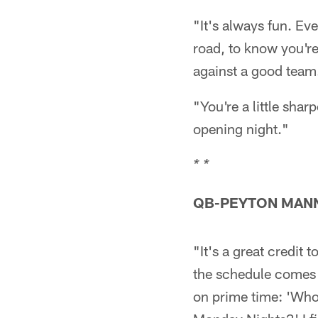
"It's always fun. Ev
road, to know you're
against a good team
"You're a little sha
opening night."
* *
QB-PEYTON MAN
"It's a great credit 
the schedule comes o
on prime time: 'Who