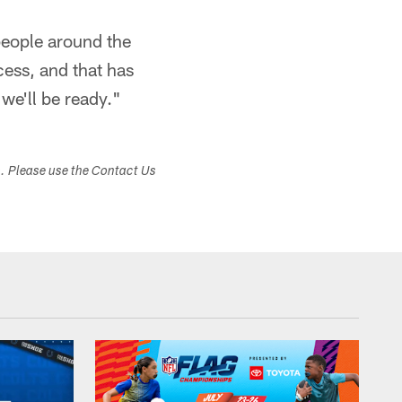
people around the
ess, and that has
we'll be ready."
s. Please use the Contact Us