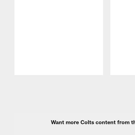
Pause
Play
Want more Colts content from th