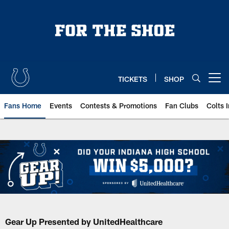
Skip
to
main
content
TICKETS
SHOP
Open menu button
Fans Home
Events
Contests & Promotions
Fan Clubs
Colts 
Gear Up Presented by UnitedHealthcare