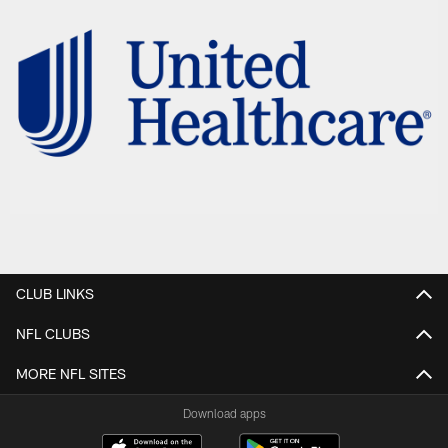
CLUB LINKS
NFL CLUBS
MORE NFL SITES
Download apps