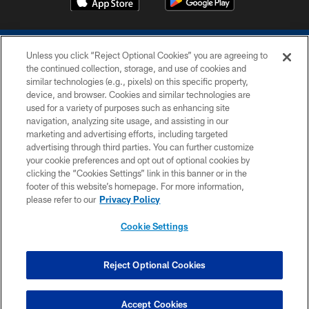
Unless you click “Reject Optional Cookies” you are agreeing to
the continued collection, storage, and use of cookies and
similar technologies (e.g., pixels) on this specific property,
device, and browser. Cookies and similar technologies are
COPYRIGHT © 2026 COLTS, INC.
used for a variety of purposes such as enhancing site
navigation, analyzing site usage, and assisting in our
PRIVACY POLICY
marketing and advertising efforts, including targeted
advertising through third parties. You can further customize
ACCESSIBILITY
your cookie preferences and opt out of optional cookies by
clicking the “Cookies Settings” link in this banner or in the
CONTACT US
footer of this website’s homepage. For more information,
SITE MAP
please refer to our
Privacy Policy
AD CHOICES
Cookie Settings
YOUR PRIVACY CHOICES
COOKIE SETTINGS
Reject Optional Cookies
PREFERENCE CENTER
Accept Cookies