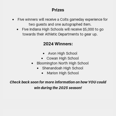
Prizes
Five winners will receive a Colts gameday experience for
two guests and one autographed item.
Five Indiana High Schools will receive $5,000 to go
towards their Athletic Departments to gear up.
2024 Winners:
Avon High School
Cowan High School
Bloomington North High School
Shenandoah High School
Marion High School
Check back soon for more information on how YOU could
win during the 2025 season!