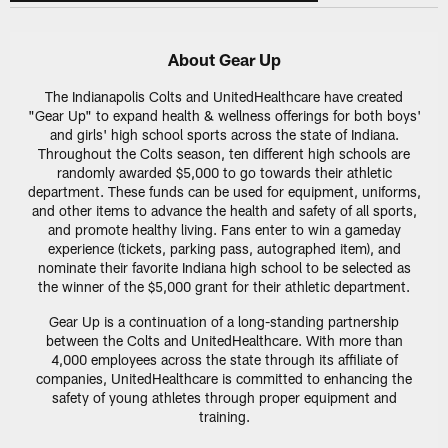
About Gear Up
The Indianapolis Colts and UnitedHealthcare have created
"Gear Up" to expand health & wellness offerings for both boys'
and girls' high school sports across the state of Indiana.
Throughout the Colts season, ten different high schools are
randomly awarded $5,000 to go towards their athletic
department. These funds can be used for equipment, uniforms,
and other items to advance the health and safety of all sports,
and promote healthy living. Fans enter to win a gameday
experience (tickets, parking pass, autographed item), and
nominate their favorite Indiana high school to be selected as
the winner of the $5,000 grant for their athletic department.
Gear Up is a continuation of a long-standing partnership
between the Colts and UnitedHealthcare. With more than
4,000 employees across the state through its affiliate of
companies, UnitedHealthcare is committed to enhancing the
safety of young athletes through proper equipment and
training.