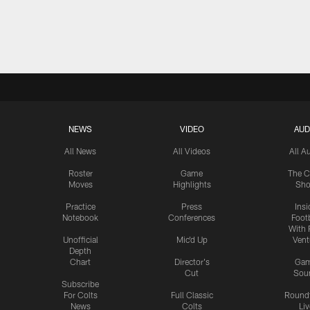
NEWS
VIDEO
AUD
All News
All Videos
All A
Roster
Game
The C
Moves
Highlights
Sh
Practice
Press
Insi
Notebook
Conferences
Footb
With 
Unofficial
Mic'd Up
Vent
Depth
Chart
Director's
Ga
Cut
Sou
Subscribe
For Colts
Full Classic
Round
News
Colts
Liv