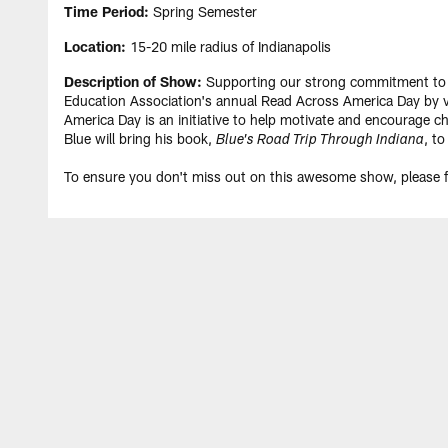
Time Period:
Spring Semester
Location:
15-20 mile radius of Indianapolis
Description of Show:
Supporting our strong commitment to pro
Education Association's annual Read Across America Day by vi
America Day is an initiative to help motivate and encourage chi
Blue will bring his book,
, to
Blue's Road Trip Through Indiana
To ensure you don't miss out on this awesome show, please fi