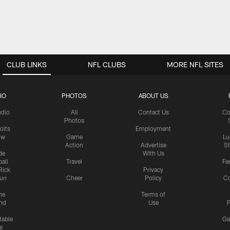
CLUB LINKS
NFL CLUBS
MORE NFL SITES
IO
PHOTOS
ABOUT US
udio
All
Contact Us
Co
Photos
olts
Employment
ow
Game
Lu
Action
Advertise
S
de
With Us
all
Travel
Fa
Rick
Privacy
uri
Cheer
Policy
C
me
Terms of
nd
Use
P
table
Ga
e