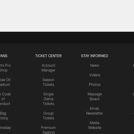
FANS
TICKET CENTER
STAY INFORMED
lts Pro
Account
News
Shop
Manager
Videos
cas Oil
Season
tadium
Tickets
Photos
n Code
Single
Message
of
Game
Board
onduct
Tickets
Email
Bag
Group
Newsletter
olicy
Tickets
Media
meday
Premium
Website
Seating