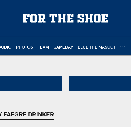
AUDIO
PHOTOS
TEAM
GAMEDAY
BLUE THE MASCOT
Read Across America 
Y FAEGRE DRINKER