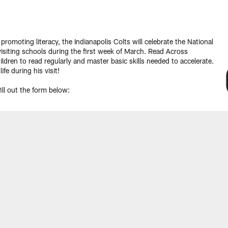
moting literacy, the Indianapolis Colts will celebrate the National
siting schools during the first week of March. Read Across
ldren to read regularly and master basic skills needed to accelerate.
 life during his visit!
ll out the form below: