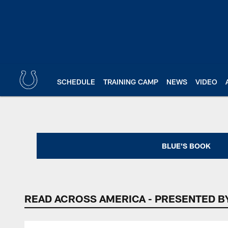
Skip
to
main
content
SCHEDULE
TRAINING CAMP
NEWS
VIDEO
Indianapolis Colts 
BLUE'S BOOK
READ ACROSS AMERICA - PRESENTED B