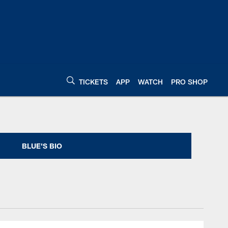
TICKETS
APP
WATCH
PRO SHOP
| Indianapolis Colts
BLUE'S BIO