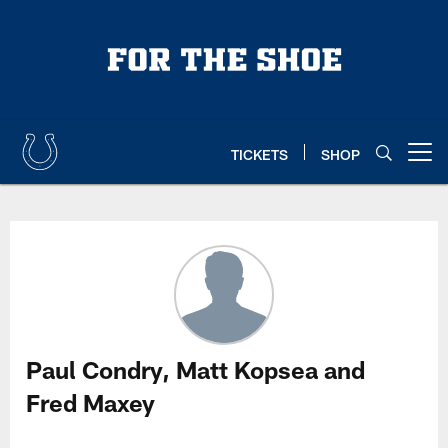
Skip
to
main
content
TICKETS
SHOP
Open menu button
Paul Condry, Matt Kopsea and Fr
Paul Condry, Matt Kopsea and
Fred Maxey