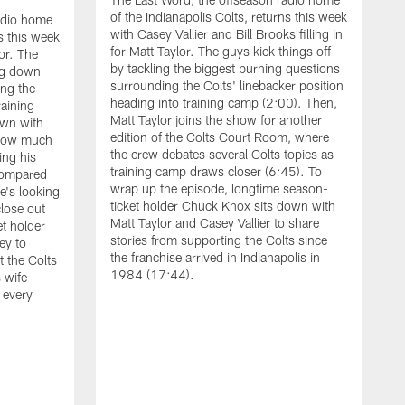
of the Indianapolis Colts, returns this week
adio home
with Casey Vallier and Bill Brooks filling in
ns this week
for Matt Taylor. The guys kick things off
or. The
by tackling the biggest burning questions
ng down
surrounding the Colts' linebacker position
ing the
heading into training camp (2:00). Then,
raining
Matt Taylor joins the show for another
own with
edition of the Colts Court Room, where
 how much
the crew debates several Colts topics as
ing his
training camp draws closer (6:45). To
compared
wrap up the episode, longtime season-
he's looking
ticket holder Chuck Knox sits down with
lose out
Matt Taylor and Casey Vallier to share
t holder
stories from supporting the Colts since
ey to
the franchise arrived in Indianapolis in
t the Colts
T
1984 (17:44).
 wife
o
 every
w
g
b
t
t
d
s