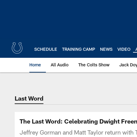
Skip
to
main
content
SCHEDULE
TRAINING CAMP
NEWS
VIDEO
Home
All Audio
The Colts Show
Jack Doy
Last Word
The Last Word: Celebrating Dwight Freene
Jeffrey Gorman and Matt Taylor return with 