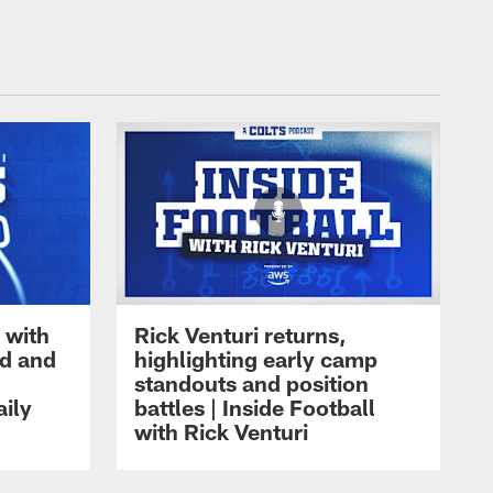
 with
Rick Venturi returns,
nd and
highlighting early camp
standouts and position
aily
battles | Inside Football
with Rick Venturi