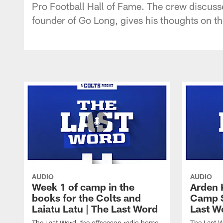
Pro Football Hall of Fame. The crew discusse
founder of Go Long, gives his thoughts on th
AUDIO
AUDIO
Week 1 of camp in the
Arden 
books for the Colts and
Camp S
Laiatu Latu | The Last Word
Last W
The Last Word, the offseason radio home
The Last W