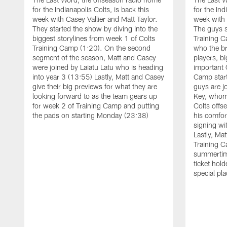
for the Indianapolis Colts, is back this
for the Ind
week with Casey Vallier and Matt Taylor.
week with 
They started the show by diving into the
The guys s
biggest storylines from week 1 of Colts
Training C
Training Camp (1:20). On the second
who the br
segment of the season, Matt and Casey
players, b
were joined by Laiatu Latu who is heading
important 
into year 3 (13:55) Lastly, Matt and Casey
Camp start
give their big previews for what they are
guys are j
looking forward to as the team gears up
Key, whom 
for week 2 of Training Camp and putting
Colts off
the pads on starting Monday (23:38)
his comfort
signing wi
Lastly, Ma
Training 
summertime
ticket hol
special pla