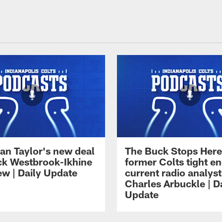
an Taylor's new deal
The Buck Stops Here
ck Westbrook-Ikhine
former Colts tight e
ew | Daily Update
current radio analyst
Charles Arbuckle | D
Update