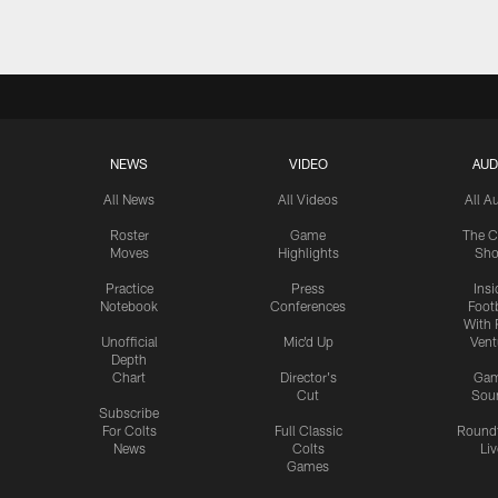
NEWS
VIDEO
AUD
All News
All Videos
All A
Roster
Game
The C
Moves
Highlights
Sh
Practice
Press
Insi
Notebook
Conferences
Footb
With 
Unofficial
Mic'd Up
Vent
Depth
Chart
Director's
Ga
Cut
Sou
Subscribe
For Colts
Full Classic
Round
News
Colts
Liv
Games