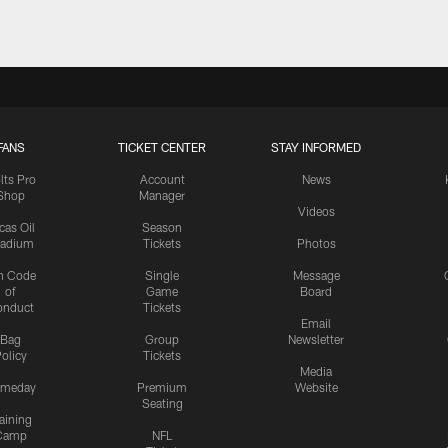
FANS
TICKET CENTER
STAY INFORMED
lts Pro
Account
News
Shop
Manager
Videos
cas Oil
Season
tadium
Tickets
Photos
n Code
Single
Message
of
Game
Board
onduct
Tickets
Email
Bag
Group
Newsletter
olicy
Tickets
Media
meday
Premium
Website
Seating
aining
Camp
NFL