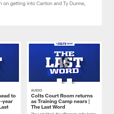
in on getting into Canton and Ty Dunne,
AUDIO
ead to
Colts Court Room returns
8-year
as Training Camp nears |
Last
The Last Word
The Last Word, the offseason radio home