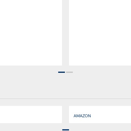
AMAZON