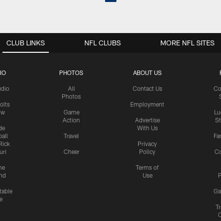
CLUB LINKS
NFL CLUBS
MORE NFL SITES
IO
PHOTOS
ABOUT US
udio
All
Contact Us
Co
Photos
olts
Employment
ow
Game
Lu
Action
Advertise
S
de
With Us
all
Travel
Fa
Rick
Privacy
uri
Cheer
Policy
C
me
Terms of
nd
Use
P
table
Ga
e
Tr