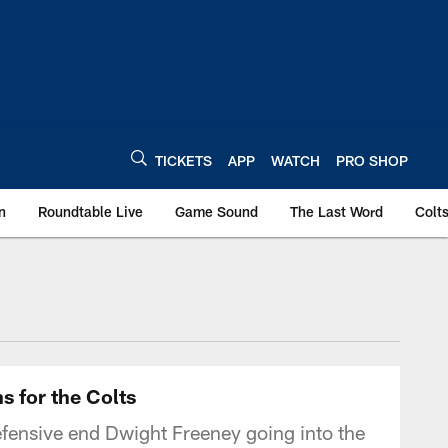
TICKETS
APP
WATCH
PRO SHOP
n
Roundtable Live
Game Sound
The Last Word
Colt
s for the Colts
efensive end Dwight Freeney going into the