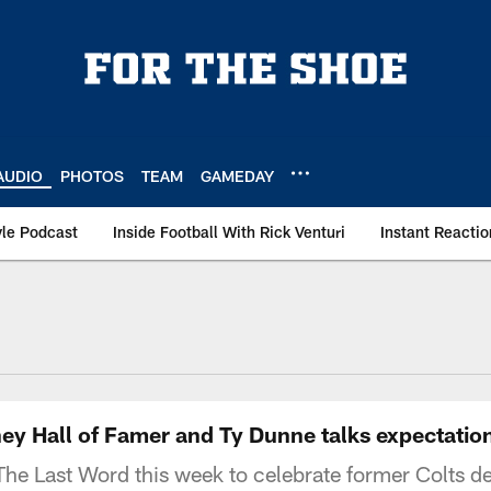
AUDIO
PHOTOS
TEAM
GAMEDAY
le Podcast
Inside Football With Rick Venturi
Instant Reactio
y Hall of Famer and Ty Dunne talks expectation
The Last Word this week to celebrate former Colts d