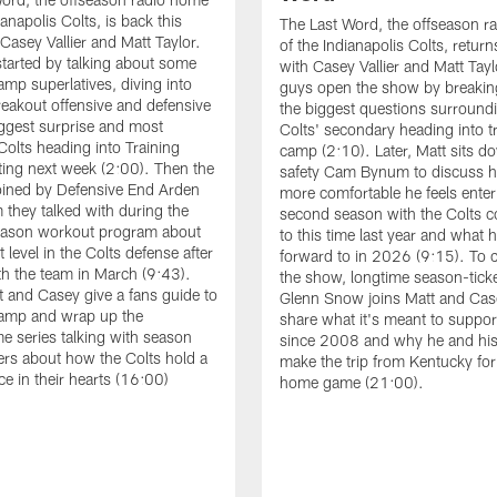
ianapolis Colts, is back this
The Last Word, the offseason r
Casey Vallier and Matt Taylor.
of the Indianapolis Colts, retur
tarted by talking about some
with Casey Vallier and Matt Tayl
amp superlatives, diving into
guys open the show by breaki
eakout offensive and defensive
the biggest questions surround
iggest surprise and most
Colts' secondary heading into t
Colts heading into Training
camp (2:10). Later, Matt sits d
ing next week (2:00). Then the
safety Cam Bynum to discuss
oined by Defensive End Arden
more comfortable he feels enter
they talked with during the
second season with the Colts 
season workout program about
to this time last year and what 
 level in the Colts defense after
forward to in 2026 (9:15). To c
th the team in March (9:43).
the show, longtime season-ticke
tt and Casey give a fans guide to
Glenn Snow joins Matt and Cas
Camp and wrap up the
share what it's meant to suppor
 series talking with season
since 2008 and why he and his
ders about how the Colts hold a
make the trip from Kentucky for
ce in their hearts (16:00)
home game (21:00).