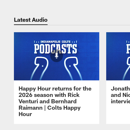
Latest Audio
Happy Hour returns for the
Jonath
2026 season with Rick
and Ni
Venturi and Bernhard
intervi
Raimann | Colts Happy
Hour
Pause
Play