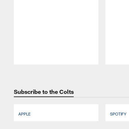
Pause
Play
Subscribe to the Colts
APPLE
SPOTIFY
Pause
Play