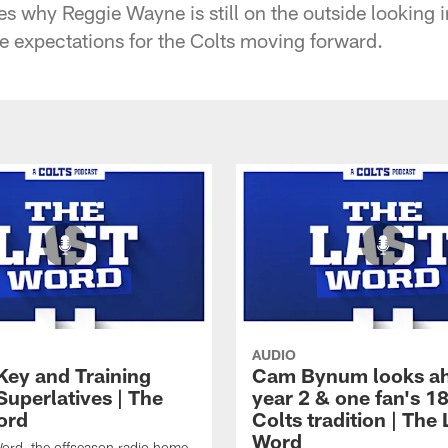
s why Reggie Wayne is still on the outside looking 
e expectations for the Colts moving forward.
AUDIO
Key and Training
Cam Bynum looks ah
uperlatives | The
year 2 & one fan's 1
ord
Colts tradition | The 
Word
ord, the offseason radio home