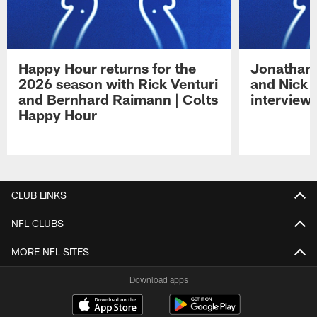
Happy Hour returns for the
Jonathan 
2026 season with Rick Venturi
and Nick 
and Bernhard Raimann | Colts
interview 
Happy Hour
Pause
Play
CLUB LINKS
NFL CLUBS
MORE NFL SITES
Download apps