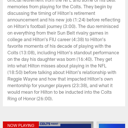
memories from playing for the Colts. They begin by
discussing the timing of Hilton's retirement
announcement and his new job (1:24) before reflecting
on Hilton's football journey (3:00). The duo reminisced
on everything from their Sun Belt rivalry games in
college and Hilton's FIU career (4:38) to Hilton's
favorite moments of his decade of playing with the
Colts (13:08), including Hilton's standout performance
on the day his daughter was born (16:40). They get
into what Hilton misses about playing in the NFL
(18:50) before talking about Hilton's relationship with
Reggie Wayne and how that impacted Hilton's own
mentorship for younger players (23:38), and what it
would mean for Hilton to be inducted into the Colts
Ring of Honor (26:00).
NOW PLAYING