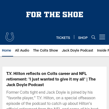
Skip
to
main
content
TICKETS
SHOP
Open menu button
Home
All Audio
The Colts Show
Jack Doyle Podcast
Inside 
T.Y. Hilton reflects on Colts career and NFL
retirement: 'I just wanted to give it my all' | The
Jack Doyle Podcast
Former Colts tight end Jack Doyle is joined by his
"favorite player," T.Y. Hilton, on a special offseason
episode of the podcast to catch up about Hilton's
official retirement from the NFL and some of his best