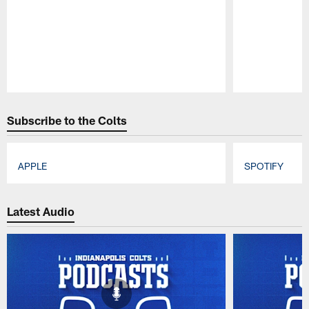
Pause
Play
Subscribe to the Colts
APPLE
SPOTIFY
Pause
Play
Latest Audio