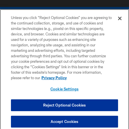
Unless you click “Reject Optional Cookies” you are agreeing to
the continued collection, storage, and use of cookies and
similar technologies (e.g., pixels) on this specific property,
device, and browser. Cookies and similar technologies are
COPYRIGHT © 2026 COLTS, INC.
used for a variety of purposes such as enhancing site
navigation, analyzing site usage, and assisting in our
PRIVACY POLICY
marketing and advertising efforts, including targeted
advertising through third parties. You can further customize
ACCESSIBILITY
your cookie preferences and opt out of optional cookies by
clicking the “Cookies Settings” link in this banner or in the
CONTACT US
footer of this website’s homepage. For more information,
SITE MAP
please refer to our
Privacy Policy
AD CHOICES
Cookie Settings
YOUR PRIVACY CHOICES
COOKIE SETTINGS
Reject Optional Cookies
PREFERENCE CENTER
Accept Cookies