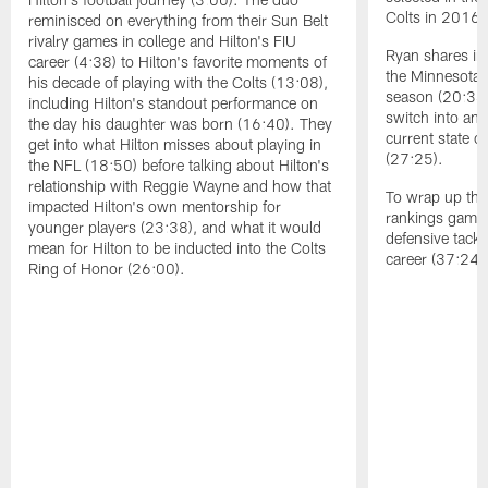
Colts in 2016 
reminisced on everything from their Sun Belt
rivalry games in college and Hilton's FIU
Ryan shares ins
career (4:38) to Hilton's favorite moments of
the Minnesota 
his decade of playing with the Colts (13:08),
season (20:34)
including Hilton's standout performance on
switch into an
the day his daughter was born (16:40). They
current state of
get into what Hilton misses about playing in
(27:25).
the NFL (18:50) before talking about Hilton's
relationship with Reggie Wayne and how that
To wrap up the 
impacted Hilton's own mentorship for
rankings game,
younger players (23:38), and what it would
defensive tack
mean for Hilton to be inducted into the Colts
career (37:24)
Ring of Honor (26:00).