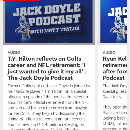
AUDIO
AUDIO
T.Y. Hilton reflects on Colts
Ryan Kelly
career and NFL retirement: 'I
retirement
just wanted to give it my all' |
after foot
The Jack Doyle Podcast
Podcast
Former Colts tight end Jack Doyle is joined by
The Jack Doyle
his "favorite player," T.Y. Hilton, on a special
special guest, 
offseason episode of the podcast to catch up
Ryan Kelly.
about Hilton's official retirement from the NFL
They open the e
and some of his best memories from playing
Ryan's retirem
for the Colts. They begin by discussing the
looking back on
timing of Hilton's retirement announcement
(4:43), followe
and his new job (1:24) before reflecting on
selected in the 
Hilton's football journey (3:00). The duo