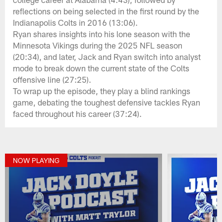
reflections on being selected in the first round by the
Indianapolis Colts in 2016 (13:06).
Ryan shares insights into his lone season with the
Minnesota Vikings during the 2025 NFL season
(20:34), and later, Jack and Ryan switch into analyst
mode to break down the current state of the Colts
offensive line (27:25).
To wrap up the episode, they play a blind rankings
game, debating the toughest defensive tackles Ryan
faced throughout his career (37:24).
NOW PLAYING