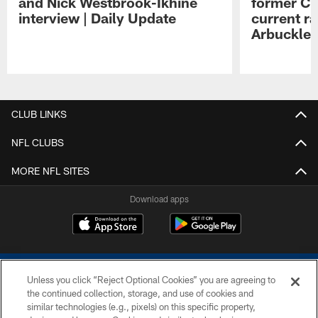
and Nick Westbrook-Ikhine
former Co
interview | Daily Update
current ra
Arbuckle 
Pause
Play
CLUB LINKS
NFL CLUBS
MORE NFL SITES
Download apps
Unless you click “Reject Optional Cookies” you are agreeing to
the continued collection, storage, and use of cookies and
similar technologies (e.g., pixels) on this specific property,