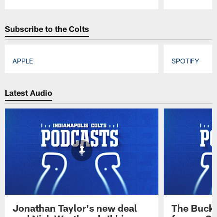
Pause
Play
Subscribe to the Colts
APPLE
SPOTIFY
Pause
Play
Latest Audio
Jonathan Taylor's new deal
The Buck 