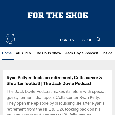
Skip
to
main
content
TICKETS
SHOP
Open menu button
Home
All Audio
The Colts Show
Jack Doyle Podcast
Inside 
Ryan Kelly reflects on retirement, Colts career &
life after football | The Jack Doyle Podcast
The Jack Doyle Podcast makes its return with special
guest, former Indianapolis Colts center Ryan Kelly.
They open the episode by discussing life after Ryan's
retirement from the NFL (0:52), looking back on his
college career at Alabama (4:43), followed by