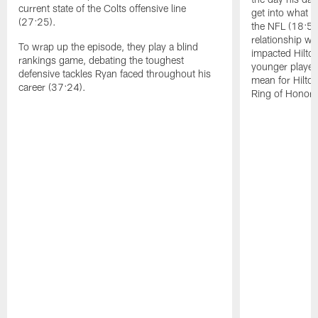
current state of the Colts offensive line
get into what H
(27:25).
the NFL (18:50)
relationship w
To wrap up the episode, they play a blind
impacted Hilto
rankings game, debating the toughest
younger player
defensive tackles Ryan faced throughout his
mean for Hilton
career (37:24).
Ring of Honor 