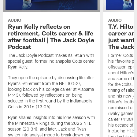
AUDIO
AUDIO
Ryan Kelly reflects on
T.Y. Hilto
retirement, Colts career & life
career and
after football | The Jack Doyle
just wanted
Podcast
The Jack 
The Jack Doyle Podcast makes its return with
Former Colts ti
special guest, former Indianapolis Colts center
his "favorite pl
Ryan Kelly.
offseason epis
about Hilton's 
They open the episode by discussing life after
and some of hi
Ryan's retirement from the NFL (0:52),
for the Colts. 
looking back on his college career at Alabama
timing of Hilt
(4:43), followed by reflections on being
and his new job
selected in the first round by the Indianapolis
Hilton's footba
Colts in 2016 (13:06).
reminisced on e
rivalry games i
Ryan shares insights into his lone season with
career (4:38) t
the Minnesota Vikings during the 2025 NFL
his decade of p
season (20:34), and later, Jack and Ryan
including Hilt
switch into analyst mode to break down the
the day his da