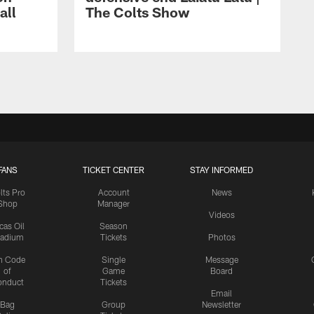
all
The Colts Show
FANS
TICKET CENTER
STAY INFORMED
lts Pro
Account
News
Shop
Manager
Videos
cas Oil
Season
tadium
Tickets
Photos
n Code
Single
Message
of
Game
Board
onduct
Tickets
Email
Bag
Group
Newsletter