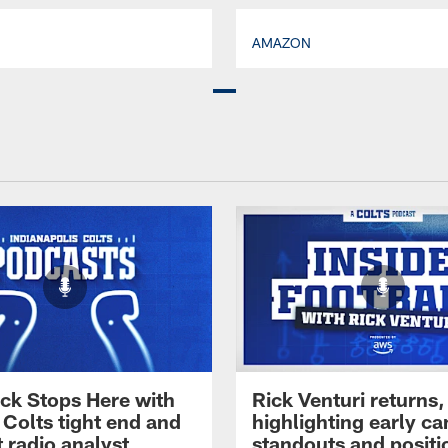
AMAZON
ck Stops Here with
Rick Venturi returns,
 Colts tight end and
highlighting early c
 radio analyst
standouts and positi