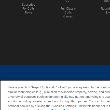
Cut
Sou
Subscribe
For Colts
Full Classic
Round
News
Colts
Liv
Games
Unless you click “Reject Optional Cookies” you are agreeing to the continu
similar technologies (e.g., pixels) on this specific property, device, and b
a variety of purposes such as enhancing site navigation, analyzing site usa
PRIVACY POLICY
ACCESSIBILITY
CONTACT 
efforts, including targeted advertising through third parties. You can furth
optional cookies by clicking the “Cookies Settings” link in this banner or i