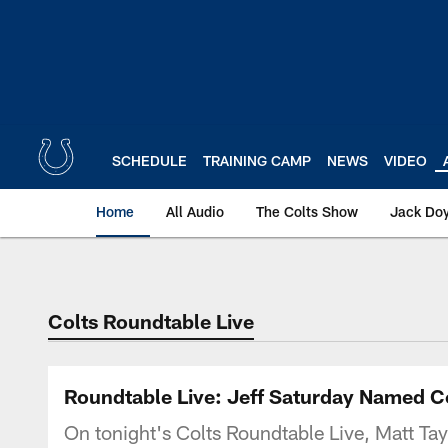
Skip
to
main
content
SCHEDULE
TRAINING CAMP
NEWS
VIDEO
Home
All Audio
The Colts Show
Jack Doy
Colts Roundtable Live
Roundtable Live: Jeff Saturday Named C
On tonight's Colts Roundtable Live, Matt Tayl