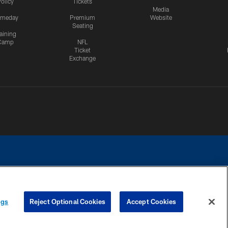
olicy
Tickets
Media
meday
Premium
Website
Seating
aining
Camp
NFL
Ticket
Exchange
ngs
Reject Optional Cookies
Accept Cookies
CES
COOKIE SETTINGS
PREFERENCE CENTER