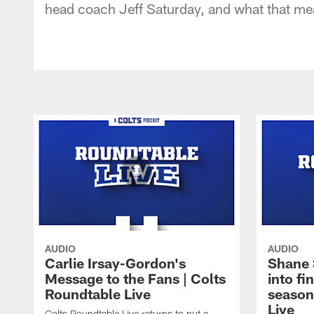
head coach Jeff Saturday, and what that mea
AUDIO
AUDIO
Carlie Irsay-Gordon's
Shane 
Message to the Fans | Colts
into fi
Roundtable Live
season
Live
Colts Roundtable Live returns to put a