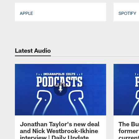
APPLE
SPOTIFY
Pause
Play
Latest Audio
Jonathan Taylor's new deal
The Bu
and Nick Westbrook-Ikhine
former
interview | Daily Update
current