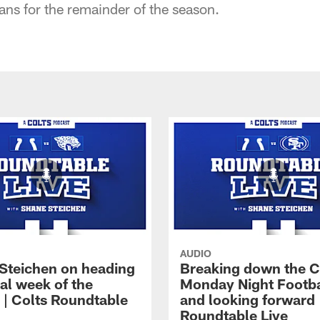
ns for the remainder of the season.
AUDIO
Steichen on heading
Breaking down the C
nal week of the
Monday Night Footba
 | Colts Roundtable
and looking forward 
Roundtable Live