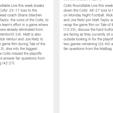
dtable Live this week breaks
Colts Roundtable Live this wee
olts' 23-17 loss to the
down the Colts' 48-27 loss to 
Head coach Shane Steichen
on Monday Night Football. Rick
Taylor, the voice of the Colts, to
and Joe Reitz join Matt Taylor a
e team's effort in a game where
recap the game film on Tale of 
were already eliminated from
(13:25), discuss the hard truths
tention(5:24). Matt is also
are facing as they currently sit 
Rick Venturi and Joe Reitz to
outside looking in for the playof
e game film during Tale of the
two games remaining (26:45) 
3), dive into the biggest
fan questions from the Mailbag
e Colts missed the playoffs
d answer fan questions from
g (42:27).