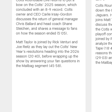
bow on the Colts' 2025 season, which
Colts Roun
concluded with an 8-9 record. Colts
down the C
owner and CEO Carlie Irsay-Gordon
Jaguars. 
discusses the return of general manager
joins Matt 
Chris Ballard and head coach Shane
discuss th
Steichen, and shares a message to fans
the Cotls 
on how the season ended (5:05).
playoff con
joined by 
Matt Taylor is joined by Rick Venturi and
analyze th
Joe Reitz as they lay out the Colts' New
Tape (18:4
Year's resolutions heading into the 2026
reasons th
season (20:40), before wrapping up the
(29:03) an
show by answering your fan questions in
the Mailba
the Mailbag segment (45:58).