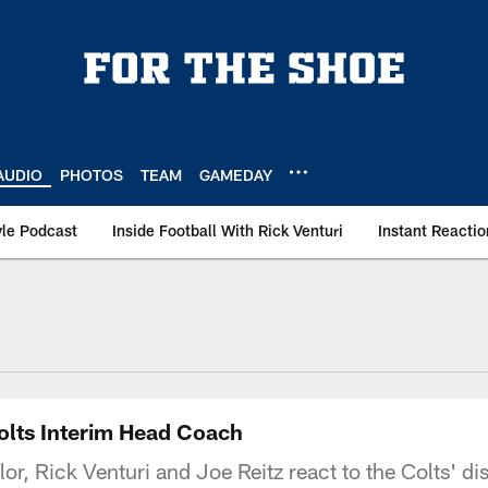
AUDIO
PHOTOS
TEAM
GAMEDAY
le Podcast
Inside Football With Rick Venturi
Instant Reactio
olts Interim Head Coach
or, Rick Venturi and Joe Reitz react to the Colts' dis