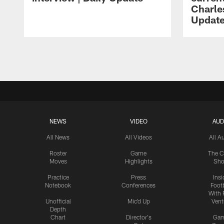
Charles
Updat
Pause
Play
NEWS
VIDEO
AUD
All News
All Videos
All A
Roster
Game
The C
Moves
Highlights
Sh
Practice
Press
Insi
Notebook
Conferences
Footb
With 
Unofficial
Mic'd Up
Vent
Depth
Chart
Director's
Ga