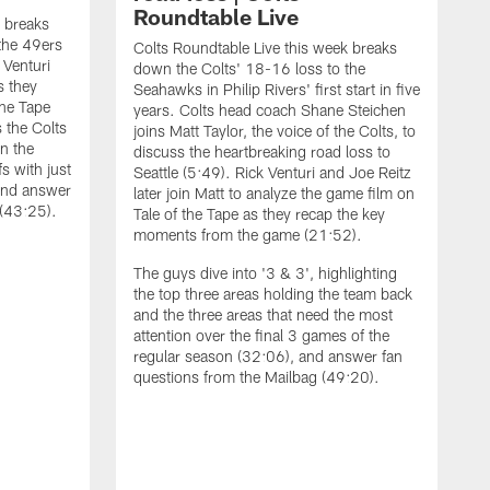
Roundtable Live
k breaks
the 49ers
Colts Roundtable Live this week breaks
 Venturi
down the Colts' 18-16 loss to the
s they
Seahawks in Philip Rivers' first start in five
the Tape
years. Colts head coach Shane Steichen
 the Colts
joins Matt Taylor, the voice of the Colts, to
on the
discuss the heartbreaking road loss to
fs with just
Seattle (5:49). Rick Venturi and Joe Reitz
and answer
later join Matt to analyze the game film on
 (43:25).
Tale of the Tape as they recap the key
moments from the game (21:52).
The guys dive into '3 & 3', highlighting
the top three areas holding the team back
and the three areas that need the most
attention over the final 3 games of the
regular season (32:06), and answer fan
C
questions from the Mailbag (49:20).
t
J
i
q
t