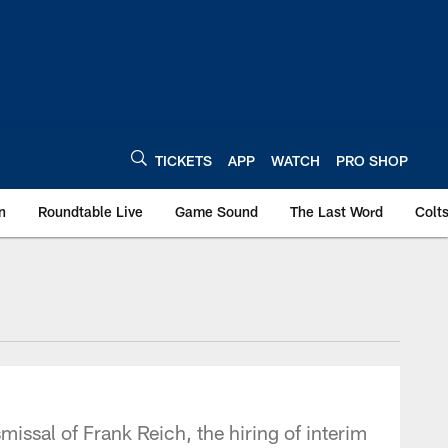
TICKETS
APP
WATCH
PRO SHOP
n
Roundtable Live
Game Sound
The Last Word
Colt
missal of Frank Reich, the hiring of interim