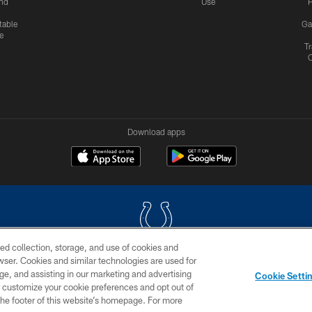
nd
Use
P
table
Ga
e
Tr
Download apps
ed collection, storage, and use of cookies and
rowser. Cookies and similar technologies are used for
COPYRIGHT © 2026 COLTS, INC.
ge, and assisting in our marketing and advertising
Cookie Setti
US
SITE MAP
AD CHOICES
YOUR PRIVACY CHOI
er customize your cookie preferences and opt out of
n the footer of this website’s homepage. For more