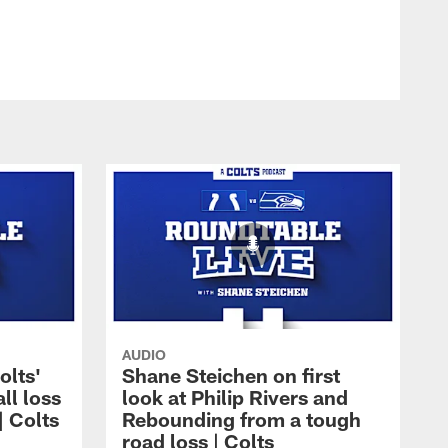
AUDIO
olts'
Shane Steichen on first
ll loss
look at Philip Rivers and
| Colts
Rebounding from a tough
road loss | Colts