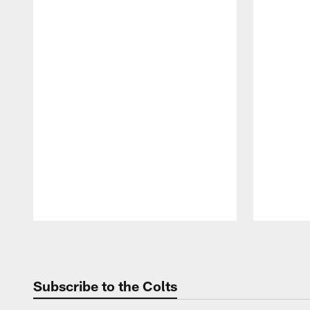
Pause
Play
Subscribe to the Colts