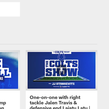
One-on-one with right
amp
tackle Jalen Travis &
on
defensive end Laiatu Latu |