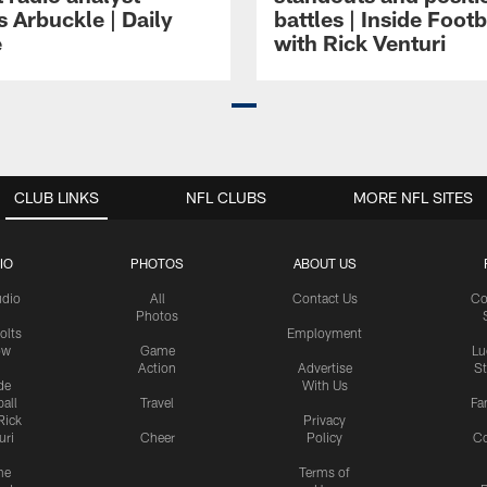
 Arbuckle | Daily
battles | Inside Footb
e
with Rick Venturi
CLUB LINKS
NFL CLUBS
MORE NFL SITES
IO
PHOTOS
ABOUT US
udio
All
Contact Us
Co
Photos
olts
Employment
ow
Game
Lu
Action
Advertise
S
de
With Us
all
Travel
Fa
Rick
Privacy
uri
Cheer
Policy
C
me
Terms of