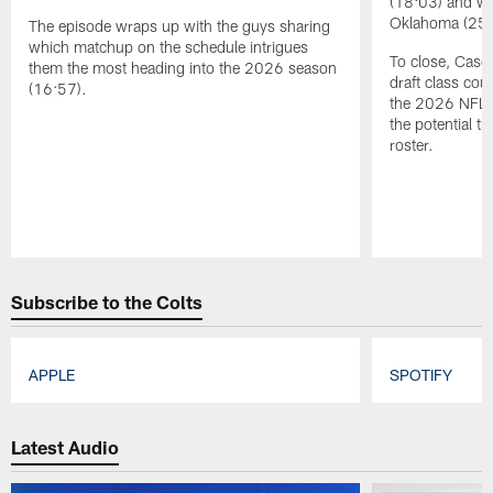
(18:03) and wi
Oklahoma (254t
The episode wraps up with the guys sharing
which matchup on the schedule intrigues
To close, Casey
them the most heading into the 2026 season
draft class cou
(16:57).
the 2026 NFL s
the potential th
roster.
Pause
Play
Subscribe to the Colts
APPLE
SPOTIFY
Pause
Play
Latest Audio