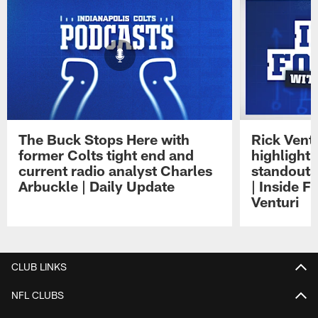
The Buck Stops Here with
Rick Ventu
former Colts tight end and
highlight
current radio analyst Charles
standouts 
Arbuckle | Daily Update
| Inside F
Venturi
Pause
Play
CLUB LINKS
NFL CLUBS