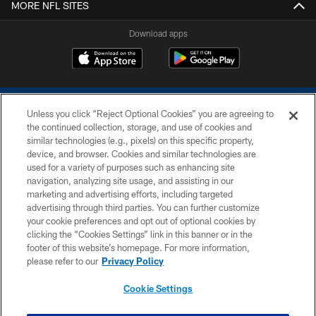
MORE NFL SITES
Download apps
Unless you click “Reject Optional Cookies” you are agreeing to
the continued collection, storage, and use of cookies and
similar technologies (e.g., pixels) on this specific property,
device, and browser. Cookies and similar technologies are
COPYRIGHT © 2026 COLTS, INC.
used for a variety of purposes such as enhancing site
navigation, analyzing site usage, and assisting in our
PRIVACY POLICY
marketing and advertising efforts, including targeted
advertising through third parties. You can further customize
ACCESSIBILITY
your cookie preferences and opt out of optional cookies by
clicking the “Cookies Settings” link in this banner or in the
CONTACT US
footer of this website’s homepage. For more information,
SITE MAP
please refer to our
Privacy Policy
AD CHOICES
Cookie Settings
YOUR PRIVACY CHOICES