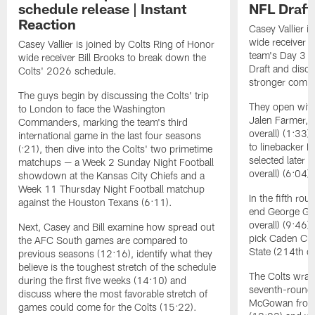
schedule release | Instant
NFL Draft 
Reaction
Casey Vallier i
wide receiver B
Casey Vallier is joined by Colts Ring of Honor
team's Day 3 s
wide receiver Bill Brooks to break down the
Draft and discu
Colts' 2026 schedule.
stronger coming
The guys begin by discussing the Colts' trip
They open with
to London to face the Washington
Jalen Farmer, 
Commanders, marking the team's third
overall) (1:33)
international game in the last four seasons
to linebacker 
(:21), then dive into the Colts' two primetime
selected later 
matchups — a Week 2 Sunday Night Football
overall) (6:04).
showdown at the Kansas City Chiefs and a
Week 11 Thursday Night Football matchup
In the fifth ro
against the Houston Texans (6:11).
end George Gum
overall) (9:46
Next, Casey and Bill examine how spread out
pick Caden Cur
the AFC South games are compared to
State (214th ov
previous seasons (12:16), identify what they
believe is the toughest stretch of the schedule
The Colts wrapp
during the first five weeks (14:10) and
seventh-round 
discuss where the most favorable stretch of
McGowan from 
games could come for the Colts (15:22).