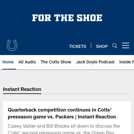
Skip
to
main
content
TICKETS
SHOP
Open menu button
Home
All Audio
The Colts Show
Jack Doyle Podcast
Inside 
Instant Reaction
Quarterback competition continues in Colts'
preseason game vs. Packers | Instant Reaction
Casey Vallier and Bill Brooks sit down to discuss the
Colts' second preseason game vs. the Green Bay