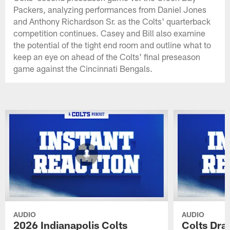
Packers, analyzing performances from Daniel Jones
and Anthony Richardson Sr. as the Colts' quarterback
competition continues. Casey and Bill also examine
the potential of the tight end room and outline what to
keep an eye on ahead of the Colts' final preseason
game against the Cincinnati Bengals.
AUDIO
AUDIO
2026 Indianapolis Colts
Colts Draf