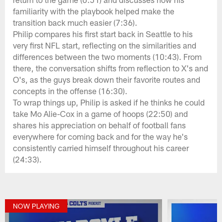
familiarity with the playbook helped make the
transition back much easier (7:36).
Philip compares his first start back in Seattle to his
very first NFL start, reflecting on the similarities and
differences between the two moments (10:43). From
there, the conversation shifts from reflection to X's and
O's, as the guys break down their favorite routes and
concepts in the offense (16:30).
To wrap things up, Philip is asked if he thinks he could
take Mo Alie-Cox in a game of hoops (22:50) and
shares his appreciation on behalf of football fans
everywhere for coming back and for the way he's
consistently carried himself throughout his career
(24:33).
NOW PLAYING