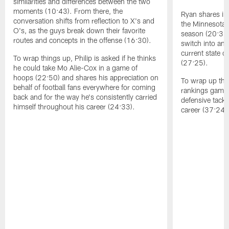
similarities and differences between the two
moments (10:43). From there, the
Ryan shares ins
conversation shifts from reflection to X's and
the Minnesota 
O's, as the guys break down their favorite
season (20:34)
routes and concepts in the offense (16:30).
switch into an
current state of
To wrap things up, Philip is asked if he thinks
(27:25).
he could take Mo Alie-Cox in a game of
hoops (22:50) and shares his appreciation on
To wrap up the 
behalf of football fans everywhere for coming
rankings game,
back and for the way he's consistently carried
defensive tack
himself throughout his career (24:33).
career (37:24)