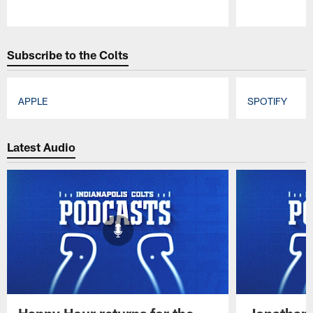
Pause
Play
Subscribe to the Colts
APPLE
SPOTIFY
Pause
Play
Latest Audio