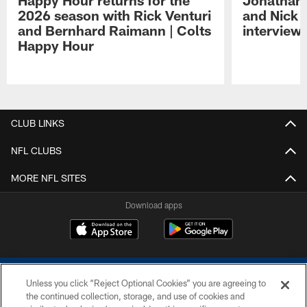
Happy Hour returns for the
Jonathan 
2026 season with Rick Venturi
and Nick 
and Bernhard Raimann | Colts
interview 
Happy Hour
Pause
Play
CLUB LINKS
NFL CLUBS
MORE NFL SITES
Download apps
Unless you click “Reject Optional Cookies” you are agreeing to
the continued collection, storage, and use of cookies and