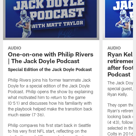
AUDIO
AUDIO
One-on-one with Philip Rivers
Ryan Kelly
| The Jack Doyle Podcast
retirement
after foot
Special Edition of the Jack Doyle Podcast
Podcast
Philip Rivers joins his former teammate Jack
The Jack Doyle
Doyle for a special edition of the Jack Doyle
special guest, 
Podcast. Philip opens the show by explaining
Ryan Kelly.
what motivated him to return to the game
(0:51) and discusses how his familiarity with
They open the e
the playbook helped make the transition back
Ryan's retirem
much easier (7:36).
looking back on
(4:43), followe
Philip compares his first start back in Seattle
selected in the 
to his very first NFL start, reflecting on the
Colts in 2016 