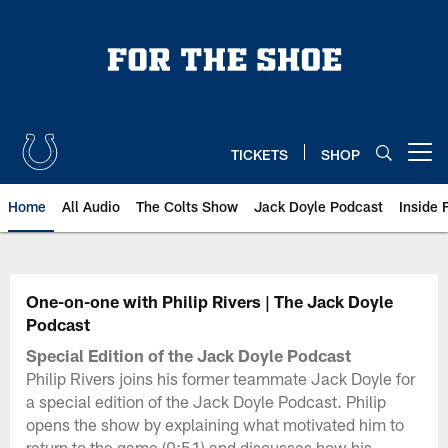
Skip
to
main
content
TICKETS
SHOP
Open menu button
Home
All Audio
The Colts Show
Jack Doyle Podcast
Inside 
One-on-one with Philip Rivers | The Jack Doyle
Podcast
Special Edition of the Jack Doyle Podcast
Philip Rivers joins his former teammate Jack Doyle for
a special edition of the Jack Doyle Podcast. Philip
opens the show by explaining what motivated him to
return to the game (0:51) and discusses how his