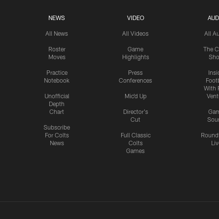
NEWS
VIDEO
AUD
All News
All Videos
All A
Roster
Game
The C
Moves
Highlights
Sh
Practice
Press
Insi
Notebook
Conferences
Footb
With 
Unofficial
Mic'd Up
Vent
Depth
Chart
Director's
Ga
Cut
Sou
Subscribe
For Colts
Full Classic
Round
News
Colts
Liv
Games