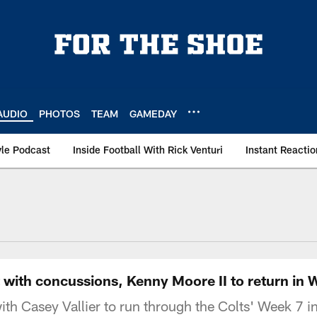
AUDIO
PHOTOS
TEAM
GAMEDAY
le Podcast
Inside Football With Rick Venturi
Instant Reactio
ith concussions, Kenny Moore II to return in We
h Casey Vallier to run through the Colts' Week 7 inj