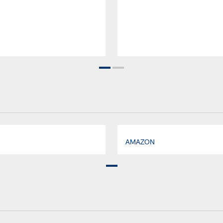
AMAZON