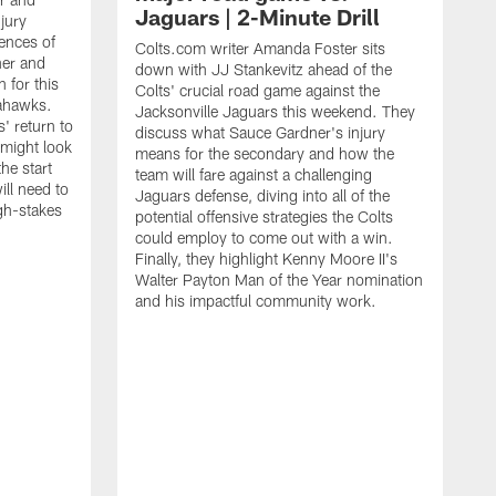
Jaguars | 2-Minute Drill
njury
ences of
Colts.com writer Amanda Foster sits
ner and
down with JJ Stankevitz ahead of the
 for this
Colts' crucial road game against the
eahawks.
Jacksonville Jaguars this weekend. They
s' return to
discuss what Sauce Gardner's injury
 might look
means for the secondary and how the
the start
team will fare against a challenging
ll need to
Jaguars defense, diving into all of the
gh-stakes
potential offensive strategies the Colts
could employ to come out with a win.
Finally, they highlight Kenny Moore II's
Walter Payton Man of the Year nomination
and his impactful community work.
C
b
g
s
p
w