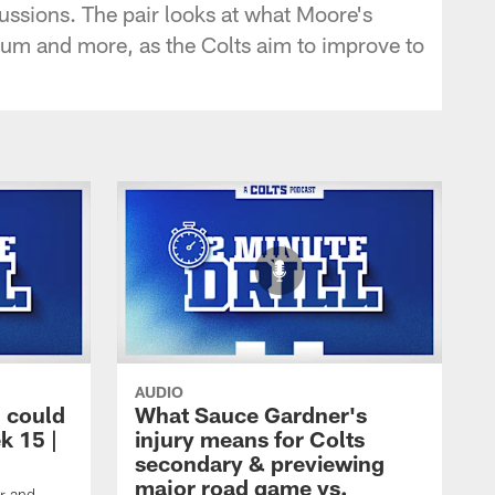
ussions. The pair looks at what Moore's
ium and more, as the Colts aim to improve to
AUDIO
, could
What Sauce Gardner's
k 15 |
injury means for Colts
secondary & previewing
major road game vs.
r and