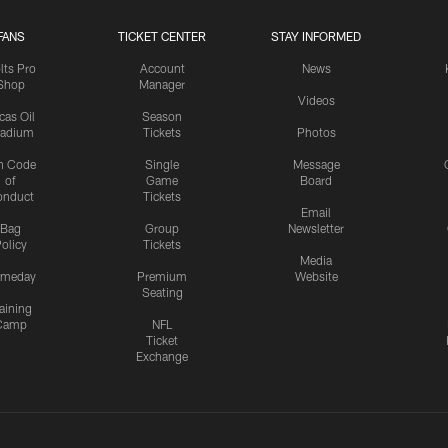
FANS
TICKET CENTER
STAY INFORMED
lts Pro
Account
News
Shop
Manager
Videos
cas Oil
Season
tadium
Tickets
Photos
n Code
Single
Message
of
Game
Board
onduct
Tickets
Email
Bag
Group
Newsletter
olicy
Tickets
Media
meday
Premium
Website
Seating
aining
Camp
NFL
Ticket
Exchange