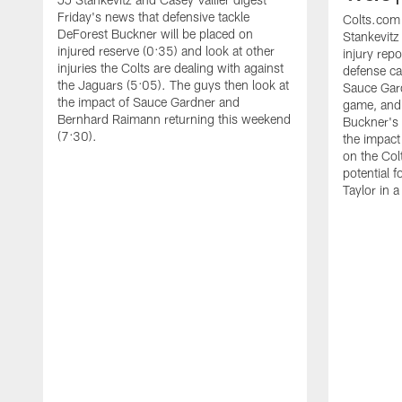
Friday's news that defensive tackle
Colts.com
DeForest Buckner will be placed on
Stankevitz
injured reserve (0:35) and look at other
injury repo
injuries the Colts are dealing with against
defense ca
the Jaguars (5:05). The guys then look at
Sauce Gard
the impact of Sauce Gardner and
game, and
Bernhard Raimann returning this weekend
Buckner's r
(7:30).
the impact
on the Col
potential 
Taylor in a