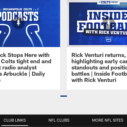
ck Stops Here with
Rick Venturi returns,
 Colts tight end and
highlighting early c
 radio analyst
standouts and positi
 Arbuckle | Daily
battles | Inside Footb
e
with Rick Venturi
CLUB LINKS
NFL CLUBS
MORE NFL SITES