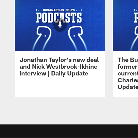
Jonathan Taylor's new deal
The Bu
and Nick Westbrook-Ikhine
former
interview | Daily Update
current
Charles
Updat
Pause
Play