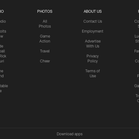
IO
PHOTOS
ABOUT US
udio
All
Contact Us
Co
Photos
olts
Employment
ow
Game
Lu
Action
Advertise
S
de
With Us
all
Travel
Fa
Rick
Privacy
uri
Cheer
Policy
C
me
Terms of
nd
Use
P
table
Ga
e
Tr
Download apps