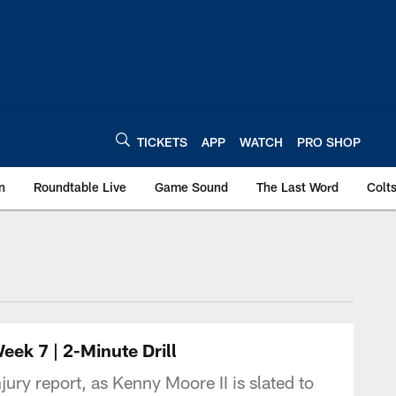
TICKETS
APP
WATCH
PRO SHOP
n
Roundtable Live
Game Sound
The Last Word
Colt
ek 7 | 2-Minute Drill
ury report, as Kenny Moore II is slated to