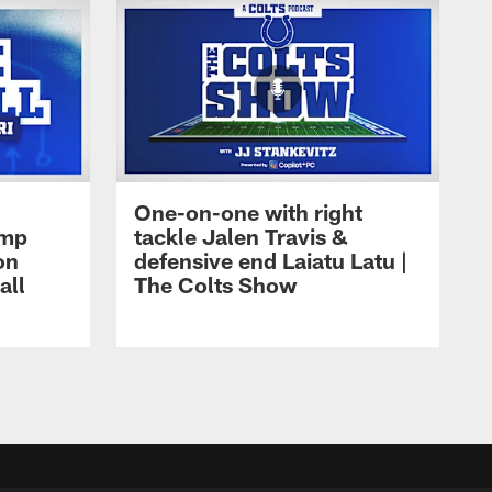
One-on-one with right
amp
tackle Jalen Travis &
on
defensive end Laiatu Latu |
all
The Colts Show