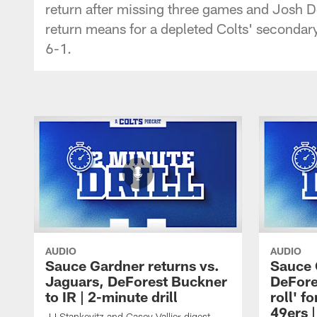
return after missing three games and Josh D
return means for a depleted Colts' secondar
6-1.
AUDIO
AUDIO
Sauce Gardner returns vs.
Sauce 
Jaguars, DeForest Buckner
DeFore
to IR | 2-minute drill
roll' 
49ers |
JJ Stankevitz and Casey Vallier digest