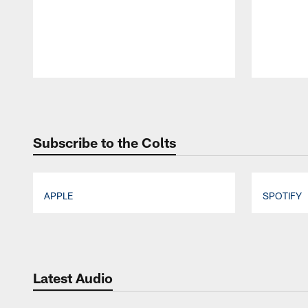
Pause
Play
Subscribe to the Colts
APPLE
SPOTIFY
Pause
Play
Latest Audio