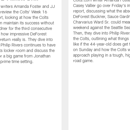
Casey Vallier go over Friday's i
 writers Amanda Foster and JJ
report, discussing what the abs
 review the Colts' Week 16
DeForest Buckner, Sauce Gard
rt, looking at how the Colts
Charvarius Ward Sr. could mean
n maintain its success without
weekend against the Seattle S
ner for the third consecutive
Then, they dive into Philip River
 how impressive DeForest
the Colts, outlining what things
eturn really is. They dive into
like if the 44-year-old does get 
 Philip Rivers continues to have
on Sunday and how the Colts wi
ts locker room and discuss the
approach playing in a tough, hi
for a big game from Jonathan
road game.
 prime time setting.