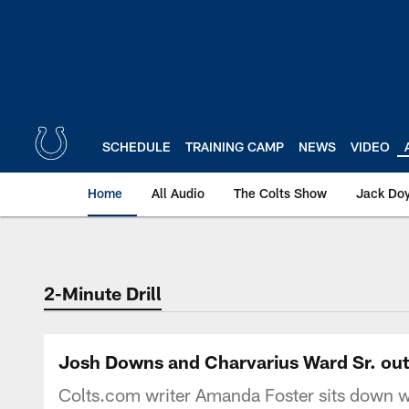
Skip
to
main
content
SCHEDULE
TRAINING CAMP
NEWS
VIDEO
Home
All Audio
The Colts Show
Jack Doy
2-Minute Drill
Josh Downs and Charvarius Ward Sr. out w
Colts.com writer Amanda Foster sits down wit