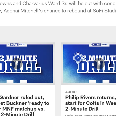
owns and Charvarius Ward Sr. will be out with conc
y, Adonai Mitchell's chance to rebound at SoFi Stad
AUDIO
Gardner ruled out,
Philip Rivers returns
st Buckner 'ready to
start for Colts in Wee
for MNF matchup vs.
2-Minute Drill
 2-Minute Drill
Colts.com writer Amanda Foste