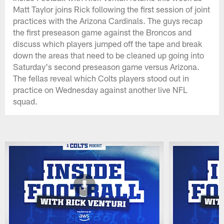
Matt Taylor joins Rick following the first session of joint
practices with the Arizona Cardinals. The guys recap
the first preseason game against the Broncos and
discuss which players jumped off the tape and break
down the areas that need to be cleaned up going into
Saturday's second preseason game versus Arizona.
The fellas reveal which Colts players stood out in
practice on Wednesday against another live NFL
squad.