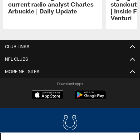
current radio analyst Charles
standouts 
Arbuckle | Daily Update
| Inside F
Venturi
Pause
Play
CLUB LINKS
NFL CLUBS
MORE NFL SITES
Download apps