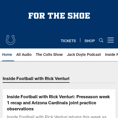
Skip
to
main
content
TICKETS
SHOP
Open menu button
Home
All Audio
The Colts Show
Jack Doyle Podcast
Inside 
Inside Football with Rick Venturi
Inside Football with Rick Venturi: Preseason week
1 recap and Arizona Cardinals joint practice
observations
Inside Football with Rick Venturi returns this week as