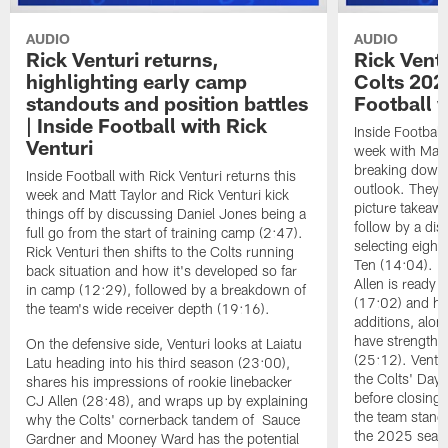
AUDIO
AUDIO
Rick Venturi returns,
Rick Vent
highlighting early camp
Colts 2026
standouts and position battles
Football w
| Inside Football with Rick
Inside Football 
Venturi
week with Matt 
breaking down t
Inside Football with Rick Venturi returns this
outlook. They 
week and Matt Taylor and Rick Venturi kick
picture takeawa
things off by discussing Daniel Jones being a
follow by a dis
full go from the start of training camp (2:47).
selecting eight
Rick Venturi then shifts to the Colts running
Ten (14:04). V
back situation and how it's developed so far
Allen is ready t
in camp (12:29), followed by a breakdown of
(17:02) and hi
the team's wide receiver depth (19:16).
additions, alon
have strengthen
On the defensive side, Venturi looks at Laiatu
(25:12). Ventu
Latu heading into his third season (23:00),
the Colts' Day 
shares his impressions of rookie linebacker
before closing
CJ Allen (28:48), and wraps up by explaining
the team stand
why the Colts' cornerback tandem of Sauce
the 2025 season
Gardner and Mooney Ward has the potential