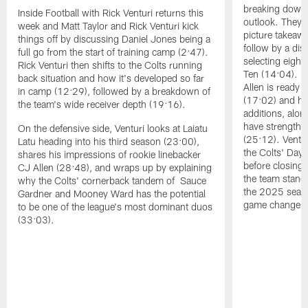
breaking down t
Inside Football with Rick Venturi returns this
outlook. They 
week and Matt Taylor and Rick Venturi kick
picture takeawa
things off by discussing Daniel Jones being a
follow by a dis
full go from the start of training camp (2:47).
selecting eight
Rick Venturi then shifts to the Colts running
Ten (14:04). V
back situation and how it's developed so far
Allen is ready t
in camp (12:29), followed by a breakdown of
(17:02) and hi
the team's wide receiver depth (19:16).
additions, alon
have strengthen
On the defensive side, Venturi looks at Laiatu
(25:12). Ventu
Latu heading into his third season (23:00),
the Colts' Day 
shares his impressions of rookie linebacker
before closing
CJ Allen (28:48), and wraps up by explaining
the team stand
why the Colts' cornerback tandem of Sauce
the 2025 season
Gardner and Mooney Ward has the potential
game changers 
to be one of the league's most dominant duos
(33:03).