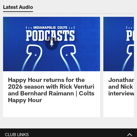
Latest Audio
Happy Hour returns for the
Jonathan 
2026 season with Rick Venturi
and Nick 
and Bernhard Raimann | Colts
interview 
Happy Hour
Pause
Play
CLUB LINKS