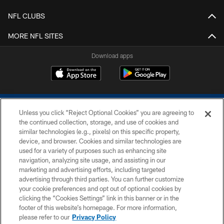
NFL CLUBS
MORE NFL SITES
Download apps
Unless you click “Reject Optional Cookies” you are agreeing to
the continued collection, storage, and use of cookies and
similar technologies (e.g., pixels) on this specific property,
device, and browser. Cookies and similar technologies are
COPYRIGHT © 2026 COLTS, INC.
used for a variety of purposes such as enhancing site
navigation, analyzing site usage, and assisting in our
PRIVACY POLICY
marketing and advertising efforts, including targeted
advertising through third parties. You can further customize
ACCESSIBILITY
your cookie preferences and opt out of optional cookies by
clicking the “Cookies Settings” link in this banner or in the
CONTACT US
footer of this website’s homepage. For more information,
SITE MAP
please refer to our
Privacy Policy