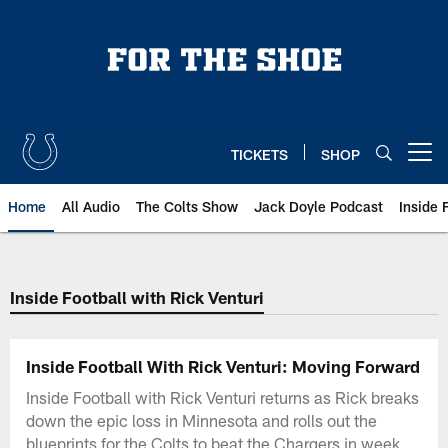
Skip
to
main
content
TICKETS
SHOP
Open menu button
Home
All Audio
The Colts Show
Jack Doyle Podcast
Inside 
Inside Football with Rick Venturi
Inside Football With Rick Venturi: Moving Forward
Inside Football with Rick Venturi returns as Rick breaks
down the epic loss in Minnesota and rolls out the
blueprints for the Colts to beat the Chargers in week