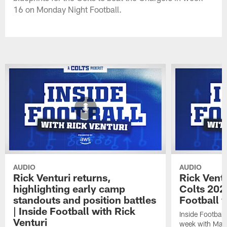
16 on Monday Night Football.
AUDIO
AUDIO
Rick Venturi returns,
Rick Vent
highlighting early camp
Colts 2026
standouts and position battles
Football w
| Inside Football with Rick
Inside Football 
Venturi
week with Matt 