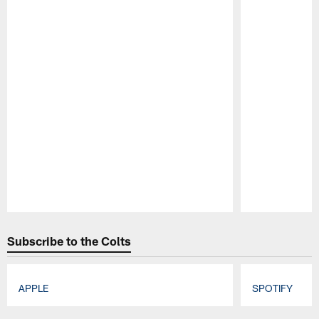
Pause
Play
Subscribe to the Colts
APPLE
SPOTIFY
Pause
Play