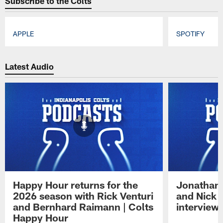
Subscribe to the Colts
APPLE
SPOTIFY
Pause
Play
Latest Audio
Happy Hour returns for the
Jonathan 
2026 season with Rick Venturi
and Nick 
and Bernhard Raimann | Colts
interview 
Happy Hour