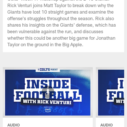
Rick Venturi joins Matt Taylor to break down why the
Giants have lost 10 straight games and examine the
offense's struggles throughout the season. Rick also
shares his insights on the Giants' defense, which has
been vulnerable against the run, and discusses
whether this could be another big game for Jonathan
Taylor on the ground in the Big Apple.
AUDIO
AUDIO