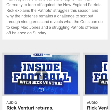
Germany to face off against the New England Patriots.
Rick explains the Patriots' struggles this season and
why their defense remains a challenge to sort out
through nine games and reveals what the Colts can do
to keep Mac Jones and a struggling Patriots offense
off balance on Sunday.
AUDIO
AUDIO
Rick Venturi returns,
Rick Vent