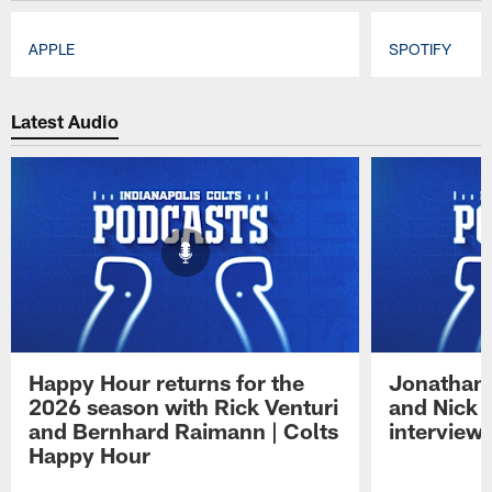
APPLE
SPOTIFY
Pause
Play
Latest Audio
Happy Hour returns for the
Jonathan 
2026 season with Rick Venturi
and Nick 
and Bernhard Raimann | Colts
interview 
Happy Hour