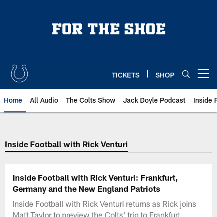
Skip
to
main
content
TICKETS
SHOP
Open menu button
Home
All Audio
The Colts Show
Jack Doyle Podcast
Inside 
Inside Football with Rick Venturi
Inside Football with Rick Venturi: Frankfurt,
Germany and the New England Patriots
Inside Football with Rick Venturi returns as Rick joins
Matt Taylor to preview the Colts' trip to Frankfurt,