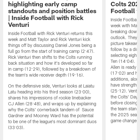
highlighting early camp
Colts 2026
standouts and position battles
Football w
| Inside Football with Rick
Inside Football 
Venturi
week with Matt 
breaking down t
Inside Football with Rick Venturi returns this
outlook. They 
week and Matt Taylor and Rick Venturi kick
picture takeawa
things off by discussing Daniel Jones being a
follow by a dis
full go from the start of training camp (2:47).
selecting eight
Rick Venturi then shifts to the Colts running
Ten (14:04). V
back situation and how it's developed so far
Allen is ready t
in camp (12:29), followed by a breakdown of
(17:02) and hi
the team's wide receiver depth (19:16).
additions, alon
have strengthen
On the defensive side, Venturi looks at Laiatu
(25:12). Ventu
Latu heading into his third season (23:00),
the Colts' Day 
shares his impressions of rookie linebacker
before closing
CJ Allen (28:48), and wraps up by explaining
the team stand
why the Colts' cornerback tandem of Sauce
the 2025 season
Gardner and Mooney Ward has the potential
game changers 
to be one of the league's most dominant duos
(33:03).