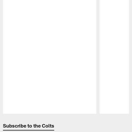
Pause
Play
Subscribe to the Colts