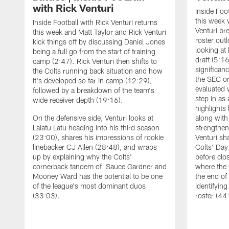
with Rick Venturi
Inside Foot
this week 
Inside Football with Rick Venturi returns
Venturi br
this week and Matt Taylor and Rick Venturi
roster out
kick things off by discussing Daniel Jones
looking at
being a full go from the start of training
draft (5:1
camp (2:47). Rick Venturi then shifts to
significanc
the Colts running back situation and how
the SEC or
it's developed so far in camp (12:29),
evaluated 
followed by a breakdown of the team's
step in as
wide receiver depth (19:16).
highlights
On the defensive side, Venturi looks at
along with
Laiatu Latu heading into his third season
strengthen
(23:00), shares his impressions of rookie
Venturi sh
linebacker CJ Allen (28:48), and wraps
Colts' Day
up by explaining why the Colts'
before clo
cornerback tandem of Sauce Gardner and
where the
Mooney Ward has the potential to be one
the end o
of the league's most dominant duos
identifyin
(33:03).
roster (44