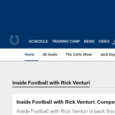
Skip
to
main
content
SCHEDULE
TRAINING CAMP
NEWS
VIDEO
Home
All Audio
The Colts Show
Jack Doy
Inside Football with Rick Venturi
Inside Football with Rick Venturi: Compet
Inside Football with Rick Venturi is back this