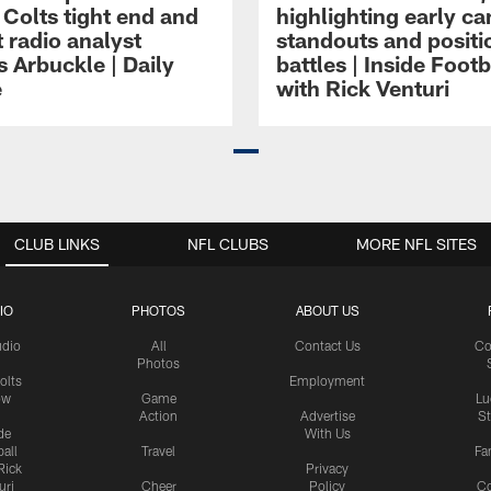
 Colts tight end and
highlighting early c
 radio analyst
standouts and positi
 Arbuckle | Daily
battles | Inside Footb
e
with Rick Venturi
CLUB LINKS
NFL CLUBS
MORE NFL SITES
IO
PHOTOS
ABOUT US
udio
All
Contact Us
Co
Photos
olts
Employment
ow
Game
Lu
Action
Advertise
S
de
With Us
all
Travel
Fa
Rick
Privacy
uri
Cheer
Policy
C