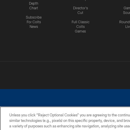
Depth
Chart
Director's
Ga
Cut
Sou
Subscribe
For Colts
Full Classic
Round
News
Colts
Liv
Games
Unless you click “Reject Optional Cookies” you are agreeing to the continu
similar technologies (e.g., pixels) on this specific property, device, and b
a variety of purposes such as enhancing site navigation, analyzing site usa