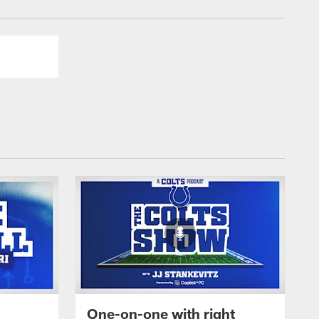
One-on-one with right