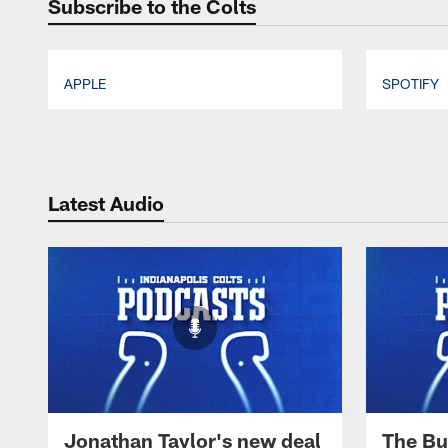
Subscribe to the Colts
APPLE
SPOTIFY
Pause
Play
Latest Audio
Jonathan Taylor's new deal
The Bu