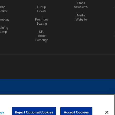
Email
Bag
Group
Newsletter
olicy
Tickets
Media
meday
Premium
Website
Seating
aining
Camp
NFL
Ticket
Exchange
ngs
Reject Optional Cookies
Accept Cookies