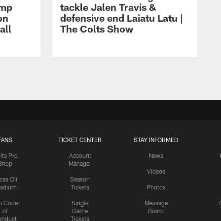
amp
tackle Jalen Travis &
on
defensive end Laiatu Latu |
all
The Colts Show
FANS
TICKET CENTER
STAY INFORMED
lts Pro
Account
News
Shop
Manager
Videos
cas Oil
Season
tadium
Tickets
Photos
n Code
Single
Message
of
Game
Board
onduct
Tickets