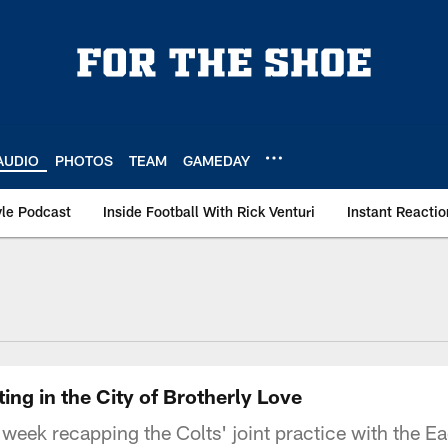
AUDIO
PHOTOS
TEAM
GAMEDAY
le Podcast
Inside Football With Rick Venturi
Instant Reactio
ing in the City of Brotherly Love
 week recapping the Colts' joint practice with the Eag