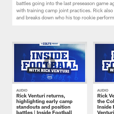
battles going into the last preseason game 
with training camp joint practices. Rick als
and breaks down who his top rookie perform
AUDIO
AUDIO
Rick Venturi returns,
Rick V
highlighting early camp
the Col
standouts and position
Inside 
battles | Inside Football
Ventur