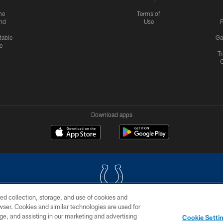
me
Terms of
nd
Use
P
table
Ga
e
Tr
Download apps
ed collection, storage, and use of cookies and
rowser. Cookies and similar technologies are used for
COPYRIGHT © 2026 COLTS, INC.
ge, and assisting in our marketing and advertising
Cookie Setti