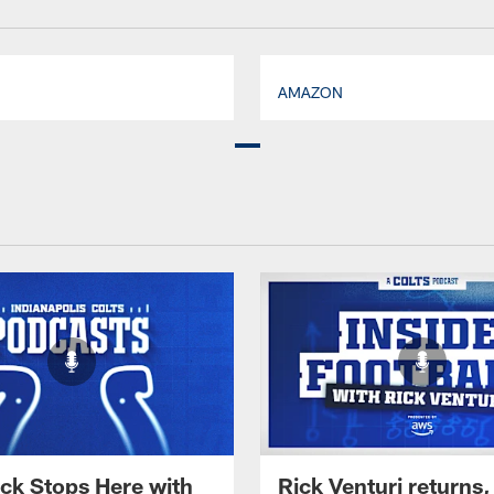
AMAZON
ck Stops Here with
Rick Venturi returns,