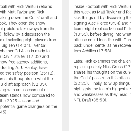
ball with Rick Venturi returns
Inside Football with Rick Ventur
with Matt Taylor and Rick
this week as Matt Taylor and Ri
eaking down the Colts' draft and
kick things off by discussing th
look. They open the show
signing Alec Pierce (3:34) and
 big-picture takeaways from the
team might replace Michael Pitt
6), follow by a discusson the
(10:55), before diving into what
e of selecting eight players from
offense could look like with Dan
 Big Ten (14:04). Venturi
back under center as he recove
whether CJ Allen is ready to
torn Achilles (17:58).
 a Day 1 starter (17:02) and
Later, Rick examines the challen
 how free agency additions,
replacing safety Nick Cross (2
 drafting A.J. Haulcy, have
shares his thoughts on the curre
ed the safety position (25:12).
the Colts' pass rush this offsea
ares his thoughts on what the
(32:25). Finally, to wrap things
 3 draft approach (32:05),
highlights the team's biggest st
sing with an assessment of
and weaknesses as they head in
 team stands now compared to
NFL Draft (35:50).
f the 2025 season and
g potential game changers on the
:45).