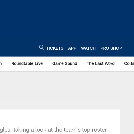
TICKETS
APP
WATCH
PRO SHOP
n
Roundtable Live
Game Sound
The Last Word
Colt
les, taking a look at the team's top roster