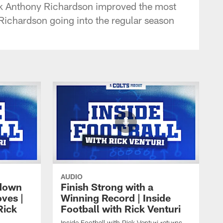
ack Anthony Richardson improved the most
 Richardson going into the regular season
AUDIO
 down
Finish Strong with a
ves |
Winning Record | Inside
Rick
Football with Rick Venturi
Inside Football with Rick Venturi returns