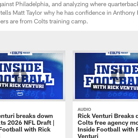
against Philadelphia, and analyzing where quarterb
o tells Matt Taylor why he has confidence in Anthony
ers are from Colts training camp.
AUDIO
enturi breaks down
Rick Venturi Breaks
ts 2026 NFL Draft |
Colts free agency mo
Football with Rick
Inside Football with 
i
Venturi