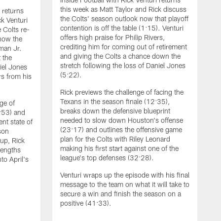
this week as Matt Taylor and Rick discuss
i returns
the Colts' season outlook now that playoff
ck Venturi
contention is off the table (1:15). Venturi
e Colts re-
offers high praise for Philip Rivers,
 how the
crediting him for coming out of retirement
man Jr.
and giving the Colts a chance down the
 the
stretch following the loss of Daniel Jones
iel Jones
(5:22).
rs from his
Rick previews the challenge of facing the
Texans in the season finale (12:35),
ge of
breaks down the defensive blueprint
7:53) and
needed to slow down Houston's offense
nt state of
(23:17) and outlines the offensive game
son
plan for the Colts with Riley Leonard
 up, Rick
making his first start against one of the
rengths
league's top defenses (32:28).
to April's
I
Venturi wraps up the episode with his final
b
message to the team on what it will take to
V
secure a win and finish the season on a
c
positive (41:33).
b
a