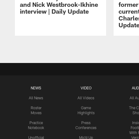
and Nick Westbrook-Ikhine
former
interview | Daily Update
current
Charles
Updat
Pause
Play
NEWS
VIDEO
AUD
All News
All Videos
All A
Roster
Game
The C
Moves
Highlights
Sh
Practice
Press
Insi
Notebook
Conferences
Footb
With 
Unofficial
Mic'd Up
Vent