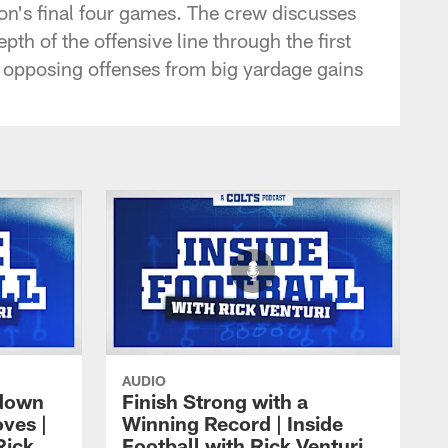
on's final four games. The crew discusses
th of the offensive line through the first
p opposing offenses from big yardage gains
AUDIO
 down
Finish Strong with a
ves |
Winning Record | Inside
Rick
Football with Rick Venturi