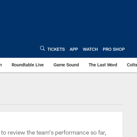
TICKETS
APP
WATCH
PRO SHOP
n
Roundtable Live
Game Sound
The Last Word
Colt
r to review the team's performance so far,