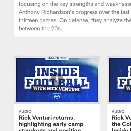
focusing on the key strengths and weaknesse
Anthony Richardson's progress over the last t
thirteen games. On defense, they analyze the
between the 20s.
AUDIO
AUDIO
Rick Venturi returns,
Rick V
highlighting early camp
the Col
standouts and position
Inside 