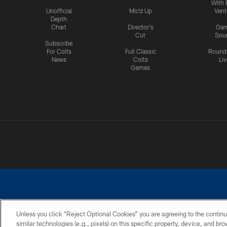
With 
Unofficial
Mic'd Up
Vent
Depth
Chart
Director's
Ga
Cut
Sou
Subscribe
For Colts
Full Classic
Round
News
Colts
Liv
Games
Unless you click “Reject Optional Cookies” you are agreeing to the continu
similar technologies (e.g., pixels) on this specific property, device, and b