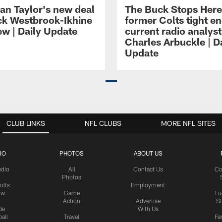
an Taylor's new deal
The Buck Stops Here
ck Westbrook-Ikhine
former Colts tight e
ew | Daily Update
current radio analyst
Charles Arbuckle | D
Update
CLUB LINKS
NFL CLUBS
MORE NFL SITES
IO
PHOTOS
ABOUT US
udio
All
Contact Us
Co
Photos
olts
Employment
ow
Game
Lu
Action
Advertise
S
de
With Us
all
Travel
Fa