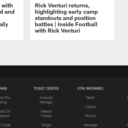
 with
Rick Venturi returns,
nd and
highlighting early camp
standouts and position
aily
battles | Inside Football
with Rick Venturi
FANS
TICKET CENTER
STAY INFORMED
lts Pro
Account
News
Shop
Manager
Videos
cas Oil
Season
tadium
Tickets
Photos
n Code
Single
Message