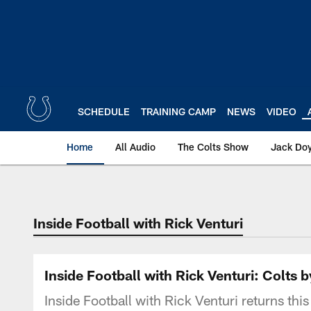
Skip
to
main
content
SCHEDULE
TRAINING CAMP
NEWS
VIDEO
Home
All Audio
The Colts Show
Jack Doy
Inside Football with Rick Venturi
Inside Football with Rick Venturi: Colt
Inside Football with Rick Venturi returns thi