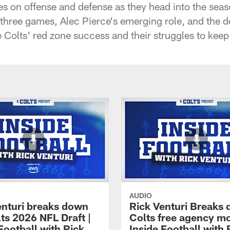
s on offense and defense as they head into the seas
hree games, Alec Pierce's emerging role, and the dep
 Colts' red zone success and their struggles to kee
AUDIO
enturi breaks down
Rick Venturi Breaks
ts 2026 NFL Draft |
Colts free agency mo
Football with Rick
Inside Football with 