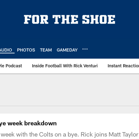
AUDIO
PHOTOS
TEAM
GAMEDAY
le Podcast
Inside Football With Rick Venturi
Instant Reactio
s bye week breakdown
s week with the Colts on a bye. Rick joins Matt Taylo