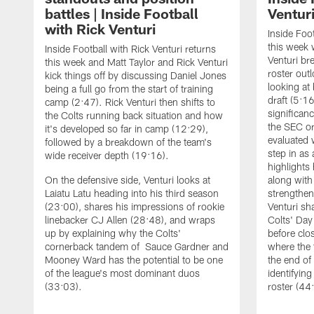
battles | Inside Football
Ventur
with Rick Venturi
Inside Foot
this week 
Inside Football with Rick Venturi returns
Venturi br
this week and Matt Taylor and Rick Venturi
roster out
kick things off by discussing Daniel Jones
looking at
being a full go from the start of training
draft (5:1
camp (2:47). Rick Venturi then shifts to
significanc
the Colts running back situation and how
the SEC or
it's developed so far in camp (12:29),
evaluated 
followed by a breakdown of the team's
step in as
wide receiver depth (19:16).
highlights
On the defensive side, Venturi looks at
along with
Laiatu Latu heading into his third season
strengthen
(23:00), shares his impressions of rookie
Venturi sh
linebacker CJ Allen (28:48), and wraps
Colts' Day
up by explaining why the Colts'
before clo
cornerback tandem of Sauce Gardner and
where the
Mooney Ward has the potential to be one
the end o
of the league's most dominant duos
identifyin
(33:03).
roster (44