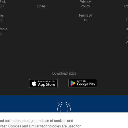
Rick
Privacy
uri
Cheer
Policy
C
me
Terms of
nd
Use
P
table
Ga
e
Tr
Download apps
ed collection, storage, and use of cookies and
rowser. Cookies and similar technologies are used for
COPYRIGHT © 2026 COLTS, INC.