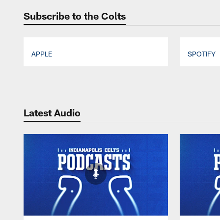
Subscribe to the Colts
APPLE
SPOTIFY
Pause
Play
Latest Audio