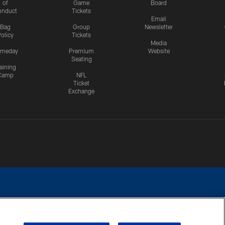
of
Game
Board
onduct
Tickets
Email
Bag
Group
Newsletter
olicy
Tickets
Media
meday
Premium
Website
Seating
aining
Camp
NFL
Ticket
Exchange