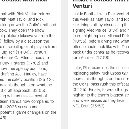
i
Venturi
ball with Rick Venturi returns
Inside Football with Rick Ventur
with Matt Taylor and Rick
this week as Matt Taylor and Ri
eaking down the Colts' draft and
kick things off by discussing th
look. They open the show
signing Alec Pierce (3:34) and
 big-picture takeaways from the
team might replace Michael Pitt
6), follow by a discusson the
(10:55), before diving into what
e of selecting eight players from
offense could look like with Dan
 Big Ten (14:04). Venturi
back under center as he recove
whether CJ Allen is ready to
torn Achilles (17:58).
 a Day 1 starter (17:02) and
Later, Rick examines the challen
 how free agency additions,
replacing safety Nick Cross (2
 drafting A.J. Haulcy, have
shares his thoughts on the curre
ed the safety position (25:12).
the Colts' pass rush this offsea
ares his thoughts on what the
(32:25). Finally, to wrap things
 3 draft approach (32:05),
highlights the team's biggest st
sing with an assessment of
and weaknesses as they head in
 team stands now compared to
NFL Draft (35:50).
f the 2025 season and
g potential game changers on the
:45).