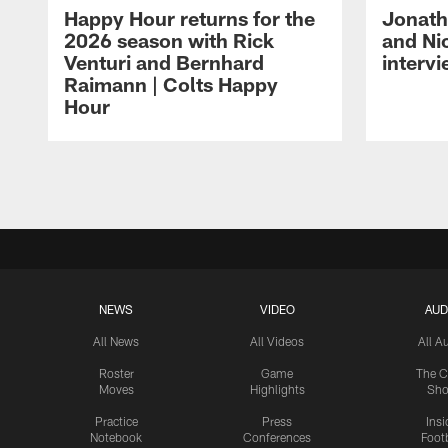
Happy Hour returns for the
Jonath
2026 season with Rick
and Ni
Venturi and Bernhard
intervi
Raimann | Colts Happy
Hour
Pause
Play
NEWS
VIDEO
AUD
All News
All Videos
All A
Roster
Game
The C
Moves
Highlights
Sh
Practice
Press
Insi
Notebook
Conferences
Footb