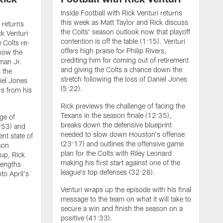
Inside Football with Rick Venturi returns
this week as Matt Taylor and Rick discuss
i returns
the Colts' season outlook now that playoff
ck Venturi
contention is off the table (1:15). Venturi
e Colts re-
offers high praise for Philip Rivers,
 how the
crediting him for coming out of retirement
man Jr.
and giving the Colts a chance down the
 the
stretch following the loss of Daniel Jones
iel Jones
(5:22).
rs from his
Rick previews the challenge of facing the
Texans in the season finale (12:35),
ge of
breaks down the defensive blueprint
7:53) and
needed to slow down Houston's offense
nt state of
(23:17) and outlines the offensive game
son
plan for the Colts with Riley Leonard
 up, Rick
making his first start against one of the
rengths
league's top defenses (32:28).
to April's
I
Venturi wraps up the episode with his final
b
message to the team on what it will take to
V
secure a win and finish the season on a
c
positive (41:33).
b