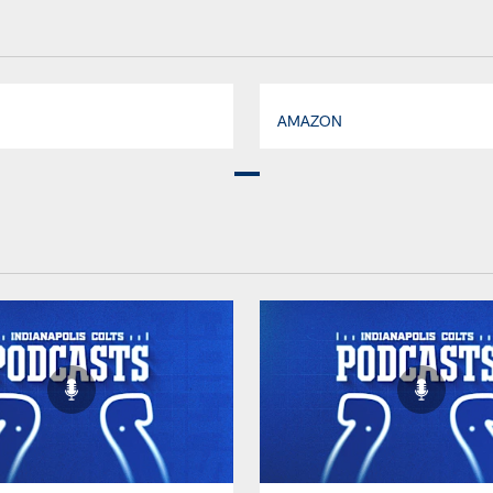
AMAZON