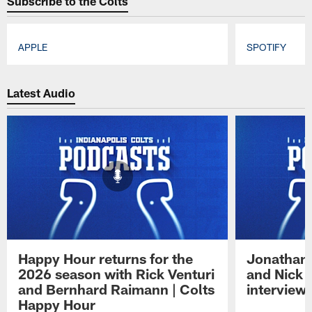
Subscribe to the Colts
APPLE
SPOTIFY
Pause
Play
Latest Audio
Happy Hour returns for the
Jonathan 
2026 season with Rick Venturi
and Nick 
and Bernhard Raimann | Colts
interview 
Happy Hour