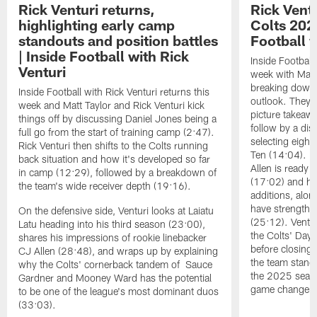
Rick Venturi returns,
Rick Vent
highlighting early camp
Colts 2026
standouts and position battles
Football w
| Inside Football with Rick
Inside Football 
Venturi
week with Matt 
breaking down t
Inside Football with Rick Venturi returns this
outlook. They 
week and Matt Taylor and Rick Venturi kick
picture takeawa
things off by discussing Daniel Jones being a
follow by a dis
full go from the start of training camp (2:47).
selecting eight
Rick Venturi then shifts to the Colts running
Ten (14:04). V
back situation and how it's developed so far
Allen is ready t
in camp (12:29), followed by a breakdown of
(17:02) and hi
the team's wide receiver depth (19:16).
additions, alon
have strengthen
On the defensive side, Venturi looks at Laiatu
(25:12). Ventu
Latu heading into his third season (23:00),
the Colts' Day 
shares his impressions of rookie linebacker
before closing
CJ Allen (28:48), and wraps up by explaining
the team stand
why the Colts' cornerback tandem of Sauce
the 2025 season
Gardner and Mooney Ward has the potential
game changers 
to be one of the league's most dominant duos
(33:03).