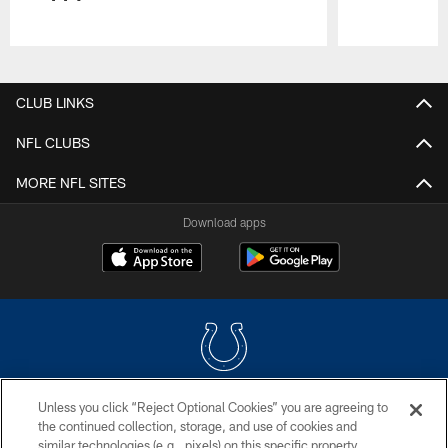
Pause
Play
CLUB LINKS
NFL CLUBS
MORE NFL SITES
Download apps
Unless you click “Reject Optional Cookies” you are agreeing to
COPYRIGHT © 2026 COLTS, INC.
the continued collection, storage, and use of cookies and
similar technologies (e.g., pixels) on this specific property,
PRIVACY POLICY