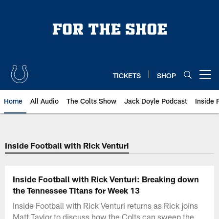
Skip
to
main
content
TICKETS
SHOP
Open menu button
Home
All Audio
The Colts Show
Jack Doyle Podcast
Inside 
Inside Football with Rick Venturi
Inside Football with Rick Venturi: Breaking down
the Tennessee Titans for Week 13
Inside Football with Rick Venturi returns as Rick joins
Matt Taylor to discuss how the Colts can sweep the