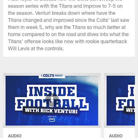
season series with the Titans and improve to 7-5 on
the season. Venturi breaks down where have the
Titans changed and improved since the Colts' last saw
them in week 5, why are the Titans so much better at
home compared to on the road and dives into what the
Titans' offense looks like now with rookie quarterback
Will Levis at the controls.
AUDIO
AUDIO